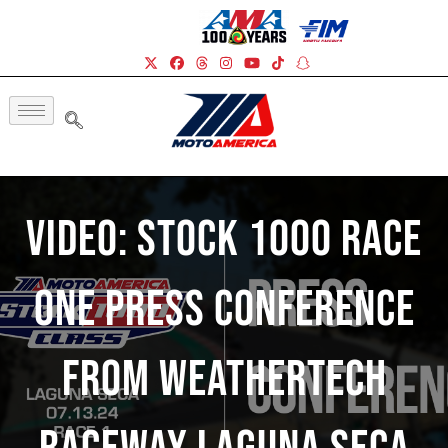
Video: Stock 1000 Race
One Press Conference
From WeatherTech