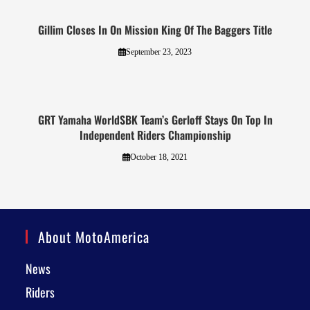
Gillim Closes In On Mission King Of The Baggers Title
September 23, 2023
GRT Yamaha WorldSBK Team’s Gerloff Stays On Top In
Independent Riders Championship
October 18, 2021
About MotoAmerica
News
Riders