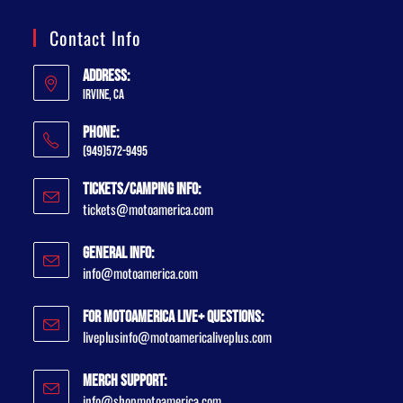
Contact Info
Address:
Irvine, CA
Phone:
(949)572-9495
Tickets/Camping Info:
tickets@motoamerica.com
General Info:
info@motoamerica.com
For MotoAmerica Live+ Questions:
liveplusinfo@motoamericaliveplus.com
Merch Support:
info@shopmotoamerica.com