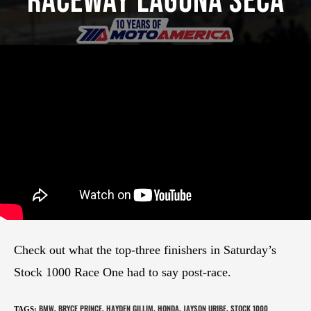
Raceway Laguna Seca
Check out what the top-three finishers in Saturday’s
Stock 1000 Race One had to say post-race.
BMW
BRYCE PRINCE
HAYDEN GILLIM
HONDA
JAYSON URIBE
STOCK 1000
TAGS
:
,
,
,
,
,