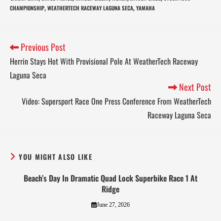
CHAMPIONSHIP
WEATHERTECH RACEWAY LAGUNA SECA
YAMAHA
,
,
Previous Post
Herrin Stays Hot With Provisional Pole At WeatherTech Raceway
Laguna Seca
Next Post
Video: Supersport Race One Press Conference From WeatherTech
Raceway Laguna Seca
YOU MIGHT ALSO LIKE
Beach’s Day In Dramatic Quad Lock Superbike Race 1 At
Ridge
June 27, 2026