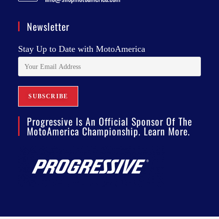
Newsletter
Stay Up to Date with MotoAmerica
Progressive Is An Official Sponsor Of The
MotoAmerica Championship. Learn More.