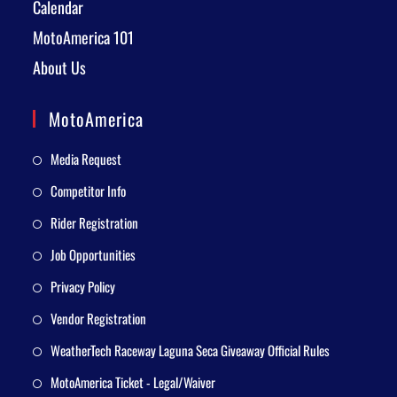
Calendar
MotoAmerica 101
About Us
MotoAmerica
Media Request
Competitor Info
Rider Registration
Job Opportunities
Privacy Policy
Vendor Registration
WeatherTech Raceway Laguna Seca Giveaway Official Rules
MotoAmerica Ticket - Legal/Waiver