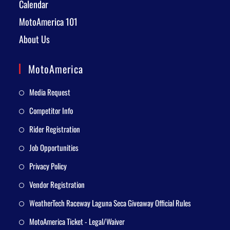
Calendar
MotoAmerica 101
About Us
MotoAmerica
Media Request
Competitor Info
Rider Registration
Job Opportunities
Privacy Policy
Vendor Registration
WeatherTech Raceway Laguna Seca Giveaway Official Rules
MotoAmerica Ticket - Legal/Waiver