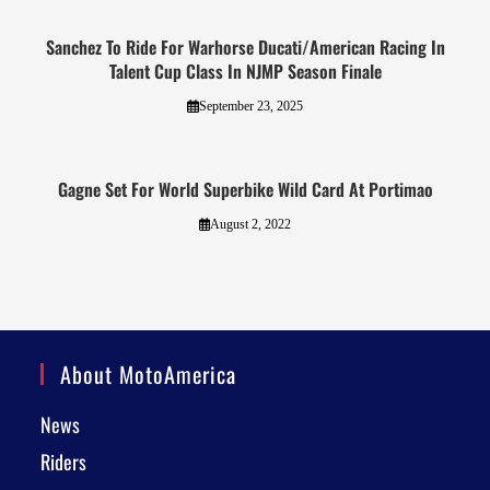
Sanchez To Ride For Warhorse Ducati/American Racing In
Talent Cup Class In NJMP Season Finale
September 23, 2025
Gagne Set For World Superbike Wild Card At Portimao
August 2, 2022
About MotoAmerica
News
Riders