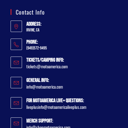
Contact Info
Address:
Irvine, CA
Phone:
(949)572-9495
Tickets/Camping Info:
tickets@motoamerica.com
General Info:
info@motoamerica.com
For MotoAmerica Live+ Questions:
liveplusinfo@motoamericaliveplus.com
Merch Support:
info@shopmotoamerica.com