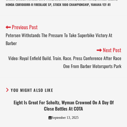
HONDA CBR1000RR-R FIREBLADE SP
STOCK 1000 CHAMPIONSHIP
YAMAHA YZF-R1
,
,
Previous Post
Petersen Withstands The Pressure To Take Superbike Victory At
Barber
Next Post
Video: Royal Enfield Build. Train. Race. Press Conference After Race
One From Barber Motorsports Park
YOU MIGHT ALSO LIKE
Eight Is Great For Scholtz, Wyman Crowned On A Day Of
Close Battles At COTA
September 13, 2025