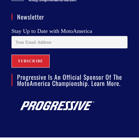
Newsletter
Stay Up to Date with MotoAmerica
Progressive Is An Official Sponsor Of The
MotoAmerica Championship. Learn More.