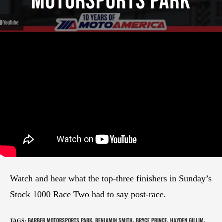
Motorsports Park
Watch and hear what the top-three finishers in Sunday’s
Stock 1000 Race Two had to say post-race.
BARBER MOTORSPORTS PARK
BENJAMIN SMITH
BRYCE PRINCE
HAYDEN GILLIM
TAGS
:
,
,
,
,