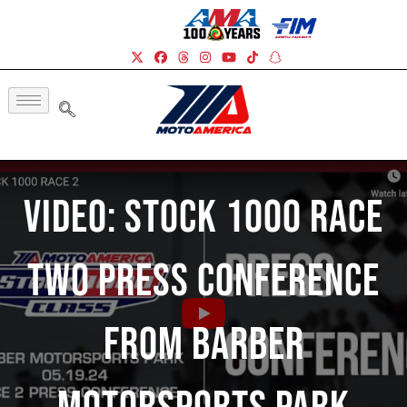
Video: Stock 1000 Race
Two Press Conference
From Barber