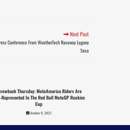
Next Post
Press Conference From WeatherTech Raceway Laguna
Seca
hrowback Thursday: MotoAmerica Riders Are
l-Represented In The Red Bull MotoGP Rookies
Cup
October 9, 2025