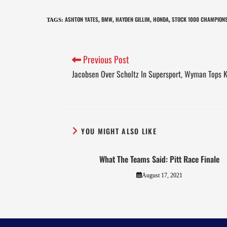
ASHTON YATES
BMW
HAYDEN GILLIM
HONDA
STOCK 1000 CHAMPION
TAGS
:
,
,
,
,
Previous Post
Jacobsen Over Scholtz In Supersport, Wyman Tops 
YOU MIGHT ALSO LIKE
What The Teams Said: Pitt Race Finale
August 17, 2021