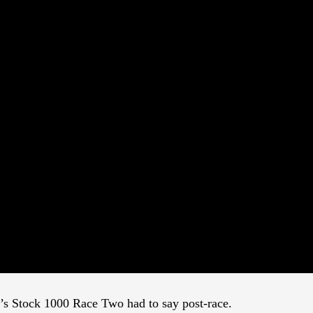
y’s Stock 1000 Race Two had to say post-race.