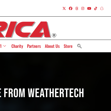
1
Charity
Partners
About Us
Store
ce From WeatherTech