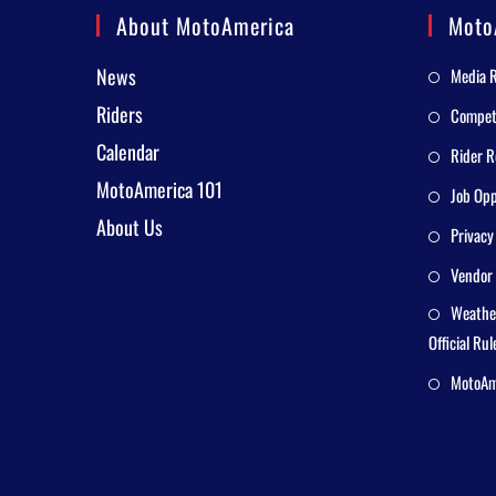
About MotoAmerica
Moto
News
Media 
Riders
Competi
Calendar
Rider R
MotoAmerica 101
Job Opp
About Us
Privacy
Vendor 
Weathe
Official Rul
MotoAme