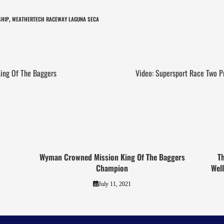
SHIP
WEATHERTECH RACEWAY LAGUNA SECA
,
King Of The Baggers
Video: Supersport Race Two 
Wyman Crowned Mission King Of The Baggers
T
Champion
Wel
July 11, 2021