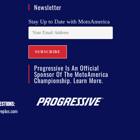
Newsletter
Stay Up to Date with MotoAmerica
Progressive Is An Official
Sponsor Of The MotoAmerica
Championship. Learn More.
estions:
veplus.com