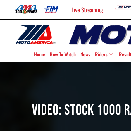
Live Streaming
Home
How To Watch
News
Riders
Resul
Video: Stock 1000 