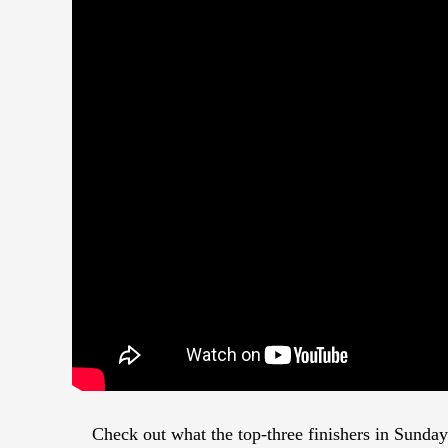
Check out what the top-three finishers in Sunda