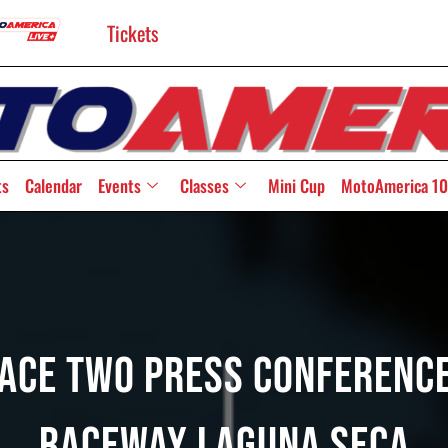
Tickets
ts
Calendar
Events
Classes
Mini Cup
MotoAmerica 10
Race Two Press Conferen
Raceway Laguna Seca