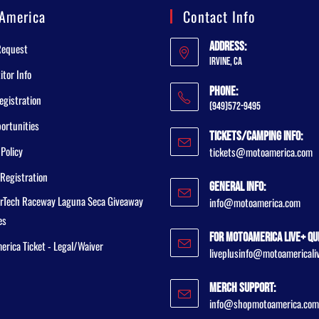
America
Contact Info
Address:
Request
Irvine, CA
tor Info
Phone:
egistration
(949)572-9495
ortunities
Tickets/Camping Info:
 Policy
tickets@motoamerica.com
Registration
General Info:
rTech Raceway Laguna Seca Giveaway
info@motoamerica.com
es
For MotoAmerica Live+ Qu
rica Ticket - Legal/Waiver
liveplusinfo@motoamericali
Merch Support:
info@shopmotoamerica.com