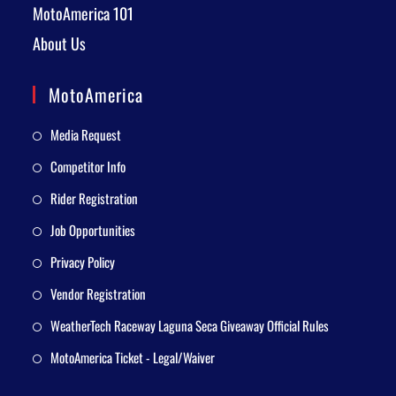
MotoAmerica 101
About Us
MotoAmerica
Media Request
Competitor Info
Rider Registration
Job Opportunities
Privacy Policy
Vendor Registration
WeatherTech Raceway Laguna Seca Giveaway Official Rules
MotoAmerica Ticket - Legal/Waiver