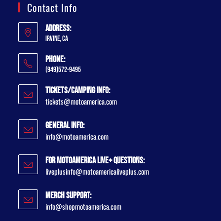
Contact Info
Address:
Irvine, CA
Phone:
(949)572-9495
Tickets/Camping Info:
tickets@motoamerica.com
General Info:
info@motoamerica.com
For MotoAmerica Live+ Questions:
liveplusinfo@motoamericaliveplus.com
Merch Support:
info@shopmotoamerica.com