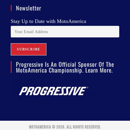
Newsletter
Stay Up to Date with MotoAmerica
Progressive Is An Official Sponsor Of The
MotoAmerica Championship. Learn More.
MOTOAMERICA © 2026. ALL RIGHTS RESERVED.