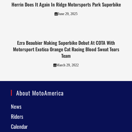
Herrin Does It Again In Ridge Motorsports Park Superbike
June 29, 2025
Ezra Beaubier Making Superbike Debut At COTA With
Motorsport Exotica Orange Cat Racing Blood Sweat Tears
Team
March 29, 2022
About MotoAmerica
News
Riders
Calendar