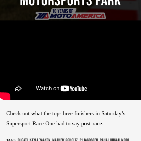
Motorsports Park
Check out what the top-three finishers in Saturday’s
Supersport Race One had to say post-race.
DUCATI
KAYLA YAAKOV
MATHEW SCHOLTZ
PJ JACOBSEN
RAHAL DUCATI MOTO
TAGS
:
,
,
,
,
,