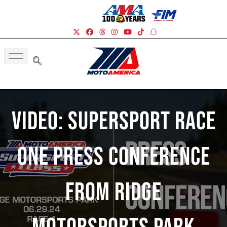
Video: Supersport Race
One Press Conference
From Ridge