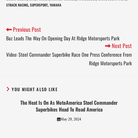
STRACK RACING
SUPERSPORT
YAMAHA
,
,
Previous Post
Baz Leads The Way On Opening Day At Ridge Motorsports Park
Next Post
Video: Steel Commander Superbike Race One Press Conference From
Ridge Motorsports Park
YOU MIGHT ALSO LIKE
The Heat Is On As MotoAmerica Steel Commander
Superbikes Head To Road America
May 29, 2024