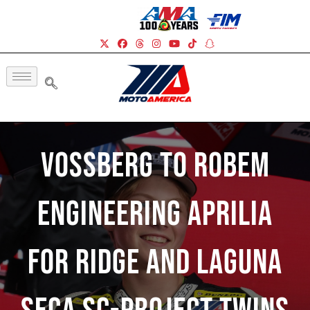
Vossberg To Robem
Engineering Aprilia
For Ridge And Laguna