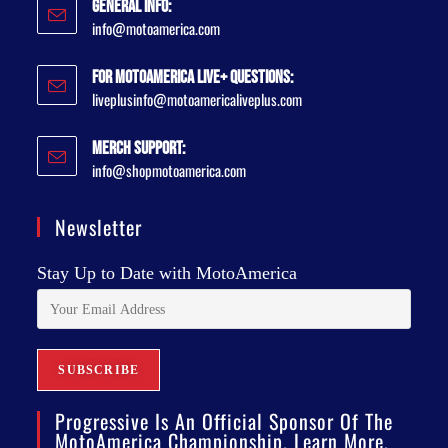
General Info:
info@motoamerica.com
For MotoAmerica Live+ Questions:
liveplusinfo@motoamericaliveplus.com
Merch Support:
info@shopmotoamerica.com
Newsletter
Stay Up to Date with MotoAmerica
Progressive Is An Official Sponsor Of The
MotoAmerica Championship. Learn More.