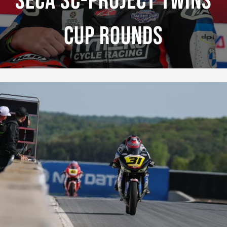
Seca SC-Project Twins
Cup Rounds