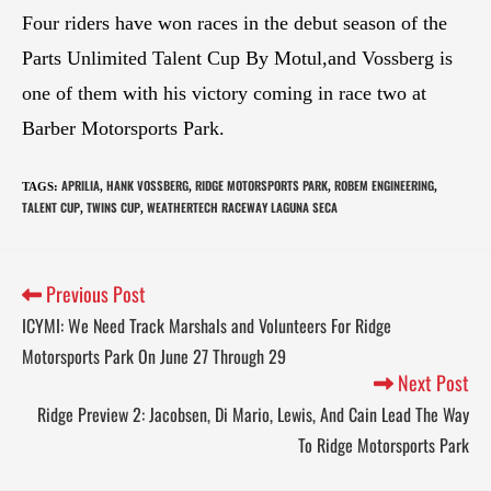
Four riders have won races in the debut season of the
Parts Unlimited Talent Cup By Motul,and Vossberg is
one of them with his victory coming in race two at
Barber Motorsports Park.
APRILIA
HANK VOSSBERG
RIDGE MOTORSPORTS PARK
ROBEM ENGINEERING
TAGS
:
,
,
,
,
TALENT CUP
TWINS CUP
WEATHERTECH RACEWAY LAGUNA SECA
,
,
Previous Post
ICYMI: We Need Track Marshals and Volunteers For Ridge
Motorsports Park On June 27 Through 29
Next Post
Ridge Preview 2: Jacobsen, Di Mario, Lewis, And Cain Lead The Way
To Ridge Motorsports Park