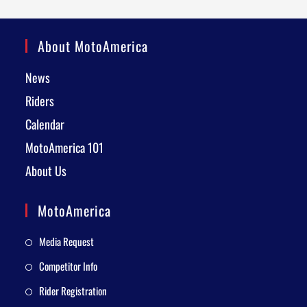
About MotoAmerica
News
Riders
Calendar
MotoAmerica 101
About Us
MotoAmerica
Media Request
Competitor Info
Rider Registration