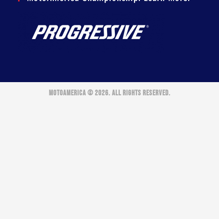
MOTOAMERICA © 2026. ALL RIGHTS RESERVED.