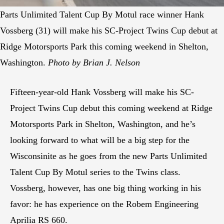
Parts Unlimited Talent Cup By Motul race winner Hank
Vossberg (31) will make his SC-Project Twins Cup debut at
Ridge Motorsports Park this coming weekend in Shelton,
Washington.
Photo by Brian J. Nelson
Fifteen-year-old Hank Vossberg will make his SC-
Project Twins Cup debut this coming weekend at Ridge
Motorsports Park in Shelton, Washington, and he’s
looking forward to what will be a big step for the
Wisconsinite as he goes from the new Parts Unlimited
Talent Cup By Motul series to the Twins class.
Vossberg, however, has one big thing working in his
favor: he has experience on the Robem Engineering
Aprilia RS 660.