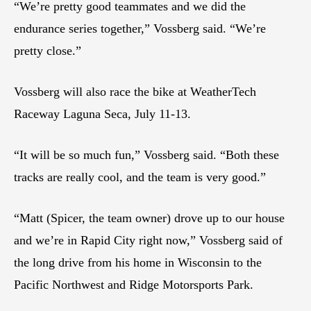
“We’re pretty good teammates and we did the
endurance series together,” Vossberg said. “We’re
pretty close.”
Vossberg will also race the bike at WeatherTech
Raceway Laguna Seca, July 11-13.
“It will be so much fun,” Vossberg said. “Both these
tracks are really cool, and the team is very good.”
“Matt (Spicer, the team owner) drove up to our house
and we’re in Rapid City right now,” Vossberg said of
the long drive from his home in Wisconsin to the
Pacific Northwest and Ridge Motorsports Park.