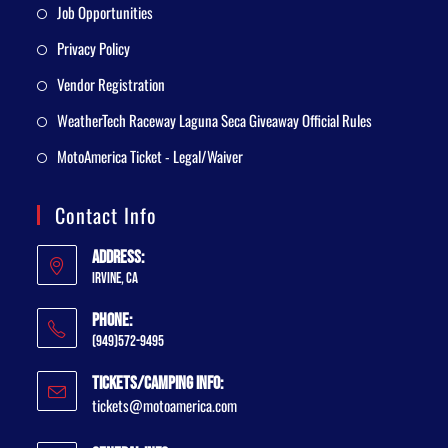
Job Opportunities
Privacy Policy
Vendor Registration
WeatherTech Raceway Laguna Seca Giveaway Official Rules
MotoAmerica Ticket - Legal/Waiver
Contact Info
Address:
Irvine, CA
Phone:
(949)572-9495
Tickets/Camping Info:
tickets@motoamerica.com