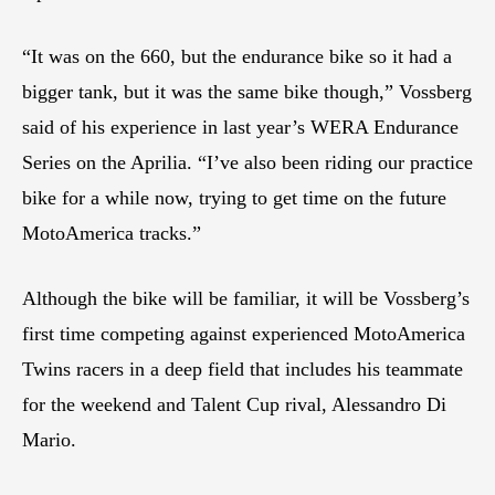
“It was on the 660, but the endurance bike so it had a
bigger tank, but it was the same bike though,” Vossberg
said of his experience in last year’s WERA Endurance
Series on the Aprilia. “I’ve also been riding our practice
bike for a while now, trying to get time on the future
MotoAmerica tracks.”
Although the bike will be familiar, it will be Vossberg’s
first time competing against experienced MotoAmerica
Twins racers in a deep field that includes his teammate
for the weekend and Talent Cup rival, Alessandro Di
Mario.