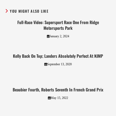
YOU MIGHT ALSO LIKE
Full-Race Video: Supersport Race One From Ridge
Motorsports Park
January 2, 2024
Kelly Back On Top; Landers Absolutely Perfect At NJMP
September 13, 2020
Beaubier Fourth, Roberts Seventh In French Grand Prix
May 15, 2022