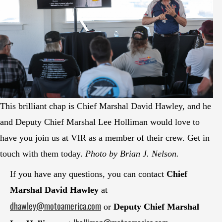
This brilliant chap is Chief Marshal David Hawley, and he
and Deputy Chief Marshal Lee Holliman would love to
have you join us at VIR as a member of their crew. Get in
touch with them today.
Photo by Brian J. Nelson.
If you have any questions, you can contact
Chief
Marshal David Hawley
at
dhawley@motoamerica.com
or
Deputy Chief Marshal