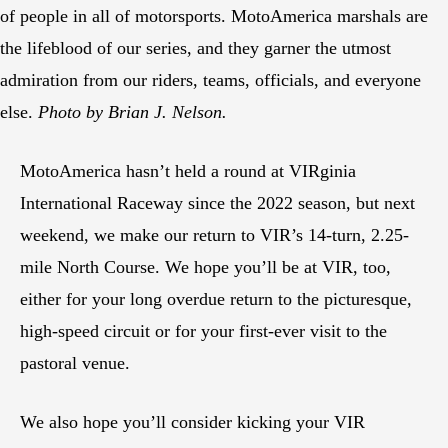
of people in all of motorsports. MotoAmerica marshals are
the lifeblood of our series, and they garner the utmost
admiration from our riders, teams, officials, and everyone
else.
Photo by Brian J. Nelson.
MotoAmerica hasn’t held a round at VIRginia
International Raceway since the 2022 season, but next
weekend, we make our return to VIR’s 14-turn, 2.25-
mile North Course. We hope you’ll be at VIR, too,
either for your long overdue return to the picturesque,
high-speed circuit or for your first-ever visit to the
pastoral venue.
We also hope you’ll consider kicking your VIR