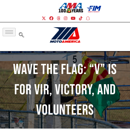
Wave The Flag: “V” Is
For VIR, Victory, And
Volunteers