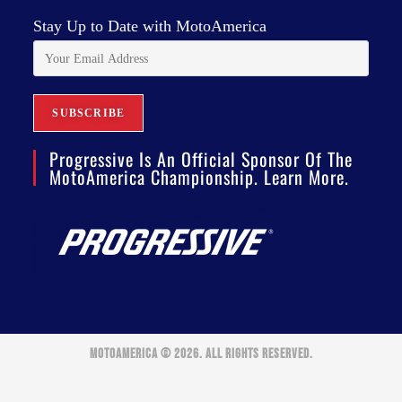
Stay Up to Date with MotoAmerica
Progressive Is An Official Sponsor Of The
MotoAmerica Championship. Learn More.
MOTOAMERICA © 2026. ALL RIGHTS RESERVED.