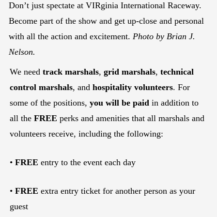
Don’t just spectate at VIRginia International Raceway.
Become part of the show and get up-close and personal
with all the action and excitement.
Photo by Brian J.
Nelson.
We need
track marshals
,
grid marshals
,
technical
control marshals
, and
hospitality volunteers
. For
some of the positions,
you will be paid
in addition to
all the
FREE
perks and amenities that all marshals and
volunteers receive, including the following:
•
FREE
entry to the event each day
•
FREE
extra entry ticket for another person as your
guest