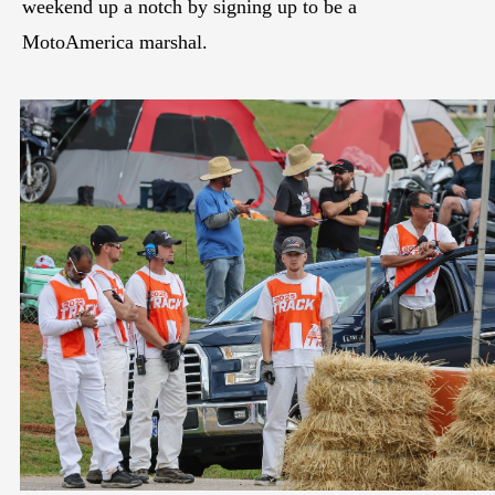
weekend up a notch by signing up to be a
MotoAmerica marshal.