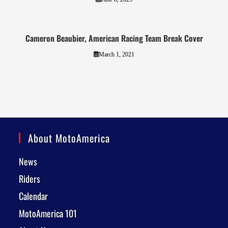
Cameron Beaubier, American Racing Team Break Cover
March 1, 2021
About MotoAmerica
News
Riders
Calendar
MotoAmerica 101