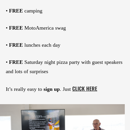
•
FREE
camping
•
FREE
MotoAmerica swag
•
FREE
lunches each day
•
FREE
Saturday night pizza party with guest speakers
and lots of surprises
CLICK HERE
It’s really easy to
sign up
. Just