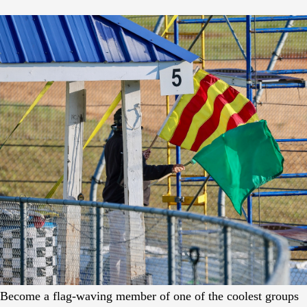
Become a flag-waving member of one of the coolest groups