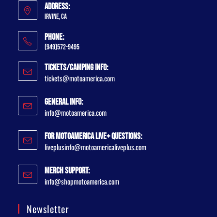
Address:
Irvine, CA
Phone:
(949)572-9495
Tickets/Camping Info:
tickets@motoamerica.com
General Info:
info@motoamerica.com
For MotoAmerica Live+ Questions:
liveplusinfo@motoamericaliveplus.com
Merch Support:
info@shopmotoamerica.com
Newsletter