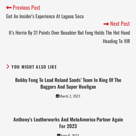
Previous Post
Get An Insider’s Experience At Laguna Seca
Next Post
It’s Herrin By 31 Points Over Beaubier But Fong Holds The Hot Hand
Heading To VIR
YOU MIGHT ALSO LIKE
Bobby Fong To Lead Roland Sands’ Team In King Of The
Baggers And Super Hooligan
March 2, 2023
Anthony’s Leatherworks And MotoAmerica Partner Again
For 2023
June 8, 2023