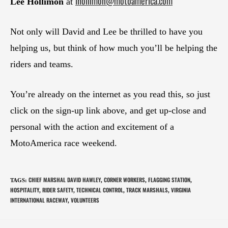
lhollimon@motoamerica.com
Lee Hollimon
at
Not only will David and Lee be thrilled to have you
helping us, but think of how much you’ll be helping the
riders and teams.
You’re already on the internet as you read this, so just
click on the sign-up link above, and get up-close and
personal with the action and excitement of a
MotoAmerica race weekend.
CHIEF MARSHAL DAVID HAWLEY
CORNER WORKERS
FLAGGING STATION
TAGS
:
,
,
,
HOSPITALITY
RIDER SAFETY
TECHNICAL CONTROL
TRACK MARSHALS
VIRGINIA
,
,
,
,
INTERNATIONAL RACEWAY
VOLUNTEERS
,