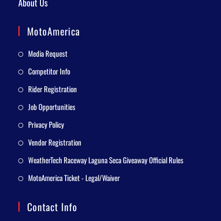
About Us
MotoAmerica
Media Request
Competitor Info
Rider Registration
Job Opportunities
Privacy Policy
Vendor Registration
WeatherTech Raceway Laguna Seca Giveaway Official Rules
MotoAmerica Ticket - Legal/Waiver
Contact Info