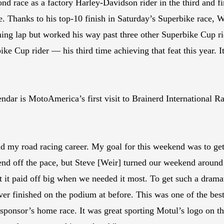
cond race as a factory Harley-Davidson rider in the third and
. Thanks to his top-10 finish in Saturday’s Superbike race, 
ing lap but worked his way past three other Superbike Cup rid
ike Cup rider — his third time achieving that feat this year. I
r is MotoAmerica’s first visit to Brainerd International Ra
 my road racing career. My goal for this weekend was to get
nd off the pace, but Steve [Weir] turned our weekend around b
ut it paid off big when we needed it most. To get such a dram
never finished on the podium at before. This was one of the be
sponsor’s home race. It was great sporting Motul’s logo on 