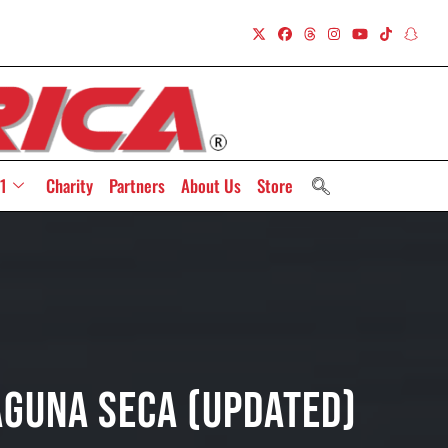
1
Charity
Partners
About Us
Store
aguna Seca (Updated)