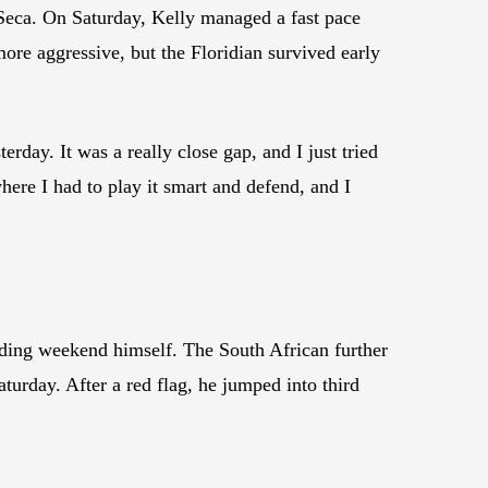
Seca. On Saturday, Kelly managed a fast pace
more aggressive, but the Floridian survived early
erday. It was a really close gap, and I just tried
here I had to play it smart and defend, and I
ng weekend himself. The South African further
aturday. After a red flag, he jumped into third