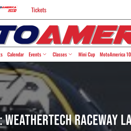
Tickets
ts
Calendar
Events
Classes
Mini Cup
MotoAmerica 10
: WeatherTech Raceway L