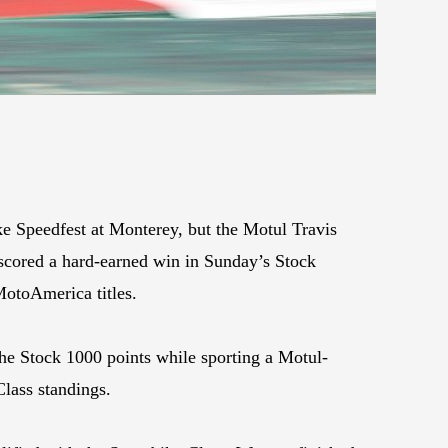
e Speedfest at Monterey, but the Motul Travis
scored a hard-earned win in Sunday’s Stock
MotoAmerica titles.
the Stock 1000 points while sporting a Motul-
lass standings.