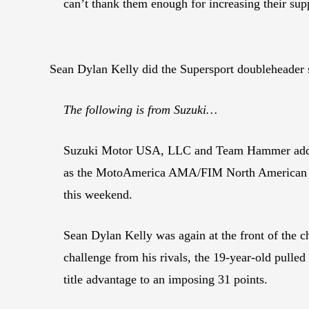
can’t thank them enough for increasing their su
Sean Dylan Kelly did the Supersport doubleheade
The following is from Suzuki…
Suzuki Motor USA, LLC and Team Hammer added to
as the MotoAmerica AMA/FIM North American Ro
this weekend.
Sean Dylan Kelly was again at the front of the c
challenge from his rivals, the 19-year-old pul
title advantage to an imposing 31 points.