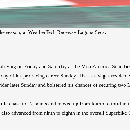
the season, at WeatherTech Raceway Laguna Seca.
alifying on Friday and Saturday at the MotoAmerica Superbik
y of his pro racing career Sunday. The Las Vegas resident 
ider later Sunday and bolstered his chances of securing two 
tle chase to 17 points and moved up from fourth to third in 
so advanced from ninth to eighth in the overall Superbike C