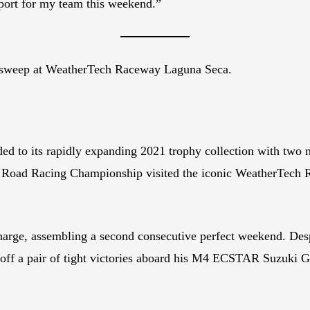
pport for my team this weekend.”
r sweep at WeatherTech Raceway Laguna Seca.
 its rapidly expanding 2021 trophy collection with two mor
ad Racing Championship visited the iconic WeatherTech R
harge, assembling a second consecutive perfect weekend. Desp
led off a pair of tight victories aboard his M4 ECSTAR Suzuk