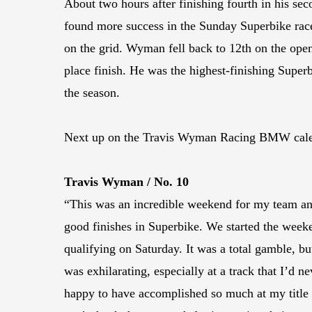
About two hours after finishing fourth in his se
found more success in the Sunday Superbike race
on the grid. Wyman fell back to 12th on the open
place finish. He was the highest-finishing Superb
the season.
Next up on the Travis Wyman Racing BMW calenda
Travis Wyman / No. 10
“This was an incredible weekend for my team and
good finishes in Superbike. We started the weeke
qualifying on Saturday. It was a total gamble, b
was exhilarating, especially at a track that I’d 
happy to have accomplished so much at my title 