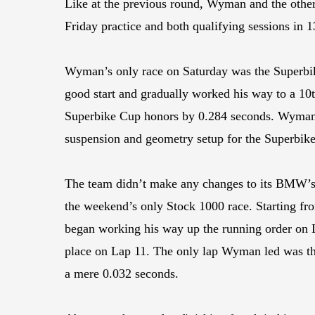
Like at the previous round, Wyman and the other
Friday practice and both qualifying sessions in 
Wyman’s only race on Saturday was the Superbike
good start and gradually worked his way to a 10
Superbike Cup honors by 0.284 seconds. Wyman’s
suspension and geometry setup for the Superbike
The team didn’t make any changes to its BMW’s
the weekend’s only Stock 1000 race. Starting fr
began working his way up the running order on 
place on Lap 11. The only lap Wyman led was the l
a mere 0.032 seconds.