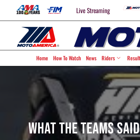
Live Streaming
Home
How To Watch
News
Riders
Resul
What The Teams Said