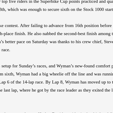
 top five riders in the Superbike Cup points practiced and qu
13th, which was enough to secure sixth on the Stock 1000 star
 contest. After failing to advance from 16th position befor
th-place finish. He also nabbed the second-best finish among 
 better pace on Saturday was thanks to his crew chief, Stev
 race.
 setup for Sunday’s races, and Wyman’s new-found comfort 
om sixth, Wyman had a big wheelie off the line and was runni
Lap 6 of the 14-lap race. By Lap 8, Wyman has moved up to t
ast lap, where he got by the race leader as they exited the la