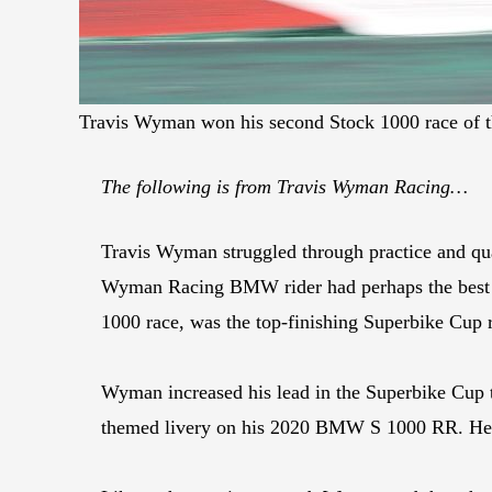
Travis Wyman won his second Stock 1000 race of 
The following is from Travis Wyman Racing…
Travis Wyman struggled through practice and qu
Wyman Racing BMW rider had perhaps the best da
1000 race, was the top-finishing Superbike Cup r
Wyman increased his lead in the Superbike Cup ti
themed livery on his 2020 BMW S 1000 RR. He al