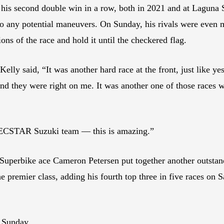
his second double win in a row, both in 2021 and at Laguna 
 to any potential maneuvers. On Sunday, his rivals were even 
ions of the race and hold it until the checkered flag.
lly said, “It was another hard race at the front, just like yest
nd they were right on me. It was another one of those races w
 ECSTAR Suzuki team — this is amazing.”
rbike ace Cameron Petersen put together another outstandi
e premier class, adding his fourth top three in five races on S
n Sunday.