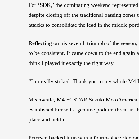
For ‘SDK,’ the dominating weekend represented 
despite closing off the traditional passing zones
attacks to consolidate the lead in the middle port
Reflecting on his seventh triumph of the season, Ke
to be consistent. It came down to the end again a
think I played it exactly the right way.
“I’m really stoked. Thank you to my whole M4
Meanwhile, M4 ECSTAR Suzuki MotoAmerica Supe
established himself a genuine podium threat in th
place and held it.
Petersen backed it up with a fourth-place ride o