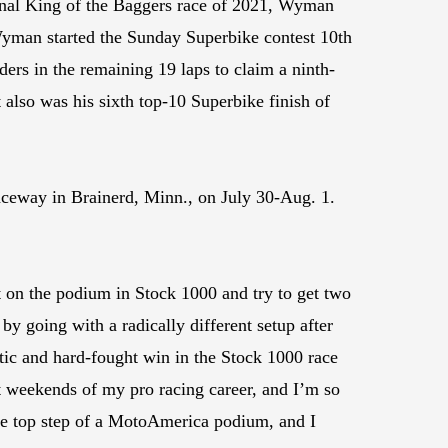
 final King of the Baggers race of 2021, Wyman
Wyman started the Sunday Superbike contest 10th
ers in the remaining 19 laps to claim a ninth-
t also was his sixth top-10 Superbike finish of
ceway in Brainerd, Minn., on July 30-Aug. 1.
 on the podium in Stock 1000 and try to get two
y going with a radically different setup after
atic and hard-fought win in the Stock 1000 race
st weekends of my pro racing career, and I’m so
the top step of a MotoAmerica podium, and I