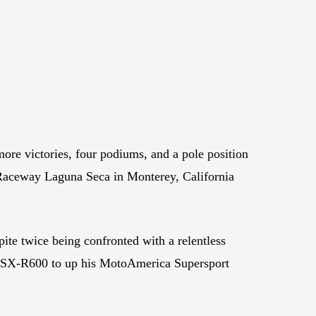
e victories, four podiums, and a pole position
aceway Laguna Seca in Monterey, California
ite twice being confronted with a relentless
i GSX-R600 to up his MotoAmerica Supersport