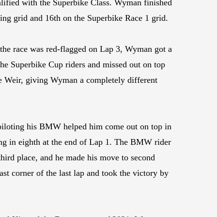
alified with the Superbike Class. Wyman finished
ting grid and 16th on the Superbike Race 1 grid.
e the race was red-flagged on Lap 3, Wyman got a
the Superbike Cup riders and missed out on top
e Weir, giving Wyman a completely different
piloting his BMW helped him come out on top in
ng in eighth at the end of Lap 1. The BMW rider
hird place, and he made his move to second
st corner of the last lap and took the victory by