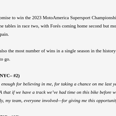
romise to win the 2023 MotoAmerica Supersport Championship 
the tables in race two, with Forés coming home second but mo
pain.
ut also the most number of wins in a single season in the his
to go.
 NYC– #2)
nough for believing in me, for taking a chance on me last ye
 that if we have a track we’ve had time on this bike before we
y, my team, everyone involved—for giving me this opportunit