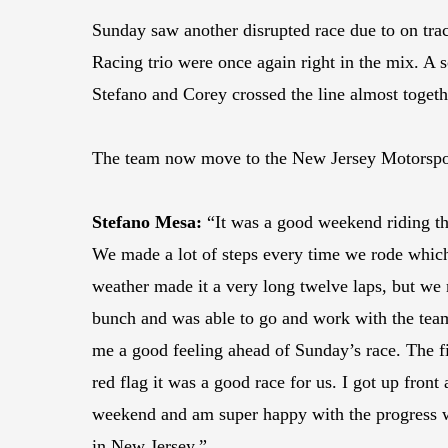
Sunday saw another disrupted race due to on trac
Racing trio were once again right in the mix. A s
Stefano and Corey crossed the line almost togethe
The team now move to the New Jersey Motorsport
Stefano Mesa:
“It was a good weekend riding th
We made a lot of steps every time we rode which 
weather made it a very long twelve laps, but we m
bunch and was able to go and work with the team
me a good feeling ahead of Sunday’s race. The fir
red flag it was a good race for us. I got up front
weekend and am super happy with the progress w
in New Jersey.”