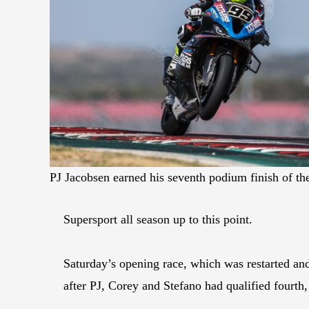
PJ Jacobsen earned his seventh podium finish of t
Supersport all season up to this point.
Saturday’s opening race, which was restarted and 
after PJ, Corey and Stefano had qualified fourth,