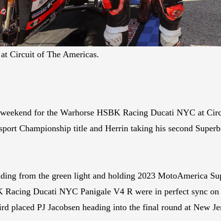
at Circuit of The Americas.
t weekend for the Warhorse HSBK Racing Ducati NYC at Circu
ort Championship title and Herrin taking his second Superbi
ading from the green light and holding 2023 MotoAmerica Su
 Racing Ducati NYC Panigale V4 R were in perfect sync on S
ird placed PJ Jacobsen heading into the final round at New J