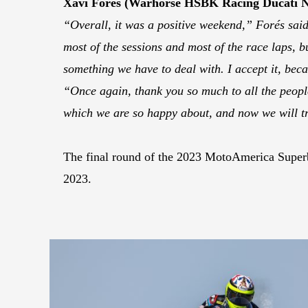
Xavi Forés (Warhorse HSBK Racing Ducati 
“Overall, it was a positive weekend,” Forés said.
most of the sessions and most of the race laps, bu
something we have to deal with. I accept it, beca
“Once again, thank you so much to all the peop
which we are so happy about, and now we will tr
The final round of the 2023 MotoAmerica Superb
2023.