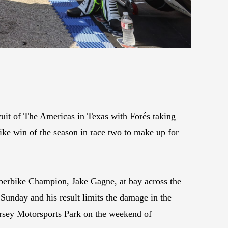
it of The Americas in Texas with Forés taking
ke win of the season in race two to make up for
perbike Champion, Jake Gagne, at bay across the
unday and his result limits the damage in the
ersey Motorsports Park on the weekend of