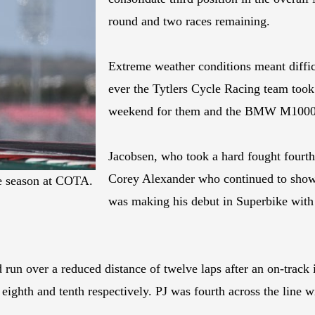
round and two races remaining.
Extreme weather conditions meant difficu
ever the Tytlers Cycle Racing team took i
weekend for them and the BMW M100
Jacobsen, who took a hard fought fourth
Corey Alexander who continued to sho
he season at COTA.
was making his debut in Superbike with
run over a reduced distance of twelve laps after an on-track in
 eighth and tenth respectively. PJ was fourth across the line 