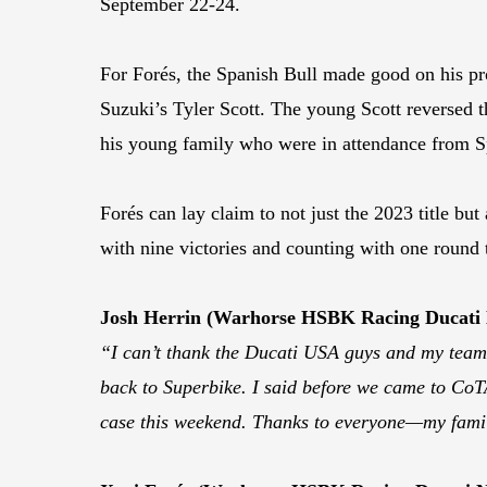
September 22-24.
For Forés, the Spanish Bull made good on his p
Suzuki’s Tyler Scott. The young Scott reversed 
his young family who were in attendance from S
Forés can lay claim to not just the 2023 title b
with nine victories and counting with one round 
Josh Herrin (Warhorse HSBK Racing Ducati
“I can’t thank the Ducati USA guys and my team e
back to Superbike. I said before we came to CoTA
case this weekend. Thanks to everyone—my famil