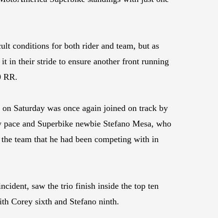
lt conditions for both rider and team, but as
t in their stride to ensure another front running
0 RR.
 on Saturday was once again joined on track by
w pace and Superbike newbie Stefano Mesa, who
 the team that he had been competing with in
cident, saw the trio finish inside the top ten
with Corey sixth and Stefano ninth.