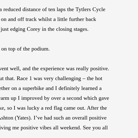
 reduced distance of ten laps the Tytlers Cycle
n and off track whilst a little further back
 just edging Corey in the closing stages.
 on top of the podium.
nt well, and the experience was really positive.
ut that. Race 1 was very challenging – the hot
ther on a superbike and I definitely learned a
e warm up I improved by over a second which gave
ke, so I was lucky a red flag came out. After the
Ashton (Yates). I’ve had such an overall positive
ing me positive vibes all weekend. See you all