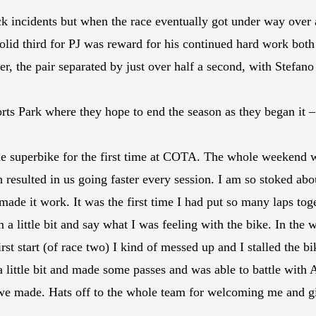
k incidents but when the race eventually got under way over a
olid third for PJ was reward for his continued hard work both o
r, the pair separated by just over half a second, with Stefano
s Park where they hope to end the season as they began it –
e superbike for the first time at COTA. The whole weekend we
resulted in us going faster every session. I am so stoked abo
ade it work. It was the first time I had put so many laps toge
 a little bit and say what I was feeling with the bike. In th
st start (of race two) I kind of messed up and I stalled the bi
 a little bit and made some passes and was able to battle with 
e made. Hats off to the whole team for welcoming me and giv