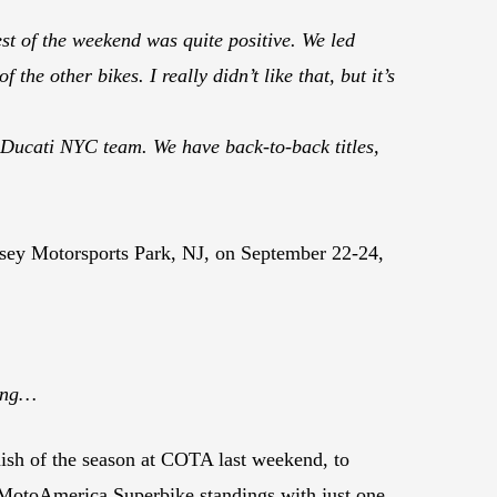
est of the weekend was quite positive. We led
he other bikes. I really didn’t like that, but it’s
Ducati NYC team. We have back-to-back titles,
sey Motorsports Park, NJ, on September 22-24,
cing…
ish of the season at COTA last weekend, to
ll MotoAmerica Superbike standings with just one