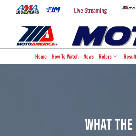
Live Streaming
Home
How To Watch
News
Riders
Resul
What The 