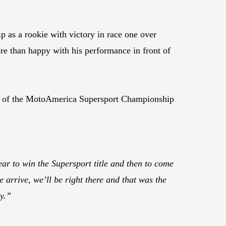
as a rookie with victory in race one over
re than happy with his performance in front of
tory of the MotoAmerica Supersport Championship
ar to win the Supersport title and then to come
 arrive, we’ll be right there and that was the
y.”