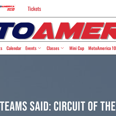
Tickets
ts
Calendar
Events
Classes
Mini Cup
MotoAmerica 10
Teams Said: Circuit Of Th