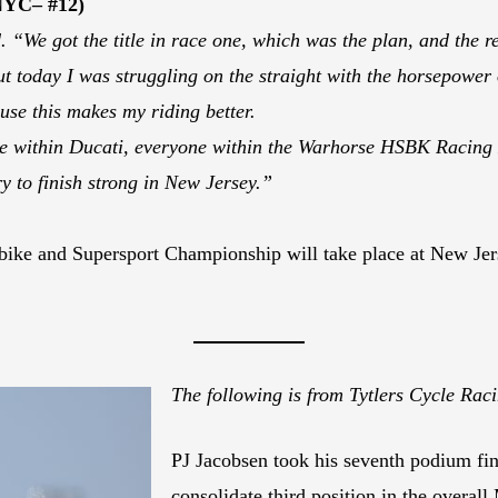
NYC– #12)
 “We got the title in race one, which was the plan, and the r
t today I was struggling on the straight with the horsepower of t
use this makes my riding better.
le within Ducati, everyone within the Warhorse HSBK Racing 
y to finish strong in New Jersey.”
ike and Supersport Championship will take place at New Jer
The following is from Tytlers Cycle Ra
PJ Jacobsen took his seventh podium fin
consolidate third position in the overa