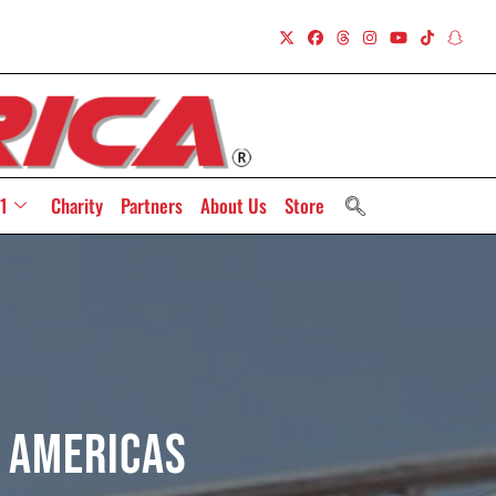
1
Charity
Partners
About Us
Store
e Americas