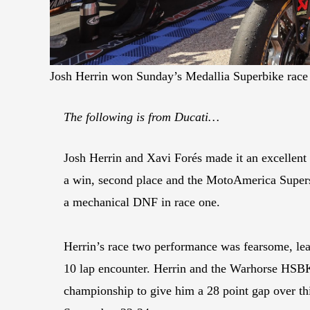
Josh Herrin won Sunday’s Medallia Superbike race 
The following is from Ducati…
Josh Herrin and Xavi Forés made it an excellen
a win, second place and the MotoAmerica Supersp
a mechanical DNF in race one.
Herrin’s race two performance was fearsome, le
10 lap encounter. Herrin and the Warhorse HSBK
championship to give him a 28 point gap over th