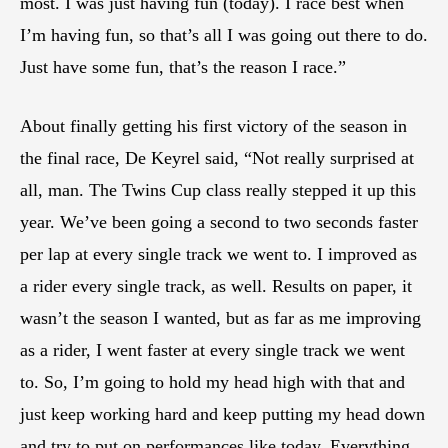
most. I was just having fun (today). I race best when
I’m having fun, so that’s all I was going out there to do.
Just have some fun, that’s the reason I race.”
About finally getting his first victory of the season in
the final race, De Keyrel said, “Not really surprised at
all, man. The Twins Cup class really stepped it up this
year. We’ve been going a second to two seconds faster
per lap at every single track we went to. I improved as
a rider every single track, as well. Results on paper, it
wasn’t the season I wanted, but as far as me improving
as a rider, I went faster at every single track we went
to. So, I’m going to hold my head high with that and
just keep working hard and keep putting my head down
and try to put on performances like today. Everything