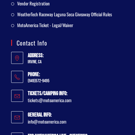
Vendor Registration
WeatherTech Raceway Laguna Seca Giveaway Official Rules
MotoAmerica Ticket - Legal/Waiver
Contact Info
Address:
Irvine, CA
Phone:
(949)572-9495
Tickets/Camping Info:
tickets@motoamerica.com
General Info:
info@motoamerica.com