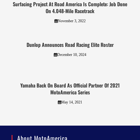
Surfacing Project At Road America Is Complete: Job Done
On 4.048-Mile Racetrack
November 3, 2022
Dunlop Announces Road Racing Elite Roster
December 10, 2024
Yamaha Back On Board As Official Partner Of 2021
MotoAmerica Series
May 14, 2021
About MotoAmerica