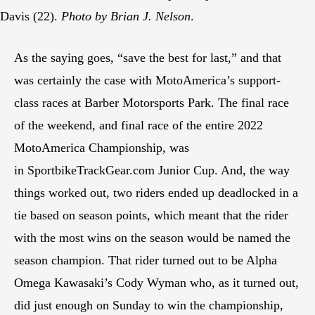
Davis (22).
Photo by Brian J. Nelson
.
As the saying goes, “save the best for last,” and that
was certainly the case with MotoAmerica’s support-
class races at Barber Motorsports Park. The final race
of the weekend, and final race of the entire 2022
MotoAmerica Championship, was
in SportbikeTrackGear.com Junior Cup. And, the way
things worked out, two riders ended up deadlocked in a
tie based on season points, which meant that the rider
with the most wins on the season would be named the
season champion. That rider turned out to be Alpha
Omega Kawasaki’s Cody Wyman who, as it turned out,
did just enough on Sunday to win the championship,