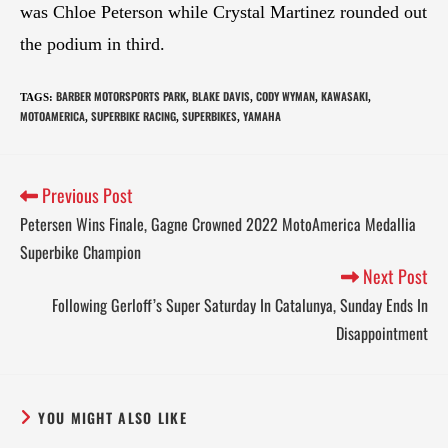
was Chloe Peterson while Crystal Martinez rounded out
the podium in third.
BARBER MOTORSPORTS PARK
BLAKE DAVIS
CODY WYMAN
KAWASAKI
TAGS
:
,
,
,
,
MOTOAMERICA
SUPERBIKE RACING
SUPERBIKES
YAMAHA
,
,
,
Previous Post
Petersen Wins Finale, Gagne Crowned 2022 MotoAmerica Medallia
Superbike Champion
Next Post
Following Gerloff’s Super Saturday In Catalunya, Sunday Ends In
Disappointment
YOU MIGHT ALSO LIKE