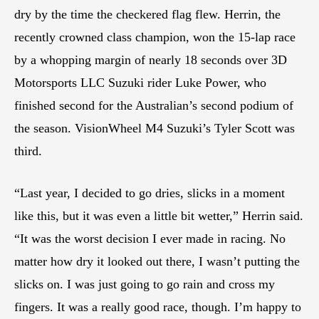
dry by the time the checkered flag flew. Herrin, the
recently crowned class champion, won the 15-lap race
by a whopping margin of nearly 18 seconds over 3D
Motorsports LLC Suzuki rider Luke Power, who
finished second for the Australian’s second podium of
the season. VisionWheel M4 Suzuki’s Tyler Scott was
third.
“Last year, I decided to go dries, slicks in a moment
like this, but it was even a little bit wetter,” Herrin said.
“It was the worst decision I ever made in racing. No
matter how dry it looked out there, I wasn’t putting the
slicks on. I was just going to go rain and cross my
fingers. It was a really good race, though. I’m happy to