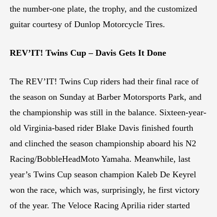
the number-one plate, the trophy, and the customized
guitar courtesy of Dunlop Motorcycle Tires.
REV’IT! Twins Cup – Davis Gets It Done
The REV’IT! Twins Cup riders had their final race of
the season on Sunday at Barber Motorsports Park, and
the championship was still in the balance. Sixteen-year-
old Virginia-based rider Blake Davis finished fourth
and clinched the season championship aboard his N2
Racing/BobbleHeadMoto Yamaha. Meanwhile, last
year’s Twins Cup season champion Kaleb De Keyrel
won the race, which was, surprisingly, he first victory
of the year. The Veloce Racing Aprilia rider started