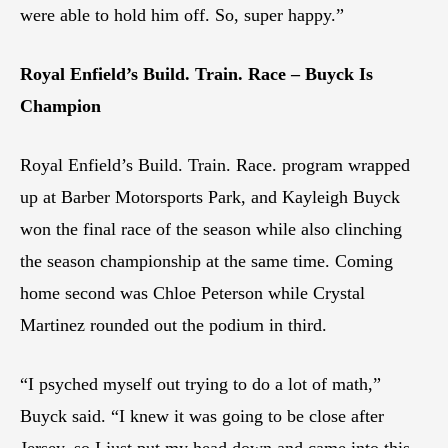
were able to hold him off. So, super happy.”
Royal Enfield’s Build. Train. Race – Buyck Is
Champion
Royal Enfield’s Build. Train. Race. program wrapped
up at Barber Motorsports Park, and Kayleigh Buyck
won the final race of the season while also clinching
the season championship at the same time. Coming
home second was Chloe Peterson while Crystal
Martinez rounded out the podium in third.
“I psyched myself out trying to do a lot of math,”
Buyck said. “I knew it was going to be close after
Jersey, so I just put my head down and came into this