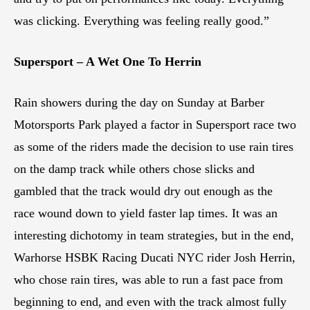
was clicking. Everything was feeling really good.”
Supersport – A Wet One To Herrin
Rain showers during the day on Sunday at Barber
Motorsports Park played a factor in Supersport race two
as some of the riders made the decision to use rain tires
on the damp track while others chose slicks and
gambled that the track would dry out enough as the
race wound down to yield faster lap times. It was an
interesting dichotomy in team strategies, but in the end,
Warhorse HSBK Racing Ducati NYC rider Josh Herrin,
who chose rain tires, was able to run a fast pace from
beginning to end, and even with the track almost fully