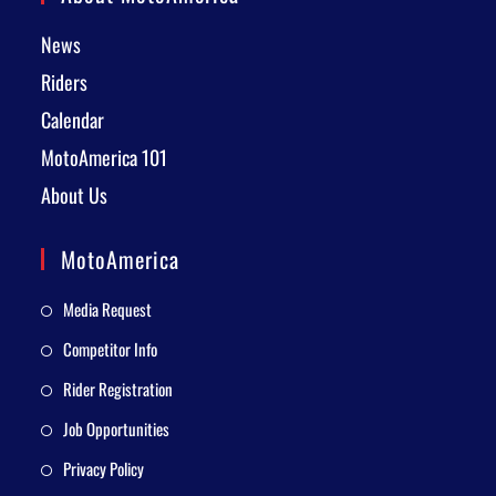
News
Riders
Calendar
MotoAmerica 101
About Us
MotoAmerica
Media Request
Competitor Info
Rider Registration
Job Opportunities
Privacy Policy