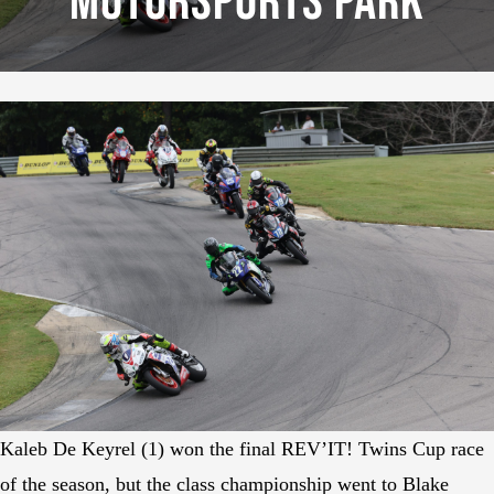
Motorsports Park
Kaleb De Keyrel (1) won the final REV’IT! Twins Cup race
of the season, but the class championship went to Blake