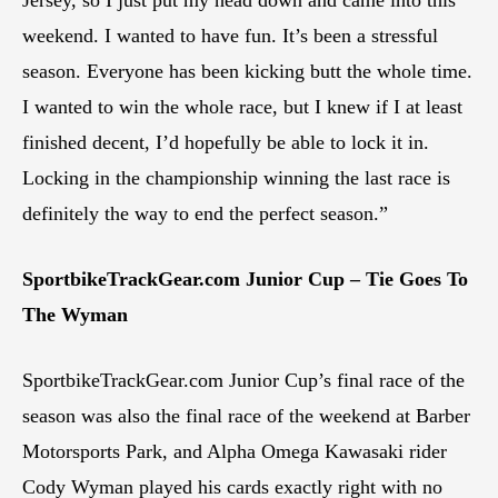
weekend. I wanted to have fun. It’s been a stressful
season. Everyone has been kicking butt the whole time.
I wanted to win the whole race, but I knew if I at least
finished decent, I’d hopefully be able to lock it in.
Locking in the championship winning the last race is
definitely the way to end the perfect season.”
SportbikeTrackGear.com Junior Cup – Tie Goes To
The Wyman
SportbikeTrackGear.com Junior Cup’s final race of the
season was also the final race of the weekend at Barber
Motorsports Park, and Alpha Omega Kawasaki rider
Cody Wyman played his cards exactly right with no