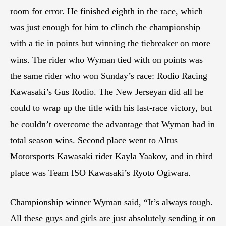
room for error. He finished eighth in the race, which
was just enough for him to clinch the championship
with a tie in points but winning the tiebreaker on more
wins. The rider who Wyman tied with on points was
the same rider who won Sunday’s race: Rodio Racing
Kawasaki’s Gus Rodio. The New Jerseyan did all he
could to wrap up the title with his last-race victory, but
he couldn’t overcome the advantage that Wyman had in
total season wins. Second place went to Altus
Motorsports Kawasaki rider Kayla Yaakov, and in third
place was Team ISO Kawasaki’s Ryoto Ogiwara.
Championship winner Wyman said, “It’s always tough.
All these guys and girls are just absolutely sending it on