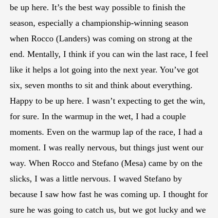
be up here. It’s the best way possible to finish the
season, especially a championship-winning season
when Rocco (Landers) was coming on strong at the
end. Mentally, I think if you can win the last race, I feel
like it helps a lot going into the next year. You’ve got
six, seven months to sit and think about everything.
Happy to be up here. I wasn’t expecting to get the win,
for sure. In the warmup in the wet, I had a couple
moments. Even on the warmup lap of the race, I had a
moment. I was really nervous, but things just went our
way. When Rocco and Stefano (Mesa) came by on the
slicks, I was a little nervous. I waved Stefano by
because I saw how fast he was coming up. I thought for
sure he was going to catch us, but we got lucky and we