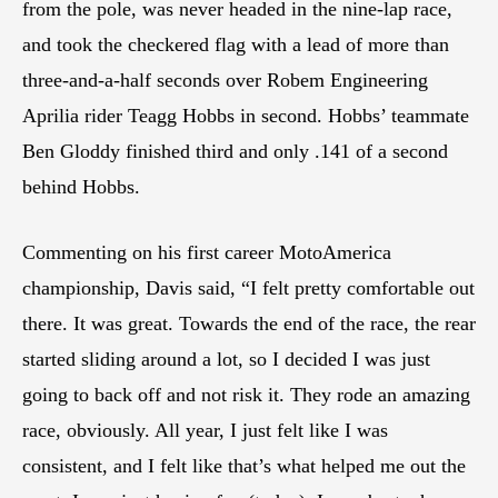
from the pole, was never headed in the nine-lap race,
and took the checkered flag with a lead of more than
three-and-a-half seconds over Robem Engineering
Aprilia rider Teagg Hobbs in second. Hobbs’ teammate
Ben Gloddy finished third and only .141 of a second
behind Hobbs.
Commenting on his first career MotoAmerica
championship, Davis said, “I felt pretty comfortable out
there. It was great. Towards the end of the race, the rear
started sliding around a lot, so I decided I was just
going to back off and not risk it. They rode an amazing
race, obviously. All year, I just felt like I was
consistent, and I felt like that’s what helped me out the