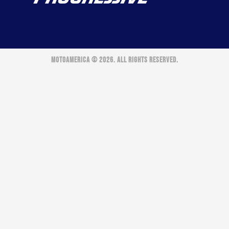
MOTOAMERICA © 2026. ALL RIGHTS RESERVED.