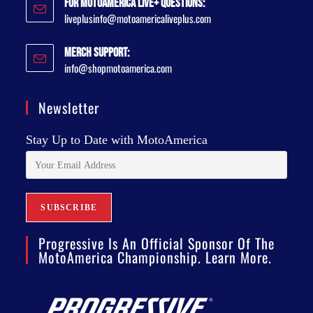
For MotoAmerica Live+ Questions:
liveplusinfo@motoamericaliveplus.com
Merch Support:
info@shopmotoamerica.com
Newsletter
Stay Up to Date with MotoAmerica
Progressive Is An Official Sponsor Of The
MotoAmerica Championship. Learn More.