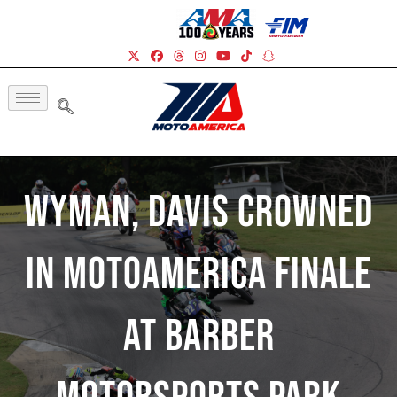
Wyman, Davis Crowned
In MotoAmerica Finale
At Barber