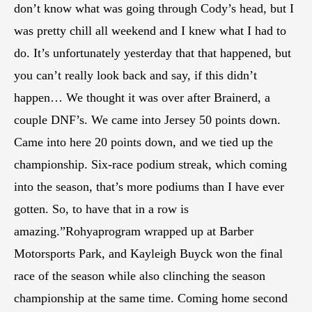
don’t know what was going through Cody’s head, but I
was pretty chill all weekend and I knew what I had to
do. It’s unfortunately yesterday that that happened, but
you can’t really look back and say, if this didn’t
happen… We thought it was over after Brainerd, a
couple DNF’s. We came into Jersey 50 points down.
Came into here 20 points down, and we tied up the
championship. Six-race podium streak, which coming
into the season, that’s more podiums than I have ever
gotten. So, to have that in a row is
amazing.”Rohyaprogram wrapped up at Barber
Motorsports Park, and Kayleigh Buyck won the final
race of the season while also clinching the season
championship at the same time. Coming home second