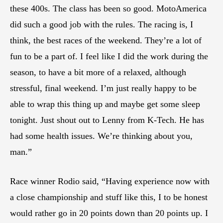
these 400s. The class has been so good. MotoAmerica
did such a good job with the rules. The racing is, I
think, the best races of the weekend. They’re a lot of
fun to be a part of. I feel like I did the work during the
season, to have a bit more of a relaxed, although
stressful, final weekend. I’m just really happy to be
able to wrap this thing up and maybe get some sleep
tonight. Just shout out to Lenny from K-Tech. He has
had some health issues. We’re thinking about you,
man.”
Race winner Rodio said, “Having experience now with
a close championship and stuff like this, I to be honest
would rather go in 20 points down than 20 points up. I