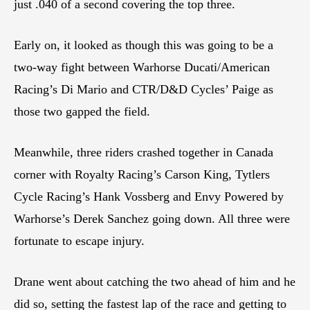
just .040 of a second covering the top three.
Early on, it looked as though this was going to be a
two-way fight between Warhorse Ducati/American
Racing’s Di Mario and CTR/D&D Cycles’ Paige as
those two gapped the field.
Meanwhile, three riders crashed together in Canada
corner with Royalty Racing’s Carson King, Tytlers
Cycle Racing’s Hank Vossberg and Envy Powered by
Warhorse’s Derek Sanchez going down. All three were
fortunate to escape injury.
Drane went about catching the two ahead of him and he
did so, setting the fastest lap of the race and getting to