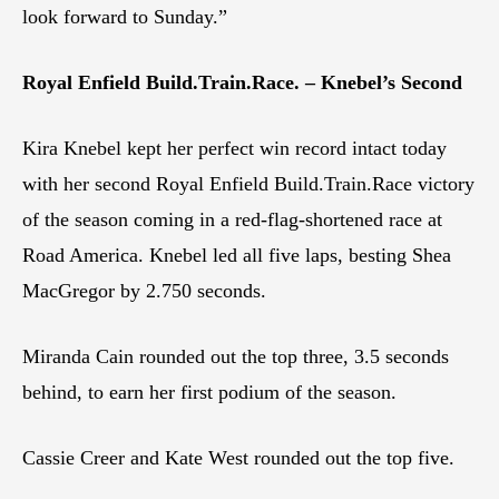
look forward to Sunday.”
Royal Enfield Build.Train.Race. – Knebel’s Second
Kira Knebel kept her perfect win record intact today
with her second Royal Enfield Build.Train.Race victory
of the season coming in a red-flag-shortened race at
Road America. Knebel led all five laps, besting Shea
MacGregor by 2.750 seconds.
Miranda Cain rounded out the top three, 3.5 seconds
behind, to earn her first podium of the season.
Cassie Creer and Kate West rounded out the top five.