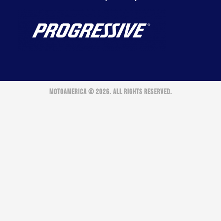
MOTOAMERICA © 2026. ALL RIGHTS RESERVED.