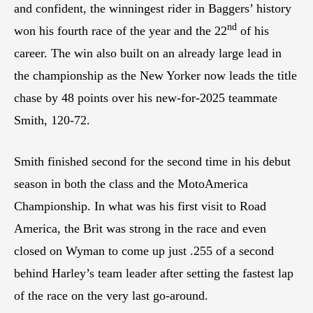
and confident, the winningest rider in Baggers’ history
nd
won his fourth race of the year and the 22
of his
career. The win also built on an already large lead in
the championship as the New Yorker now leads the title
chase by 48 points over his new-for-2025 teammate
Smith, 120-72.
Smith finished second for the second time in his debut
season in both the class and the MotoAmerica
Championship. In what was his first visit to Road
America, the Brit was strong in the race and even
closed on Wyman to come up just .255 of a second
behind Harley’s team leader after setting the fastest lap
of the race on the very last go-around.