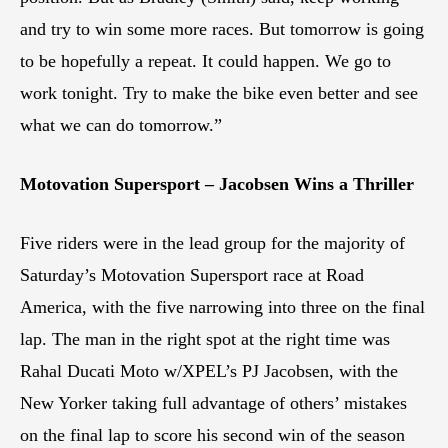
and try to win some more races. But tomorrow is going
to be hopefully a repeat. It could happen. We go to
work tonight. Try to make the bike even better and see
what we can do tomorrow.”
Motovation Supersport – Jacobsen Wins a Thriller
Five riders were in the lead group for the majority of
Saturday’s Motovation Supersport race at Road
America, with the five narrowing into three on the final
lap. The man in the right spot at the right time was
Rahal Ducati Moto w/XPEL’s PJ Jacobsen, with the
New Yorker taking full advantage of others’ mistakes
on the final lap to score his second win of the season