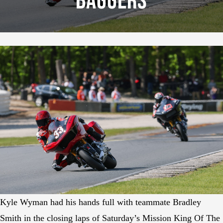
Baggers
Kyle Wyman had his hands full with teammate Bradley
Smith in the closing laps of Saturday’s Mission King Of The