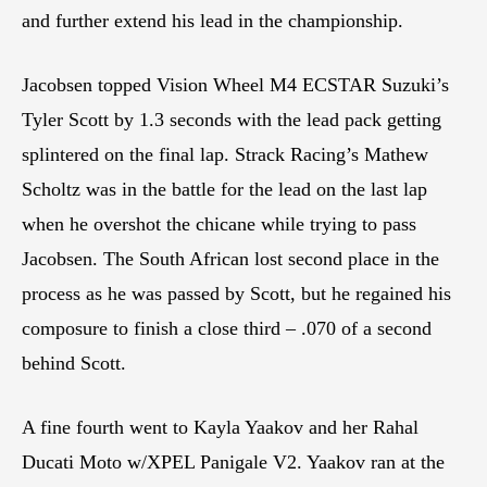
and further extend his lead in the championship.
Jacobsen topped Vision Wheel M4 ECSTAR Suzuki’s
Tyler Scott by 1.3 seconds with the lead pack getting
splintered on the final lap. Strack Racing’s Mathew
Scholtz was in the battle for the lead on the last lap
when he overshot the chicane while trying to pass
Jacobsen. The South African lost second place in the
process as he was passed by Scott, but he regained his
composure to finish a close third – .070 of a second
behind Scott.
A fine fourth went to Kayla Yaakov and her Rahal
Ducati Moto w/XPEL Panigale V2. Yaakov ran at the