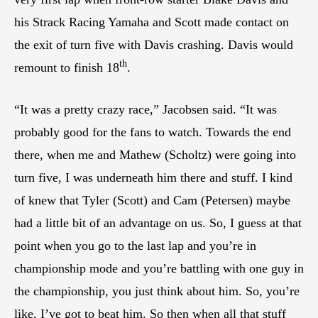
his Strack Racing Yamaha and Scott made contact on
the exit of turn five with Davis crashing. Davis would
th
remount to finish 18
.
“It was a pretty crazy race,” Jacobsen said. “It was
probably good for the fans to watch. Towards the end
there, when me and Mathew (Scholtz) were going into
turn five, I was underneath him there and stuff. I kind
of knew that Tyler (Scott) and Cam (Petersen) maybe
had a little bit of an advantage on us. So, I guess at that
point when you go to the last lap and you’re in
championship mode and you’re battling with one guy in
the championship, you just think about him. So, you’re
like, I’ve got to beat him. So then when all that stuff