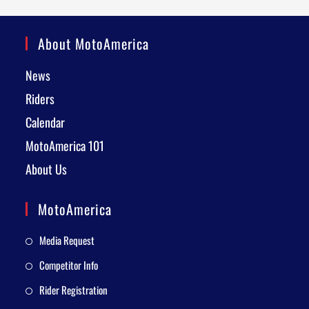
About MotoAmerica
News
Riders
Calendar
MotoAmerica 101
About Us
MotoAmerica
Media Request
Competitor Info
Rider Registration