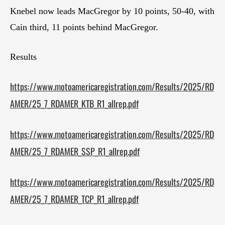
Knebel now leads MacGregor by 10 points, 50-40, with
Cain third, 11 points behind MacGregor.
Results
https://www.motoamericaregistration.com/Results/2025/RD
AMER/25_7_RDAMER_KTB_R1_allrep.pdf
https://www.motoamericaregistration.com/Results/2025/RD
AMER/25_7_RDAMER_SSP_R1_allrep.pdf
https://www.motoamericaregistration.com/Results/2025/RD
AMER/25_7_RDAMER_TCP_R1_allrep.pdf