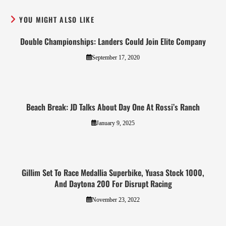
YOU MIGHT ALSO LIKE
Double Championships: Landers Could Join Elite Company
September 17, 2020
Beach Break: JD Talks About Day One At Rossi’s Ranch
January 9, 2025
Gillim Set To Race Medallia Superbike, Yuasa Stock 1000,
And Daytona 200 For Disrupt Racing
November 23, 2022