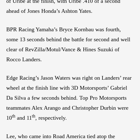
of Uribe at the finish, with Uribe .410 of a second
ahead of Jones Honda’s Ashton Yates.
BPR Racing Yamaha’s Bryce Kornbau was fourth,
some 13 seconds behind the battle for second and well
clear of RevZilla/Motul/Vance & Hines Suzuki of
Rocco Landers.
Edge Racing’s Jason Waters was right on Landers’ rear
wheel at the finish line with 3D Motorsports’ Gabriel
Da Silva a few seconds behind. Top Pro Motorsports
teammates Alex Arango and Christopher Durbin were
th
th
10
and 11
, respectively.
Lee, who came into Road America tied atop the