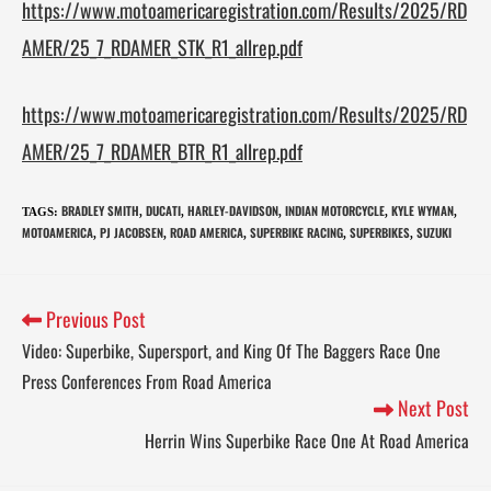
https://www.motoamericaregistration.com/Results/2025/RD
AMER/25_7_RDAMER_STK_R1_allrep.pdf
https://www.motoamericaregistration.com/Results/2025/RD
AMER/25_7_RDAMER_BTR_R1_allrep.pdf
BRADLEY SMITH
DUCATI
HARLEY-DAVIDSON
INDIAN MOTORCYCLE
KYLE WYMAN
TAGS
:
,
,
,
,
,
MOTOAMERICA
PJ JACOBSEN
ROAD AMERICA
SUPERBIKE RACING
SUPERBIKES
SUZUKI
,
,
,
,
,
Previous Post
Video: Superbike, Supersport, and King Of The Baggers Race One
Press Conferences From Road America
Next Post
Herrin Wins Superbike Race One At Road America