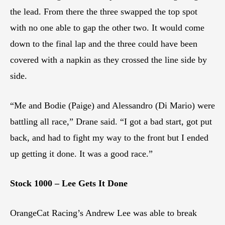
the lead. From there the three swapped the top spot
with no one able to gap the other two. It would come
down to the final lap and the three could have been
covered with a napkin as they crossed the line side by
side.
“Me and Bodie (Paige) and Alessandro (Di Mario) were
battling all race,” Drane said. “I got a bad start, got put
back, and had to fight my way to the front but I ended
up getting it done. It was a good race.”
Stock 1000 – Lee Gets It Done
OrangeCat Racing’s Andrew Lee was able to break