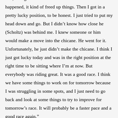
happened, it kind of freed up things. Then I got in a
pretty lucky position, to be honest. I just tried to put my
head down and go. But I didn’t know how close he
(Scholtz) was behind me. I knew someone or him
would make a move into the chicane. He went for it.
Unfortunately, he just didn’t make the chicane. I think I
just got lucky today and was in the right position at the
right time to be sitting where I’m at now. But
everybody was riding great. It was a good race. I think
we have some things to work on for tomorrow because
I was struggling in some spots, and I just need to go
back and look at some things to try to improve for
tomorrow’s race. It will probably be a faster pace and a
good race again.”