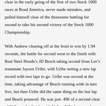
clear in the early going of the first of two Stock 1000
races at Road America, never made mistakes, and
pulled himself clear of the threesome battling for
second to take his second victory of the Stock 1000
Championship.
With Andrew clearing off at the front to win by 1.94
seconds, the battle for second went to the finish with
Real Steel Honda’s JD Beach taking second from Lee’s
teammate Jayson Uribe, with Uribe setting a new lap
record with two laps to go. Uribe was second at the
time, taking advantage of Beach running wide in turn
five, but then Uribe did the same thing on the last lap
and Beach pounced. He was just .496 of a second clear