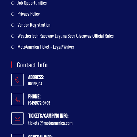
Job Opportunities
Privacy Policy
Vendor Registration
WeatherTech Raceway Laguna Seca Giveaway Official Rules
MotoAmerica Ticket - Legal/Waiver
Contact Info
Address:
Irvine, CA
Phone:
(949)572-9495
Tickets/Camping Info:
tickets@motoamerica.com