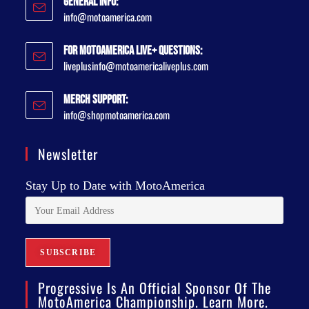
General Info:
info@motoamerica.com
For MotoAmerica Live+ Questions:
liveplusinfo@motoamericaliveplus.com
Merch Support:
info@shopmotoamerica.com
Newsletter
Stay Up to Date with MotoAmerica
Progressive Is An Official Sponsor Of The
MotoAmerica Championship. Learn More.