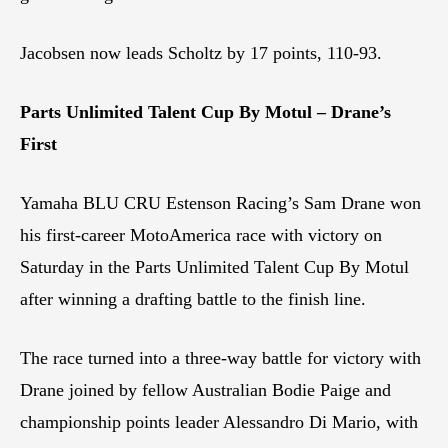
Jacobsen now leads Scholtz by 17 points, 110-93.
Parts Unlimited Talent Cup By Motul – Drane’s
First
Yamaha BLU CRU Estenson Racing’s Sam Drane won
his first-career MotoAmerica race with victory on
Saturday in the Parts Unlimited Talent Cup By Motul
after winning a drafting battle to the finish line.
The race turned into a three-way battle for victory with
Drane joined by fellow Australian Bodie Paige and
championship points leader Alessandro Di Mario, with