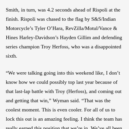
Smith, in turn, was 4.2 seconds ahead of Rispoli at the
finish. Rispoli was chased to the flag by S&S/Indian
Motorcycle’s Tyler O’Hara, RevZilla/Motul/Vance &
Hines Harley-Davidson’s Hayden Gillim and defending
series champion Troy Herfoss, who was a disappointed
sixth.
“We were talking going into this weekend like, I don’t
know how we could possibly top last year because of
that last-lap battle with Troy (Herfoss), and coming out
and getting that win,” Wyman said. “That was the
coolest moment. This is even cooler. For all of us to
lock this out is an amazing feeling. I think the team has
really earned this position that we’re in. We’ve all been