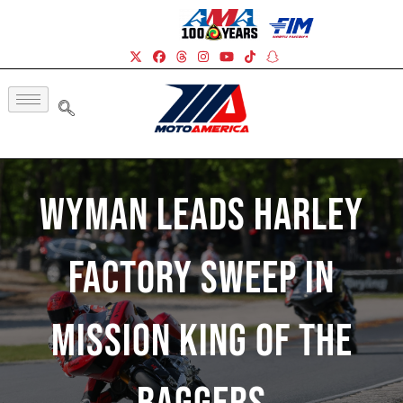
Wyman Leads Harley
Factory Sweep In
Mission King Of The