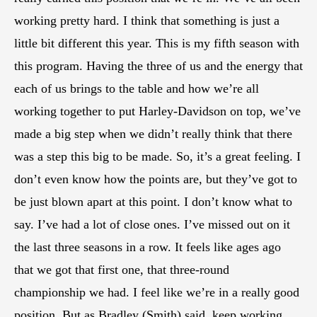
working pretty hard. I think that something is just a
little bit different this year. This is my fifth season with
this program. Having the three of us and the energy that
each of us brings to the table and how we’re all
working together to put Harley-Davidson on top, we’ve
made a big step when we didn’t really think that there
was a step this big to be made. So, it’s a great feeling. I
don’t even know how the points are, but they’ve got to
be just blown apart at this point. I don’t know what to
say. I’ve had a lot of close ones. I’ve missed out on it
the last three seasons in a row. It feels like ages ago
that we got that first one, that three-round
championship we had. I feel like we’re in a really good
position. But as Bradley (Smith) said, keep working