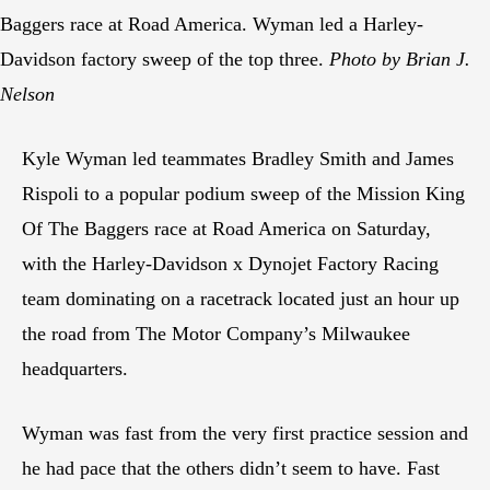
Baggers race at Road America. Wyman led a Harley-
Davidson factory sweep of the top three.
Photo by Brian J.
Nelson
Kyle Wyman led teammates Bradley Smith and James
Rispoli to a popular podium sweep of the Mission King
Of The Baggers race at Road America on Saturday,
with the Harley-Davidson x Dynojet Factory Racing
team dominating on a racetrack located just an hour up
the road from The Motor Company’s Milwaukee
headquarters.
Wyman was fast from the very first practice session and
he had pace that the others didn’t seem to have. Fast