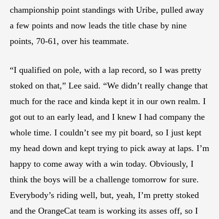
championship point standings with Uribe, pulled away
a few points and now leads the title chase by nine
points, 70-61, over his teammate.
“I qualified on pole, with a lap record, so I was pretty
stoked on that,” Lee said. “We didn’t really change that
much for the race and kinda kept it in our own realm. I
got out to an early lead, and I knew I had company the
whole time. I couldn’t see my pit board, so I just kept
my head down and kept trying to pick away at laps. I’m
happy to come away with a win today. Obviously, I
think the boys will be a challenge tomorrow for sure.
Everybody’s riding well, but, yeah, I’m pretty stoked
and the OrangeCat team is working its asses off, so I