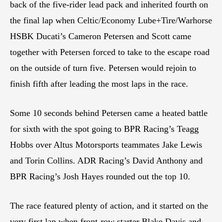
back of the five-rider lead pack and inherited fourth on
the final lap when Celtic/Economy Lube+Tire/Warhorse
HSBK Ducati’s Cameron Petersen and Scott came
together with Petersen forced to take to the escape road
on the outside of turn five. Petersen would rejoin to
finish fifth after leading the most laps in the race.
Some 10 seconds behind Petersen came a heated battle
for sixth with the spot going to BPR Racing’s Teagg
Hobbs over Altus Motorsports teammates Jake Lewis
and Torin Collins. ADR Racing’s David Anthony and
BPR Racing’s Josh Hayes rounded out the top 10.
The race featured plenty of action, and it started on the
very first lap when front-row starter Blake Davis and