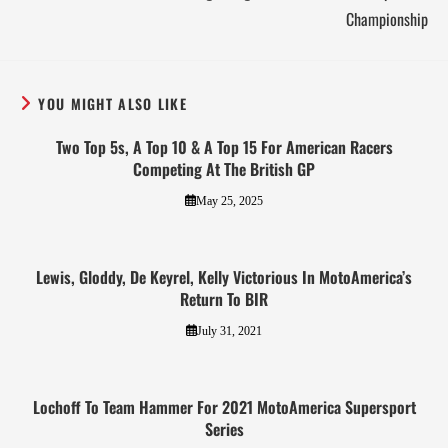
Championship
YOU MIGHT ALSO LIKE
Two Top 5s, A Top 10 & A Top 15 For American Racers
Competing At The British GP
May 25, 2025
Lewis, Gloddy, De Keyrel, Kelly Victorious In MotoAmerica’s
Return To BIR
July 31, 2021
Lochoff To Team Hammer For 2021 MotoAmerica Supersport
Series