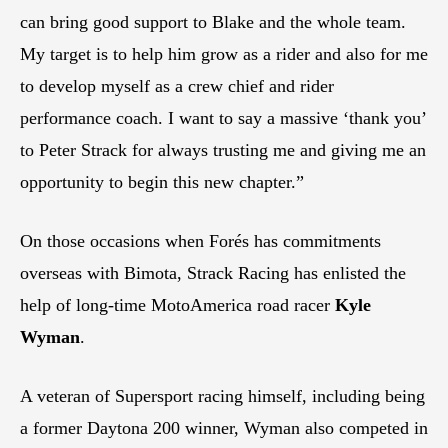
can bring good support to Blake and the whole team.
My target is to help him grow as a rider and also for me
to develop myself as a crew chief and rider
performance coach. I want to say a massive ‘thank you’
to Peter Strack for always trusting me and giving me an
opportunity to begin this new chapter.”
On those occasions when Forés has commitments
overseas with Bimota, Strack Racing has enlisted the
help of long-time MotoAmerica road racer
Kyle
Wyman
.
A veteran of Supersport racing himself, including being
a former Daytona 200 winner, Wyman also competed in