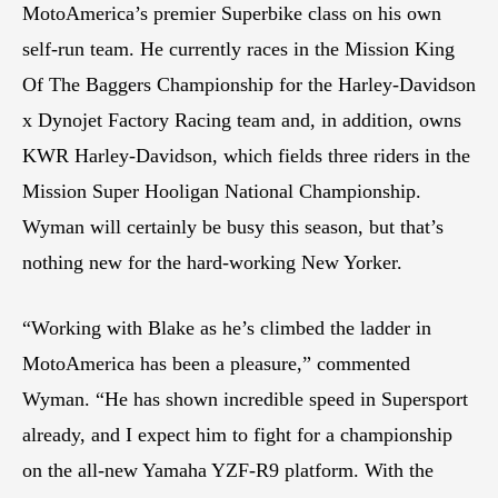
MotoAmerica’s premier Superbike class on his own
self-run team. He currently races in the Mission King
Of The Baggers Championship for the Harley-Davidson
x Dynojet Factory Racing team and, in addition, owns
KWR Harley-Davidson, which fields three riders in the
Mission Super Hooligan National Championship.
Wyman will certainly be busy this season, but that’s
nothing new for the hard-working New Yorker.
“Working with Blake as he’s climbed the ladder in
MotoAmerica has been a pleasure,” commented
Wyman. “He has shown incredible speed in Supersport
already, and I expect him to fight for a championship
on the all-new Yamaha YZF-R9 platform. With the