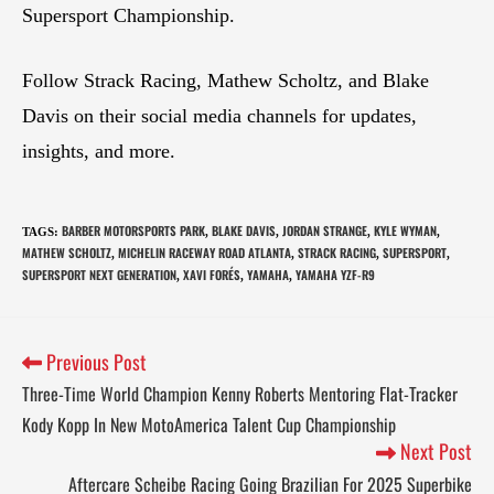
Supersport Championship.
Follow Strack Racing, Mathew Scholtz, and Blake
Davis on their social media channels for updates,
insights, and more.
BARBER MOTORSPORTS PARK
BLAKE DAVIS
JORDAN STRANGE
KYLE WYMAN
TAGS
:
,
,
,
,
MATHEW SCHOLTZ
MICHELIN RACEWAY ROAD ATLANTA
STRACK RACING
SUPERSPORT
,
,
,
,
SUPERSPORT NEXT GENERATION
XAVI FORÉS
YAMAHA
YAMAHA YZF-R9
,
,
,
Previous Post
Three-Time World Champion Kenny Roberts Mentoring Flat-Tracker
Kody Kopp In New MotoAmerica Talent Cup Championship
Next Post
Aftercare Scheibe Racing Going Brazilian For 2025 Superbike