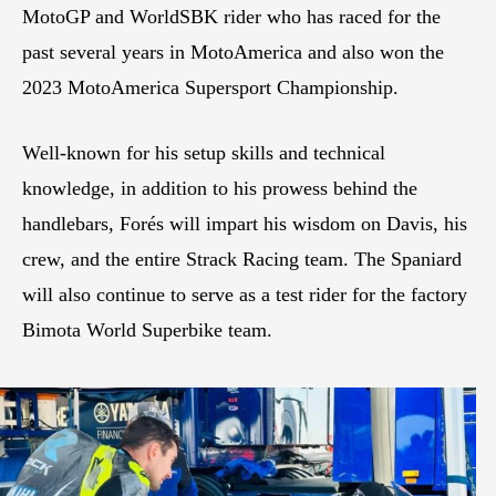
MotoGP and WorldSBK rider who has raced for the
past several years in MotoAmerica and also won the
2023 MotoAmerica Supersport Championship.
Well-known for his setup skills and technical
knowledge, in addition to his prowess behind the
handlebars, Forés will impart his wisdom on Davis, his
crew, and the entire Strack Racing team. The Spaniard
will also continue to serve as a test rider for the factory
Bimota World Superbike team.