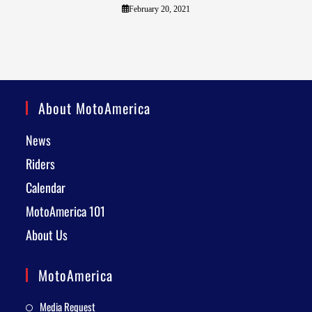
February 20, 2021
About MotoAmerica
News
Riders
Calendar
MotoAmerica 101
About Us
MotoAmerica
Media Request