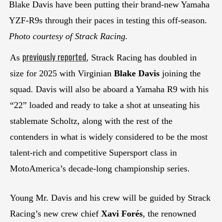
Blake Davis have been putting their brand-new Yamaha
YZF-R9s through their paces in testing this off-season.
Photo courtesy of Strack Racing.
previously reported
As
, Strack Racing has doubled in
size for 2025 with Virginian
Blake Davis
joining the
squad. Davis will also be aboard a Yamaha R9 with his
“22” loaded and ready to take a shot at unseating his
stablemate Scholtz, along with the rest of the
contenders in what is widely considered to be the most
talent-rich and competitive Supersport class in
MotoAmerica’s decade-long championship series.
Young Mr. Davis and his crew will be guided by Strack
Racing’s new crew chief
Xavi Forés
, the renowned