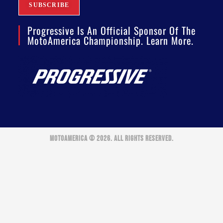
Progressive Is An Official Sponsor Of The
MotoAmerica Championship. Learn More.
MOTOAMERICA © 2026. ALL RIGHTS RESERVED.