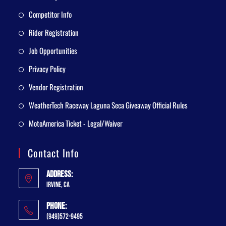
Competitor Info
Rider Registration
Job Opportunities
Privacy Policy
Vendor Registration
WeatherTech Raceway Laguna Seca Giveaway Official Rules
MotoAmerica Ticket - Legal/Waiver
Contact Info
Address:
Irvine, CA
Phone:
(949)572-9495