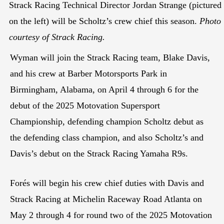
Strack Racing Technical Director Jordan Strange (pictured
on the left) will be Scholtz’s crew chief this season.
Photo
courtesy of Strack Racing.
Wyman will join the Strack Racing team, Blake Davis,
and his crew at Barber Motorsports Park in
Birmingham, Alabama, on April 4 through 6 for the
debut of the 2025 Motovation Supersport
Championship, defending champion Scholtz debut as
the defending class champion, and also Scholtz’s and
Davis’s debut on the Strack Racing Yamaha R9s.
Forés will begin his crew chief duties with Davis and
Strack Racing at Michelin Raceway Road Atlanta on
May 2 through 4 for round two of the 2025 Motovation