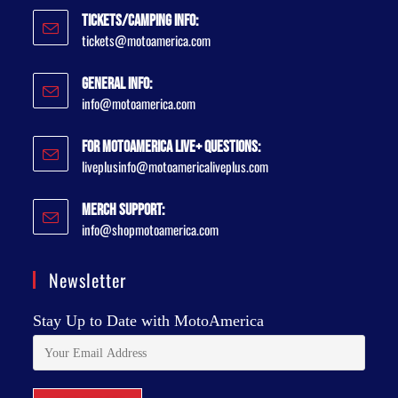
Tickets/Camping Info:
tickets@motoamerica.com
General Info:
info@motoamerica.com
For MotoAmerica Live+ Questions:
liveplusinfo@motoamericaliveplus.com
Merch Support:
info@shopmotoamerica.com
Newsletter
Stay Up to Date with MotoAmerica