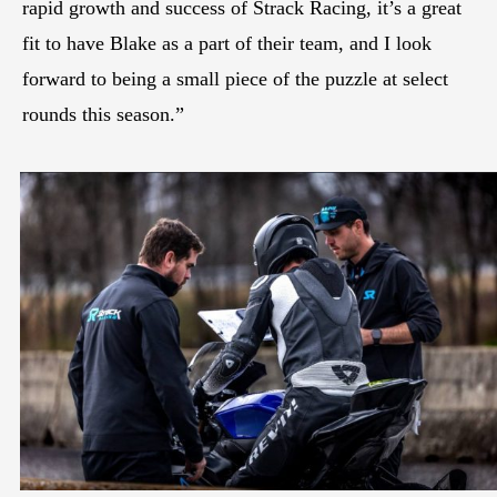
rapid growth and success of Strack Racing, it’s a great
fit to have Blake as a part of their team, and I look
forward to being a small piece of the puzzle at select
rounds this season.”