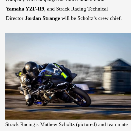
Yamaha YZF-R9
, and Strack Racing Technical
Director
Jordan Strange
will be Scholtz’s crew chief.
Strack Racing’s Mathew Scholtz (pictured) and teammate