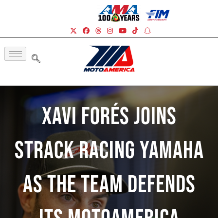
Xavi Forés Joins
Strack Racing Yamaha
As The Team Defends