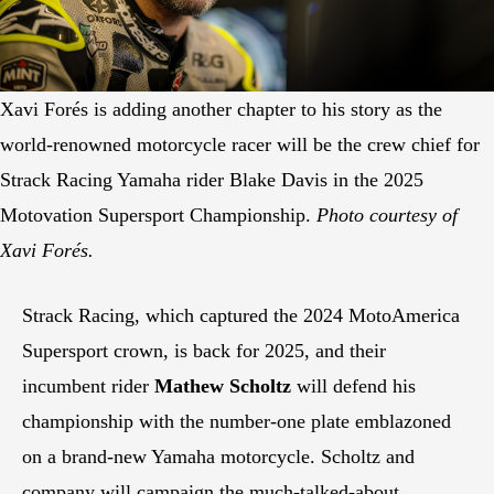
Xavi Forés is adding another chapter to his story as the
world-renowned motorcycle racer will be the crew chief for
Strack Racing Yamaha rider Blake Davis in the 2025
Motovation Supersport Championship.
Photo courtesy of
Xavi Forés.
Strack Racing, which captured the 2024 MotoAmerica
Supersport crown, is back for 2025, and their
incumbent rider
Mathew Scholtz
will defend his
championship with the number-one plate emblazoned
on a brand-new Yamaha motorcycle. Scholtz and
company will campaign the much-talked-about