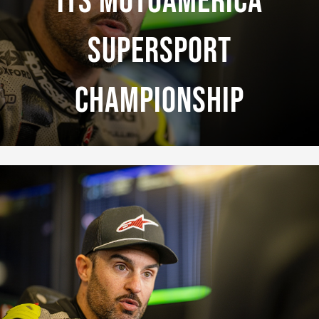
Its MotoAmerica
Supersport
Championship