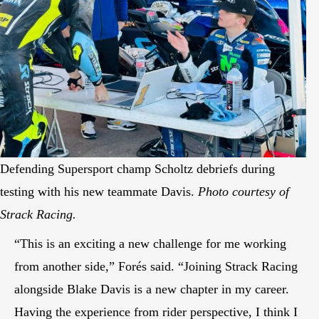
Defending Supersport champ Scholtz debriefs during
testing with his new teammate Davis.
Photo courtesy of
Strack Racing.
“This is an exciting a new challenge for me working
from another side,” Forés said. “Joining Strack Racing
alongside Blake Davis is a new chapter in my career.
Having the experience from rider perspective, I think I