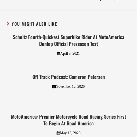
YOU MIGHT ALSO LIKE
Scholtz Fourth-Quickest Superbike Rider At MotoAmerica
Dunlop Official Preseason Test
April 3, 2021
Off Track Podcast: Cameron Petersen
November 12, 2020
MotoAmerica: Premier Motorcycle Road Racing Series First
To Begin At Road America
May 12, 2020