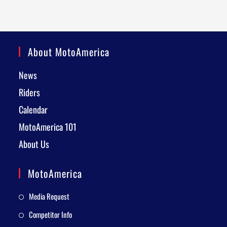
About MotoAmerica
News
Riders
Calendar
MotoAmerica 101
About Us
MotoAmerica
Media Request
Competitor Info