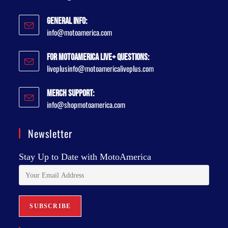
General Info:
info@motoamerica.com
For MotoAmerica Live+ Questions:
liveplusinfo@motoamericaliveplus.com
Merch Support:
info@shopmotoamerica.com
Newsletter
Stay Up to Date with MotoAmerica