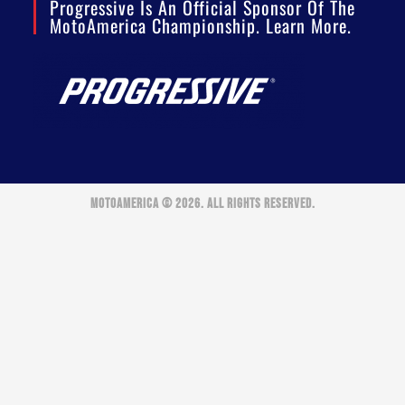
Progressive Is An Official Sponsor Of The
MotoAmerica Championship. Learn More.
MOTOAMERICA © 2026. ALL RIGHTS RESERVED.