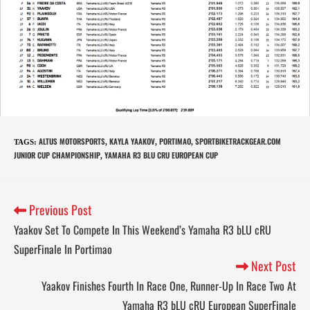
ALTUS MOTORSPORTS
KAYLA YAAKOV
PORTIMAO
SPORTBIKETRACKGEAR.COM
TAGS
:
,
,
,
JUNIOR CUP CHAMPIONSHIP
YAMAHA R3 BLU CRU EUROPEAN CUP
,
Previous Post
Yaakov Set To Compete In This Weekend’s Yamaha R3 bLU cRU
SuperFinale In Portimao
Next Post
Yaakov Finishes Fourth In Race One, Runner-Up In Race Two At
Yamaha R3 bLU cRU European SuperFinale