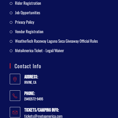
Rider Registration
Job Opportunities
Privacy Policy
Vendor Registration
WeatherTech Raceway Laguna Seca Giveaway Official Rules
MotoAmerica Ticket - Legal/Waiver
Contact Info
Address:
Irvine, CA
Phone:
(949)572-9495
Tickets/Camping Info:
tickets@motoamerica.com