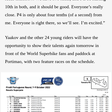
10th in both, and it should be good. Everyone’s really
close. P4 is only about four tenths (of a second) from
me. Everyone is right there, so we’ll see. I’m excited.”
Yaakov and the other 24 young riders will have the
opportunity to show their talents again tomorrow in
front of the World Superbike fans and paddock at
Portimao, with two feature races on the schedule.