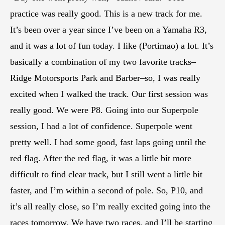
practice was really good. This is a new track for me.
It’s been over a year since I’ve been on a Yamaha R3,
and it was a lot of fun today. I like (Portimao) a lot. It’s
basically a combination of my two favorite tracks–
Ridge Motorsports Park and Barber–so, I was really
excited when I walked the track. Our first session was
really good. We were P8. Going into our Superpole
session, I had a lot of confidence. Superpole went
pretty well. I had some good, fast laps going until the
red flag. After the red flag, it was a little bit more
difficult to find clear track, but I still went a little bit
faster, and I’m within a second of pole. So, P10, and
it’s all really close, so I’m really excited going into the
races tomorrow. We have two races, and I’ll be starting