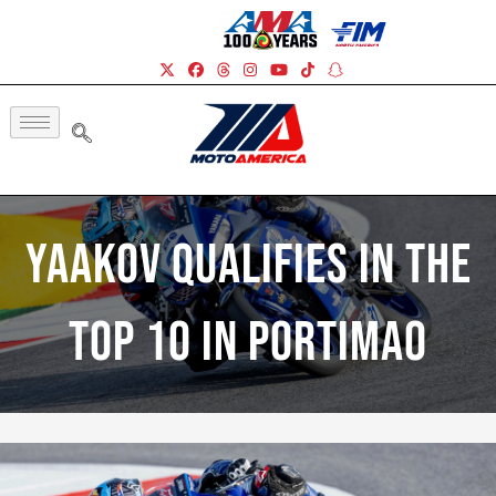
Yaakov Qualifies In The
Top 10 In Portimao