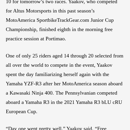
10 for tomorrow’s two races. Yaakov, who competed
for Altus Motorsports in this past season’s
MotoAmerica SportbikeTrackGear.com Junior Cup
Championship, finished eighth in the morning free
practice session at Portimao.
One of only 25 riders aged 14 through 20 selected from
all over the world to compete in the event, Yaakov
spent the day familiarizing herself again with the
Yamaha YZF-R3 after her MotoAmerica season aboard
a Kawasaki Ninja 400. The Pennsylvanian competed
aboard a Yamaha R3 in the 2021 Yamaha R3 bLU cRU
European Cup.
“Day one went pretty well,” Yaakov said. “Free