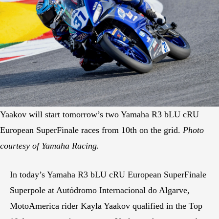
Yaakov will start tomorrow’s two Yamaha R3 bLU cRU
European SuperFinale races from 10th on the grid.
Photo
courtesy of Yamaha Racing.
In today’s Yamaha R3 bLU cRU European SuperFinale
Superpole at Autódromo Internacional do Algarve,
MotoAmerica rider Kayla Yaakov qualified in the Top