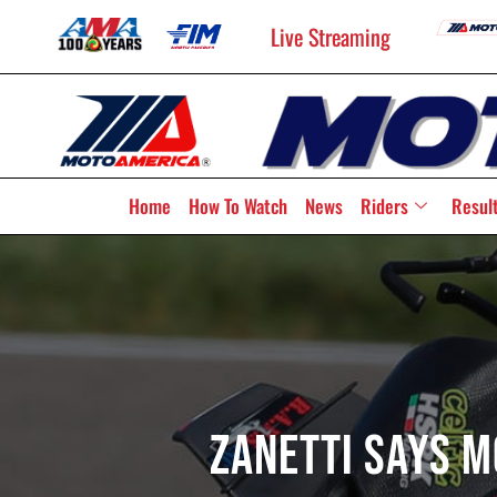
Live Streaming
Home
How To Watch
News
Riders
Resul
Zanetti Says 