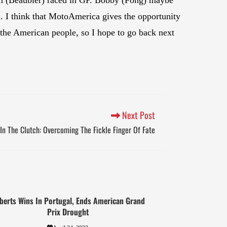
. I think that MotoAmerica gives the opportunity
ke the American people, so I hope to go back next
Next Post
In The Clutch: Overcoming The Fickle Finger Of Fate
berts Wins In Portugal, Ends American Grand
Prix Drought