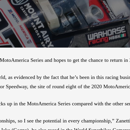
e MotoAmerica Series and hopes to get the chance to return in
orld, as evidenced by the fact that he’s been in this racing b
or Speedway, the site of round eight of the 2020 MotoAmeri
tacks up in the MotoAmerica Series compared with the other se
nships, so I see the potential in every championship,” Zanetti 
 Jake (Gagne), he also raced in the World Superbike; Camer