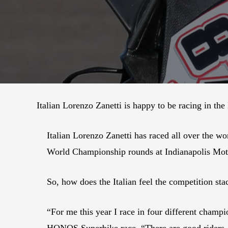
Italian Lorenzo Zanetti is happy to be racing in th
Italian Lorenzo Zanetti has raced all over the w
World Championship rounds at Indianapolis Mot
So, how does the Italian feel the competition s
“For me this year I race in four different champio
HONOS Superbike race. “There are good riders.