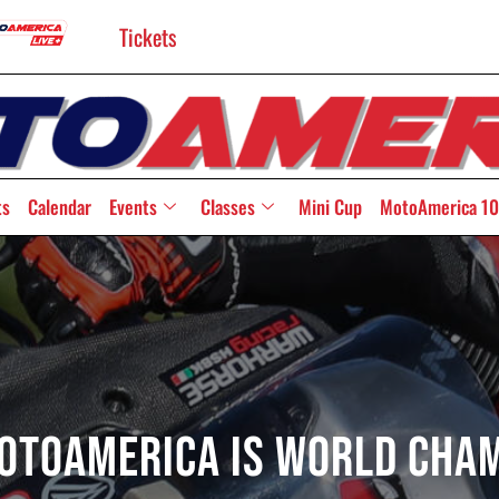
Tickets
ts
Calendar
Events
Classes
Mini Cup
MotoAmerica 10
MotoAmerica Is World Cham