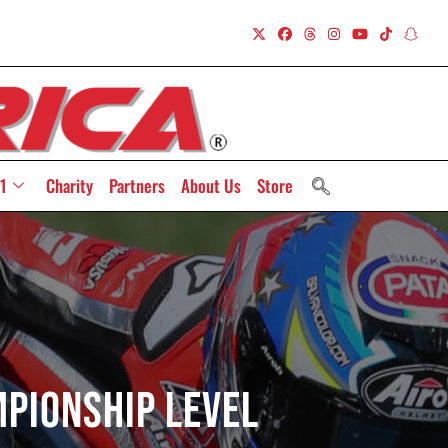
1
Charity
Partners
About Us
Store
pionship Level