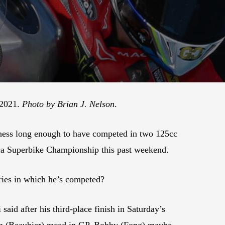
 2021.
Photo by Brian J. Nelson
.
usiness long enough to have competed in two 125cc
ca Superbike Championship this past weekend.
ries in which he’s competed?
said after his third-place finish in Saturday’s
on (Beaubier) raced in GP. Bobby (Fong) maybe