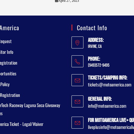
April 27, 2023
America
Contact Info
Address:
Request
Irvine, CA
tor Info
Phone:
egistration
(949)572-9495
ortunities
Tickets/Camping Info:
 Policy
tickets@motoamerica.com
Registration
General Info:
rTech Raceway Laguna Seca Giveaway
info@motoamerica.com
es
For MotoAmerica Live+ Qu
rica Ticket - Legal/Waiver
liveplusinfo@motoamericali