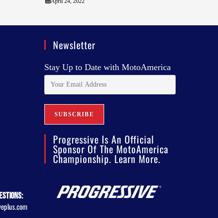
April 24, 2022
Newsletter
Stay Up to Date with MotoAmerica
Progressive Is An Official
Sponsor Of The MotoAmerica
Championship. Learn More.
estions:
veplus.com