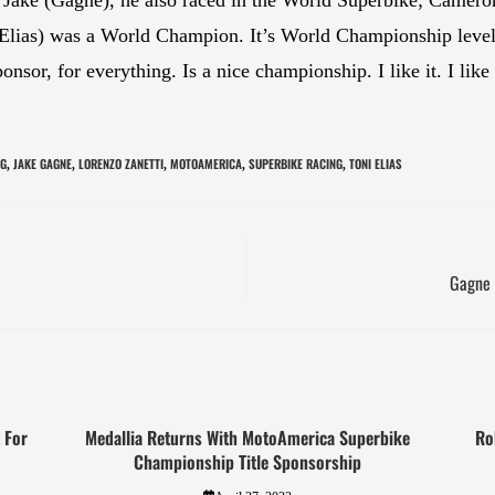
i (Elias) was a World Champion. It’s World Championship level
sponsor, for everything. Is a nice championship. I like it. I li
NG
JAKE GAGNE
LORENZO ZANETTI
MOTOAMERICA
SUPERBIKE RACING
TONI ELIAS
,
,
,
,
,
Gagne 
 For
Medallia Returns With MotoAmerica Superbike
Ro
Championship Title Sponsorship