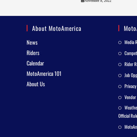
November 8, 2022
About MotoAmerica
Moto
News
Media 
Riders
Competi
Calendar
Rider R
MotoAmerica 101
Job Opp
About Us
Privacy
Vendor 
Weathe
Official Rul
MotoAme