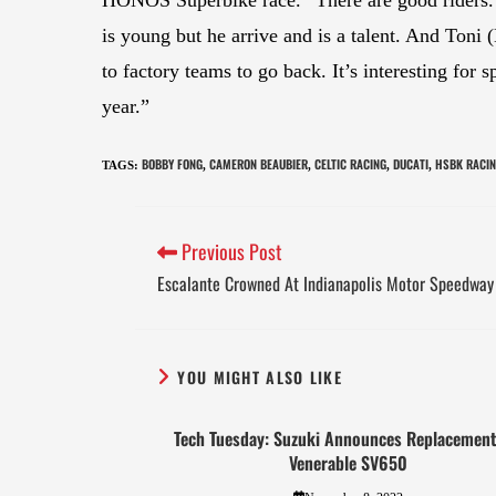
is young but he arrive and is a talent. And Ton
to factory teams to go back. It’s interesting for 
year.”
BOBBY FONG
CAMERON BEAUBIER
CELTIC RACING
DUCATI
HSBK RACI
TAGS
:
,
,
,
,
Previous Post
Escalante Crowned At Indianapolis Motor Speedway
YOU MIGHT ALSO LIKE
Tech Tuesday: Suzuki Announces Replacement
Venerable SV650