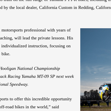
ed by the local dealer, California Custom in Redding, Californ
 motorsports professional with years of
ching, will lead the private lessons. His
 individualized instruction, focusing on
 bike.
Hooligan National Championship
track Racing Yamaha MT-09 SP next week
ional Speedway.
rts to offer this incredible opportunity
off-road bikes in the world,” said