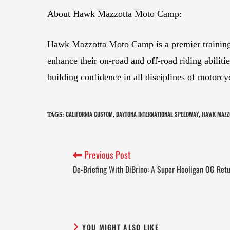
About Hawk Mazzotta Moto Camp:
Hawk Mazzotta Moto Camp is a premier training fa
enhance their on-road and off-road riding abilit
building confidence in all disciplines of motorcy
CALIFORNIA CUSTOM
DAYTONA INTERNATIONAL SPEEDWAY
HAWK MAZZ
TAGS
:
,
,
Previous Post
De-Briefing With DiBrino: A Super Hooligan OG Ret
YOU MIGHT ALSO LIKE