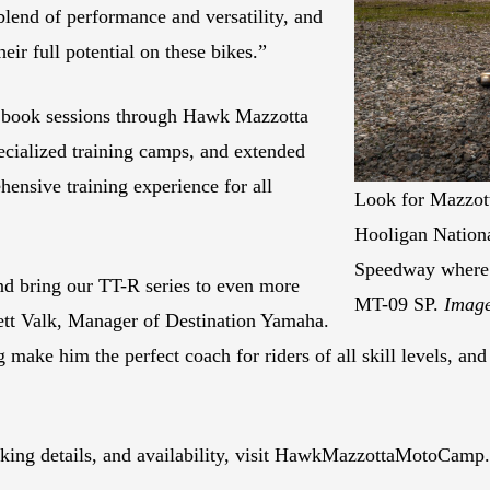
lend of performance and versatility, and
heir full potential on these bikes.”
an book sessions through Hawk Mazzotta
ecialized training camps, and extended
hensive training experience for all
Look for Mazzott
Hooligan Nationa
Speedway where 
d bring our TT-R series to even more
MT-09 SP.
Image
Brett Valk, Manager of Destination Yamaha.
 make him the perfect coach for riders of all skill levels, an
oking details, and availability, visit HawkMazzottaMotoCamp