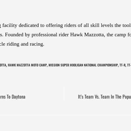
cility dedicated to offering riders of all skill levels the to
ies. Founded by professional rider Hawk Mazzotta, the camp f
cle riding and racing.
OTTA
HAWK MAZZOTTA MOTO CAMP
MISSION SUPER HOOLIGAN NATIONAL CHAMPIONSHIP
TT-R
TT
,
,
,
,
urns To Daytona
It’s Team Vs. Team In The Popu