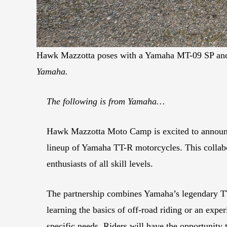
Hawk Mazzotta poses with a Yamaha MT-09 SP and 
Yamaha.
The following is from Yamaha…
Hawk Mazzotta Moto Camp is excited to announce 
lineup of Yamaha TT-R motorcycles. This collabor
enthusiasts of all skill levels.
The partnership combines Yamaha’s legendary TT
learning the basics of off-road riding or an exper
specific needs. Riders will have the opportunit