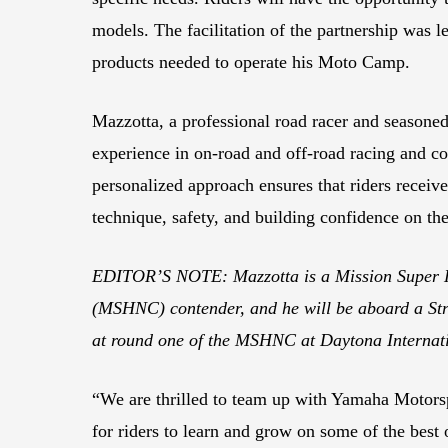
models. The facilitation of the partnership was l
products needed to operate his Moto Camp.
Mazzotta, a professional road racer and seasoned
experience in on-road and off-road racing and coa
personalized approach ensures that riders receive
technique, safety, and building confidence on the
EDITOR’S NOTE: Mazzotta is a Mission Super 
(MSHNC) contender, and he will be aboard a S
at round one of the MSHNC at Daytona Internat
“We are thrilled to team up with Yamaha Motorspo
for riders to learn and grow on some of the best 