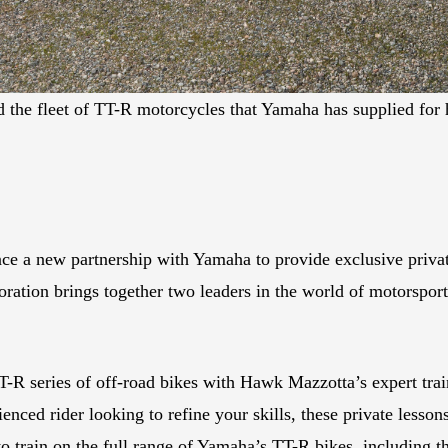
the fleet of TT-R motorcycles that Yamaha has supplied f
a new partnership with Yamaha to provide exclusive private l
ation brings together two leaders in the world of motorsports
-R series of off-road bikes with Hawk Mazzotta’s expert tra
ienced rider looking to refine your skills, these private lesso
y to train on the full range of Yamaha’s TT-R bikes, includi