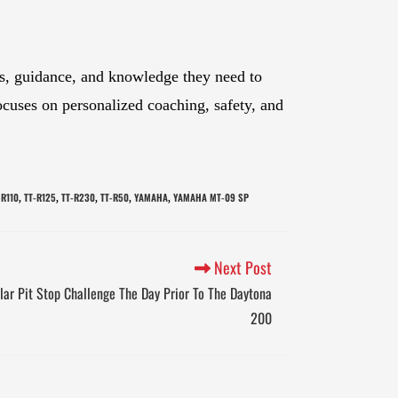
ols, guidance, and knowledge they need to
ocuses on personalized coaching, safety, and
-R110
TT-R125
TT-R230
TT-R50
YAMAHA
YAMAHA MT-09 SP
,
,
,
,
,
Next Post
lar Pit Stop Challenge The Day Prior To The Daytona
200