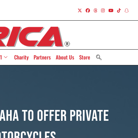
1
Charity
Partners
About Us
Store
ha To Offer Private
otorcycles