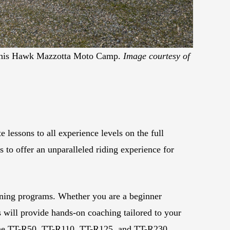
or his Hawk Mazzotta Moto Camp.
Image courtesy of
essons to all experience levels on the full
 to offer an unparalleled riding experience for
ining programs. Whether you are a beginner
ns will provide hands-on coaching tailored to your
ng the TT-R50, TT-R110, TT-R125, and TT-R230