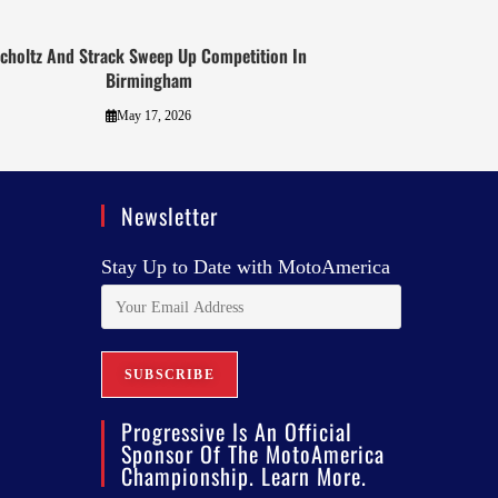
choltz And Strack Sweep Up Competition In
Birmingham
May 17, 2026
Newsletter
Stay Up to Date with MotoAmerica
Progressive Is An Official
Sponsor Of The MotoAmerica
Championship. Learn More.