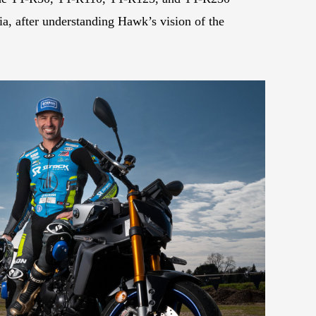
ia, after understanding Hawk’s vision of the