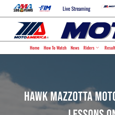
Live Streaming
Home
How To Watch
News
Riders
Resul
Hawk Mazzotta Moto
Lessons O