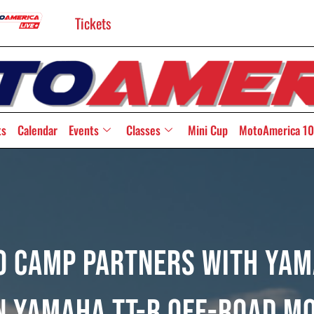
Tickets
ts
Calendar
Events
Classes
Mini Cup
MotoAmerica 10
 Camp Partners With Yama
n Yamaha TT-R Off-Road M