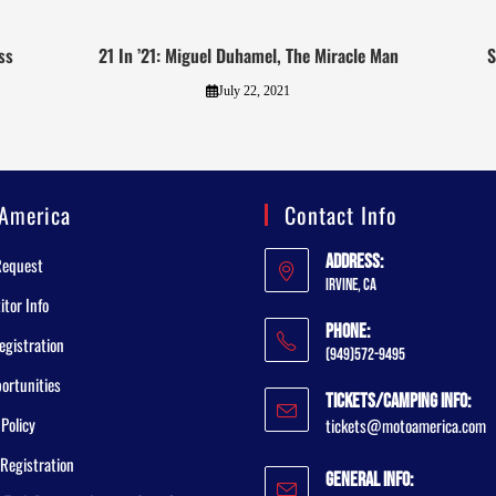
ss
21 In ’21: Miguel Duhamel, The Miracle Man
S
July 22, 2021
America
Contact Info
Address:
Request
Irvine, CA
tor Info
Phone:
egistration
(949)572-9495
ortunities
Tickets/Camping Info:
 Policy
tickets@motoamerica.com
Registration
General Info: