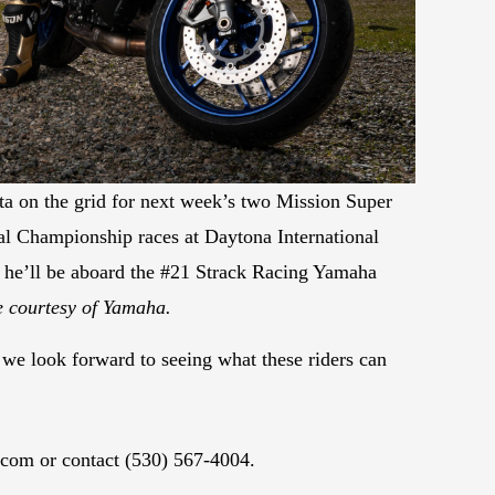
a on the grid for next week’s two Mission Super
l Championship races at Daytona International
he’ll be aboard the #21 Strack Racing Yamaha
 courtesy of Yamaha.
d we look forward to seeing what these riders can
.com or contact (530) 567-4004.