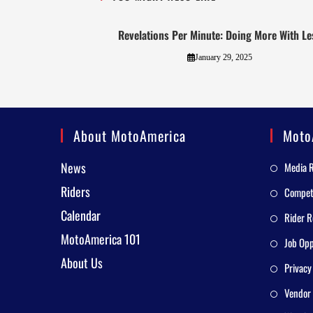
Revelations Per Minute: Doing More With Le
January 29, 2025
About MotoAmerica
Moto
News
Media 
Riders
Competi
Calendar
Rider R
MotoAmerica 101
Job Opp
About Us
Privacy
Vendor 