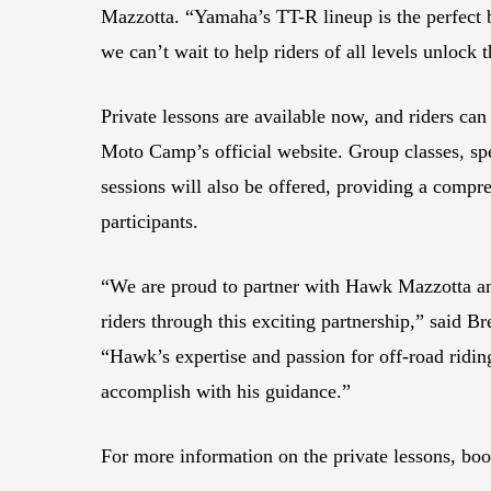
Mazzotta. “Yamaha’s TT-R lineup is the perfect b
we can’t wait to help riders of all levels unlock t
Private lessons are available now, and riders c
Moto Camp’s official website. Group classes, sp
sessions will also be offered, providing a compre
participants.
“We are proud to partner with Hawk Mazzotta an
riders through this exciting partnership,” said 
“Hawk’s expertise and passion for off-road riding
accomplish with his guidance.”
For more information on the private lessons, bo