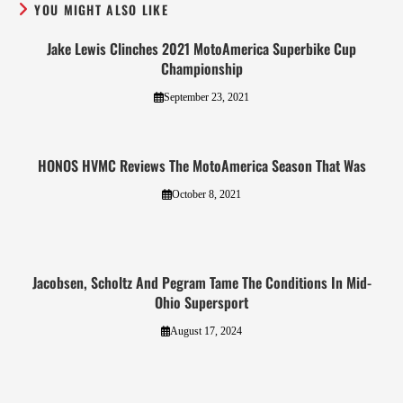
YOU MIGHT ALSO LIKE
Jake Lewis Clinches 2021 MotoAmerica Superbike Cup
Championship
September 23, 2021
HONOS HVMC Reviews The MotoAmerica Season That Was
October 8, 2021
Jacobsen, Scholtz And Pegram Tame The Conditions In Mid-
Ohio Supersport
August 17, 2024