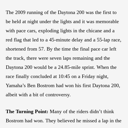
The 2009 running of the Daytona 200 was the first to
be held at night under the lights and it was memorable
with pace cars, exploding lights in the chicane and a
red flag that led to a 45-minute delay and a 55-lap race,
shortened from 57. By the time the final pace car left
the track, there were seven laps remaining and the
Daytona 200 would be a 24.85-mile sprint. When the
race finally concluded at 10:45 on a Friday night,
Yamaha’s Ben Bostrom had won his first Daytona 200,
albeit with a bit of controversy.
The Turning Point:
Many of the riders didn’t think
Bostrom had won. They believed he missed a lap in the