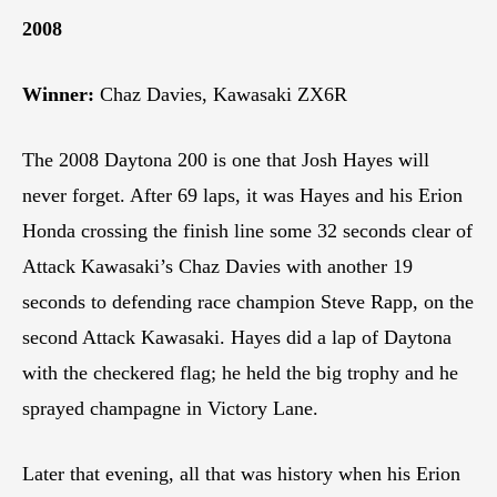
2008
Winner:
Chaz Davies, Kawasaki ZX6R
The 2008 Daytona 200 is one that Josh Hayes will
never forget. After 69 laps, it was Hayes and his Erion
Honda crossing the finish line some 32 seconds clear of
Attack Kawasaki’s Chaz Davies with another 19
seconds to defending race champion Steve Rapp, on the
second Attack Kawasaki. Hayes did a lap of Daytona
with the checkered flag; he held the big trophy and he
sprayed champagne in Victory Lane.
Later that evening, all that was history when his Erion