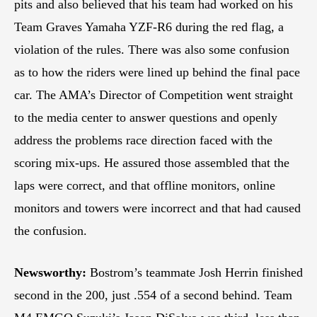
pits and also believed that his team had worked on his
Team Graves Yamaha YZF-R6 during the red flag, a
violation of the rules. There was also some confusion
as to how the riders were lined up behind the final pace
car. The AMA’s Director of Competition went straight
to the media center to answer questions and openly
address the problems race direction faced with the
scoring mix-ups. He assured those assembled that the
laps were correct, and that offline monitors, online
monitors and towers were incorrect and that had caused
the confusion.
Newsworthy:
Bostrom’s teammate Josh Herrin finished
second in the 200, just .554 of a second behind. Team