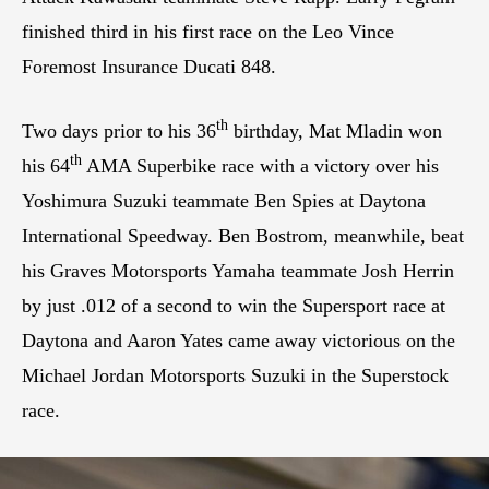
finished third in his first race on the Leo Vince
Foremost Insurance Ducati 848.
th
Two days prior to his 36
birthday, Mat Mladin won
th
his 64
AMA Superbike race with a victory over his
Yoshimura Suzuki teammate Ben Spies at Daytona
International Speedway. Ben Bostrom, meanwhile, beat
his Graves Motorsports Yamaha teammate Josh Herrin
by just .012 of a second to win the Supersport race at
Daytona and Aaron Yates came away victorious on the
Michael Jordan Motorsports Suzuki in the Superstock
race.