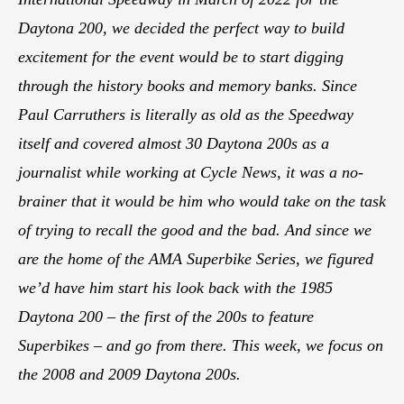
Daytona 200, we decided the perfect way to build
excitement for the event would be to start digging
through the history books and memory banks. Since
Paul Carruthers is literally as old as the Speedway
itself and covered almost 30 Daytona 200s as a
journalist while working at Cycle News, it was a no-
brainer that it would be him who would take on the task
of trying to recall the good and the bad. And since we
are the home of the AMA Superbike Series, we figured
we’d have him start his look back with the 1985
Daytona 200 – the first of the 200s to feature
Superbikes – and go from there. This week, we focus on
the 2008 and 2009 Daytona 200s.