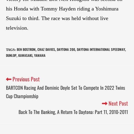
his Honda with Tommy Hayden riding a Yoshimura
Suzuki to third. The race was held without live
television.
BEN BOSTROM
CHAZ DAVIES
DAYTONA 200
DAYTONA INTERNATIONAL SPEEDWAY
TAGS
:
,
,
,
,
DUNLOP
KAWASAKI
YAMAHA
,
,
Previous Post
BARTCON Racing And Dominic Doyle Set To Compete In 2022 Twins
Cup Championship
Next Post
Back To The Banking, A Return To Daytona: Part 11, 2010-2011