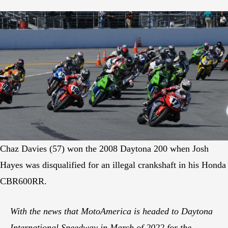
Chaz Davies (57) won the 2008 Daytona 200 when Josh
Hayes was disqualified for an illegal crankshaft in his Honda
CBR600RR.
With the news that MotoAmerica is headed to Daytona
International Speedway in March of 2022 for the