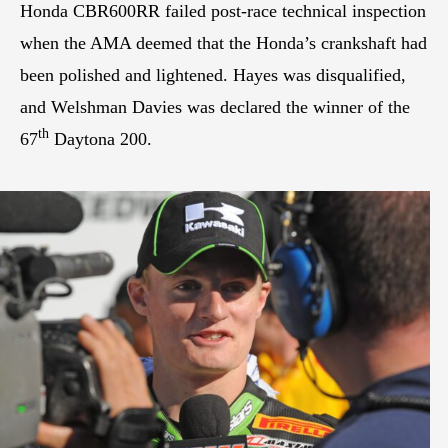
Honda CBR600RR failed post-race technical inspection
when the AMA deemed that the Honda’s crankshaft had
been polished and lightened. Hayes was disqualified,
and Welshman Davies was declared the winner of the
th
67
Daytona 200.