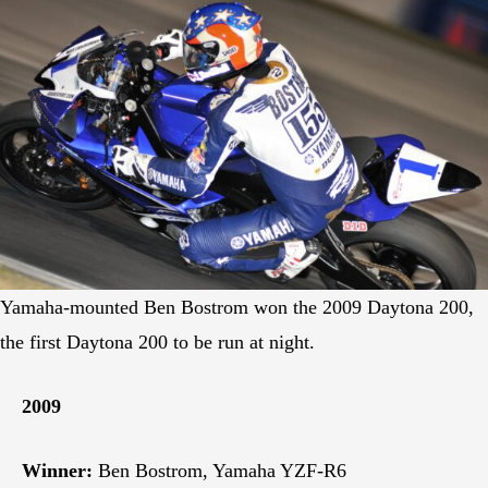
Yamaha-mounted Ben Bostrom won the 2009 Daytona 200,
the first Daytona 200 to be run at night.
2009
Winner:
Ben Bostrom, Yamaha YZF-R6