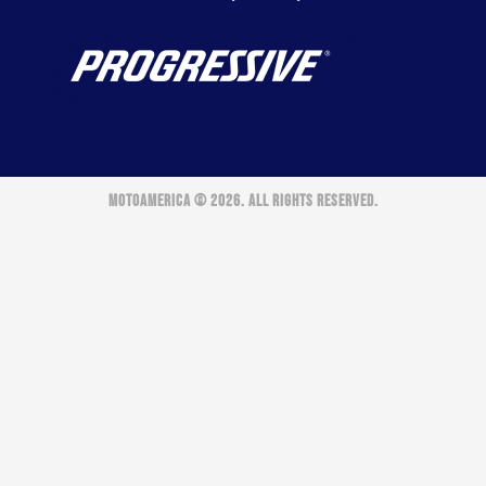
MOTOAMERICA © 2026. ALL RIGHTS RESERVED.