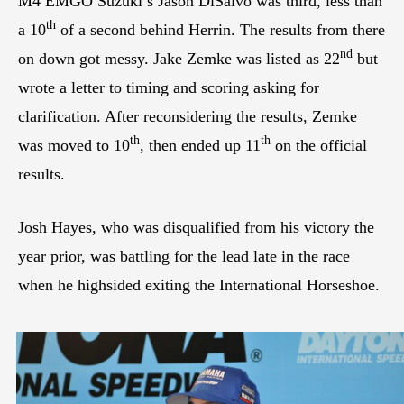
M4 EMGO Suzuki’s Jason DiSalvo was third, less than
th
a 10
of a second behind Herrin. The results from there
nd
on down got messy. Jake Zemke was listed as 22
but
wrote a letter to timing and scoring asking for
clarification. After reconsidering the results, Zemke
th
th
was moved to 10
, then ended up 11
on the official
results.
Josh Hayes, who was disqualified from his victory the
year prior, was battling for the lead late in the race
when he highsided exiting the International Horseshoe.