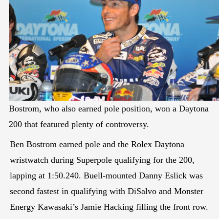
Bostrom, who also earned pole position, won a Daytona
200 that featured plenty of controversy.
Ben Bostrom earned pole and the Rolex Daytona
wristwatch during Superpole qualifying for the 200,
lapping at 1:50.240. Buell-mounted Danny Eslick was
second fastest in qualifying with DiSalvo and Monster
Energy Kawasaki’s Jamie Hacking filling the front row.