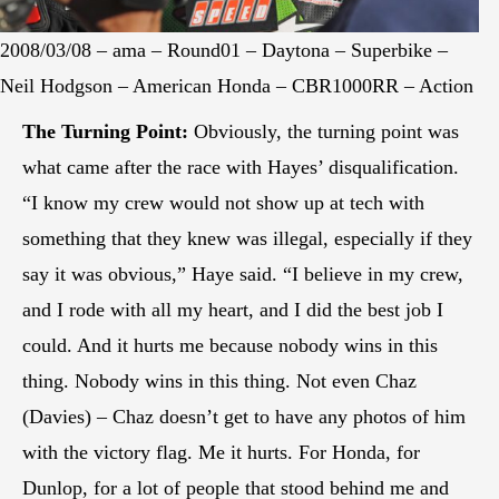
2008/03/08 – ama – Round01 – Daytona – Superbike –
Neil Hodgson – American Honda – CBR1000RR – Action
The Turning Point:
Obviously, the turning point was
what came after the race with Hayes’ disqualification.
“I know my crew would not show up at tech with
something that they knew was illegal, especially if they
say it was obvious,” Haye said. “I believe in my crew,
and I rode with all my heart, and I did the best job I
could. And it hurts me because nobody wins in this
thing. Nobody wins in this thing. Not even Chaz
(Davies) – Chaz doesn’t get to have any photos of him
with the victory flag. Me it hurts. For Honda, for
Dunlop, for a lot of people that stood behind me and