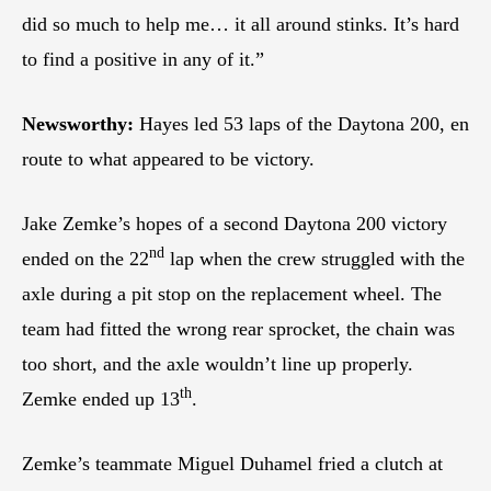
did so much to help me… it all around stinks. It’s hard
to find a positive in any of it.”
Newsworthy:
Hayes led 53 laps of the Daytona 200, en
route to what appeared to be victory.
Jake Zemke’s hopes of a second Daytona 200 victory
nd
ended on the 22
lap when the crew struggled with the
axle during a pit stop on the replacement wheel. The
team had fitted the wrong rear sprocket, the chain was
too short, and the axle wouldn’t line up properly.
th
Zemke ended up 13
.
Zemke’s teammate Miguel Duhamel fried a clutch at