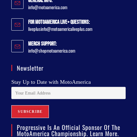
General Info:
info@motoamerica.com
For MotoAmerica Live+ Questions:
liveplusinfo@motoamericaliveplus.com
Merch Support:
info@shopmotoamerica.com
Newsletter
Stay Up to Date with MotoAmerica
Progressive Is An Official Sponsor Of The
MotoAmerica Championship. Learn More.