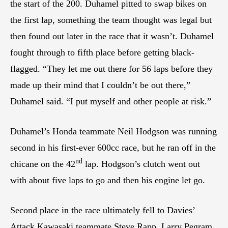
the start of the 200. Duhamel pitted to swap bikes on
the first lap, something the team thought was legal but
then found out later in the race that it wasn’t. Duhamel
fought through to fifth place before getting black-
flagged. “They let me out there for 56 laps before they
made up their mind that I couldn’t be out there,”
Duhamel said. “I put myself and other people at risk.”
Duhamel’s Honda teammate Neil Hodgson was running
second in his first-ever 600cc race, but he ran off in the
nd
chicane on the 42
lap. Hodgson’s clutch went out
with about five laps to go and then his engine let go.
Second place in the race ultimately fell to Davies’
Attack Kawasaki teammate Steve Rapp. Larry Pegram