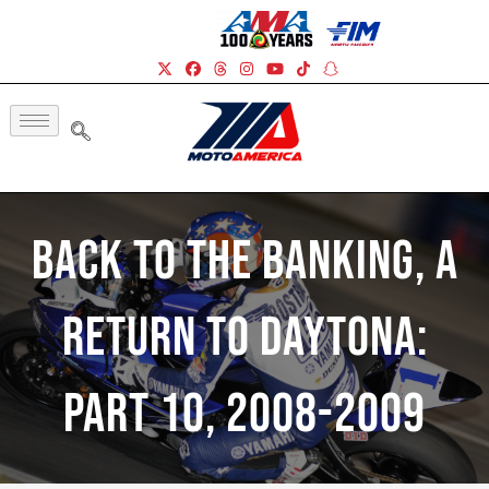
Back To The Banking, A
Return To Daytona:
Part 10, 2008-2009