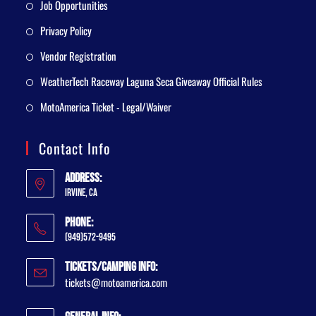
Job Opportunities
Privacy Policy
Vendor Registration
WeatherTech Raceway Laguna Seca Giveaway Official Rules
MotoAmerica Ticket - Legal/Waiver
Contact Info
Address:
Irvine, CA
Phone:
(949)572-9495
Tickets/Camping Info:
tickets@motoamerica.com