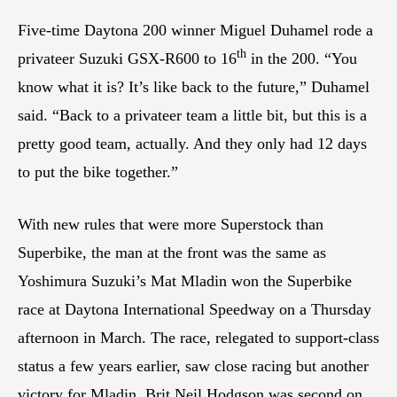
Five-time Daytona 200 winner Miguel Duhamel rode a
th
privateer Suzuki GSX-R600 to 16
in the 200. “You
know what it is? It’s like back to the future,” Duhamel
said. “Back to a privateer team a little bit, but this is a
pretty good team, actually. And they only had 12 days
to put the bike together.”
With new rules that were more Superstock than
Superbike, the man at the front was the same as
Yoshimura Suzuki’s Mat Mladin won the Superbike
race at Daytona International Speedway on a Thursday
afternoon in March. The race, relegated to support-class
status a few years earlier, saw close racing but another
victory for Mladin. Brit Neil Hodgson was second on