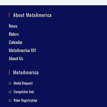
About MotoAmerica
News
Riders
Calendar
MotoAmerica 101
About Us
MotoAmerica
Media Request
Competitor Info
Rider Registration