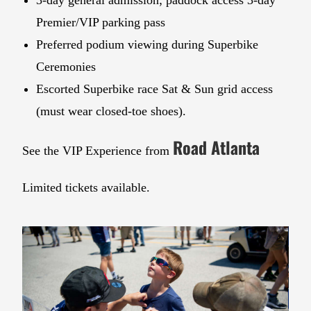
3-day general admission; paddock access 3-day
Premier/VIP parking pass
Preferred podium viewing during Superbike
Ceremonies
Escorted Superbike race Sat & Sun grid access
(must wear closed-toe shoes).
Road Atlanta
See the VIP Experience from
Limited tickets available.