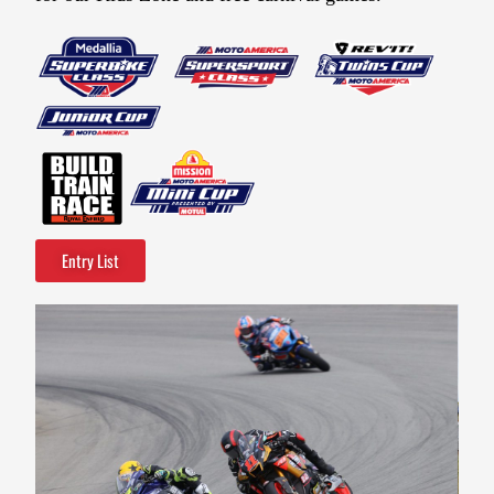
Entry List