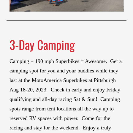
3-Day Camping
Camping + 190 mph Superbikes = Awesome. Get a
camping spot for you and your buddies while they
last at the MotoAmerica Superbikes at Pittsburgh
Aug 18-20, 2023. Check in early and enjoy Friday
qualifying and all-day racing Sat & Sun! Camping
spots range from tent locations all the way up to
reserved RV spaces with power. Come for the
racing and stay for the weekend. Enjoy a truly