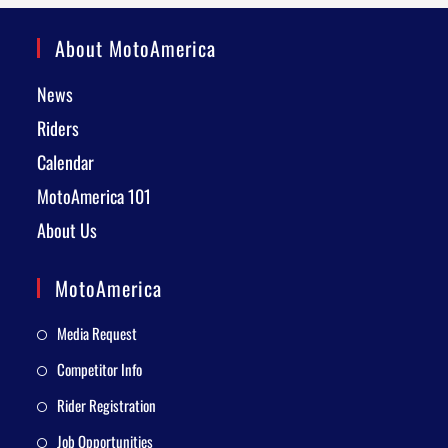
About MotoAmerica
News
Riders
Calendar
MotoAmerica 101
About Us
MotoAmerica
Media Request
Competitor Info
Rider Registration
Job Opportunities