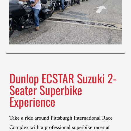
Dunlop ECSTAR Suzuki 2-
Seater Superbike
Experience
Take a ride around Pittsburgh International Race
Complex with a professional superbike racer at