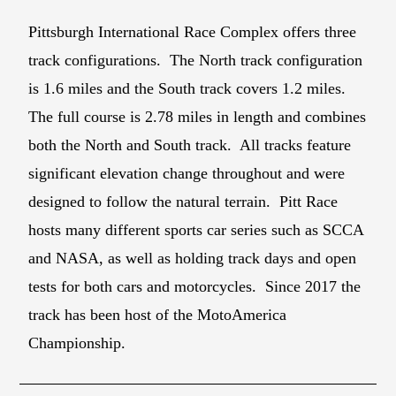
Pittsburgh International Race Complex offers three
track configurations. The North track configuration
is 1.6 miles and the South track covers 1.2 miles.
The full course is 2.78 miles in length and combines
both the North and South track. All tracks feature
significant elevation change throughout and were
designed to follow the natural terrain. Pitt Race
hosts many different sports car series such as SCCA
and NASA, as well as holding track days and open
tests for both cars and motorcycles. Since 2017 the
track has been host of the MotoAmerica
Championship.