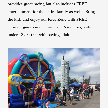
provides great racing but also includes FREE
entertainment for the entire family as well. Bring
the kids and enjoy our Kids Zone with FREE
carnival games and activities! Remember, kids
under 12 are free with paying adult.