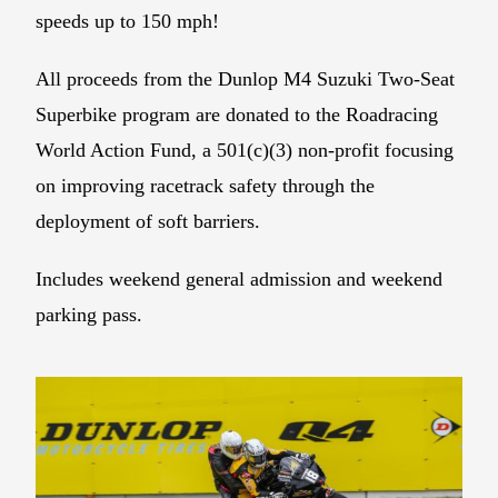
speeds up to 150 mph!
All proceeds from the Dunlop M4 Suzuki Two-Seat
Superbike program are donated to the Roadracing
World Action Fund, a 501(c)(3) non-profit focusing
on improving racetrack safety through the
deployment of soft barriers.
Includes weekend general admission and weekend
parking pass.