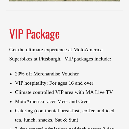
VIP Package
Get the ultimate experience at MotoAmerica
Superbikes at Pittsburgh. VIP packages include:
20% off Merchandise Voucher
VIP hospitality; For ages 16 and over
Climate controlled VIP area with MA Live TV
MotoAmerica racer Meet and Greet
Catering (continental breakfast, coffee and iced
tea, lunch, snacks, Sat & Sun)