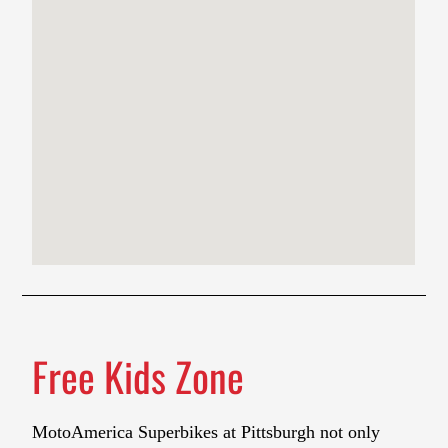
Free Kids Zone
MotoAmerica Superbikes at Pittsburgh not only