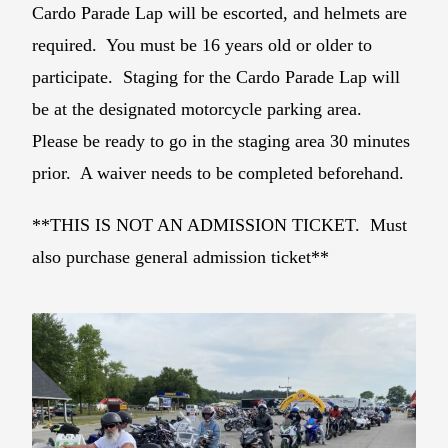
Cardo Parade Lap will be escorted, and helmets are
required. You must be 16 years old or older to
participate. Staging for the Cardo Parade Lap will
be at the designated motorcycle parking area.
Please be ready to go in the staging area 30 minutes
prior. A waiver needs to be completed beforehand.
**THIS IS NOT AN ADMISSION TICKET. Must
also purchase general admission ticket**