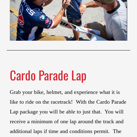
Cardo Parade Lap
Grab your bike, helmet, and experience what it is
like to ride on the racetrack! With the Cardo Parade
Lap package you will be able to just that. You will
receive a minimum of one lap around the track and
additional laps if time and conditions permit. The