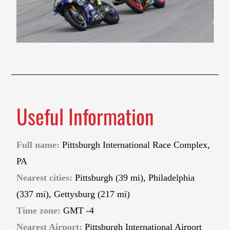
Useful Information
Full name:
Pittsburgh International Race Complex,
PA
Nearest cities:
Pittsburgh (39 mi), Philadelphia
(337 mi), Gettysburg (217 mi)
Time zone:
GMT -4
Nearest Airport:
Pittsburgh International Airport