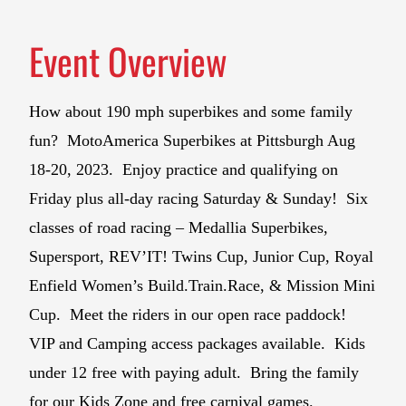
Event Overview
How about 190 mph superbikes and some family
fun? MotoAmerica Superbikes at Pittsburgh Aug
18-20, 2023. Enjoy practice and qualifying on
Friday plus all-day racing Saturday & Sunday! Six
classes of road racing – Medallia Superbikes,
Supersport, REV’IT! Twins Cup, Junior Cup, Royal
Enfield Women’s Build.Train.Race, & Mission Mini
Cup. Meet the riders in our open race paddock!
VIP and Camping access packages available. Kids
under 12 free with paying adult. Bring the family
for our Kids Zone and free carnival games.