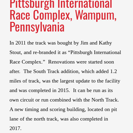
Pittsburgh International
Race Complex, Wampum,
Pennsylvania
In 2011 the track was bought by Jim and Kathy
Stout, and re-branded it as “Pittsburgh International
Race Complex.” Renovations were started soon
after. The South Track addition, which added 1.2
miles of track, was the largest update to the facility
and was completed in 2015. It can be run as its
own circuit or run combined with the North Track.
A new timing and scoring building, located on pit
lane of the north track, was also completed in
2017.