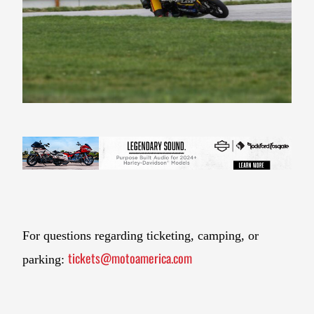
For questions regarding ticketing, camping, or
tickets@motoamerica.com
parking: