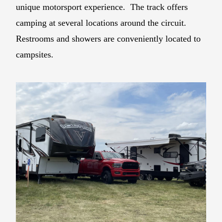
unique motorsport experience. The track offers
camping at several locations around the circuit.
Restrooms and showers are conveniently located to
campsites.