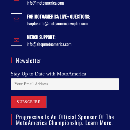
info@motoamerica.com
For MotoAmerica Live+ Questions:
liveplusinfo@motoamericaliveplus.com
Merch Support:
info@shopmotoamerica.com
Newsletter
Stay Up to Date with MotoAmerica
Progressive Is An Official Sponsor Of The
MotoAmerica Championship. Learn More.