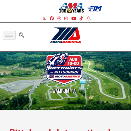
Wampum, PA