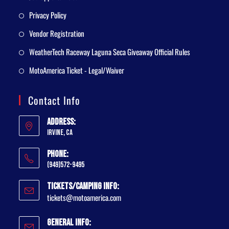
Privacy Policy
Vendor Registration
WeatherTech Raceway Laguna Seca Giveaway Official Rules
MotoAmerica Ticket - Legal/Waiver
Contact Info
Address:
Irvine, CA
Phone:
(949)572-9495
Tickets/Camping Info:
tickets@motoamerica.com
General Info: