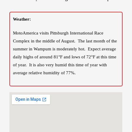
Weather:
MotoAmerica visits Pittsburgh International Race
Complex in the middle of August. The last month of the
summer in Wampum is moderately hot. Expect average
daily highs of around 81°F and lows of 72°F at this time
of year. It is also very humid this time of year with
average relative humidity of 77%.