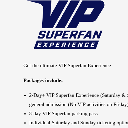
Get the ultimate VIP Superfan Experience
Packages include:
2-Day+ VIP Superfan Experience (Saturday & 
general admission (No VIP activities on Friday
3-day VIP Superfan parking pass
Individual Saturday and Sunday ticketing optio