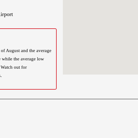
irport
 of August and the average
e while the average low
 Watch out for
.