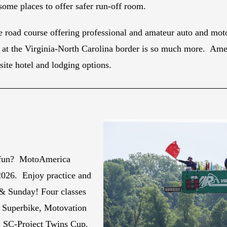
ome places to offer safer run-off room.
 road course offering professional and amateur auto and moto
at the Virginia-North Carolina border is so much more. Americ
site hotel and lodging options.
 fun? MotoAmerica
2026. Enjoy practice and
 & Sunday! Four classes
k Superbike, Motovation
, SC-Project Twins Cup.