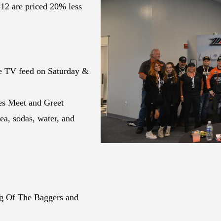
12 are priced 20% less
ve TV feed on Saturday &
es Meet and Greet
ea, sodas, water, and
ng Of The Baggers and