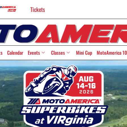
Tickets
ts
Calendar
Events
Classes
Mini Cup
MotoAmerica 10