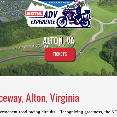
Alton, VA
Tickets
ceway, Alton, Virginia
permanent road racing circuits. Recognizing greatness, the 3.