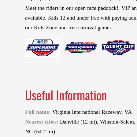
Meet the riders in our open race paddock! VIP 
available. Kids 12 and under free with paying adul
our Kids Zone and free carnival games.
Useful Information
Full name:
Virginia International Raceway, VA
Nearest cities:
Danville (12 mi), Winston-Salem,
NC (54.2 mi)