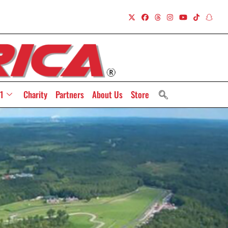
1
Charity
Partners
About Us
Store