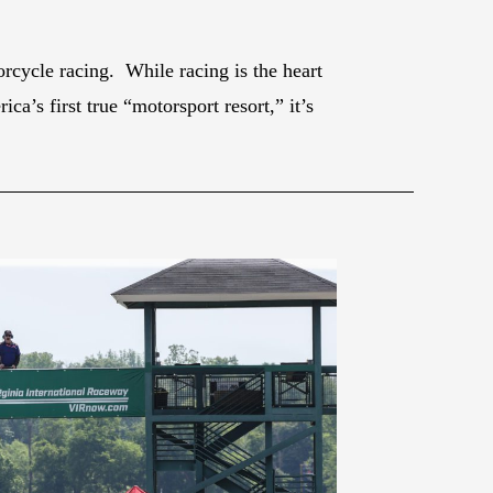
rcycle racing. While racing is the heart
a’s first true “motorsport resort,” it’s