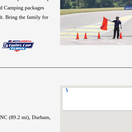
and Camping packages
t. Bring the family for
 NC (89.2 mi), Durham,