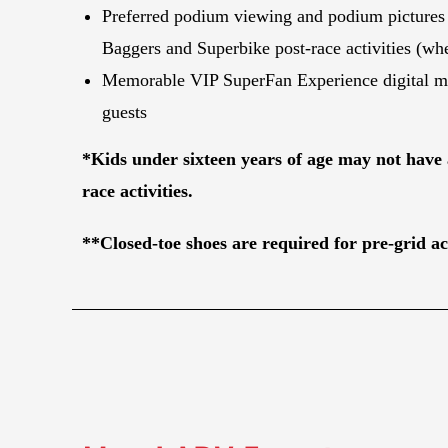
Preferred podium viewing and podium pictures
Baggers and Superbike post-race activities (whe
Memorable VIP SuperFan Experience digital ma
guests
*Kids under sixteen years of age may not have 
race activities.
**Closed-toe shoes are required for pre-grid act