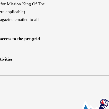
 for Mission King Of The
re applicable)
gazine emailed to all
access to the pre-grid
ivities.