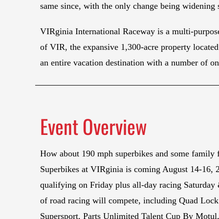
same since, with the only change being widening s
VIRginia International Raceway is a multi-purpose
of VIR, the expansive 1,300-acre property located 
an entire vacation destination with a number of on
Event Overview
How about 190 mph superbikes and some family
Superbikes at VIRginia is coming August 14-16, 
qualifying on Friday plus all-day racing Saturday
of road racing will compete, including Quad Loc
Supersport, Parts Unlimited Talent Cup By Motul