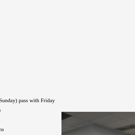
Sunday) pass with Friday
)
ns