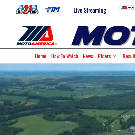
Live Streaming
Home
How To Watch
News
Riders
Resul