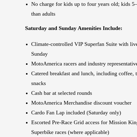
No charge for kids up to four years old; kids
5–
than adults
Saturday and Sunday Amenities Include:
Climate-controlled VIP Superfan Suite with li
Sunday
MotoAmerica racers and industry representativ
Catered breakfast and lunch, including coffee, t
snacks
Cash bar at selected rounds
MotoAmerica Merchandise discount voucher
Cardo Fan Lap included (Saturday only)
Escorted Pre-Race Grid access for Mission Ki
Superbike races (where applicable)