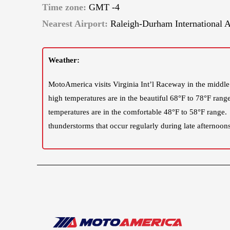
Time zone:
GMT -4
Nearest Airport:
Raleigh-Durham International A
Weather:
MotoAmerica visits Virginia Int’l Raceway in the middle
high temperatures are in the beautiful 68°F to 78°F rang
temperatures are in the comfortable 48°F to 58°F range.
thunderstorms that occur regularly during late afternoons