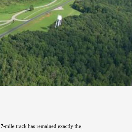
27-mile track has remained exactly the