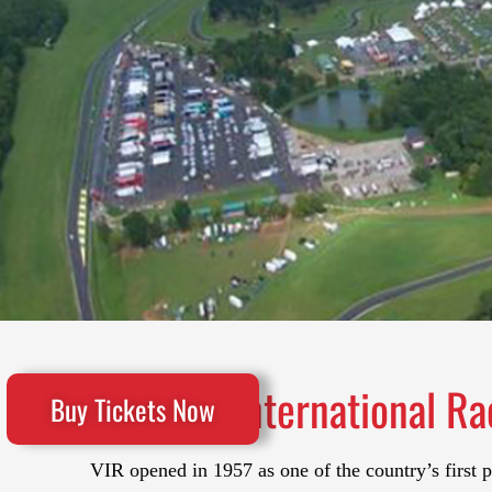
VIRginia International Ra
Buy Tickets Now
VIR opened in 1957 as one of the country’s first 