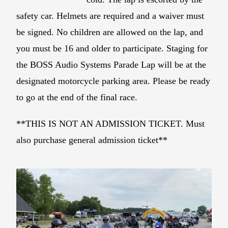
safety car. Helmets are required and a waiver must
be signed. No children are allowed on the lap, and
you must be 16 and older to participate. Staging for
the BOSS Audio Systems Parade Lap will be at the
designated motorcycle parking area. Please be ready
to go at the end of the final race.
**THIS IS NOT AN ADMISSION TICKET. Must
also purchase general admission ticket**