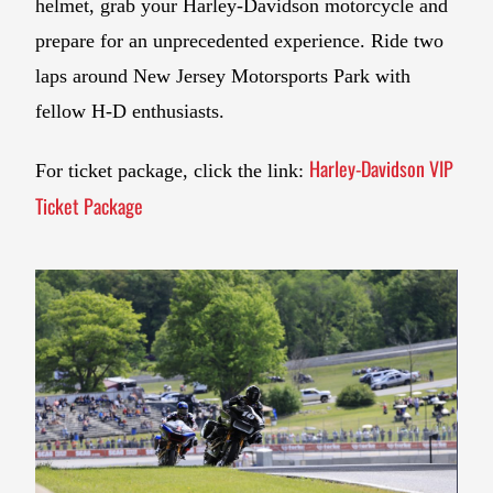
helmet, grab your Harley-Davidson motorcycle and
prepare for an unprecedented experience. Ride two
laps around New Jersey Motorsports Park with
fellow H-D enthusiasts.
Harley-Davidson VIP
For ticket package, click the link:
Ticket Package