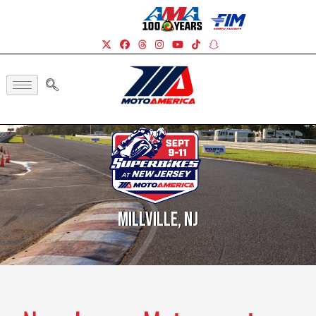
Millville, NJ