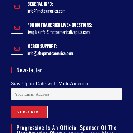
General Info:
info@motoamerica.com
For MotoAmerica Live+ Questions:
liveplusinfo@motoamericaliveplus.com
Merch Support:
info@shopmotoamerica.com
Newsletter
Stay Up to Date with MotoAmerica
Progressive Is An Official Sponsor Of The