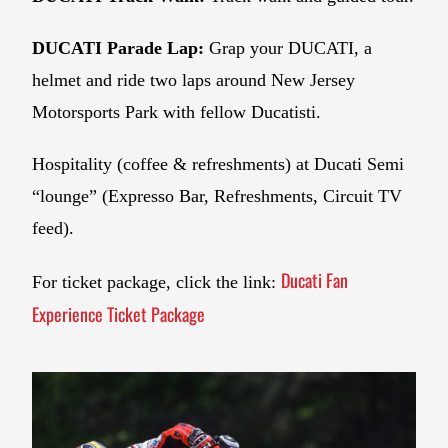
DUCATI Parade Lap:
Grap your DUCATI, a
helmet and ride two laps around New Jersey
Motorsports Park with fellow Ducatisti.
Hospitality (coffee & refreshments) at Ducati Semi
“lounge” (Expresso Bar, Refreshments, Circuit TV
feed).
Ducati Fan
For ticket package, click the link:
Experience Ticket Package