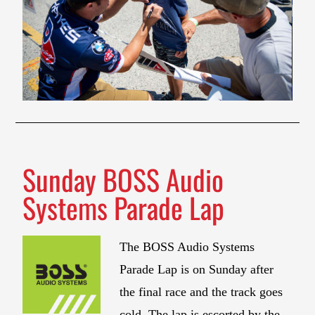
Sunday BOSS Audio
Systems Parade Lap
The BOSS Audio Systems
Parade Lap is on Sunday after
the final race and the track goes
cold. The lap is escorted by the