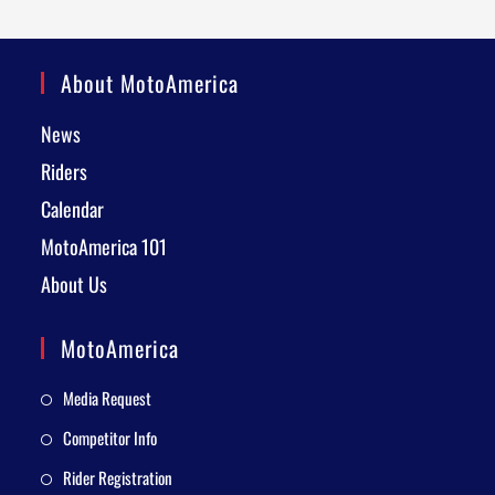
About MotoAmerica
News
Riders
Calendar
MotoAmerica 101
About Us
MotoAmerica
Media Request
Competitor Info
Rider Registration