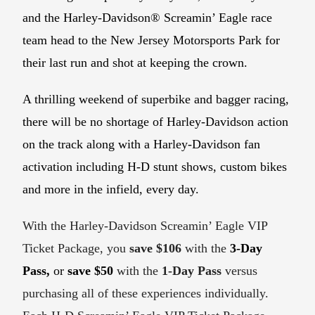
and the Harley-Davidson® Screamin’ Eagle race
team head to the New Jersey Motorsports Park for
their last run and shot at keeping the crown.
A thrilling weekend of superbike and bagger racing,
there will be no shortage of Harley-Davidson action
on the track along with a Harley-Davidson fan
activation including H-D stunt shows, custom bikes
and more in the infield, every day.
With the Harley-Davidson Screamin’ Eagle VIP
Ticket Package, you
save $106
with the
3-Day
Pass,
or
save $50
with the
1-Day Pass
versus
purchasing all of these experiences individually.