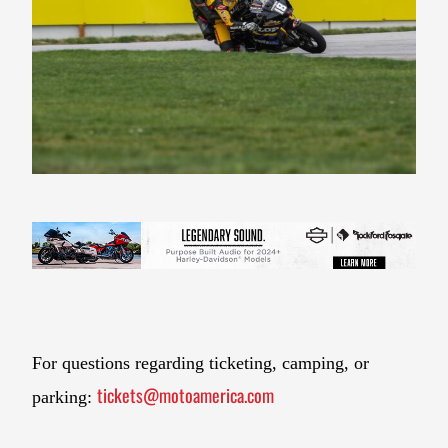
For questions regarding ticketing, camping, or
tickets@motoamerica.com
parking: