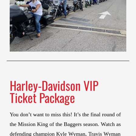
Harley-Davidson VIP
Ticket Package
You don’t want to miss this! It’s the final round of
the Mission King of the Baggers season. Watch as
defending champion Kyle Wyman, Travis Wyman