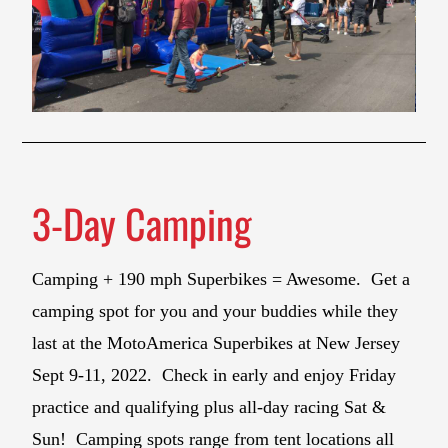
3-Day Camping
Camping + 190 mph Superbikes = Awesome. Get a
camping spot for you and your buddies while they
last at the MotoAmerica Superbikes at New Jersey
Sept 9-11, 2022. Check in early and enjoy Friday
practice and qualifying plus all-day racing Sat &
Sun! Camping spots range from tent locations all