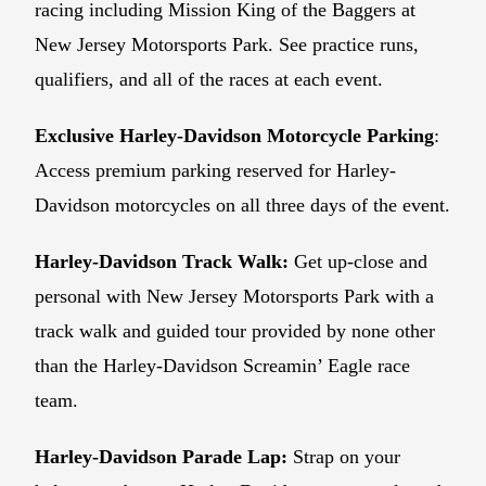
racing including Mission King of the Baggers at
New Jersey Motorsports Park. See practice runs,
qualifiers, and all of the races at each event.
Exclusive Harley-Davidson Motorcycle Parking
:
Access premium parking reserved for Harley-
Davidson motorcycles on all three days of the event.
Harley-Davidson Track Walk:
Get up-close and
personal with New Jersey Motorsports Park with a
track walk and guided tour provided by none other
than the Harley-Davidson Screamin’ Eagle race
team.
Harley-Davidson Parade Lap:
Strap on your