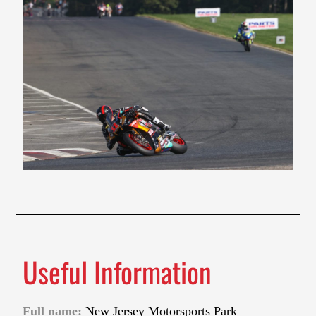
Useful Information
Full name:
New Jersey Motorsports Park