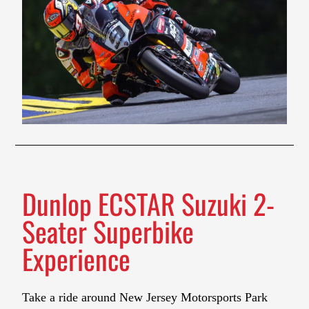
Dunlop ECSTAR Suzuki 2-
Seater Superbike
Experience
Take a ride around New Jersey Motorsports Park