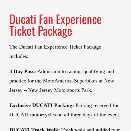
Ducati Fan Experience
Ticket Package
The Ducati Fan Experience Ticket Package
includes:
3-Day Pass:
Admission to racing, qualifying and
practice for the MotoAmerica Superbikes at New
Jersey – New Jersey Motorsports Park.
Exclusive DUCATI Parking:
Parking reserved for
DUCATI motorcycles on all three days of the event.
DUCATI Track Walk:
Track walk and guided tour.