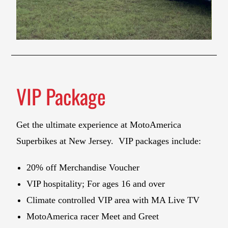
VIP Package
Get the ultimate experience at MotoAmerica
Superbikes at New Jersey. VIP packages include:
20% off Merchandise Voucher
VIP hospitality; For ages 16 and over
Climate controlled VIP area with MA Live TV
MotoAmerica racer Meet and Greet