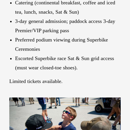
Catering (continental breakfast, coffee and iced
tea, lunch, snacks, Sat & Sun)
3-day general admission; paddock access 3-day
Premier/VIP parking pass
Preferred podium viewing during Superbike
Ceremonies
Escorted Superbike race Sat & Sun grid access
(must wear closed-toe shoes).
Limited tickets available.