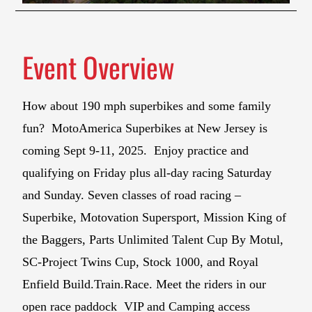
Event Overview
How about 190 mph superbikes and some family
fun? MotoAmerica Superbikes at New Jersey is
coming Sept 9-11, 2025. Enjoy practice and
qualifying on Friday plus all-day racing Saturday
and Sunday. Seven classes of road racing –
Superbike, Motovation Supersport, Mission King of
the Baggers, Parts Unlimited Talent Cup By Motul,
SC-Project Twins Cup, Stock 1000, and Royal
Enfield Build.Train.Race. Meet the riders in our
open race paddock VIP and Camping access