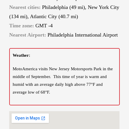
Nearest cities:
Philadelphia
(49 mi), New York City
(134 mi), Atlantic City (40.7 mi)
Time zone:
GMT -4
Nearest Airport:
Philadelphia International Airport
Weather:
MotoAmerica visits New Jersey Motorsports Park in the
middle of September. This time of year is warm and
humid with an average daily high above 77°F and
average low of 68°F.