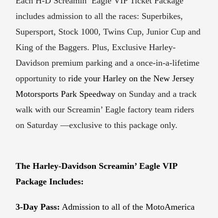
Each H-D Screamin’ Eagle VIP Ticket Package
includes admission to all the races: Superbikes,
Supersport, Stock 1000, Twins Cup, Junior Cup and
King of the Baggers. Plus, Exclusive Harley-
Davidson premium parking and a once-in-a-lifetime
opportunity to
ride your Harley on the New Jersey
Motorsports Park Speedway
on Sunday and a track
walk with our Screamin’ Eagle factory team riders
on Saturday —exclusive to this package only.
The Harley-Davidson Screamin’ Eagle VIP
Package Includes:
3-Day Pass:
Admission to all of the MotoAmerica