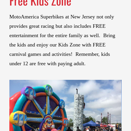
Free Kids Zone
MotoAmerica Superbikes at New Jersey not only
provides great racing but also includes FREE
entertainment for the entire family as well. Bring
the kids and enjoy our Kids Zone with FREE
carnival games and activities! Remember, kids
under 12 are free with paying adult.