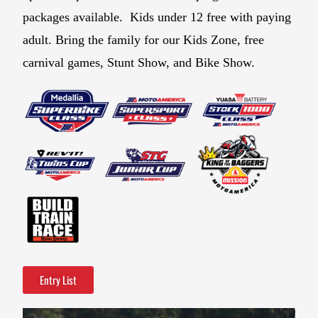
packages available. Kids under 12 free with paying
adult. Bring the family for our Kids Zone, free
carnival games, Stunt Show, and Bike Show.
Entry List