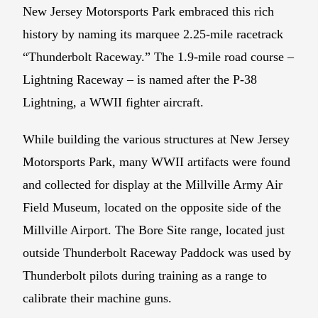
New Jersey Motorsports Park embraced this rich
history by naming its marquee 2.25-mile racetrack
“Thunderbolt Raceway.” The 1.9-mile road course –
Lightning Raceway – is named after the P-38
Lightning, a WWII fighter aircraft.
While building the various structures at New Jersey
Motorsports Park, many WWII artifacts were found
and collected for display at the Millville Army Air
Field Museum, located on the opposite side of the
Millville Airport. The Bore Site range, located just
outside Thunderbolt Raceway Paddock was used by
Thunderbolt pilots during training as a range to
calibrate their machine guns.