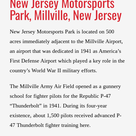
New Jersey Motorsports
Park, Millville, New Jersey
New Jersey Motorsports Park is located on 500
acres immediately adjacent to the Millville Airport,
an airport that was dedicated in 1941 as America’s
First Defense Airport which played a key role in the
country’s World War II military efforts.
The Millville Army Air Field opened as a gunnery
school for fighter pilots for the Republic P-47
“Thunderbolt” in 1941. During its four-year
existence, about 1,500 pilots received advanced P-
47 Thunderbolt fighter training here.