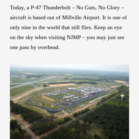
Today, a P-47 Thunderbolt – No Guts, No Glory –
aircraft is based out of Millville Airport. It is one of
only nine in the world that still flies. Keep an eye
on the sky when visiting NJMP – you may just see
one pass by overhead.