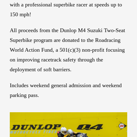
with a professional superbike racer at speeds up to
150 mph!
All proceeds from the Dunlop M4 Suzuki Two-Seat
Superbike program are donated to the Roadracing
World Action Fund, a 501(c)(3) non-profit focusing
on improving racetrack safety through the
deployment of soft barriers.
Includes weekend general admission and weekend
parking pass.