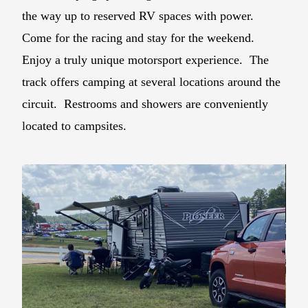
the way up to reserved RV spaces with power.
Come for the racing and stay for the weekend.
Enjoy a truly unique motorsport experience. The
track offers camping at several locations around the
circuit. Restrooms and showers are conveniently
located to campsites.