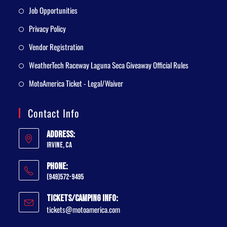
Job Opportunities
Privacy Policy
Vendor Registration
WeatherTech Raceway Laguna Seca Giveaway Official Rules
MotoAmerica Ticket - Legal/Waiver
Contact Info
Address:
Irvine, CA
Phone:
(949)572-9495
Tickets/Camping Info:
tickets@motoamerica.com