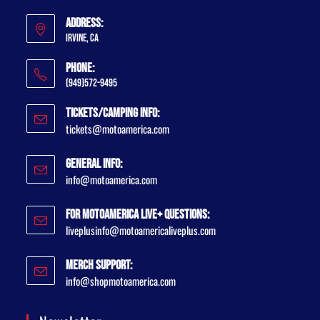
Address:
Irvine, CA
Phone:
(949)572-9495
Tickets/Camping Info:
tickets@motoamerica.com
General Info:
info@motoamerica.com
For MotoAmerica Live+ Questions:
liveplusinfo@motoamericaliveplus.com
Merch Support:
info@shopmotoamerica.com