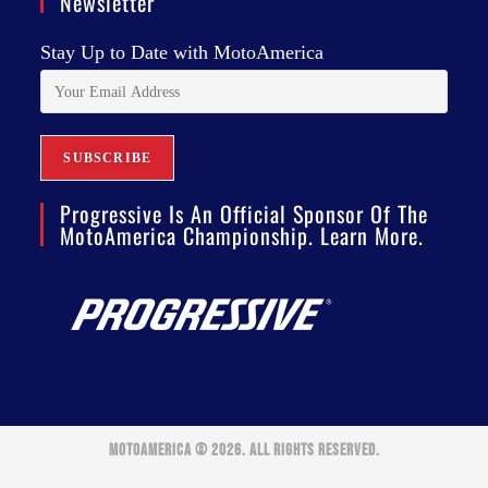
Newsletter
Stay Up to Date with MotoAmerica
Progressive Is An Official Sponsor Of The
MotoAmerica Championship. Learn More.
MOTOAMERICA © 2026. ALL RIGHTS RESERVED.