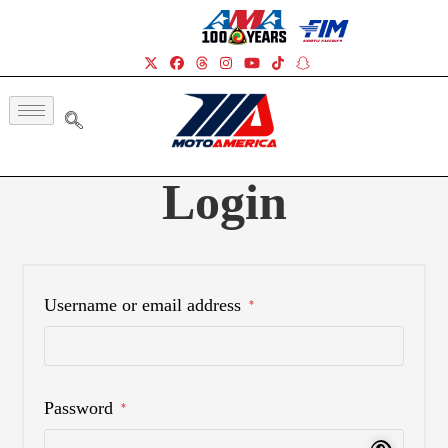
Login
Username or email address
*
Password
*