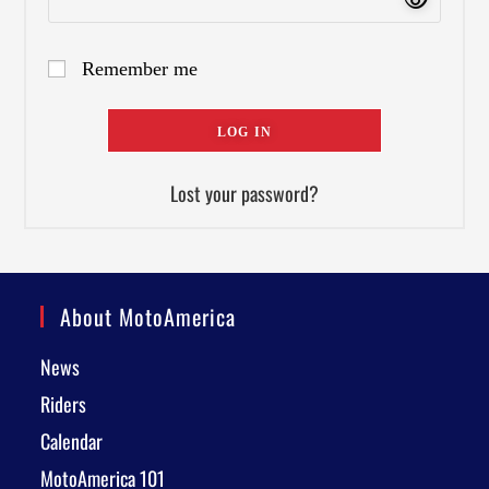
Remember me
LOG IN
Lost your password?
About MotoAmerica
News
Riders
Calendar
MotoAmerica 101