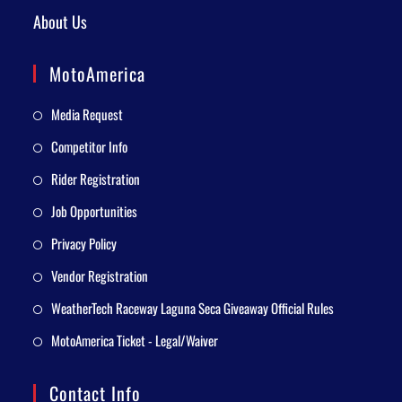
About Us
MotoAmerica
Media Request
Competitor Info
Rider Registration
Job Opportunities
Privacy Policy
Vendor Registration
WeatherTech Raceway Laguna Seca Giveaway Official Rules
MotoAmerica Ticket - Legal/Waiver
Contact Info