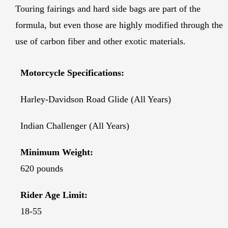
Touring fairings and hard side bags are part of the
formula, but even those are highly modified through the
use of carbon fiber and other exotic materials.
Motorcycle Specifications:
Harley-Davidson Road Glide (All Years)
Indian Challenger (All Years)
Minimum Weight:
620 pounds
Rider Age Limit:
18-55