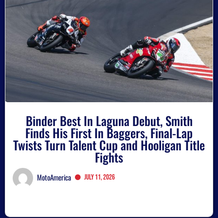
Binder Best In Laguna Debut, Smith
Finds His First In Baggers, Final-Lap
Twists Turn Talent Cup and Hooligan Title
Fights
MotoAmerica
July 11, 2026