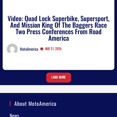
Video: Quad Lock Superbike, Supersport,
And Mission King Of The Baggers Race
Two Press Conferences From Road
America
MotoAmerica
May 31, 2026
Load More
About MotoAmerica
News