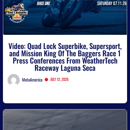
Video: Quad Lock Superbike, Supersport,
and Mission King Of The Baggers Race 1
Press Conferences From WeatherTech
Raceway Laguna Seca
MotoAmerica
July 12, 2026