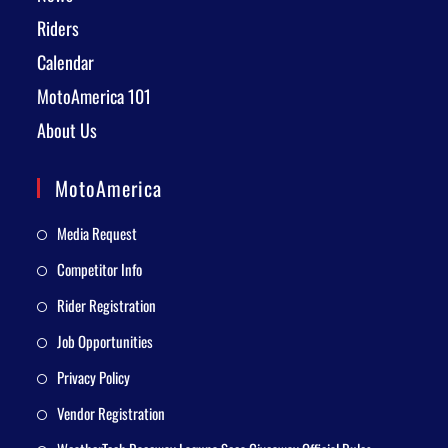
Riders
Calendar
MotoAmerica 101
About Us
MotoAmerica
Media Request
Competitor Info
Rider Registration
Job Opportunities
Privacy Policy
Vendor Registration