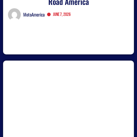
Road America
MotoAmerica
June 7, 2026