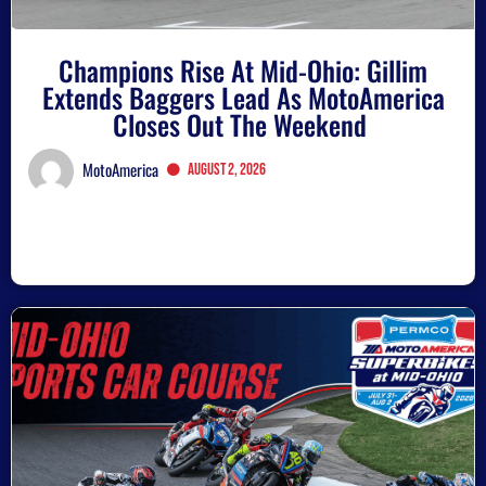
Champions Rise At Mid-Ohio: Gillim
Extends Baggers Lead As MotoAmerica
Closes Out The Weekend
MotoAmerica
August 2, 2026