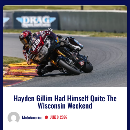
Hayden Gillim Had Himself Quite The
Wisconsin Weekend
MotoAmerica
June 8, 2026