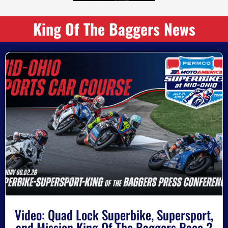
King Of The Baggers News
Video: Quad Lock Superbike, Supersport,
and Mission King Of The Baggers Race 2