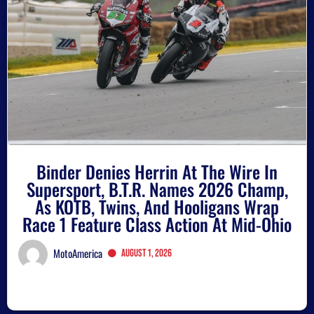
Binder Denies Herrin At The Wire In
Supersport, B.T.R. Names 2026 Champ,
As KOTB, Twins, And Hooligans Wrap
Race 1 Feature Class Action At Mid-Ohio
MotoAmerica
August 1, 2026