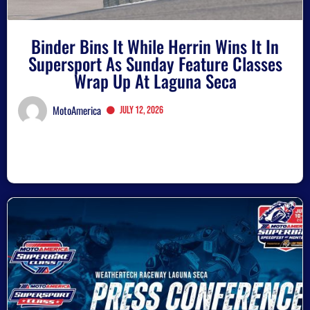
Binder Bins It While Herrin Wins It In
Supersport As Sunday Feature Classes
Wrap Up At Laguna Seca
MotoAmerica
July 12, 2026