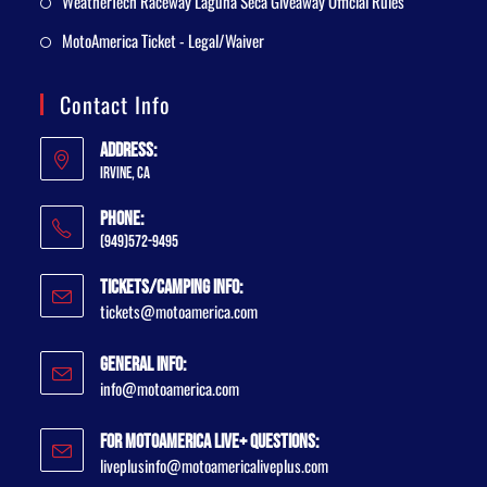
WeatherTech Raceway Laguna Seca Giveaway Official Rules
MotoAmerica Ticket - Legal/Waiver
Contact Info
Address:
Irvine, CA
Phone:
(949)572-9495
Tickets/Camping Info:
tickets@motoamerica.com
General Info:
info@motoamerica.com
For MotoAmerica Live+ Questions:
liveplusinfo@motoamericaliveplus.com