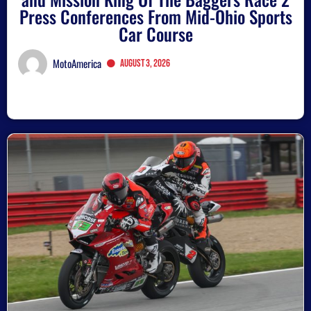
Press Conferences From Mid-Ohio Sports
Car Course
MotoAmerica
August 3, 2026