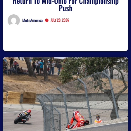
Return To Mid-Ohio For Championship
Push
MotoAmerica
July 28, 2026