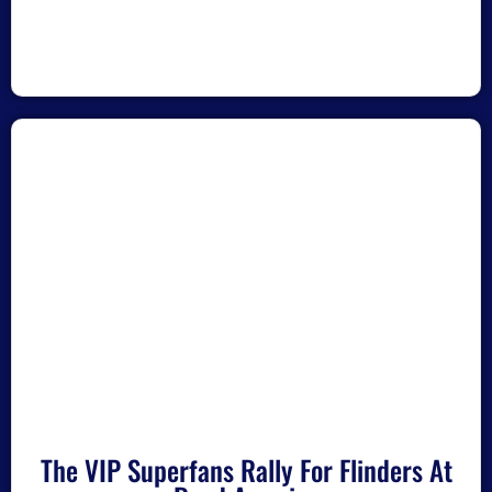
The VIP Superfans Rally For Flinders At