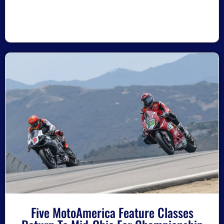
Five MotoAmerica Feature Classes