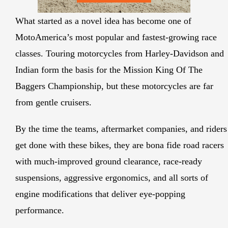
What started as a novel idea has become one of
MotoAmerica’s most popular and fastest-growing race
classes. Touring motorcycles from Harley-Davidson and
Indian form the basis for the Mission King Of The
Baggers Championship, but these motorcycles are far
from gentle cruisers.
By the time the teams, aftermarket companies, and riders
get done with these bikes, they are bona fide road racers
with much-improved ground clearance, race-ready
suspensions, aggressive ergonomics, and all sorts of
engine modifications that deliver eye-popping
performance.