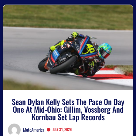
Sean Dylan Kelly Sets The Pace On Day
One At Mid-Ohio: Gillim, Vossberg And
Kornbau Set Lap Records
MotoAmerica
July 31, 2026