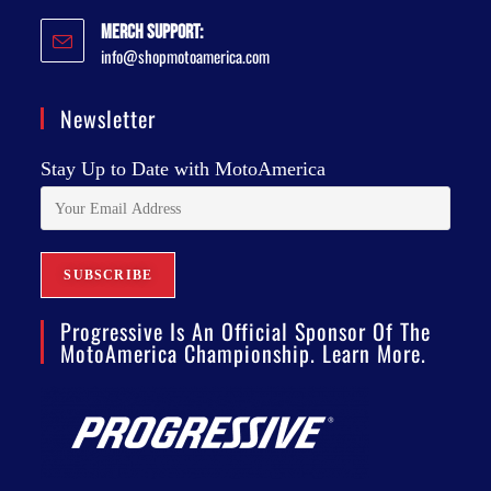
Merch Support:
info@shopmotoamerica.com
Newsletter
Stay Up to Date with MotoAmerica
Progressive Is An Official Sponsor Of The
MotoAmerica Championship. Learn More.