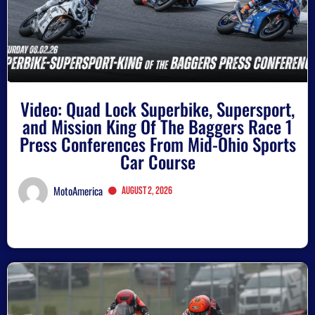
Video: Quad Lock Superbike, Supersport,
and Mission King Of The Baggers Race 1
Press Conferences From Mid-Ohio Sports
Car Course
MotoAmerica
August 2, 2026