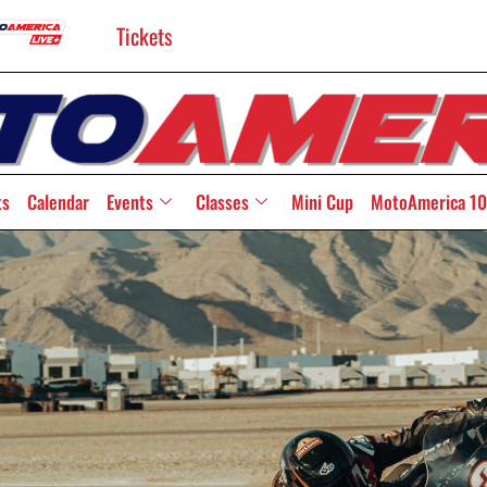
Tickets
ts
Calendar
Events
Classes
Mini Cup
MotoAmerica 10