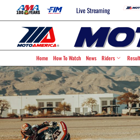
Live Streaming
Home
How To Watch
News
Riders
Resul