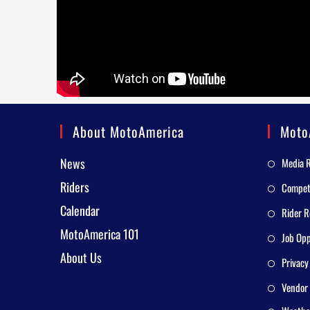
About MotoAmerica
Moto
News
Media 
Riders
Competi
Calendar
Rider R
MotoAmerica 101
Job Opp
About Us
Privacy
Vendor 