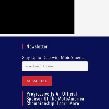
Newsletter
Stay Up to Date with MotoAmerica
Progressive Is An Official
Sponsor Of The MotoAmerica
Championship. Learn More.