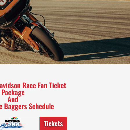
avidson Race Fan Ticket
Package
And
he Baggers Schedule
Tickets