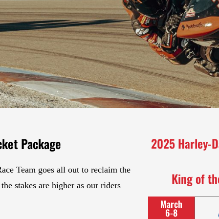
cket Package
2025 Harley-D
Race Team goes all out to reclaim the
King of t
the stakes are higher as our riders
March
6-8