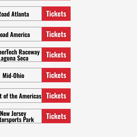
Tickets
Road Atlanta
Tickets
oad America
herTech Raceway
Tickets
Laguna Seca
Tickets
Mid-Ohio
Tickets
t of the Americas
New Jersey
Tickets
torsports Park