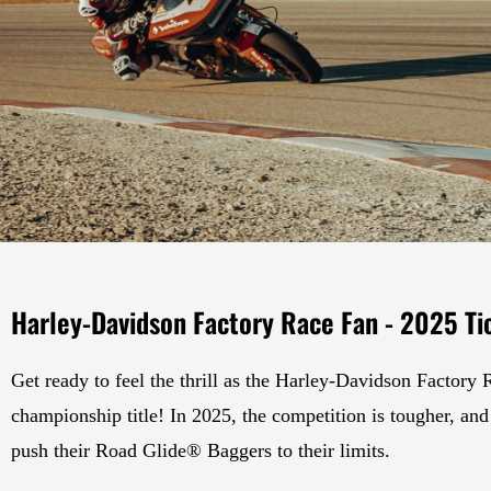
Harley-Davidson Factory Race Fan - 2025 Ti
Get ready to feel the thrill as the Harley-Davidson Factory 
championship title! In 2025, the competition is tougher, and 
push their Road Glide® Baggers to their limits.