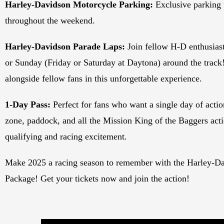
Harley-Davidson Motorcycle Parking:
Exclusive parking
throughout the weekend.
Harley-Davidson Parade Laps:
Join fellow H-D enthusiast
or Sunday (Friday or Saturday at Daytona) around the track!
alongside fellow fans in this unforgettable experience.
1-Day Pass:
Perfect for fans who want a single day of action
zone, paddock, and all the Mission King of the Baggers acti
qualifying and racing excitement.
Make 2025 a racing season to remember with the Harley-Da
Package! Get your tickets now and join the action!