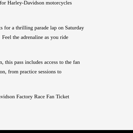
 for Harley-Davidson motorcycles
s for a thrilling parade lap on Saturday
 Feel the adrenaline as you ride
, this pass includes access to the fan
on, from practice sessions to
vidson Factory Race Fan Ticket