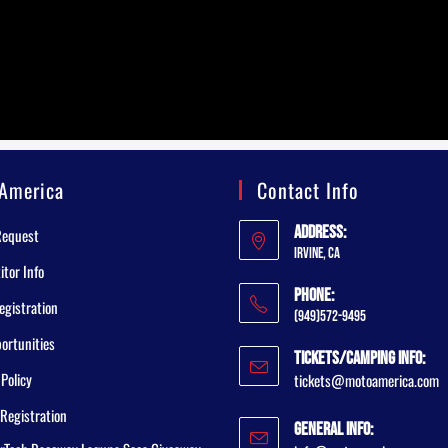
America
Contact Info
Address:
Request
Irvine, CA
tor Info
Phone:
egistration
(949)572-9495
ortunities
Tickets/Camping Info:
 Policy
tickets@motoamerica.com
Registration
General Info: