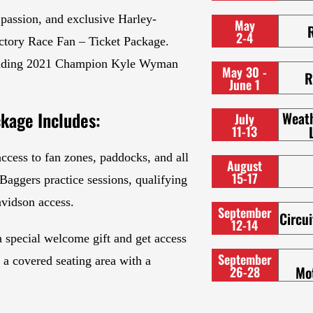
 passion, and exclusive Harley-
May
2-4
ctory Race Fan – Ticket Package.
ncluding 2021 Champion Kyle Wyman
May 30 -
R
June 1
kage Includes:
Weat
July
11-13
ccess to fan zones, paddocks, and all
August
15-17
aggers practice sessions, qualifying
avidson access.
September
Circui
12-14
 a special welcome gift and get access
September
d a covered seating area with a
Mo
26-28