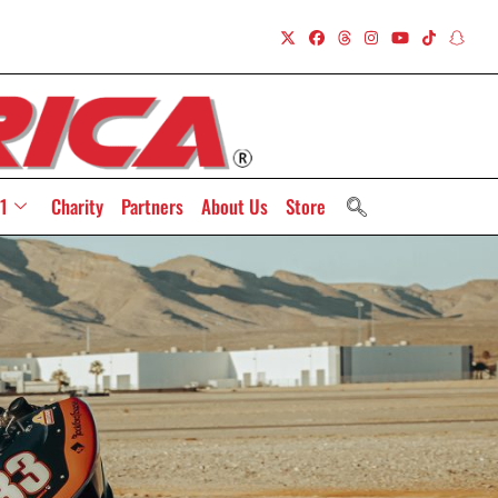
1
Charity
Partners
About Us
Store