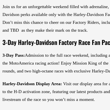
Join us for an unforgettable weekend filled with adrenaline,
Davidson perks available only with the Harley-Davidson Fa
Don’t miss this chance to cheer on our Factory Riders, i
and TBD as they make their mark on the track.
3-Day Harley-Davidson Factory Race Fan Pac
3-Day Pass:
Admission to the full race weekend, including a
the MotoAmerica racing action! Enjoy Mission King of the B
rounds, and two high-octane races with exclusive Harley-D
Harley-Davidson Display Area:
Visit our display area for
to the H-D activation zone, featuring our latest products an
livestream of the race so you won’t miss a moment.