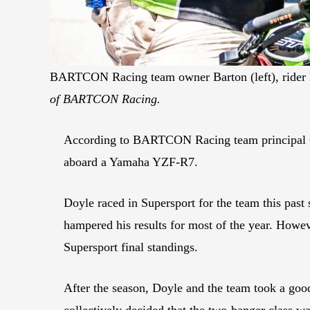
BARTCON Racing team owner Barton (left), rider Doy
of BARTCON Racing.
According to BARTCON Racing team principal C
aboard a Yamaha YZF-R7.
Doyle raced in Supersport for the team this past
hampered his results for most of the year. Howeve
Supersport final standings.
After the season, Doyle and the team took a go