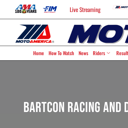
Live Streaming
Home
How To Watch
News
Riders
Resul
BARTCON Racing And D