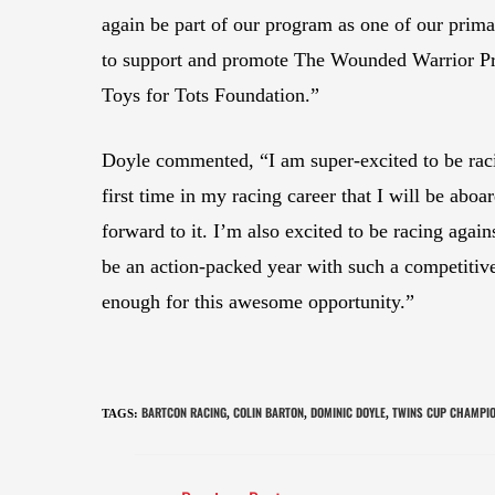
again be part of our program as one of our prima
to support and promote The Wounded Warrior Pro
Toys for Tots Foundation.”
Doyle commented, “I am super-excited to be raci
first time in my racing career that I will be abo
forward to it. I’m also excited to be racing again
be an action-packed year with such a competiti
enough for this awesome opportunity.”
BARTCON RACING
COLIN BARTON
DOMINIC DOYLE
TWINS CUP CHAMPI
TAGS
:
,
,
,