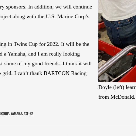
ry sponsors. In addition, we will continue
ject along with the U.S. Marine Corp’s
ng in Twins Cup for 2022. It will be the
ard a Yamaha, and I am really looking
st some of my good friends. I think it will
ve grid. I can’t thank BARTCON Racing
Doyle (left) lea
from McDonald
ONSHIP
YAMAHA
YZF-R7
,
,