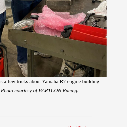
rns a few tricks about Yamaha R7 engine building
.
Photo courtesy of BARTCON Racing.