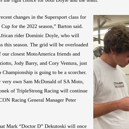
s the right choice for both Doyle and the team.
ecent changes in the Supersport class for
 Cup for the 2022 season,” Barton said.
African rider Dominic Doyle, who will
ss this season. The grid will be overloaded
of our closest MotoAmerica friends and
otto, Jody Barry, and Cory Ventura, just
 Championship is going to be a scorcher.
our very own Sam McDonald of SA Moto,
nek of TripleStrong Racing will continue
RTCON Racing General Manager Peter
that Mark “Doctor D” Dekutoski will once