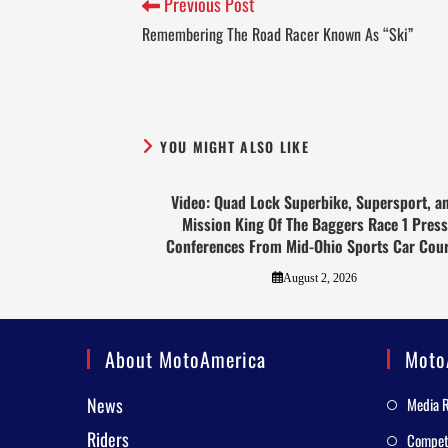
Previous Post
Remembering The Road Racer Known As “Ski”
YOU MIGHT ALSO LIKE
Video: Quad Lock Superbike, Supersport, a
Mission King Of The Baggers Race 1 Press
Conferences From Mid-Ohio Sports Car Cou
August 2, 2026
About MotoAmerica
Moto
News
Media 
Riders
Competi