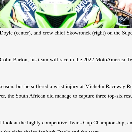
le (center), and crew chief Skowronek (right) on the Supers
olin Barton, his team will race in the 2022 MotoAmerica 
 season, but he suffered a wrist injury at Michelin Raceway R
r, the South African did manage to capture three top-six resu
od look at the highly competitive Twins Cup Championship, 