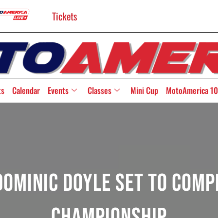
Tickets
ts
Calendar
Events
Classes
Mini Cup
MotoAmerica 10
ominic Doyle Set To Comp
Championship