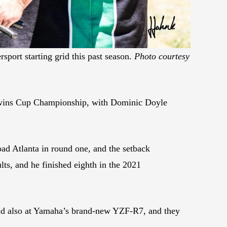
port starting grid this past season.
Photo courtesy
Twins Cup Championship, with Dominic Doyle
oad Atlanta in round one, and the setback
lts, and he finished eighth in the 2021
and also at Yamaha’s brand-new YZF-R7, and they