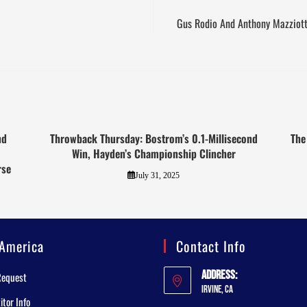
Gus Rodio And Anthony Mazziot
nd
Throwback Thursday: Bostrom’s 0.1-Millisecond
The
Win, Hayden’s Championship Clincher
rse
July 31, 2025
America
Contact Info
Address:
Request
Irvine, CA
tor Info