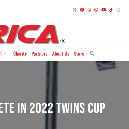
1
Charity
Partners
About Us
Store
ete In 2022 Twins Cup