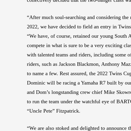
collectively decided that the two-banger class wa
“After much soul-searching and considering the r
2022, we have decided to field an entry in Twins
“We have, of course, retained our young South 
compete in what is sure to be a very exciting cla
with talented teams and riders, including some 
riders, such as Jackson Blackmon, Anthony Mazzi
to name a few. Rest assured, the 2022 Twins Cup
Dominic will be racing a Yamaha R7 built by 
and Dom’s longstanding crew chief Mike Skowro
to run the team under the watchful eye of BA
“Uncle Pete” Fitzpatrick.
“We are also stoked and delighted to announce 