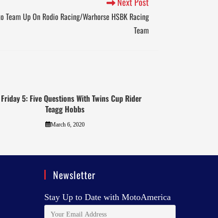
Next Post
to Team Up On Rodio Racing/Warhorse HSBK Racing
Team
 Friday 5: Five Questions With Twins Cup Rider
Teagg Hobbs
March 6, 2020
Newsletter
Stay Up to Date with MotoAmerica