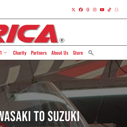
1
Charity
Partners
About Us
Store
wasaki To Suzuki