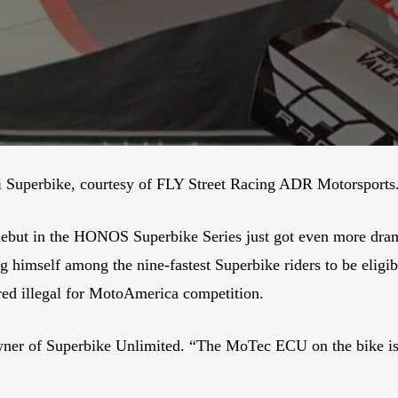
i Superbike, courtesy of FLY Street Racing ADR Motorsports
t in the HONOS Superbike Series just got even more dramati
g himself among the nine-fastest Superbike riders to be eligi
ed illegal for MotoAmerica competition.
 owner of Superbike Unlimited. “The MoTec ECU on the bike i