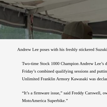
Andrew Lee poses with his freshly stickered Suzuk
Two-time Stock 1000 Champion Andrew Lee’s debu
Friday’s combined qualifying sessions and puttin
Unlimited Franklin Armory Kawasaki was declar
“It’s a firmware issue,” said Freddy Carswell,
MotoAmerica Superbike.”