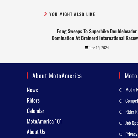
YOU MIGHT ALSO LIKE
Fong Sweeps To Superbike Doubleheader
Domination At Brainerd International Race
June 16, 2024
About MotoAmerica
Moto
News
Media 
Riders
Competi
Calendar
Rider R
MotoAmerica 101
Job Opp
About Us
Privacy