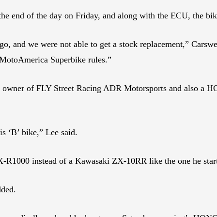
he end of the day on Friday, and along with the ECU, the bike’
ago, and we were not able to get a stock replacement,” Carswel
he MotoAmerica Superbike rules.”
m owner of FLY Street Racing ADR Motorsports and also a HO
is ‘B’ bike,” Lee said.
SX-R1000 instead of a Kawasaki ZX-10RR like the one he star
dded.