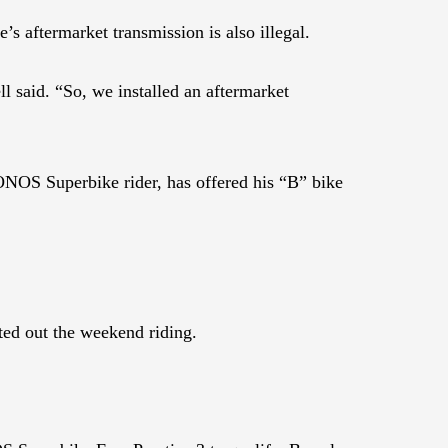
s aftermarket transmission is also illegal.
l said. “So, we installed an aftermarket
NOS Superbike rider, has offered his “B” bike
ted out the weekend riding.