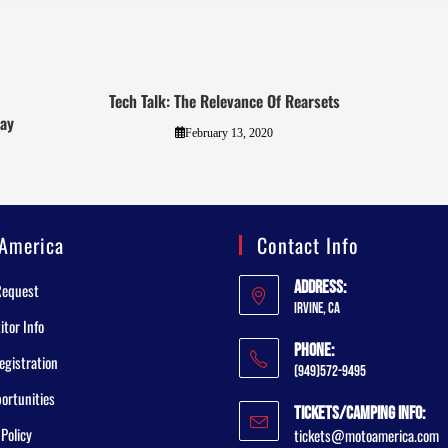
Tech Talk: The Relevance Of Rearsets
way
February 13, 2020
America
Contact Info
Address:
Request
Irvine, CA
tor Info
Phone:
egistration
(949)572-9495
ortunities
Tickets/Camping Info:
 Policy
tickets@motoamerica.com