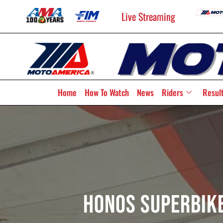
Live Streaming
Home
How To Watch
News
Riders
Resul
HONOS Superbike