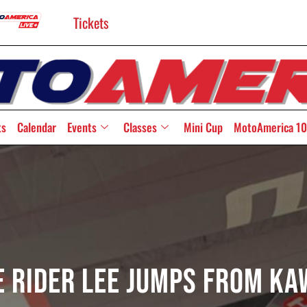
Tickets
ts
Calendar
Events
Classes
Mini Cup
MotoAmerica 10
 Rider Lee Jumps From Ka