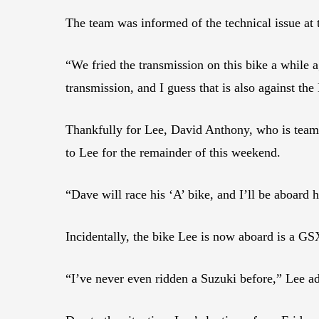
The team was informed of the technical issue at t
“We fried the transmission on this bike a while 
transmission, and I guess that is also against t
Thankfully for Lee, David Anthony, who is tea
to Lee for the remainder of this weekend.
“Dave will race his ‘A’ bike, and I’ll be aboard h
Incidentally, the bike Lee is now aboard is a G
“I’ve never even ridden a Suzuki before,” Lee a