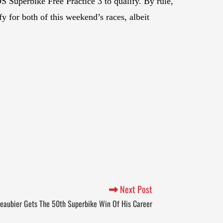
 Superbike Free Practice 3 to qualify. By rule,
fy for both of this weekend’s races, albeit
Next Post
eaubier Gets The 50th Superbike Win Of His Career