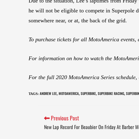
Due to the situation, Lee’s laptimes from Frida
he will not be eligible to compete in Superpole d
somewhere near, or at, the back of the grid.
To purchase tickets for all MotoAmerica events, 
For information on how to watch the MotoAmeric
For the full 2020 MotoAmerica Series schedule,
ANDREW LEE
MOTOAMERICA
SUPERBIKE
SUPERBIKE RACING
SUPERBIK
TAGS
:
,
,
,
,
Previous Post
New Lap Record For Beaubier On Friday At Barber M