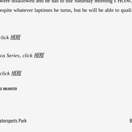
y were disallowed and he has to use Saturday morning’s HONOS
espite whatever laptimes he turns, but he will be able to quali
HERE
click
HERE
a Series, click
HERE
 click
E UNLIMITED
otorsports Park
B