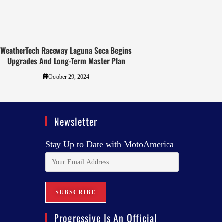
WeatherTech Raceway Laguna Seca Begins
Upgrades And Long-Term Master Plan
October 29, 2024
Newsletter
Stay Up to Date with MotoAmerica
Progressive Is An Official