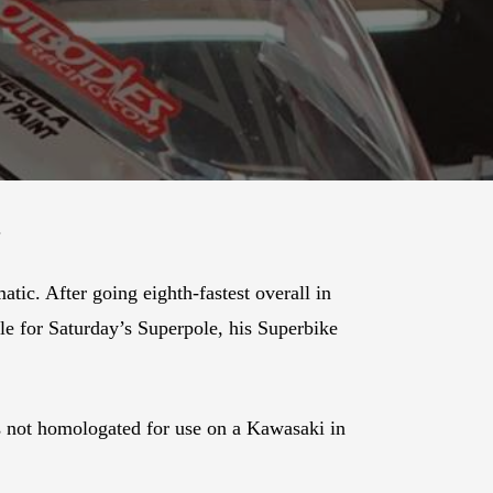
.
c. After going eighth-fastest overall in
ble for Saturday’s Superpole, his Superbike
s not homologated for use on a Kawasaki in