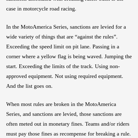
case in motorcycle road racing.
In the MotoAmerica Series, sanctions are levied for a
wide variety of things that are “against the rules”.
Exceeding the speed limit on pit lane. Passing in a
corner where a yellow flag is being waved. Jumping the
start. Exceeding the limits of the track. Using non-
approved equipment. Not using required equipment.
And the list goes on.
When most rules are broken in the MotoAmerica
Series, and sanctions are levied, those sanctions are
often meted out in monetary fines. Teams and/or riders
must pay those fines as recompense for breaking a rule.