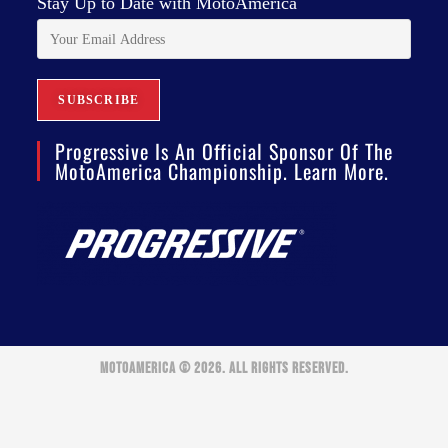
Stay Up to Date with MotoAmerica
Progressive Is An Official Sponsor Of The
MotoAmerica Championship. Learn More.
MOTOAMERICA © 2026. ALL RIGHTS RESERVED.