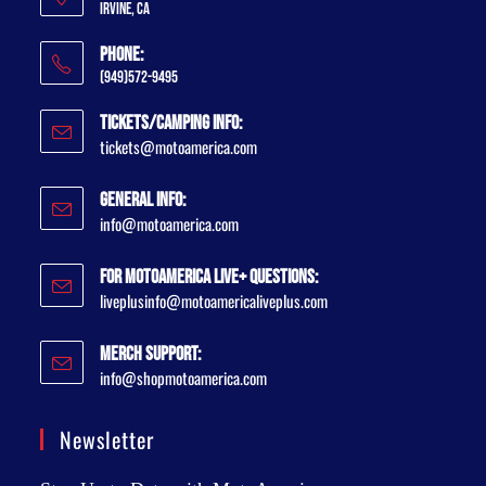
Irvine, CA
Phone:
(949)572-9495
Tickets/Camping Info:
tickets@motoamerica.com
General Info:
info@motoamerica.com
For MotoAmerica Live+ Questions:
liveplusinfo@motoamericaliveplus.com
Merch Support:
info@shopmotoamerica.com
Newsletter