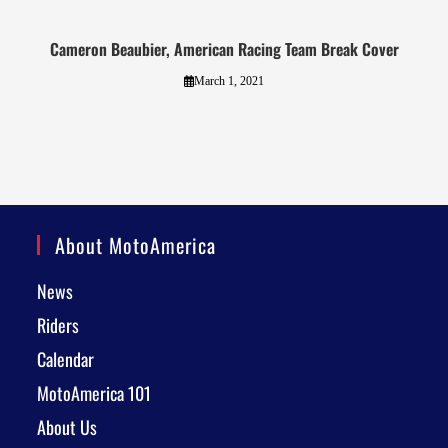
Cameron Beaubier, American Racing Team Break Cover
March 1, 2021
About MotoAmerica
News
Riders
Calendar
MotoAmerica 101
About Us