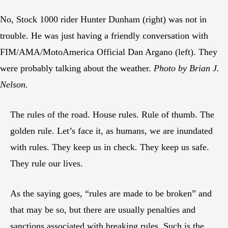
No, Stock 1000 rider Hunter Dunham (right) was not in
trouble. He was just having a friendly conversation with
FIM/AMA/MotoAmerica Official Dan Argano (left). They
were probably talking about the weather.
Photo by Brian J.
Nelson.
The rules of the road. House rules. Rule of thumb. The
golden rule. Let’s face it, as humans, we are inundated
with rules. They keep us in check. They keep us safe.
They rule our lives.
As the saying goes, “rules are made to be broken” and
that may be so, but there are usually penalties and
sanctions associated with breaking rules. Such is the