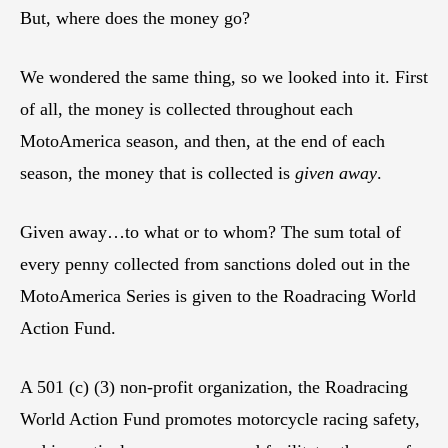
But, where does the money go?
We wondered the same thing, so we looked into it. First
of all, the money is collected throughout each
MotoAmerica season, and then, at the end of each
season, the money that is collected is
given away
.
Given away…to what or to whom? The sum total of
every penny collected from sanctions doled out in the
MotoAmerica Series is given to the Roadracing World
Action Fund.
A 501 (c) (3) non-profit organization, the Roadracing
World Action Fund promotes motorcycle racing safety,