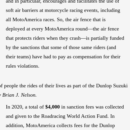
and in particular, encourages and facilitates the use of
soft air barriers at motorcycle racing events, including
all MotoAmerica races. So, the air fence that is
deployed at every MotoAmerica round—the air fence
that protects riders when they crash—is partially funded
by the sanctions that some of those same riders (and
their teams) have had to pay as compensation for their
rules violations.
f people the rides of their lives as part of the Dunlop Suzuki
 Brian J. Nelson.
In 2020, a total of
$4,000
in sanction fees was collected
and given to the Roadracing World Action Fund. In
addition, MotoAmerica collects fees for the Dunlop