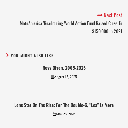
Next Post
MotoAmerica/Roadracing World Action Fund Raised Close To
$150,000 In 2021
YOU MIGHT ALSO LIKE
Ross Olson, 2005-2025
August 15, 2025
Lone Star On The Rise: For The Double-G, “Les” Is More
May 28, 2026