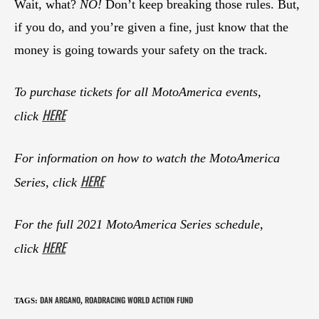
Wait, what?
NO!
Don’t keep breaking those rules. But,
if you do, and you’re given a fine, just know that the
money is going towards your safety on the track.
To purchase tickets for all MotoAmerica events,
HERE
click
For information on how to watch the MotoAmerica
HERE
Series, click
For the full 2021 MotoAmerica Series schedule,
HERE
click
DAN ARGANO
ROADRACING WORLD ACTION FUND
TAGS
:
,