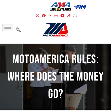
MotoAmerica Rules:
Where Does The Money
Go?