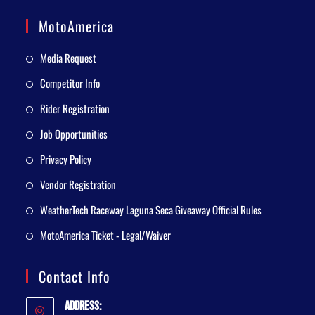
MotoAmerica
Media Request
Competitor Info
Rider Registration
Job Opportunities
Privacy Policy
Vendor Registration
WeatherTech Raceway Laguna Seca Giveaway Official Rules
MotoAmerica Ticket - Legal/Waiver
Contact Info
Address: