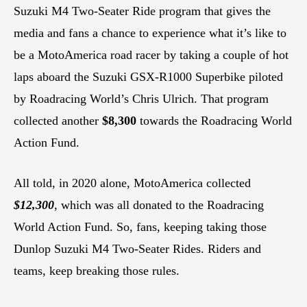
Suzuki M4 Two-Seater Ride program that gives the
media and fans a chance to experience what it’s like to
be a MotoAmerica road racer by taking a couple of hot
laps aboard the Suzuki GSX-R1000 Superbike piloted
by Roadracing World’s Chris Ulrich. That program
collected another
$8,300
towards the Roadracing World
Action Fund.
All told, in 2020 alone, MotoAmerica collected
$12,300
, which was all donated to the Roadracing
World Action Fund. So, fans, keeping taking those
Dunlop Suzuki M4 Two-Seater Rides. Riders and
teams, keep breaking those rules.