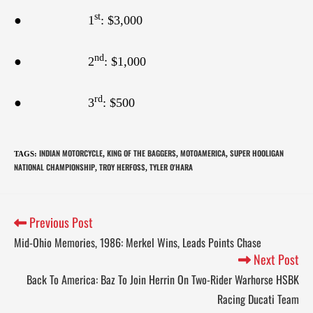
st
● 1
: $3,000
nd
● 2
: $1,000
rd
● 3
: $500
INDIAN MOTORCYCLE
KING OF THE BAGGERS
MOTOAMERICA
SUPER HOOLIGAN
TAGS
:
,
,
,
NATIONAL CHAMPIONSHIP
TROY HERFOSS
TYLER O'HARA
,
,
Previous Post
Mid-Ohio Memories, 1986: Merkel Wins, Leads Points Chase
Next Post
Back To America: Baz To Join Herrin On Two-Rider Warhorse HSBK
Racing Ducati Team