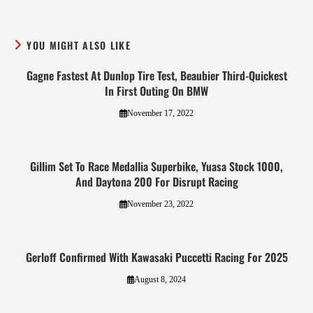
YOU MIGHT ALSO LIKE
Gagne Fastest At Dunlop Tire Test, Beaubier Third-Quickest
In First Outing On BMW
November 17, 2022
Gillim Set To Race Medallia Superbike, Yuasa Stock 1000,
And Daytona 200 For Disrupt Racing
November 23, 2022
Gerloff Confirmed With Kawasaki Puccetti Racing For 2025
August 8, 2024