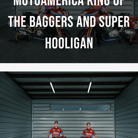
MotoAmerica King Of
The Baggers And Super
Hooligan