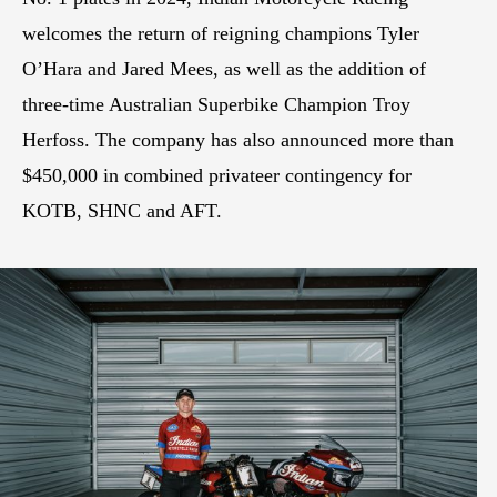
welcomes the return of reigning champions Tyler
O’Hara and Jared Mees, as well as the addition of
three-time Australian Superbike Champion Troy
Herfoss. The company has also announced more than
$450,000 in combined privateer contingency for
KOTB, SHNC and AFT.