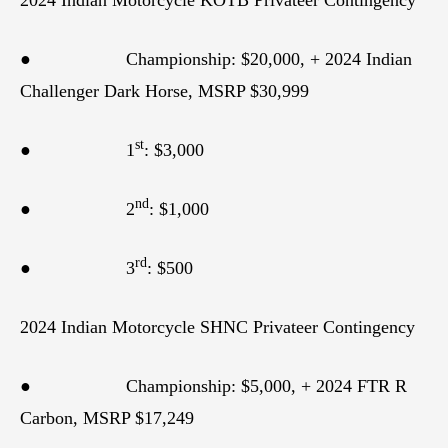
● Championship: $20,000, + 2024 Indian
Challenger Dark Horse, MSRP $30,999
st
● 1
: $3,000
nd
● 2
: $1,000
rd
● 3
: $500
2024 Indian Motorcycle SHNC Privateer Contingency
● Championship: $5,000, + 2024 FTR R
Carbon, MSRP $17,249