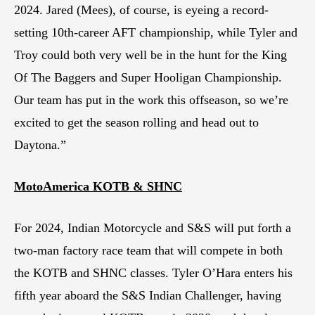
2024. Jared (Mees), of course, is eyeing a record-
setting 10th-career AFT championship, while Tyler and
Troy could both very well be in the hunt for the King
Of The Baggers and Super Hooligan Championship.
Our team has put in the work this offseason, so we’re
excited to get the season rolling and head out to
Daytona.”
MotoAmerica KOTB & SHNC
For 2024, Indian Motorcycle and S&S will put forth a
two-man factory race team that will compete in both
the KOTB and SHNC classes. Tyler O’Hara enters his
fifth year aboard the S&S Indian Challenger, having