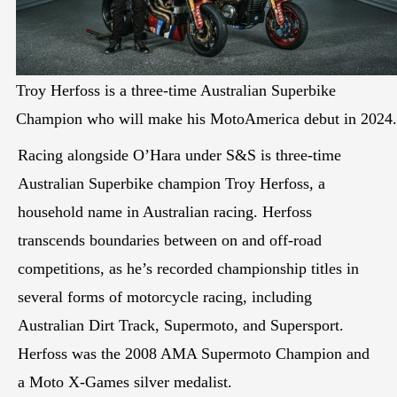
Troy Herfoss is a three-time Australian Superbike
Champion who will make his MotoAmerica debut in 2024.
Racing alongside O’Hara under S&S is three-time
Australian Superbike champion Troy Herfoss, a
household name in Australian racing. Herfoss
transcends boundaries between on and off-road
competitions, as he’s recorded championship titles in
several forms of motorcycle racing, including
Australian Dirt Track, Supermoto, and Supersport.
Herfoss was the 2008 AMA Supermoto Champion and
a Moto X-Games silver medalist.