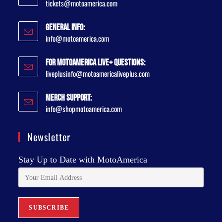
tickets@motoamerica.com
General Info:
info@motoamerica.com
For MotoAmerica Live+ Questions:
liveplusinfo@motoamericaliveplus.com
Merch Support:
info@shopmotoamerica.com
Newsletter
Stay Up to Date with MotoAmerica