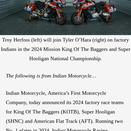
Troy Herfoss (left) will join Tyler O’Hara (right) on factory
Indians in the 2024 Mission King Of The Baggers and Super
Hooligan National Championship.
The following is from Indian Motorcycle…
Indian Motorcycle, America’s First Motorcycle
Company, today announced its 2024 factory race teams
for King Of The Baggers (KOTB), Super Hooligan
(SHNC) and American Flat Track (AFT). Running two
No. 1 plates in 2024, Indian Motorcycle Racing