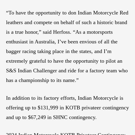
“To have the opportunity to don Indian Motorcycle Red
leathers and compete on behalf of such a historic brand
is a true honor,” said Herfoss. “As a motorsports
enthusiast in Australia, I’ve been envious of all the
bagger racing taking place in the states, and I’m
extremely grateful to have the opportunity to pilot an
S&S Indian Challenger and ride for a factory team who
has a championship to its name.”
In addition to its factory efforts, Indian Motorcycle is
offering up to $131,999 in KOTB privateer contingency
and up to $67,249 in SHNC contingency.
2024 Indian Motorcycle KOTB Privateer Contingency