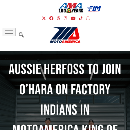
Aussie Herfoss To Join
O’Hara On Factory
Indians In