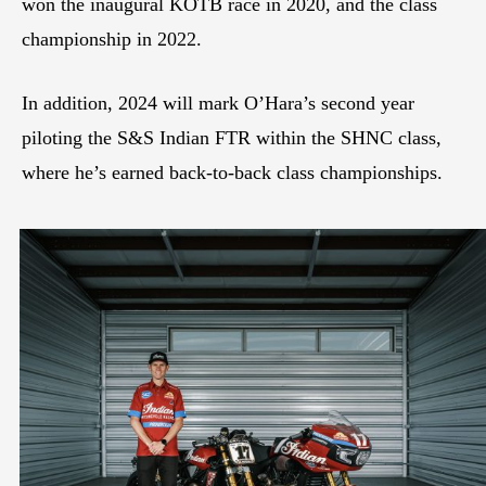
won the inaugural KOTB race in 2020, and the class
championship in 2022.
In addition, 2024 will mark O’Hara’s second year
piloting the S&S Indian FTR within the SHNC class,
where he’s earned back-to-back class championships.