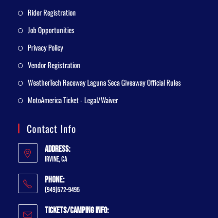
Rider Registration
Job Opportunities
Privacy Policy
Vendor Registration
WeatherTech Raceway Laguna Seca Giveaway Official Rules
MotoAmerica Ticket - Legal/Waiver
Contact Info
Address:
Irvine, CA
Phone:
(949)572-9495
Tickets/Camping Info: