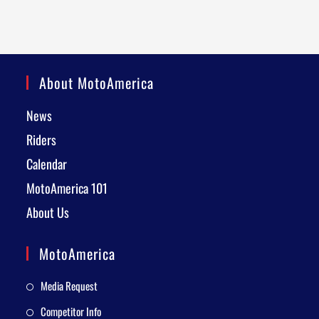
About MotoAmerica
News
Riders
Calendar
MotoAmerica 101
About Us
MotoAmerica
Media Request
Competitor Info