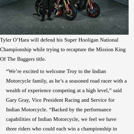
Tyler O’Hara will defend his Super Hooligan National
Championship while trying to recapture the Mission King
Of The Baggers title.
“We’re excited to welcome Troy to the Indian
Motorcycle family, as he’s a seasoned road racer with a
wealth of experience competing at a high level,” said
Gary Gray, Vice President Racing and Service for
Indian Motorcycle. “Backed by the performance
capabilities of Indian Motorcycle, we feel we have
three riders who could each win a championship in