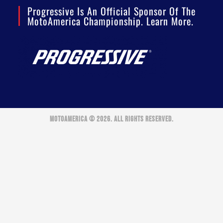
Progressive Is An Official Sponsor Of The
MotoAmerica Championship. Learn More.
MOTOAMERICA © 2026. ALL RIGHTS RESERVED.