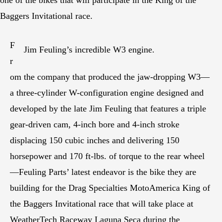
Baggers Invitational race.
F
Jim Feuling’s incredible W3 engine.
r
om the company that produced the jaw-dropping W3—
a three-cylinder W-configuration engine designed and
developed by the late Jim Feuling that features a triple
gear-driven cam, 4-inch bore and 4-inch stroke
displacing 150 cubic inches and delivering 150
horsepower and 170 ft-lbs. of torque to the rear wheel
—Feuling Parts’ latest endeavor is the bike they are
building for the Drag Specialties MotoAmerica King of
the Baggers Invitational race that will take place at
WeatherTech Raceway Laguna Seca during the