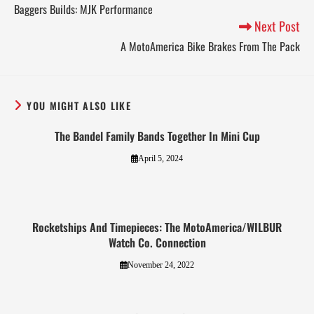
Baggers Builds: MJK Performance
Next Post
A MotoAmerica Bike Brakes From The Pack
YOU MIGHT ALSO LIKE
The Bandel Family Bands Together In Mini Cup
April 5, 2024
Rocketships And Timepieces: The MotoAmerica/WILBUR
Watch Co. Connection
November 24, 2022