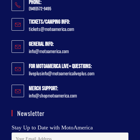
Phone:
(949)572-9495
Tickets/Camping Info:
tickets@motoamerica.com
General Info:
info@motoamerica.com
For MotoAmerica Live+ Questions:
liveplusinfo@motoamericaliveplus.com
Merch Support:
info@shopmotoamerica.com
Newsletter
Stay Up to Date with MotoAmerica