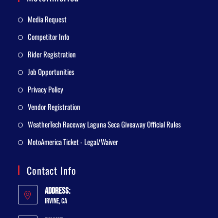
Media Request
Competitor Info
Rider Registration
Job Opportunities
Privacy Policy
Vendor Registration
WeatherTech Raceway Laguna Seca Giveaway Official Rules
MotoAmerica Ticket - Legal/Waiver
Contact Info
Address:
Irvine, CA