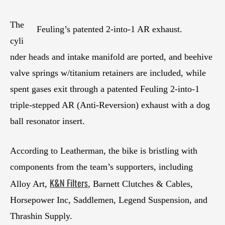
The
Feuling’s patented 2-into-1 AR exhaust.
cyli
nder heads and intake manifold are ported, and beehive
valve springs w/titanium retainers are included, while
spent gases exit through a patented Feuling 2-into-1
triple-stepped AR (Anti-Reversion) exhaust with a dog
ball resonator insert.
According to Leatherman, the bike is bristling with
components from the team’s supporters, including
K&N Filters
Alloy Art,
, Barnett Clutches & Cables,
Horsepower Inc, Saddlemen, Legend Suspension, and
Thrashin Supply.