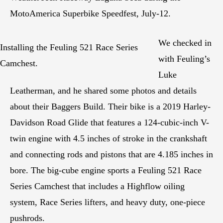
MotoAmerica Superbike Speedfest, July-12.
We checked in
Installing the Feuling 521 Race Series
with Feuling’s
Camchest.
Luke
Leatherman, and he shared some photos and details
about their Baggers Build. Their bike is a 2019 Harley-
Davidson Road Glide that features a 124-cubic-inch V-
twin engine with 4.5 inches of stroke in the crankshaft
and connecting rods and pistons that are 4.185 inches in
bore. The big-cube engine sports a Feuling 521 Race
Series Camchest that includes a Highflow oiling
system, Race Series lifters, and heavy duty, one-piece
pushrods.