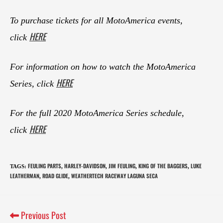
To purchase tickets for all MotoAmerica events,
HERE
click
For information on how to watch the MotoAmerica
HERE
Series, click
For the full 2020 MotoAmerica Series schedule,
HERE
click
FEULING PARTS
HARLEY-DAVIDSON
JIM FEULING
KING OF THE BAGGERS
LUKE
TAGS
:
,
,
,
,
LEATHERMAN
ROAD GLIDE
WEATHERTECH RACEWAY LAGUNA SECA
,
,
Previous Post