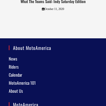
What The Teams Said: Indy Saturday Edition
October 11, 2020
About MotoAmerica
News
Riders
Calendar
MotoAmerica 101
About Us
MotoAmerica