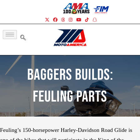
Baggers Builds:
Feuling Parts
Feuling’s 150-horsepower Harley-Davidson Road Glide is
one of the bikes that will participate in the King of the