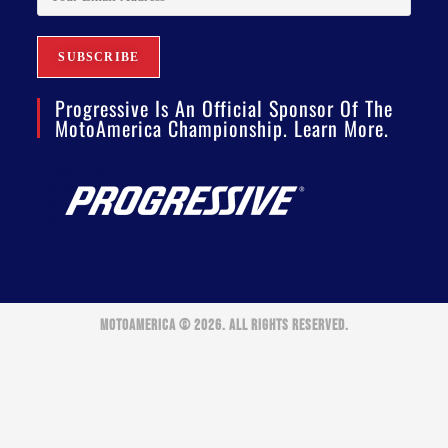
Progressive Is An Official Sponsor Of The
MotoAmerica Championship. Learn More.
MOTOAMERICA © 2026. ALL RIGHTS RESERVED.