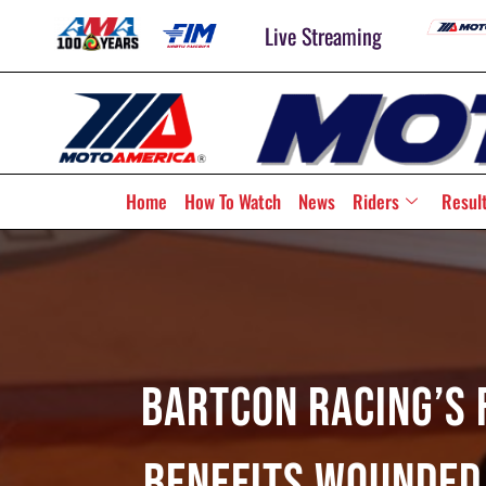
Live Streaming
Home
How To Watch
News
Riders
Resul
BARTCON Racing’s 
Benefits Wounded