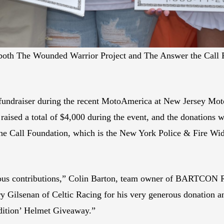
of both The Wounded Warrior Project and The Answer the Ca
undraiser during the recent MotoAmerica at New Jersey Mot
aised a total of $4,000 during the event, and the donations wi
e Call Foundation, which is the New York Police & Fire Wi
erous contributions,” Colin Barton, team owner of BARTCON 
rry Gilsenan of Celtic Racing for his very generous donation a
dition’ Helmet Giveaway.”