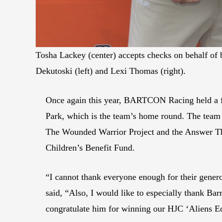
Tosha Lackey (center) accepts checks on behalf 
Dekutoski (left) and Lexi Thomas (right).
Once again this year, BARTCON Racing held a f
Park, which is the team’s home round. The team r
The Wounded Warrior Project and the Answer Th
Children’s Benefit Fund.
“I cannot thank everyone enough for their gen
said, “Also, I would like to especially thank Ba
congratulate him for winning our HJC ‘Aliens E