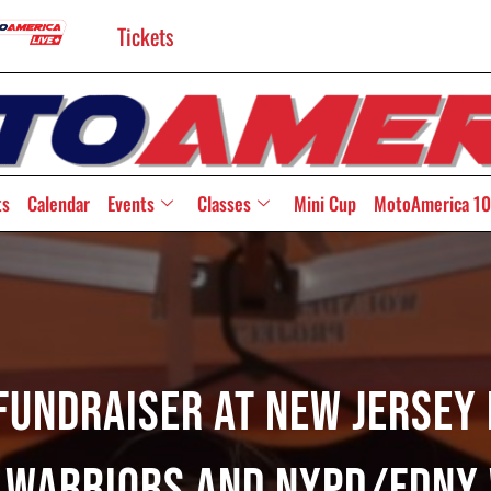
Tickets
ts
Calendar
Events
Classes
Mini Cup
MotoAmerica 10
Fundraiser At New Jerse
 Warriors And NYPD/FDNY