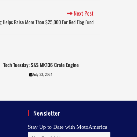
Next Post
ng Helps Raise More Than $25,000 For Red Flag Fund
Tech Tuesday: S&S MK136 Crate Engine
July 23, 2024
Newsletter
Stay Up to Date with MotoAmerica