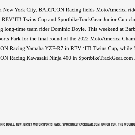
n New York City, BARTCON Racing fields MotoAmerica ride
e REV’IT! Twins Cup and SportbikeTrackGear Junior Cup cla
ng long-time team rider Dominic Doyle. This weekend at Bar
orts Park for the final round of the 2022 MotoAmerica Cham
N Racing Yamaha YZF-R7 in REV ‘IT! Twins Cup, while Sp
N Racing Kawasaki Ninja 400 in SportbikeTrackGear.com 
NIC DOYLE
NEW JERSEY MOTORSPORTS PARK
SPORTBIKETRACKGEAR.COM JUNIOR CUP
THE WOUNDE
,
,
,