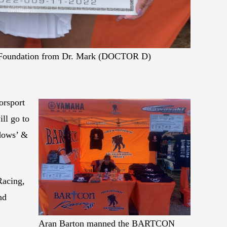
ll Foundation from Dr. Mark (DOCTOR D)
orsport
ll go to
dows’ &
Racing,
nd
Aran Barton manned the BARTCON