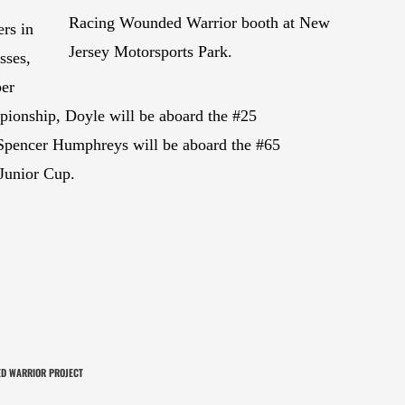
Racing Wounded Warrior booth at New
rs in
Jersey Motorsports Park.
sses,
ber
pionship, Doyle will be aboard the #25
encer Humphreys will be aboard the #65
Junior Cup.
D WARRIOR PROJECT