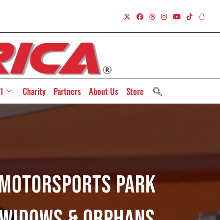
1
Charity
Partners
About Us
Store
y Motorsports Park
 Widows & Orphans