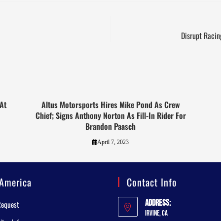
Disrupt Raci
At
Altus Motorsports Hires Mike Pond As Crew
Chief; Signs Anthony Norton As Fill-In Rider For
Brandon Paasch
April 7, 2023
America
Contact Info
Address:
Request
Irvine, CA