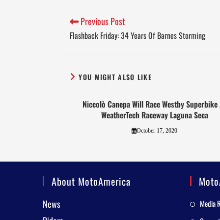
Previous Post
Flashback Friday: 34 Years Of Barnes Storming
YOU MIGHT ALSO LIKE
Niccolò Canepa Will Race Westby Superbike 
WeatherTech Raceway Laguna Seca
October 17, 2020
About MotoAmerica
Moto
News
Media 