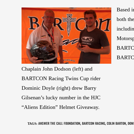
Based i
both th
includi
Motorsp
BARTCO
BARTCO
Chaplain John Dodson (left) and
BARTCON Racing Twins Cup rider
Dominic Doyle (right) drew Barry
Gilsenan’s lucky number in the HJC
“Aliens Edition” Helmet Giveaway.
ANSWER THE CALL FOUNDATION
BARTCON RACING
COLIN BARTON
DOMI
TAGS
:
,
,
,