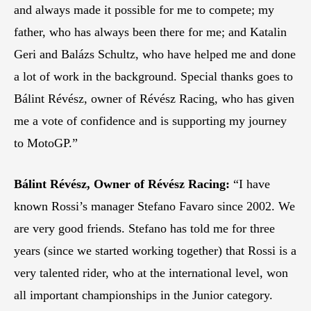
and always made it possible for me to compete; my
father, who has always been there for me; and Katalin
Geri and Balázs Schultz, who have helped me and done
a lot of work in the background. Special thanks goes to
Bálint Révész, owner of Révész Racing, who has given
me a vote of confidence and is supporting my journey
to MotoGP.”
Bálint Révész, Owner of Révész Racing:
“I have
known Rossi’s manager Stefano Favaro since 2002. We
are very good friends. Stefano has told me for three
years (since we started working together) that Rossi is a
very talented rider, who at the international level, won
all important championships in the Junior category.