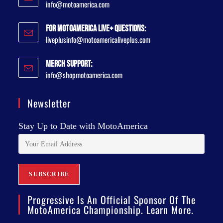
info@motoamerica.com
For MotoAmerica Live+ Questions:
liveplusinfo@motoamericaliveplus.com
Merch Support:
info@shopmotoamerica.com
Newsletter
Stay Up to Date with MotoAmerica
Progressive Is An Official Sponsor Of The
MotoAmerica Championship. Learn More.