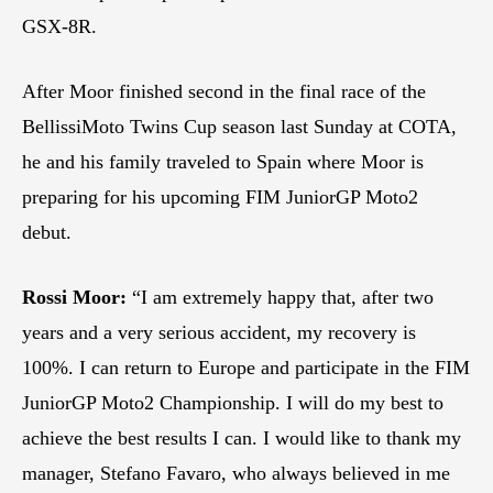
GSX-8R.
After Moor finished second in the final race of the
BellissiMoto Twins Cup season last Sunday at COTA,
he and his family traveled to Spain where Moor is
preparing for his upcoming FIM JuniorGP Moto2
debut.
Rossi Moor:
“I am extremely happy that, after two
years and a very serious accident, my recovery is
100%. I can return to Europe and participate in the FIM
JuniorGP Moto2 Championship. I will do my best to
achieve the best results I can. I would like to thank my
manager, Stefano Favaro, who always believed in me