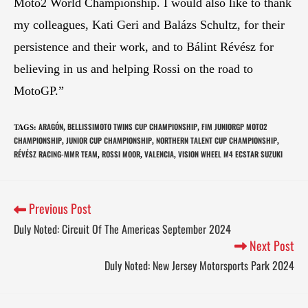
Moto2 World Championship. I would also like to thank
my colleagues, Kati Geri and Balázs Schultz, for their
persistence and their work, and to Bálint Révész for
believing in us and helping Rossi on the road to
MotoGP.”
ARAGÓN
BELLISSIMOTO TWINS CUP CHAMPIONSHIP
FIM JUNIORGP MOTO2
TAGS
:
,
,
CHAMPIONSHIP
JUNIOR CUP CHAMPIONSHIP
NORTHERN TALENT CUP CHAMPIONSHIP
,
,
,
RÉVÉSZ RACING-MMR TEAM
ROSSI MOOR
VALENCIA
VISION WHEEL M4 ECSTAR SUZUKI
,
,
,
Previous Post
Duly Noted: Circuit Of The Americas September 2024
Next Post
Duly Noted: New Jersey Motorsports Park 2024