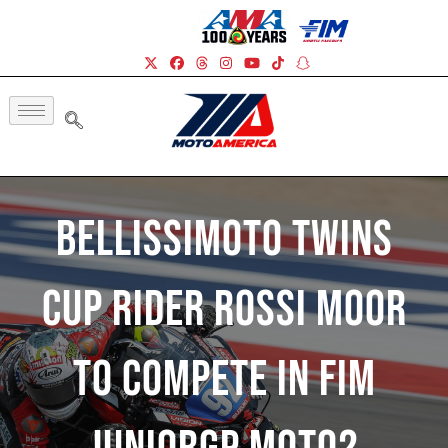
BellissiMoto Twins
Cup Rider Rossi Moor
To Compete In FIM