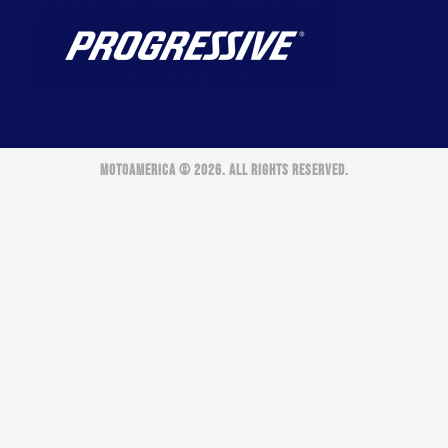
MOTOAMERICA © 2026. ALL RIGHTS RESERVED.