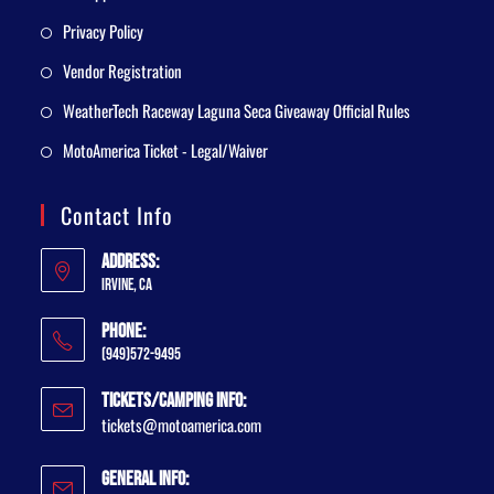
Privacy Policy
Vendor Registration
WeatherTech Raceway Laguna Seca Giveaway Official Rules
MotoAmerica Ticket - Legal/Waiver
Contact Info
Address:
Irvine, CA
Phone:
(949)572-9495
Tickets/Camping Info:
tickets@motoamerica.com
General Info: