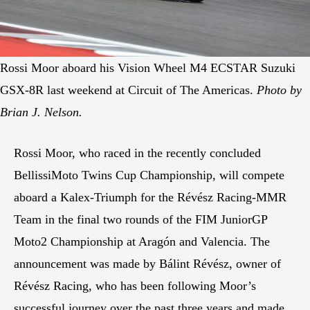
Rossi Moor aboard his Vision Wheel M4 ECSTAR Suzuki
GSX-8R last weekend at Circuit of The Americas.
Photo by
Brian J. Nelson.
Rossi Moor, who raced in the recently concluded
BellissiMoto Twins Cup Championship, will compete
aboard a Kalex-Triumph for the Révész Racing-MMR
Team in the final two rounds of the FIM JuniorGP
Moto2 Championship at Aragón and Valencia. The
announcement was made by Bálint Révész, owner of
Révész Racing, who has been following Moor’s
successful journey over the past three years and made