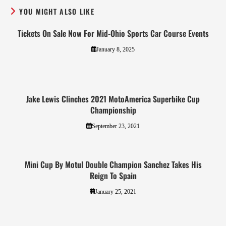
YOU MIGHT ALSO LIKE
Tickets On Sale Now For Mid-Ohio Sports Car Course Events
January 8, 2025
Jake Lewis Clinches 2021 MotoAmerica Superbike Cup
Championship
September 23, 2021
Mini Cup By Motul Double Champion Sanchez Takes His
Reign To Spain
January 25, 2021