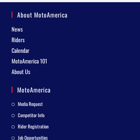
About MotoAmerica
News
Riders
Calendar
MotoAmerica 101
About Us
MotoAmerica
Media Request
Competitor Info
Rider Registration
Job Opportunities