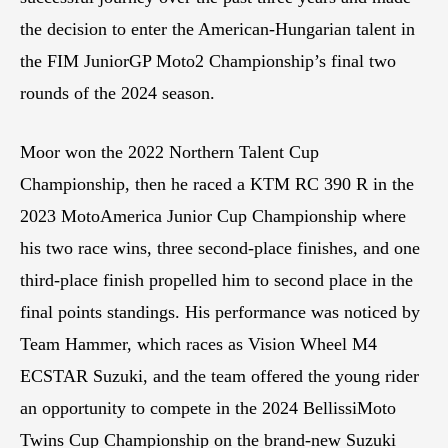
the decision to enter the American-Hungarian talent in
the FIM JuniorGP Moto2 Championship’s final two
rounds of the 2024 season.
Moor won the 2022 Northern Talent Cup
Championship, then he raced a KTM RC 390 R in the
2023 MotoAmerica Junior Cup Championship where
his two race wins, three second-place finishes, and one
third-place finish propelled him to second place in the
final points standings. His performance was noticed by
Team Hammer, which races as Vision Wheel M4
ECSTAR Suzuki, and the team offered the young rider
an opportunity to compete in the 2024 BellissiMoto
Twins Cup Championship on the brand-new Suzuki