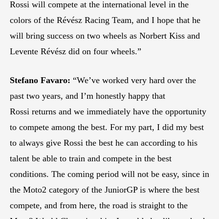
Rossi will compete at the international level in the
colors of the Révész Racing Team, and I hope that he
will bring success on two wheels as Norbert Kiss and
Levente Révész did on four wheels.”
Stefano Favaro:
“We’ve worked very hard over the
past two years, and I’m honestly happy that
Rossi returns and we immediately have the opportunity
to compete among the best. For my part, I did my best
to always give Rossi the best he can according to his
talent be able to train and compete in the best
conditions. The coming period will not be easy, since in
the Moto2 category of the JuniorGP is where the best
compete, and from here, the road is straight to the