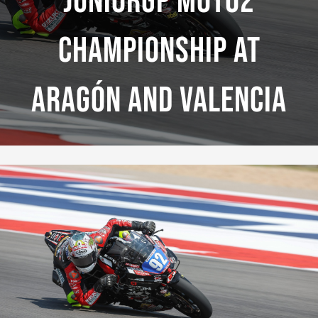
JuniorGP Moto2
Championship At
Aragón And Valencia