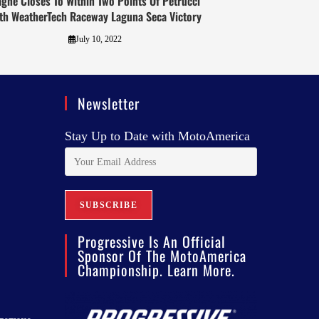
gne Closes To Within Two Points Of Petrucci
th WeatherTech Raceway Laguna Seca Victory
July 10, 2022
Newsletter
Stay Up to Date with MotoAmerica
Progressive Is An Official
Sponsor Of The MotoAmerica
Championship. Learn More.