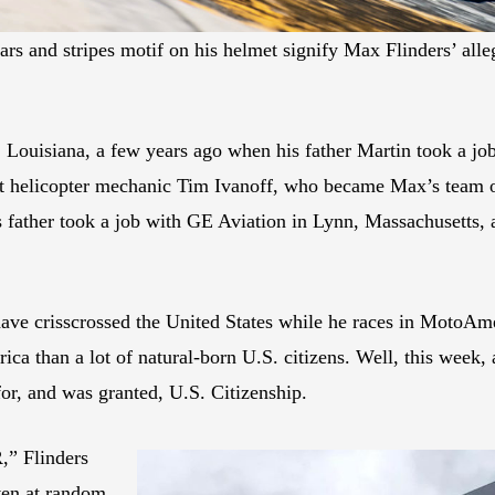
ars and stripes motif on his helmet signify Max Flinders’ alle
, Louisiana, a few years ago when his father Martin took a j
et helicopter mechanic Tim Ivanoff, who became Max’s team 
ather took a job with GE Aviation in Lynn, Massachusetts,
 have crisscrossed the United States while he races in Moto
 than a lot of natural-born U.S. citizens. Well, this week, af
for, and was granted, U.S. Citizenship.
R,” Flinders
ven at random,