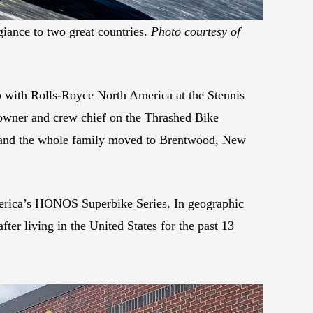
giance to two great countries.
Photo courtesy of
ob with Rolls-Royce North America at the Stennis
owner and crew chief on the Thrashed Bike
 and the whole family moved to Brentwood, New
America’s HONOS Superbike Series. In geographic
ter living in the United States for the past 13