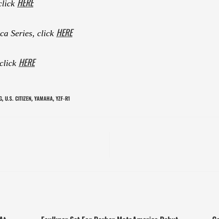
HERE
click
HERE
a Series, click
HERE
 click
G
U.S. CITIZEN
YAMAHA
YZF-R1
,
,
,