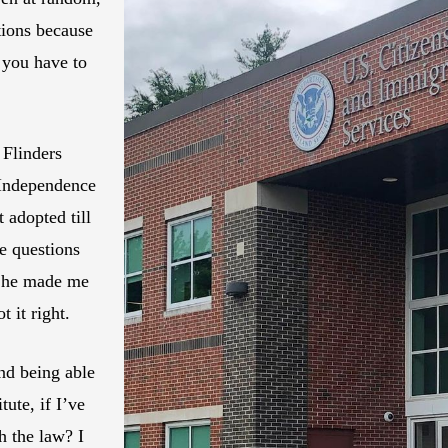
tions because
 you have to
 Flinders
 Independence
 adopted till
e questions
 She made me
 it right.
nd being able
ute, if I’ve
h the law? I