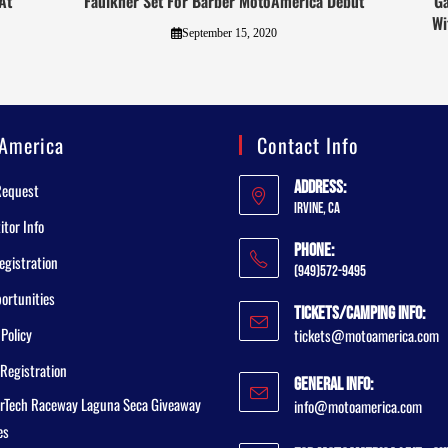
At
Faulkner Set For Barber MotoAmerica Debut
Ga
Wi
September 15, 2020
America
Contact Info
Address:
Request
Irvine, CA
tor Info
Phone:
egistration
(949)572-9495
ortunities
Tickets/Camping Info:
 Policy
tickets@motoamerica.com
Registration
General Info:
rTech Raceway Laguna Seca Giveaway
info@motoamerica.com
es