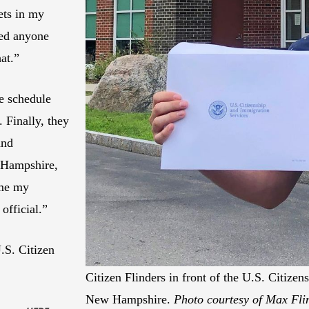
ets in my
ied anyone
at.”
e schedule
 Finally, they
and
 Hampshire,
 me my
official.”
.S. Citizen
Citizen Flinders in front of the U.S. Citize
New Hampshire.
Photo courtesy of Max Fli