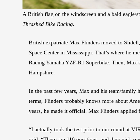
A British flag on the windscreen and a bald eagle/st
Thrashed Bike Racing
.
British expatriate Max Flinders moved to Slidell
Space Center in Mississippi. That’s where he m
Racing Yamaha YZF-R1 Superbike. Then, Max’s f
Hampshire.
In the past few years, Max and his team/family
terms, Flinders probably knows more about America
years, he made it official. Max Flinders applied 
“I actually took the test prior to our round at VI
said. “There are 110 questions, and they pick se