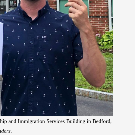
nship and Immigration Services Building in Bedford,
nders
.