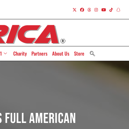
1
Charity
Partners
About Us
Store
s Full American