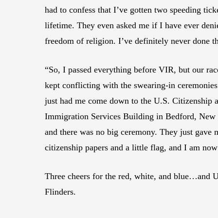
had to confess that I’ve gotten two speeding tick
lifetime. They even asked me if I have ever den
freedom of religion. I’ve definitely never done th
“So, I passed everything before VIR, but our rac
kept conflicting with the swearing-in ceremonies.
just had me come down to the U.S. Citizenship 
Immigration Services Building in Bedford, New
and there was no big ceremony. They just gave
citizenship papers and a little flag, and I am now 
Three cheers for the red, white, and blue…and U
Flinders.