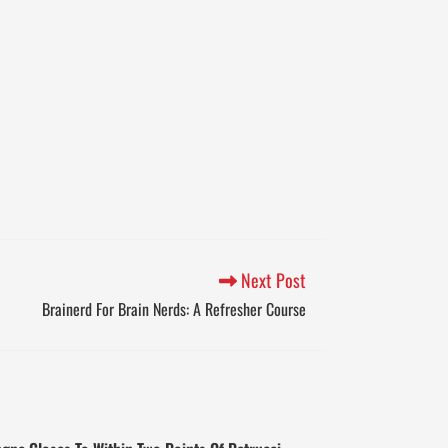
Next Post
Brainerd For Brain Nerds: A Refresher Course