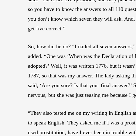
so you have to know the answers to all 110 ques
you don’t know which seven they will ask. And,
get five correct.”
So, how did he do? “I nailed all seven answers,”
added. “One was ‘When was the Declaration of
adopted?’ Well, it was written 1776, but it wasn’t
1787, so that was my answer. The lady asking th
said, ‘Are you sure? Is that your final answer?’
nervous, but she was just teasing me because I got
“They also tested me on my writing in English a
to speak English. They asked me if I was a prostit
used prostitution, have I ever been in trouble wit