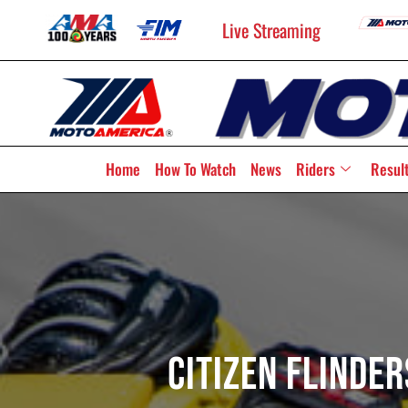
Live Streaming
Home
How To Watch
News
Riders
Resul
Citizen Flinde