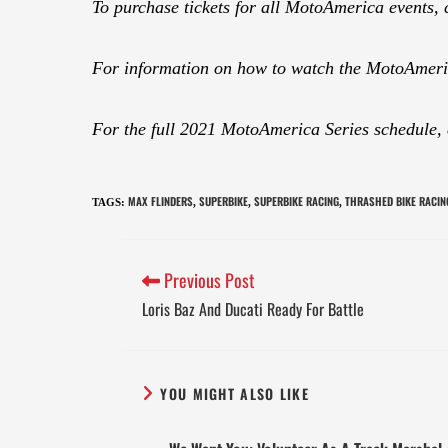
To purchase tickets for all MotoAmerica events, 
For information on how to watch the MotoAmeric
For the full 2021 MotoAmerica Series schedule,
MAX FLINDERS
SUPERBIKE
SUPERBIKE RACING
THRASHED BIKE RACIN
TAGS
:
,
,
,
Previous Post
Loris Baz And Ducati Ready For Battle
YOU MIGHT ALSO LIKE