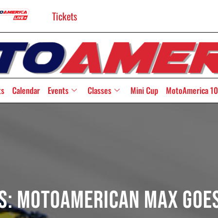
Tickets
ts
Calendar
Events
Classes
Mini Cup
MotoAmerica 10
rs: MotoAmerican Max Goe