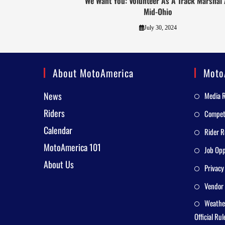
We Want You: Volunteer As A Track Marshal 
Mid-Ohio
July 30, 2024
About MotoAmerica
Moto
News
Media 
Riders
Competi
Calendar
Rider R
MotoAmerica 101
Job Opp
About Us
Privacy
Vendor 
Weathe
Official Rul