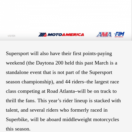
Supersport will also have their first points-paying
weekend (the Daytona 200 held this past March is a
standalone event that is not part of the Supersport
season championship), and 44 riders–the largest race
class competing at Road Atlanta–will be on track to
thrill the fans. This year’s rider lineup is stacked with
talent, and several riders who formerly raced in
Superbike, will be aboard middleweight motorcycles
this season.