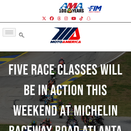
Five Race Classes Will
Be In Action This
Weekend At Michelin