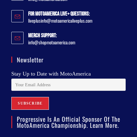
For MotoAmerica Live+ Questions:
liveplusinfo@motoamericaliveplus.com
Merch Support:
info@shopmotoamerica.com
Newsletter
Stay Up to Date with MotoAmerica
Progressive Is An Official Sponsor Of The
MotoAmerica Championship. Learn More.