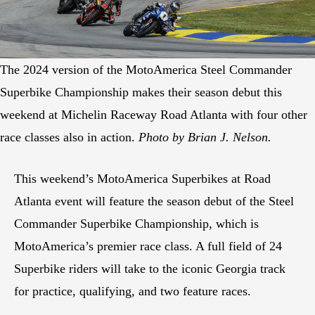
The 2024 version of the MotoAmerica Steel Commander
Superbike Championship makes their season debut this
weekend at Michelin Raceway Road Atlanta with four other
race classes also in action.
Photo by Brian J. Nelson.
This weekend’s MotoAmerica Superbikes at Road
Atlanta event will feature the season debut of the Steel
Commander Superbike Championship, which is
MotoAmerica’s premier race class. A full field of 24
Superbike riders will take to the iconic Georgia track
for practice, qualifying, and two feature races.