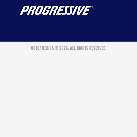
MOTOAMERICA © 2026. ALL RIGHTS RESERVED.