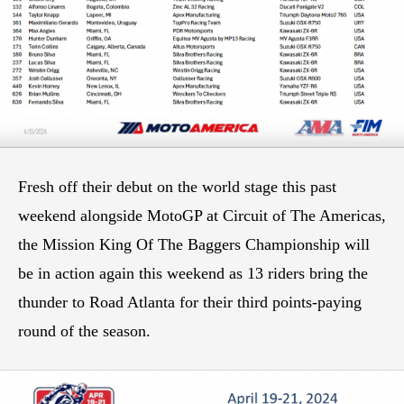
Fresh off their debut on the world stage this past
weekend alongside MotoGP at Circuit of The Americas,
the Mission King Of The Baggers Championship will
be in action again this weekend as 13 riders bring the
thunder to Road Atlanta for their third points-paying
round of the season.