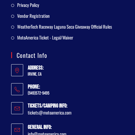
Privacy Policy
Vendor Registration
WeatherTech Raceway Laguna Seca Giveaway Official Rules
MotoAmerica Ticket - Legal/Waiver
Contact Info
Address:
Irvine, CA
Phone:
(949)572-9495
Tickets/Camping Info:
tickets@motoamerica.com
General Info:
info@motoamerica.com