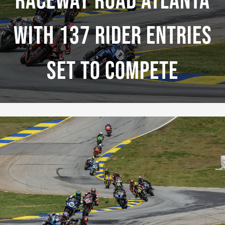
Raceway Road Atlanta
With 137 Rider Entries
Set To Compete