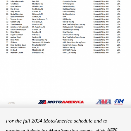
For the full 2024 MotoAmerica schedule and to
HERE
purchase tickets for MotoAmerica events, click