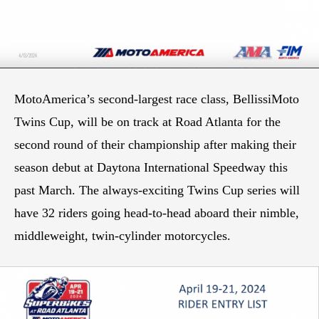
MotoAmerica’s second-largest race class, BellissiMoto
Twins Cup, will be on track at Road Atlanta for the
second round of their championship after making their
season debut at Daytona International Speedway this
past March. The always-exciting Twins Cup series will
have 32 riders going head-to-head aboard their nimble,
middleweight, twin-cylinder motorcycles.