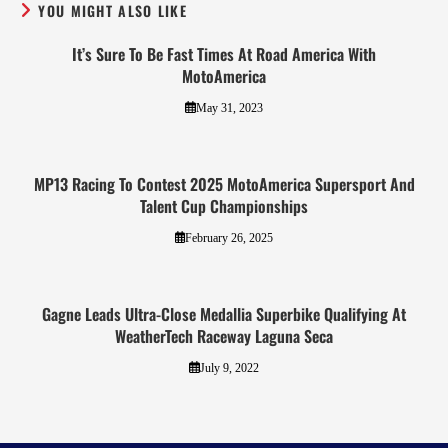
YOU MIGHT ALSO LIKE
It’s Sure To Be Fast Times At Road America With
MotoAmerica
May 31, 2023
MP13 Racing To Contest 2025 MotoAmerica Supersport And
Talent Cup Championships
February 26, 2025
Gagne Leads Ultra-Close Medallia Superbike Qualifying At
WeatherTech Raceway Laguna Seca
July 9, 2022