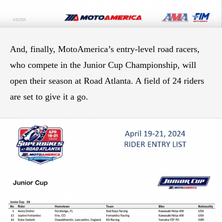
And, finally, MotoAmerica’s entry-level road racers,
who compete in the Junior Cup Championship, will
open their season at Road Atlanta. A field of 24 riders
are set to give it a go.