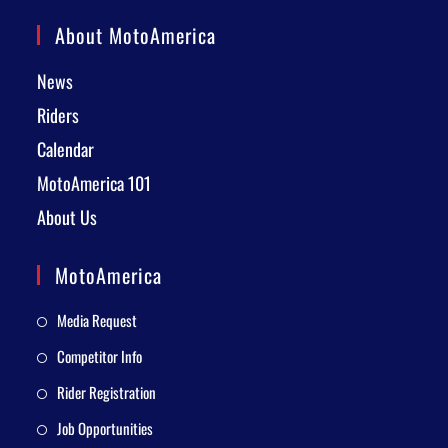
About MotoAmerica
News
Riders
Calendar
MotoAmerica 101
About Us
MotoAmerica
Media Request
Competitor Info
Rider Registration
Job Opportunities