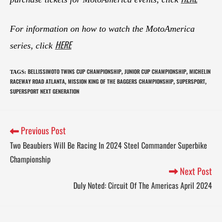
For information on how to watch the MotoAmerica
HERE
series, click
BELLISSIMOTO TWINS CUP CHAMPIONSHIP
JUNIOR CUP CHAMPIONSHIP
MICHELIN
TAGS
:
,
,
RACEWAY ROAD ATLANTA
MISSION KING OF THE BAGGERS CHAMPIONSHIP
SUPERSPORT
,
,
,
SUPERSPORT NEXT GENERATION
Previous Post
Two Beaubiers Will Be Racing In 2024 Steel Commander Superbike
Championship
Next Post
Duly Noted: Circuit Of The Americas April 2024