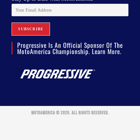
Progressive Is An Official Sponsor Of The
MotoAmerica Championship. Learn More.
MOTOAMERICA © 2026. ALL RIGHTS RESERVED.