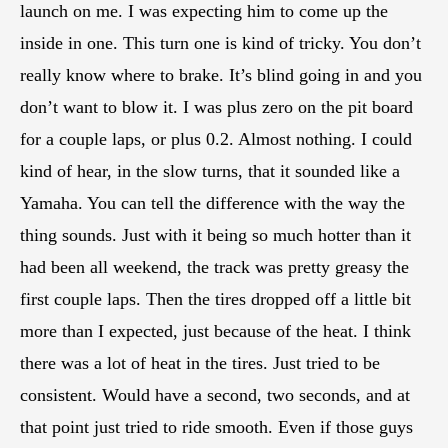
launch on me. I was expecting him to come up the
inside in one. This turn one is kind of tricky. You don’t
really know where to brake. It’s blind going in and you
don’t want to blow it. I was plus zero on the pit board
for a couple laps, or plus 0.2. Almost nothing. I could
kind of hear, in the slow turns, that it sounded like a
Yamaha. You can tell the difference with the way the
thing sounds. Just with it being so much hotter than it
had been all weekend, the track was pretty greasy the
first couple laps. Then the tires dropped off a little bit
more than I expected, just because of the heat. I think
there was a lot of heat in the tires. Just tried to be
consistent. Would have a second, two seconds, and at
that point just tried to ride smooth. Even if those guys