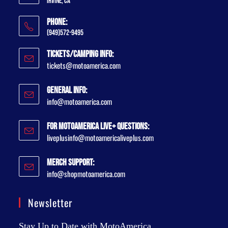
Irvine, CA
Phone:
(949)572-9495
Tickets/Camping Info:
tickets@motoamerica.com
General Info:
info@motoamerica.com
For MotoAmerica Live+ Questions:
liveplusinfo@motoamericaliveplus.com
Merch Support:
info@shopmotoamerica.com
Newsletter
Stay Up to Date with MotoAmerica