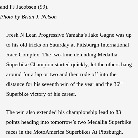
and PJ Jacobsen (99).
Photo by Brian J. Nelson
Fresh N Lean Progressive Yamaha’s Jake Gagne was up
to his old tricks on Saturday at Pittsburgh International
Race Complex. The two-time defending Medallia
Superbike Champion started quickly, let the others hang
around for a lap or two and then rode off into the
th
distance for his seventh win of the year and the 36
Superbike victory of his career.
The win also extended his championship lead to 83
points heading into tomorrow’s two Medallia Superbike
races in the MotoAmerica Superbikes At Pittsburgh,