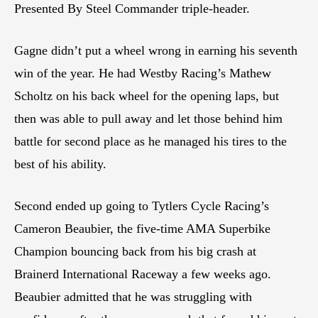
Presented By Steel Commander triple-header.
Gagne didn’t put a wheel wrong in earning his seventh
win of the year. He had Westby Racing’s Mathew
Scholtz on his back wheel for the opening laps, but
then was able to pull away and let those behind him
battle for second place as he managed his tires to the
best of his ability.
Second ended up going to Tytlers Cycle Racing’s
Cameron Beaubier, the five-time AMA Superbike
Champion bouncing back from his big crash at
Brainerd International Raceway a few weeks ago.
Beaubier admitted that he was struggling with