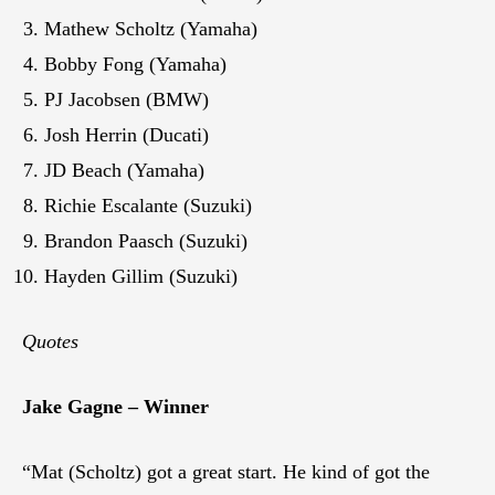
Mathew Scholtz (Yamaha)
Bobby Fong (Yamaha)
PJ Jacobsen (BMW)
Josh Herrin (Ducati)
JD Beach (Yamaha)
Richie Escalante (Suzuki)
Brandon Paasch (Suzuki)
Hayden Gillim (Suzuki)
Quotes
Jake Gagne – Winner
“Mat (Scholtz) got a great start. He kind of got the