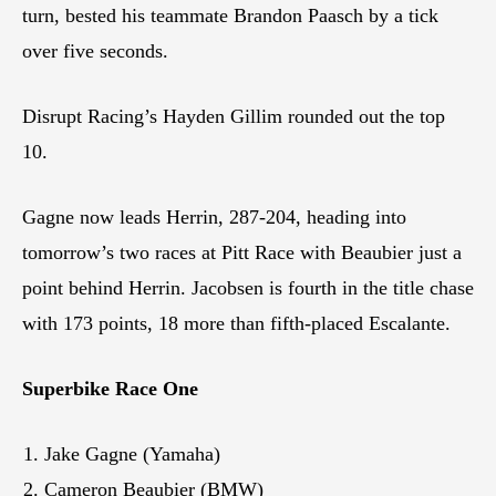
turn, bested his teammate Brandon Paasch by a tick
over five seconds.
Disrupt Racing’s Hayden Gillim rounded out the top
10.
Gagne now leads Herrin, 287-204, heading into
tomorrow’s two races at Pitt Race with Beaubier just a
point behind Herrin. Jacobsen is fourth in the title chase
with 173 points, 18 more than fifth-placed Escalante.
Superbike Race One
Jake Gagne (Yamaha)
Cameron Beaubier (BMW)