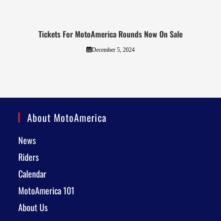
Tickets For MotoAmerica Rounds Now On Sale
December 5, 2024
About MotoAmerica
News
Riders
Calendar
MotoAmerica 101
About Us