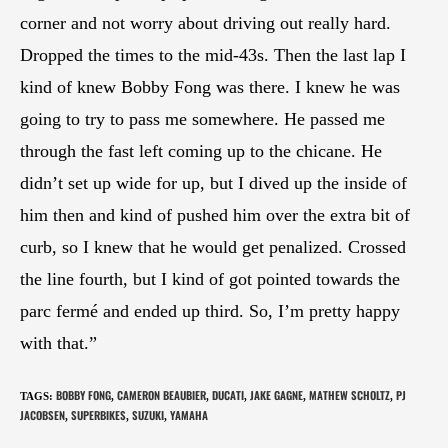
corner and not worry about driving out really hard.
Dropped the times to the mid-43s. Then the last lap I
kind of knew Bobby Fong was there. I knew he was
going to try to pass me somewhere. He passed me
through the fast left coming up to the chicane. He
didn’t set up wide for up, but I dived up the inside of
him then and kind of pushed him over the extra bit of
curb, so I knew that he would get penalized. Crossed
the line fourth, but I kind of got pointed towards the
parc fermé and ended up third. So, I’m pretty happy
with that.”
BOBBY FONG
CAMERON BEAUBIER
DUCATI
JAKE GAGNE
MATHEW SCHOLTZ
PJ
TAGS
:
,
,
,
,
,
JACOBSEN
SUPERBIKES
SUZUKI
YAMAHA
,
,
,