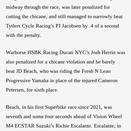
midway through the race, was later penalized for
cutting the chicane, and still managed to narrowly beat
Tytlers Cycle Racing’s PJ Jacobsen by .4 of a second
with the penalty.
Warhorse HSBK Racing Ducati NYC’s Josh Herrin was
also penalized for a chicane violation and he barely
beat JD Beach, who was riding the Fresh N Lean
Progressive Yamaha in place of the injured Cameron
Petersen, for sixth place.
Beach, in his first Superbike race since 2021, was
seventh and some four seconds ahead of Vision Wheel
M4 ECSTAR Suzuki’s Richie Escalante. Escalante, in