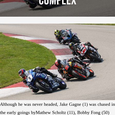
Complex
Al
though he was never headed, Jake Gagne (1) was chased in
the early goings byMathew Scholtz (11), Bobby Fong (50)