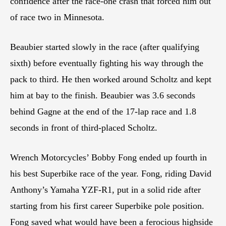
confidence after the race-one crash that forced him out
of race two in Minnesota.
Beaubier started slowly in the race (after qualifying
sixth) before eventually fighting his way through the
pack to third. He then worked around Scholtz and kept
him at bay to the finish. Beaubier was 3.6 seconds
behind Gagne at the end of the 17-lap race and 1.8
seconds in front of third-placed Scholtz.
Wrench Motorcycles’ Bobby Fong ended up fourth in
his best Superbike race of the year. Fong, riding David
Anthony’s Yamaha YZF-R1, put in a solid ride after
starting from his first career Superbike pole position.
Fong saved what would have been a ferocious highside