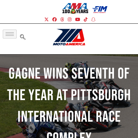
Gagne Wins Seventh Of
The Year At Pittsburgh
International Race