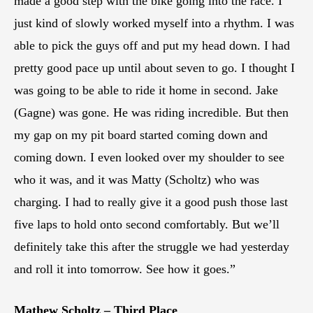
made a good step with the bike going into the race. I
just kind of slowly worked myself into a rhythm. I was
able to pick the guys off and put my head down. I had
pretty good pace up until about seven to go. I thought I
was going to be able to ride it home in second. Jake
(Gagne) was gone. He was riding incredible. But then
my gap on my pit board started coming down and
coming down. I even looked over my shoulder to see
who it was, and it was Matty (Scholtz) who was
charging. I had to really give it a good push those last
five laps to hold onto second comfortably. But we’ll
definitely take this after the struggle we had yesterday
and roll it into tomorrow. See how it goes.”
Mathew Scholtz – Third Place