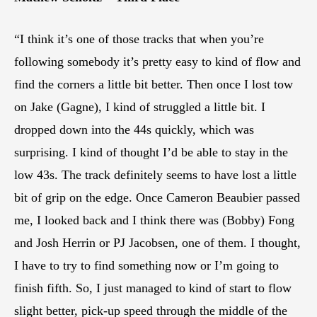
“I think it’s one of those tracks that when you’re
following somebody it’s pretty easy to kind of flow and
find the corners a little bit better. Then once I lost tow
on Jake (Gagne), I kind of struggled a little bit. I
dropped down into the 44s quickly, which was
surprising. I kind of thought I’d be able to stay in the
low 43s. The track definitely seems to have lost a little
bit of grip on the edge. Once Cameron Beaubier passed
me, I looked back and I think there was (Bobby) Fong
and Josh Herrin or PJ Jacobsen, one of them. I thought,
I have to try to find something now or I’m going to
finish fifth. So, I just managed to kind of start to flow
slight better, pick-up speed through the middle of the