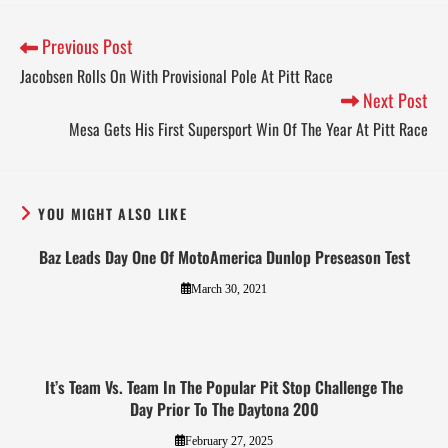
Previous Post
Jacobsen Rolls On With Provisional Pole At Pitt Race
Next Post
Mesa Gets His First Supersport Win Of The Year At Pitt Race
YOU MIGHT ALSO LIKE
Baz Leads Day One Of MotoAmerica Dunlop Preseason Test
March 30, 2021
It’s Team Vs. Team In The Popular Pit Stop Challenge The
Day Prior To The Daytona 200
February 27, 2025