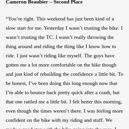
Cameron Beaubier – Second Place
“You’re right. This weekend has just been kind of a
slow start for me. Yesterday I wasn’t trusting the bike. I
wasn’t trusting the TC. I wasn’t really throwing the
thing around and riding the thing like I know how to
ride. I just wasn’t riding like myself. The guys have
gotten me a lot more comfortable on the bike though
and just kind of rebuilding the confidence a little bit. To
be honest, I’ve been doing this long enough now that
I’m able to bounce back pretty quick after a crash, but
that one rattled me a little bit. I felt better this morning,
even though the times weren’t there. I was feeling more
confident on the bike with my riding and stuff. We