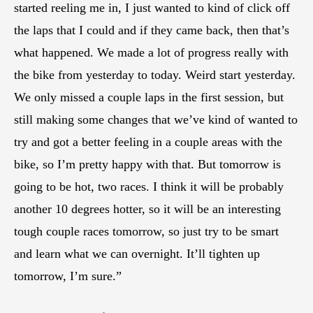
started reeling me in, I just wanted to kind of click off
the laps that I could and if they came back, then that’s
what happened. We made a lot of progress really with
the bike from yesterday to today. Weird start yesterday.
We only missed a couple laps in the first session, but
still making some changes that we’ve kind of wanted to
try and got a better feeling in a couple areas with the
bike, so I’m pretty happy with that. But tomorrow is
going to be hot, two races. I think it will be probably
another 10 degrees hotter, so it will be an interesting
tough couple races tomorrow, so just try to be smart
and learn what we can overnight. It’ll tighten up
tomorrow, I’m sure.”