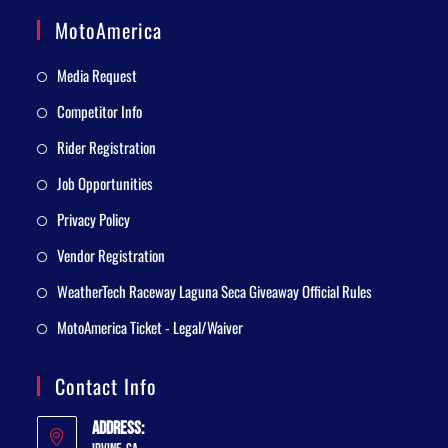
MotoAmerica
Media Request
Competitor Info
Rider Registration
Job Opportunities
Privacy Policy
Vendor Registration
WeatherTech Raceway Laguna Seca Giveaway Official Rules
MotoAmerica Ticket - Legal/Waiver
Contact Info
Address: