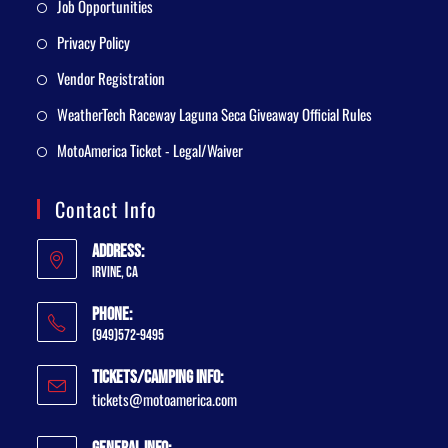
Job Opportunities
Privacy Policy
Vendor Registration
WeatherTech Raceway Laguna Seca Giveaway Official Rules
MotoAmerica Ticket - Legal/Waiver
Contact Info
Address:
Irvine, CA
Phone:
(949)572-9495
Tickets/Camping Info:
tickets@motoamerica.com