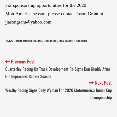
For sponsorship opportunities for the 2020
MotoAmerica season, please contact Jason Grant at
jjasongrant@yahoo.com
GRANT MOTORS RACING
JUNIOR CUP
LIAM GRANT
LIQUI MOLY
TAGS
:
,
,
,
Previous Post
Quarterley Racing On Track Development Re-Signs Ben Gloddy After
His Impressive Rookie Season
Next Post
Westby Racing Signs Cody Wyman For 2020 MotoAmerica Junior Cup
Championship