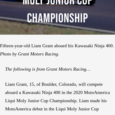
Moly Junior Cup
Championship
Fifteen-year-old Liam Grant aboard his Kawasaki Ninja 400.
Photo by Grant Motors Racing.
The following is from Grant Motors Racing…
Liam Grant, 15, of Boulder, Colorado, will compete
aboard a Kawasaki Ninja 400 in the 2020 MotoAmerica
Liqui Moly Junior Cup Championship. Liam made his
MotoAmerica debut in the Liqui Moly Junior Cup