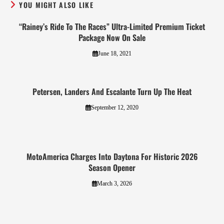
YOU MIGHT ALSO LIKE
“Rainey’s Ride To The Races” Ultra-Limited Premium Ticket
Package Now On Sale
June 18, 2021
Petersen, Landers And Escalante Turn Up The Heat
September 12, 2020
MotoAmerica Charges Into Daytona For Historic 2026
Season Opener
March 3, 2026