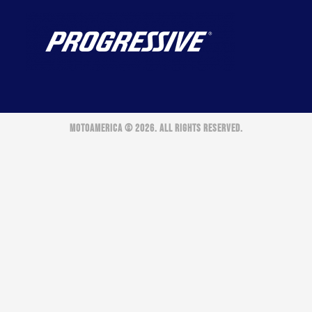
MOTOAMERICA © 2026. ALL RIGHTS RESERVED.