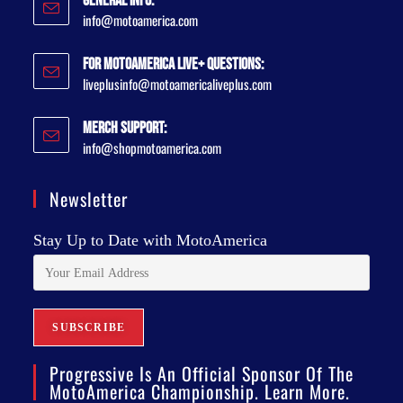
General Info:
info@motoamerica.com
For MotoAmerica Live+ Questions:
liveplusinfo@motoamericaliveplus.com
Merch Support:
info@shopmotoamerica.com
Newsletter
Stay Up to Date with MotoAmerica
Progressive Is An Official Sponsor Of The
MotoAmerica Championship. Learn More.