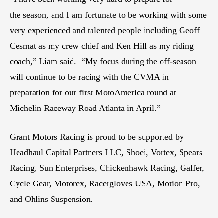
the season, and I am fortunate to be working with some
very experienced and talented people including Geoff
Cesmat as my crew chief and Ken Hill as my riding
coach,” Liam said. “My focus during the off-season
will continue to be racing with the CVMA in
preparation for our first MotoAmerica round at
Michelin Raceway Road Atlanta in April.”
Grant Motors Racing is proud to be supported by
Headhaul Capital Partners LLC, Shoei, Vortex, Spears
Racing, Sun Enterprises, Chickenhawk Racing, Galfer,
Cycle Gear, Motorex, Racergloves USA, Motion Pro,
and Ohlins Suspension.