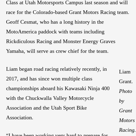
Class at Utah Motorsports Campus last season and will
race for the Colorado-based Grant Motors Racing team.
Geoff Cesmat, who has a long history in the
MotoAmerica paddock with teams including
Rickdiculous Racing and Monster Energy Graves
Yamaha, will serve as crew chief for the team.
Liam began road racing relatively recently, in
Liam
2017, and has since won multiple class
Grant.
championships aboard his Kawasaki Ninja 400
Photo
with the Chuckwalla Valley Motorcycle
by
Association and the Utah Sport Bike
Grant
Association.
Motors
Racing.
“I have been working very hard to prepare for