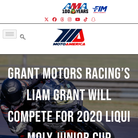
Grant Motors Racing’s
Liam Grant Will
Compete For 2020 Liqui