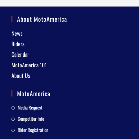
About MotoAmerica
News
Riders
Calendar
MotoAmerica 101
About Us
MotoAmerica
Media Request
Competitor Info
Rider Registration