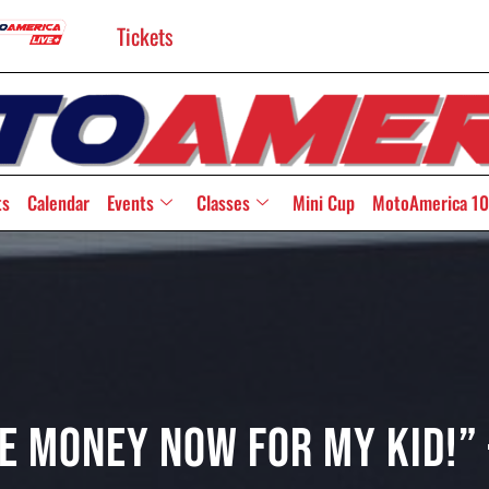
Tickets
ts
Calendar
Events
Classes
Mini Cup
MotoAmerica 10
e Money Now For My Kid!”