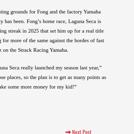
nting grounds for Fong and the factory Yamaha
nly has been. Fong’s home race, Laguna Seca is
ng streak in 2025 that set him up for a real title
 for more of the same against the hordes of fast
z on the Strack Racing Yamaha.
una Seca really launched my season last year,”
se places, so the plan is to get as many points as
ta make some more money for my kid!”
Next Post