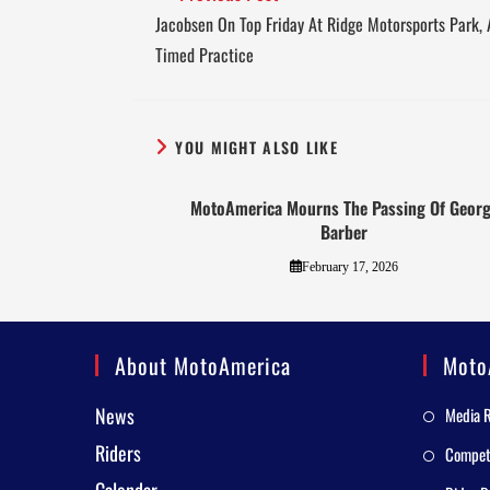
Jacobsen On Top Friday At Ridge Motorsports Park, 
Timed Practice
YOU MIGHT ALSO LIKE
MotoAmerica Mourns The Passing Of Geor
Barber
February 17, 2026
About MotoAmerica
Moto
News
Media 
Riders
Competi
Calendar