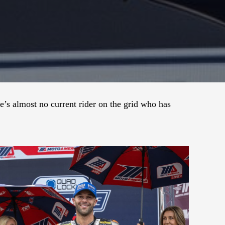
s almost no current rider on the grid who has