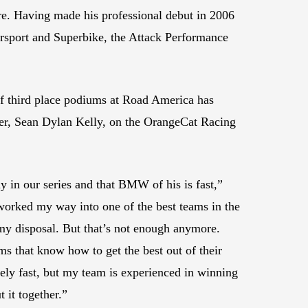
ere. Having made his professional debut in 2006
rsport and Superbike, the Attack Performance
r of third place podiums at Road America has
ader, Sean Dylan Kelly, on the OrangeCat Racing
 in our series and that BMW of his is fast,”
worked my way into one of the best teams in the
 my disposal. But that’s not enough anymore.
ams that know how to get the best out of their
ly fast, but my team is experienced in winning
 it together.”