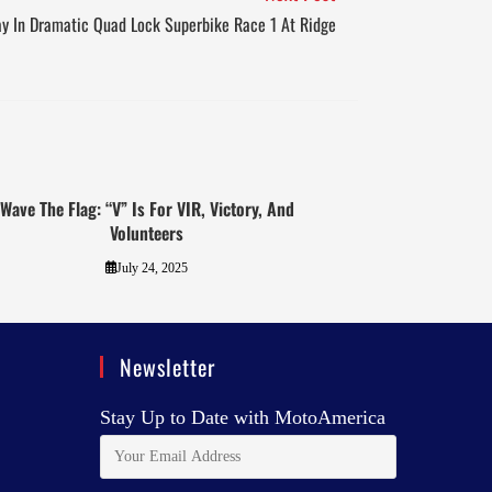
ay In Dramatic Quad Lock Superbike Race 1 At Ridge
Wave The Flag: “V” Is For VIR, Victory, And
Volunteers
July 24, 2025
Newsletter
Stay Up to Date with MotoAmerica