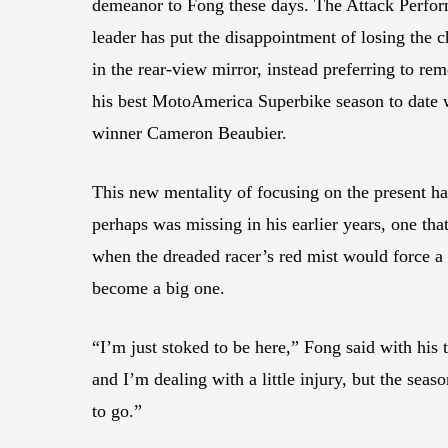
demeanor to Fong these days. The Attack Perfo
leader has put the disappointment of losing the
in the rear-view mirror, instead preferring to re
his best MotoAmerica Superbike season to date wi
winner Cameron Beaubier.
This new mentality of focusing on the present has
perhaps was missing in his earlier years, one th
when the dreaded racer’s red mist would force a 
become a big one.
“I’m just stoked to be here,” Fong said with his 
and I’m dealing with a little injury, but the sea
to go.”