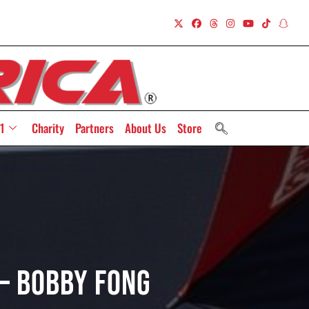
1
Charity
Partners
About Us
Store
 – Bobby Fong