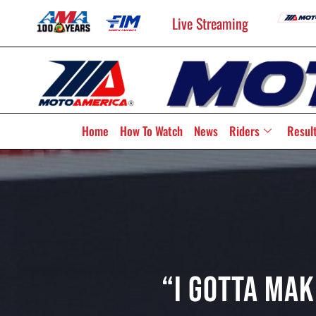
Live Streaming
Home
How To Watch
News
Riders
Resul
“I Gotta Mak