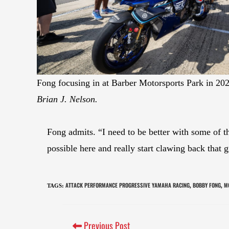
Fong focusing in at Barber Motorsports Park in 20
Brian J. Nelson.
Fong admits. “I need to be better with some of th
possible here and really start clawing back th
ATTACK PERFORMANCE PROGRESSIVE YAMAHA RACING
BOBBY FONG
M
TAGS
:
,
,
Previous Post