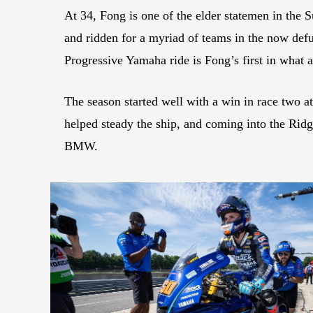
At 34, Fong is one of the elder statemen in the 
and ridden for a myriad of teams in the now def
Progressive Yamaha ride is Fong’s first in what a
The season started well with a win in race two at
helped steady the ship, and coming into the Ridg
BMW.