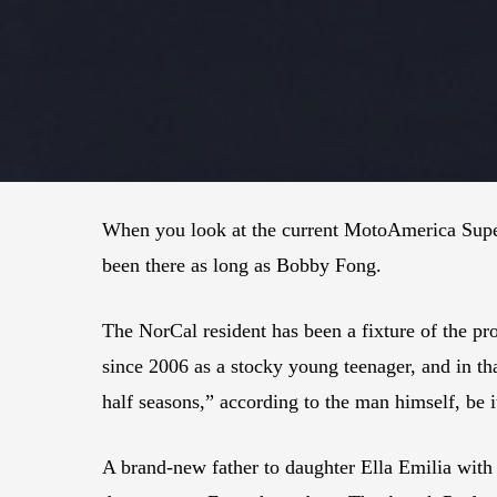
When you look at the current MotoAmerica Super
been there as long as Bobby Fong.
The NorCal resident has been a fixture of the pr
since 2006 as a stocky young teenager, and in th
half seasons,” according to the man himself, be i
A brand-new father to daughter Ella Emilia with