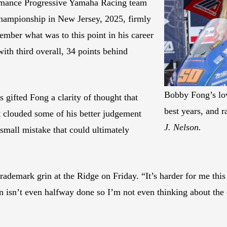
rmance Progressive Yamaha Racing team
 championship in New Jersey, 2025, firmly
member what was to this point in his career
th third overall, 34 points behind
Bobby Fong’s lov
 gifted Fong a clarity of thought that
best years, and r
at clouded some of his better judgement
J. Nelson.
small mistake that could ultimately
trademark grin at the Ridge on Friday. “It’s harder for me th
son isn’t even halfway done so I’m not even thinking about th