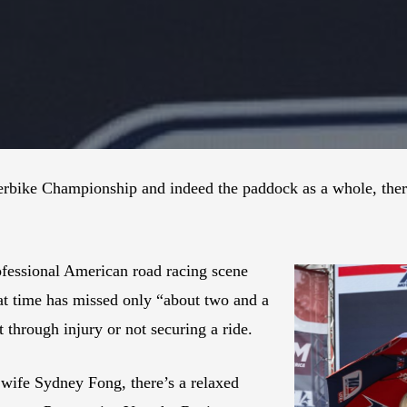
bike Championship and indeed the paddock as a whole, there’
ofessional American road racing scene
at time has missed only “about two and a
t through injury or not securing a ride.
 wife Sydney Fong, there’s a relaxed