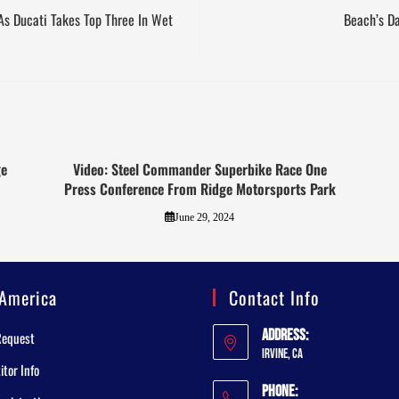
As Ducati Takes Top Three In Wet
Beach’s D
ge
Video: Steel Commander Superbike Race One
Press Conference From Ridge Motorsports Park
June 29, 2024
America
Contact Info
Address:
Request
Irvine, CA
tor Info
Phone: