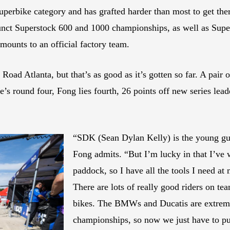
Superbike category and has grafted harder than most to get th
unct Superstock 600 and 1000 championships, as well as Supe
mounts to an official factory team.
 Road Atlanta, but that’s as good as it’s gotten so far. A pai
e’s round four, Fong lies fourth, 26 points off new series le
“SDK (Sean Dylan Kelly) is the young guy
Fong admits. “But I’m lucky in that I’ve 
paddock, so I have all the tools I need at
There are lots of really good riders on te
bikes. The BMWs and Ducatis are extreme
championships, so now we just have to put