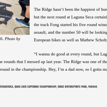
The Ridge hasn’t been the happiest of hu
but the next round at Laguna Seca certai
the track Fong started his five round winni
assault, and the number 50 will be looking
26.
Photo by
European bikes as well as Mathew Scholt
“I wanna do good at every round, but Lag
e rounds that I messed up last year. The Ridge was one of tho
at ground in the championship. Hey, I’m a dad now, so I got
OTOAMERICA
QUAD LOCK SUPERBIKE CHAMPIONSHIP
RIDGE MOTORSPORTS PARK
YAMAHA
,
,
,