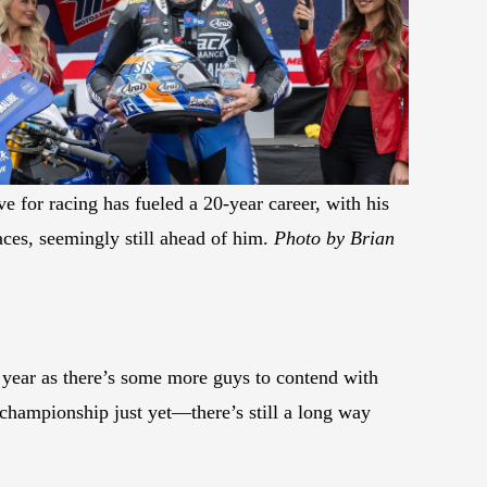
e for racing has fueled a 20-year career, with his
aces, seemingly still ahead of him.
Photo by Brian
is year as there’s some more guys to contend with
e championship just yet—there’s still a long way