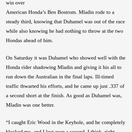
win over
American Honda’s Ben Bostrom. Mladin rode to a
steady third, knowing that Duhamel was out of the race
while also knowing he had nothing to throw at the two
Hondas ahead of him.
On Saturday it was Duhamel who showed well with the
Honda rider shadowing Mladin and giving it his all to
run down the Australian in the final laps. Ill-timed
traffic thwarted his efforts, and he came up just .337 of
a second short at the finish. As good as Duhamel was,
Mladin was one better.
“I caught Eric Wood in the Keyhole, and he completely
blocked me, and I lost over a second, I think, right