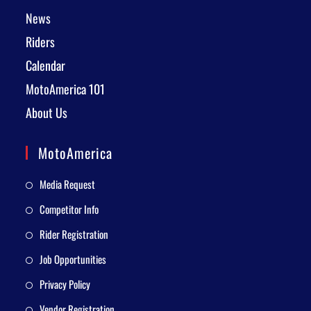
News
Riders
Calendar
MotoAmerica 101
About Us
MotoAmerica
Media Request
Competitor Info
Rider Registration
Job Opportunities
Privacy Policy
Vendor Registration