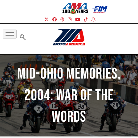
Mid-Ohio Memories,
2004: War Of The
Words