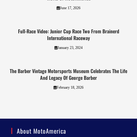
June 17, 2026
Full-Race Video: Junior Cup Race Two From Brainerd
International Raceway
January 23, 2024
The Barber Vintage Motorsports Museum Celebrates The Life
And Legacy Of George Barber
February 18, 2026
About MotoAmerica