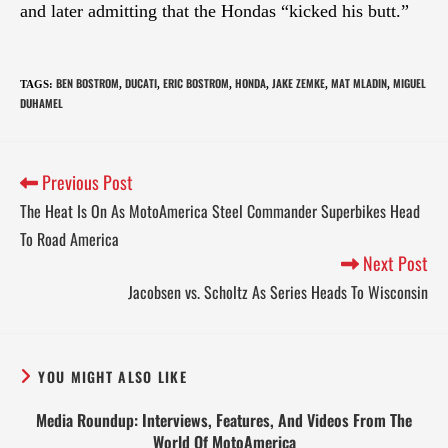
and later admitting that the Hondas “kicked his butt.”
BEN BOSTROM
DUCATI
ERIC BOSTROM
HONDA
JAKE ZEMKE
MAT MLADIN
MIGUEL
TAGS
:
,
,
,
,
,
,
DUHAMEL
Previous Post
The Heat Is On As MotoAmerica Steel Commander Superbikes Head
To Road America
Next Post
Jacobsen vs. Scholtz As Series Heads To Wisconsin
YOU MIGHT ALSO LIKE
Media Roundup: Interviews, Features, And Videos From The
World Of MotoAmerica