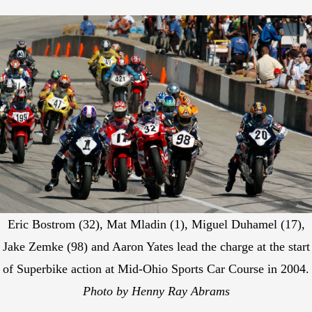
Eric Bostrom (32), Mat Mladin (1), Miguel Duhamel (17),
Jake Zemke (98) and Aaron Yates lead the charge at the start
of Superbike action at Mid-Ohio Sports Car Course in 2004.
Photo by Henny Ray Abrams