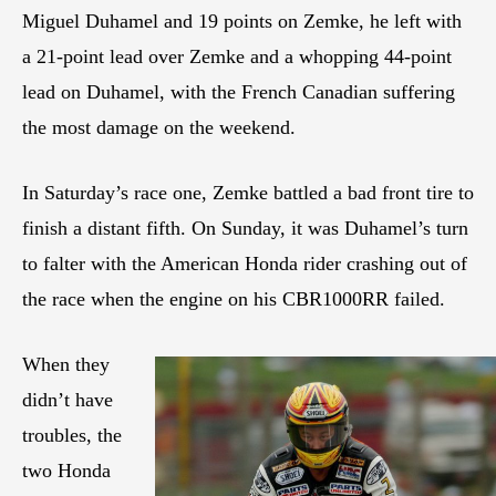
Miguel Duhamel and 19 points on Zemke, he left with
a 21-point lead over Zemke and a whopping 44-point
lead on Duhamel, with the French Canadian suffering
the most damage on the weekend.
In Saturday’s race one, Zemke battled a bad front tire to
finish a distant fifth. On Sunday, it was Duhamel’s turn
to falter with the American Honda rider crashing out of
the race when the engine on his CBR1000RR failed.
When they
didn’t have
troubles, the
two Honda