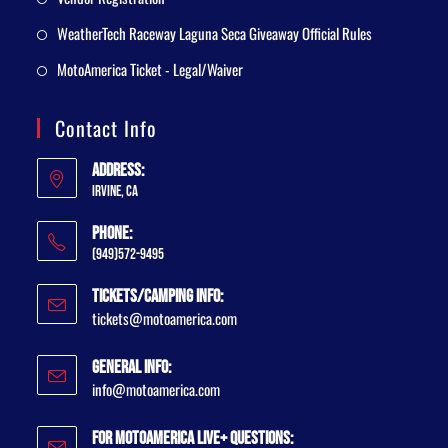
WeatherTech Raceway Laguna Seca Giveaway Official Rules
MotoAmerica Ticket - Legal/Waiver
Contact Info
Address:
Irvine, CA
Phone:
(949)572-9495
Tickets/Camping Info:
tickets@motoamerica.com
General Info:
info@motoamerica.com
For MotoAmerica Live+ Questions: