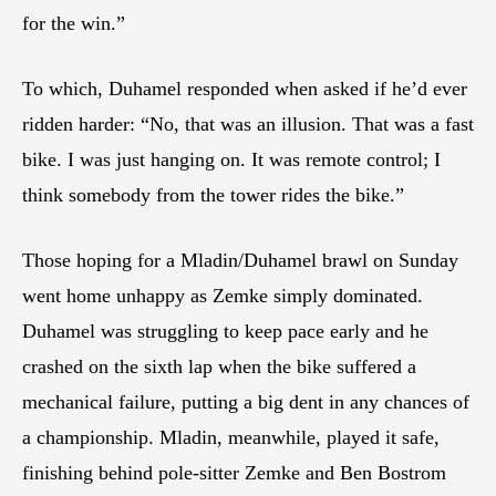
for the win.”
To which, Duhamel responded when asked if he’d ever
ridden harder: “No, that was an illusion. That was a fast
bike. I was just hanging on. It was remote control; I
think somebody from the tower rides the bike.”
Those hoping for a Mladin/Duhamel brawl on Sunday
went home unhappy as Zemke simply dominated.
Duhamel was struggling to keep pace early and he
crashed on the sixth lap when the bike suffered a
mechanical failure, putting a big dent in any chances of
a championship. Mladin, meanwhile, played it safe,
finishing behind pole-sitter Zemke and Ben Bostrom