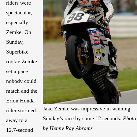
riders were
spectacular,
especially
Zemke. On
Sunday,
Superbike
rookie Zemke
set a pace
nobody could
match and the
Erion Honda
Jake Zemke was impressive in winning
rider stormed
Sunday’s race by some 12 seconds.
Photo
away to a
by Henny Ray Abrams
12.7-second