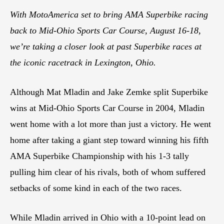
With MotoAmerica set to bring AMA Superbike racing
back to Mid-Ohio Sports Car Course, August 16-18,
we’re taking a closer look at past Superbike races at
the iconic racetrack in Lexington, Ohio.
Although Mat Mladin and Jake Zemke split Superbike
wins at Mid-Ohio Sports Car Course in 2004, Mladin
went home with a lot more than just a victory. He went
home after taking a giant step toward winning his fifth
AMA Superbike Championship with his 1-3 tally
pulling him clear of his rivals, both of whom suffered
setbacks of some kind in each of the two races.
While Mladin arrived in Ohio with a 10-point lead on