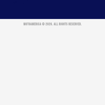
MOTOAMERICA © 2026. ALL RIGHTS RESERVED.