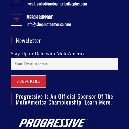
liveplusinfo@motoamericaliveplus.com
Merch Support:
info@shopmotoamerica.com
Newsletter
Stay Up to Date with MotoAmerica
Progressive Is An Official Sponsor Of The
MotoAmerica Championship. Learn More.