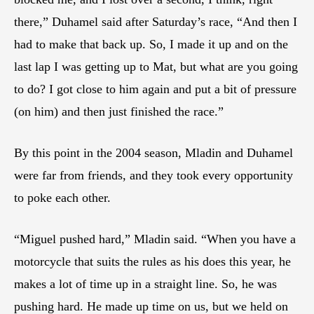
there,” Duhamel said after Saturday’s race, “And then I
had to make that back up. So, I made it up and on the
last lap I was getting up to Mat, but what are you going
to do? I got close to him again and put a bit of pressure
(on him) and then just finished the race.”
By this point in the 2004 season, Mladin and Duhamel
were far from friends, and they took every opportunity
to poke each other.
“Miguel pushed hard,” Mladin said. “When you have a
motorcycle that suits the rules as his does this year, he
makes a lot of time up in a straight line. So, he was
pushing hard. He made up time on us, but we held on