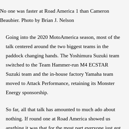
No one was faster at Road America 1 than Cameron
Beaubier. Photo by Brian J. Nelson
Going into the 2020 MotoAmerica season, most of the
talk centered around the two biggest teams in the
paddock changing hands. The Yoshimura Suzuki team
switched to the Team Hammer-run M4 ECSTAR
Suzuki team and the in-house factory Yamaha team
moved to Attack Performance, retaining its Monster
Energy sponsorship.
So far, all that talk has amounted to much ado about
nothing. If round one at Road America showed us
anything it was that for the most part everyone just got