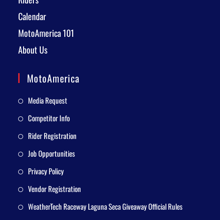
Calendar
MotoAmerica 101
About Us
MotoAmerica
Media Request
Competitor Info
Rider Registration
Job Opportunities
Privacy Policy
Vendor Registration
WeatherTech Raceway Laguna Seca Giveaway Official Rules