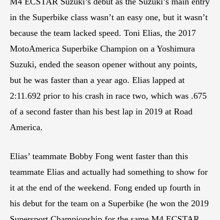
M4 ECSTAR Suzuki’s debut as the Suzuki’s main entry
in the Superbike class wasn’t an easy one, but it wasn’t
because the team lacked speed. Toni Elias, the 2017
MotoAmerica Superbike Champion on a Yoshimura
Suzuki, ended the season opener without any points,
but he was faster than a year ago. Elias lapped at
2:11.692 prior to his crash in race two, which was .675
of a second faster than his best lap in 2019 at Road
America.
Elias’ teammate Bobby Fong went faster than this
teammate Elias and actually had something to show for
it at the end of the weekend. Fong ended up fourth in
his debut for the team on a Superbike (he won the 2019
Supersport Championship for the same M4 ECSTAR