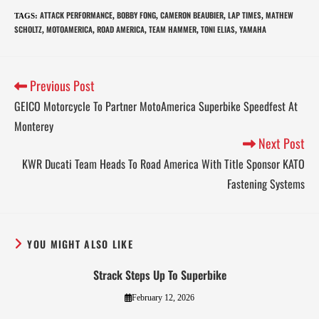
ATTACK PERFORMANCE
BOBBY FONG
CAMERON BEAUBIER
LAP TIMES
MATHEW
TAGS
:
,
,
,
,
SCHOLTZ
MOTOAMERICA
ROAD AMERICA
TEAM HAMMER
TONI ELIAS
YAMAHA
,
,
,
,
,
Previous Post
GEICO Motorcycle To Partner MotoAmerica Superbike Speedfest At
Monterey
Next Post
KWR Ducati Team Heads To Road America With Title Sponsor KATO
Fastening Systems
YOU MIGHT ALSO LIKE
Strack Steps Up To Superbike
February 12, 2026