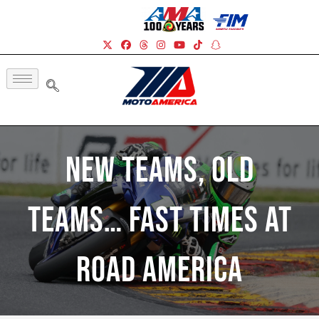
New Teams, Old
Teams… Fast Times At
Road America