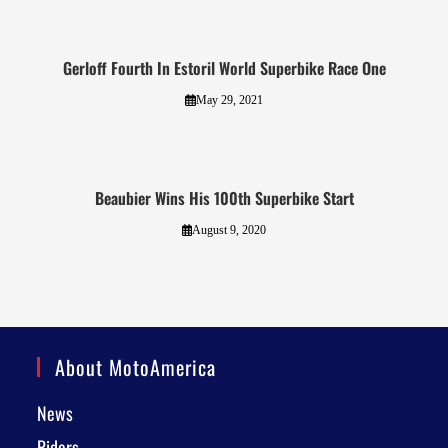
Gerloff Fourth In Estoril World Superbike Race One
May 29, 2021
Beaubier Wins His 100th Superbike Start
August 9, 2020
About MotoAmerica
News
Riders