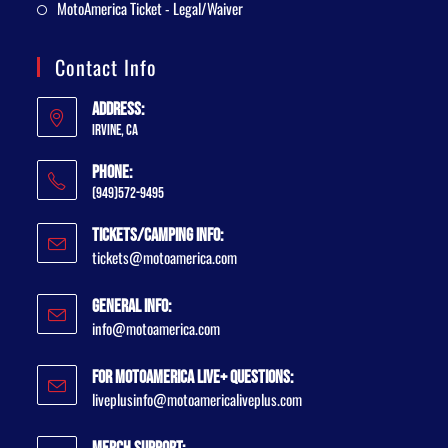
MotoAmerica Ticket - Legal/Waiver
Contact Info
Address:
Irvine, CA
Phone:
(949)572-9495
Tickets/Camping Info:
tickets@motoamerica.com
General Info:
info@motoamerica.com
For MotoAmerica Live+ Questions:
liveplusinfo@motoamericaliveplus.com