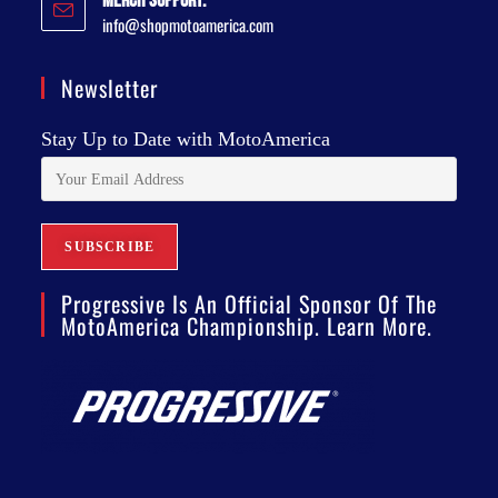
Merch Support:
info@shopmotoamerica.com
Newsletter
Stay Up to Date with MotoAmerica
Progressive Is An Official Sponsor Of The
MotoAmerica Championship. Learn More.