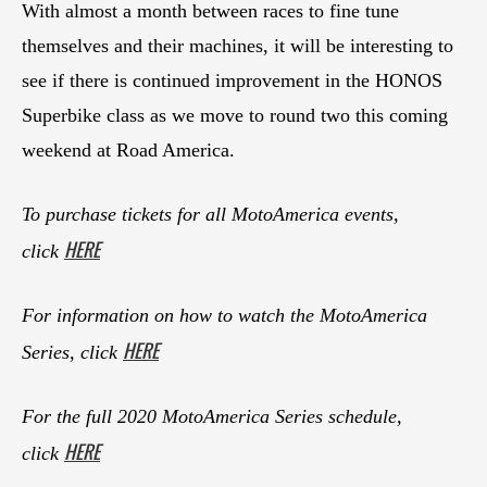
With almost a month between races to fine tune
themselves and their machines, it will be interesting to
see if there is continued improvement in the HONOS
Superbike class as we move to round two this coming
weekend at Road America.
To purchase tickets for all MotoAmerica events,
HERE
click
For information on how to watch the MotoAmerica
HERE
Series, click
For the full 2020 MotoAmerica Series schedule,
HERE
click