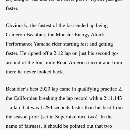
faster.
Obviously, the fastest of the fast ended up being
Cameron Beaubier, the Monster Energy Attack
Performance Yamaha rider starting fast and getting
faster. He ripped off a 2:12 lap on just his second go-
around of the four-mile Road America circuit and from
there he never looked back.
Beaubier’s best 2020 lap came in qualifying practice 2,
the Californian breaking the lap record with a 2:11.145
– a lap that was 1.294 seconds faster than his best from
the season prior (set in Superbike race two). In the
name of fairness, it should be pointed out that two