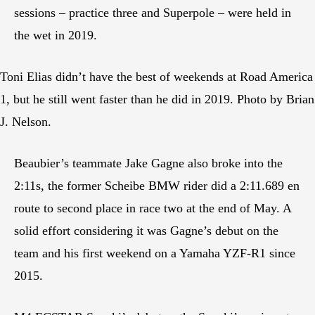
sessions – practice three and Superpole – were held in
the wet in 2019.
Toni Elias didn’t have the best of weekends at Road America
1, but he still went faster than he did in 2019. Photo by Brian
J. Nelson.
Beaubier’s teammate Jake Gagne also broke into the
2:11s, the former Scheibe BMW rider did a 2:11.689 en
route to second place in race two at the end of May. A
solid effort considering it was Gagne’s debut on the
team and his first weekend on a Yamaha YZF-R1 since
2015.