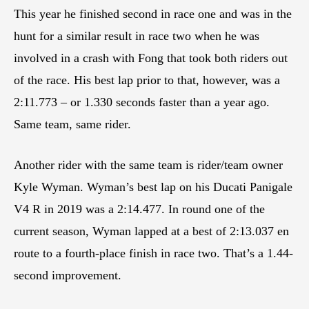
This year he finished second in race one and was in the
hunt for a similar result in race two when he was
involved in a crash with Fong that took both riders out
of the race. His best lap prior to that, however, was a
2:11.773 – or 1.330 seconds faster than a year ago.
Same team, same rider.
Another rider with the same team is rider/team owner
Kyle Wyman. Wyman’s best lap on his Ducati Panigale
V4 R in 2019 was a 2:14.477. In round one of the
current season, Wyman lapped at a best of 2:13.037 en
route to a fourth-place finish in race two. That’s a 1.44-
second improvement.