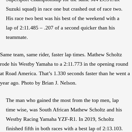
Suzuki squad) in race one but crashed out of race two.
His race two best was his best of the weekend with a
lap of 2:11.485 – .207 of a second quicker than his
teammate.
Same team, same rider, faster lap times. Mathew Scholtz
rode his Westby Yamaha to a 2:11.773 in the opening round
at Road America. That’s 1.330 seconds faster than he went a
year ago. Photo by Brian J. Nelson.
The man who gained the most from the top men, lap
time wise, was South African Mathew Scholtz and his
Westby Racing Yamaha YZF-R1. In 2019, Scholtz
finished fifth in both races with a best lap of 2:13.103.