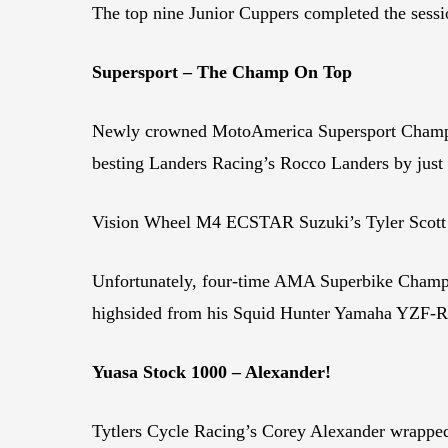
The top nine Junior Cuppers completed the sessi
Supersport – The Champ On Top
Newly crowned MotoAmerica Supersport Champio
besting Landers Racing’s Rocco Landers by just .
Vision Wheel M4 ECSTAR Suzuki’s Tyler Scott was
Unfortunately, four-time AMA Superbike Champion
highsided from his Squid Hunter Yamaha YZF-R6 a
Yuasa Stock 1000 – Alexander!
Tytlers Cycle Racing’s Corey Alexander wrappe