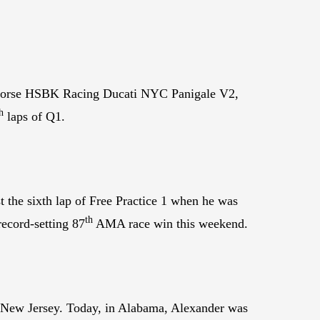
rhorse HSBK Racing Ducati NYC Panigale V2,
h
laps of Q1.
 the sixth lap of Free Practice 1 when he was
th
ecord-setting 87
AMA race win this weekend.
 New Jersey. Today, in Alabama, Alexander was