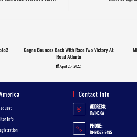
Moto2
Gagne Bounces Back With Race Two Victory At
Mi
Road Atlanta
April 25, 2022
America
Contact Info
Address:
Request
Irvine, CA
tor Info
Phone:
egistration
(949)572-9495