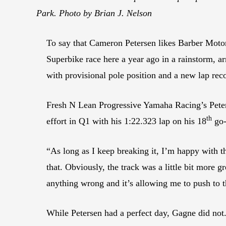
Park. Photo by Brian J. Nelson
To say that Cameron Petersen likes Barber Moto
Superbike race here a year ago in a rainstorm, a
with provisional pole position and a new lap reco
Fresh N Lean Progressive Yamaha Racing’s Peterse
th
effort in Q1 with his 1:22.323 lap on his 18
go-
“As long as I keep breaking it, I’m happy with th
that. Obviously, the track was a little bit more gr
anything wrong and it’s allowing me to push to t
While Petersen had a perfect day, Gagne did not