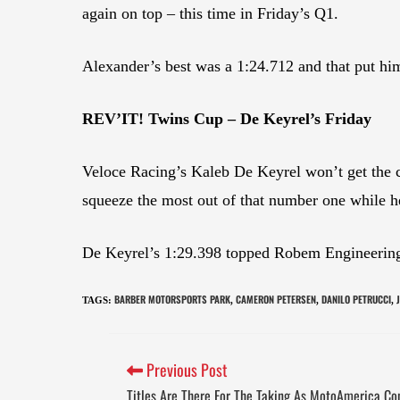
again on top – this time in Friday’s Q1.
Alexander’s best was a 1:24.712 and that put hi
REV’IT! Twins Cup – De Keyrel’s Friday
Veloce Racing’s Kaleb De Keyrel won’t get the ch
squeeze the most out of that number one while he
De Keyrel’s 1:29.398 topped Robem Engineering’
BARBER MOTORSPORTS PARK
CAMERON PETERSEN
DANILO PETRUCCI
TAGS
:
,
,
,
Previous Post
Titles Are There For The Taking As MotoAmerica C