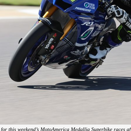
 for this weekend’s MotoAmerica Medallia Superbike races af