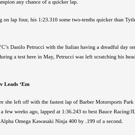
pion any chance of a quicker lap.
ming on lap four, his 1:23.310 some two-tenths quicker than Ty
s Danilo Petrucci with the Italian having a dreadful day on
ring a test here in May, Petrucci was left scratching his head
ov Leads ‘Em
 she left off with the fastest lap of Barber Motorsports Par
 few weeks ago, lapped at 1:36.243 to best Bauce Racing/JL
 Alpha Omega Kawasaki Ninja 400 by .199 of a second.