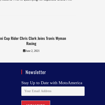
ni Cup Rider Chris Clark Joins Travis Wyman
Racing
June 2, 2021
Newsletter
Stay Up to Date with MotoAmerica