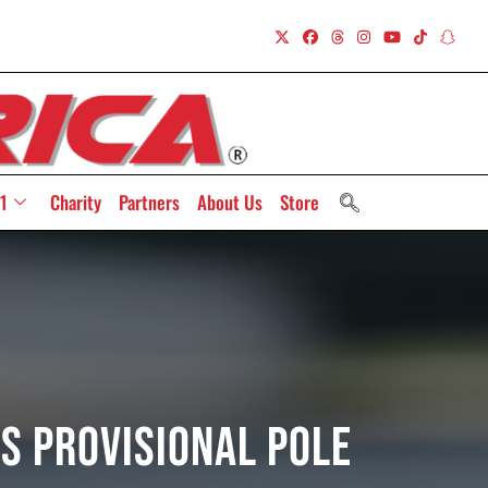
1
Charity
Partners
About Us
Store
s Provisional Pole