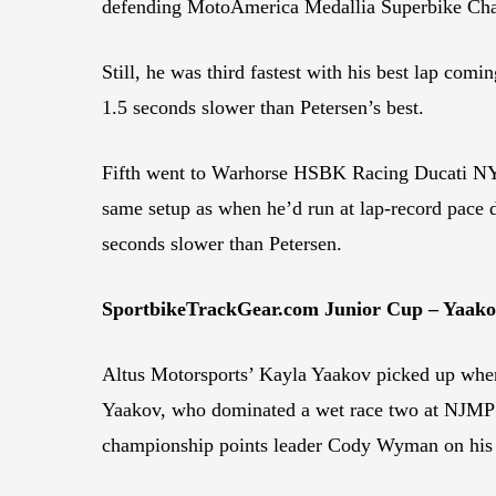
defending MotoAmerica Medallia Superbike Cham
Still, he was third fastest with his best lap co
1.5 seconds slower than Petersen’s best.
Fifth went to Warhorse HSBK Racing Ducati NYC’
same setup as when he’d run at lap-record pace du
seconds slower than Petersen.
SportbikeTrackGear.com Junior Cup – Yaak
Altus Motorsports’ Kayla Yaakov picked up where
Yaakov, who dominated a wet race two at NJMP a
championship points leader Cody Wyman on his