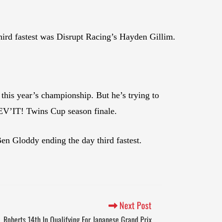
hird fastest was Disrupt Racing’s Hayden Gillim.
this year’s championship. But he’s trying to
 REV’IT! Twins Cup season finale.
 Gloddy ending the day third fastest.
Next Post
, Roberts 14th In Qualifying For Japanese Grand Prix