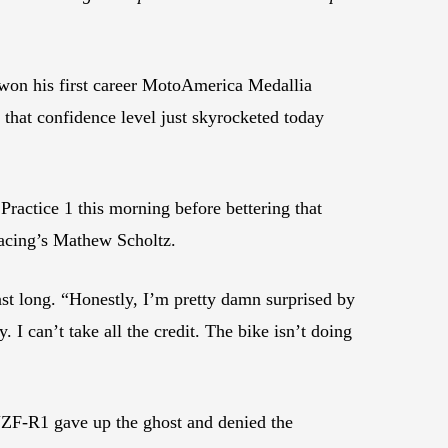
 won his first career MotoAmerica Medallia
that confidence level just skyrocketed today
ractice 1 this morning before bettering that
acing’s Mathew Scholtz.
last long. “Honestly, I’m pretty damn surprised by
. I can’t take all the credit. The bike isn’t doing
YZF-R1 gave up the ghost and denied the