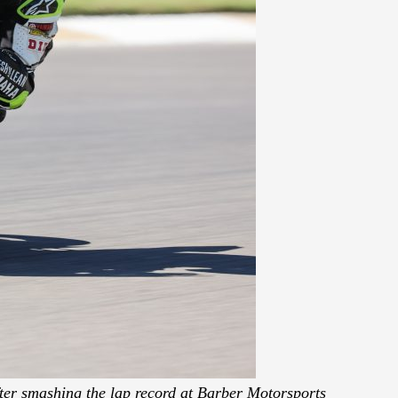
ter smashing the lap record at Barber Motorsports