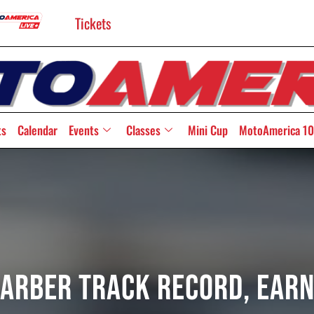
Tickets
ts
Calendar
Events
Classes
Mini Cup
MotoAmerica 10
arber Track Record, Earn