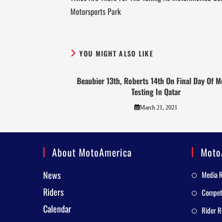
Motorsports Park
YOU MIGHT ALSO LIKE
Beaubier 13th, Roberts 14th On Final Day Of 
Testing In Qatar
March 21, 2021
About MotoAmerica
Moto
News
Media 
Riders
Competi
Calendar
Rider R