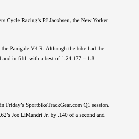
tlers Cycle Racing’s PJ Jacobsen, the New Yorker
 the Panigale V4 R. Although the bike had the
 and in fifth with a best of 1:24.177 – 1.8
k in Friday’s SportbikeTrackGear.com Q1 session.
62’s Joe LiMandri Jr. by .140 of a second and