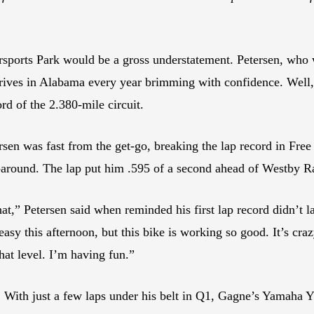
rsports Park would be a gross understatement. Petersen, who
rrives in Alabama every year brimming with confidence. Well, 
rd of the 2.380-mile circuit.
n was fast from the get-go, breaking the lap record in Free P
around. The lap put him .595 of a second ahead of Westby R
at,” Petersen said when reminded his first lap record didn’t 
easy this afternoon, but this bike is working so good. It’s crazy
hat level. I’m having fun.”
. With just a few laps under his belt in Q1, Gagne’s Yamaha 