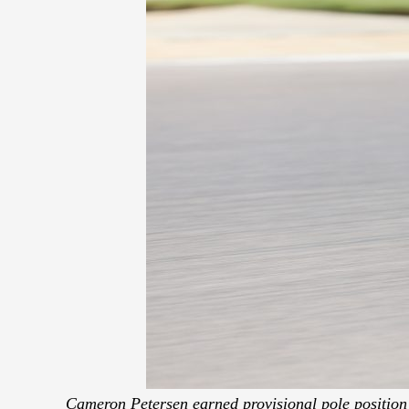
Cameron Petersen earned provisional pole position