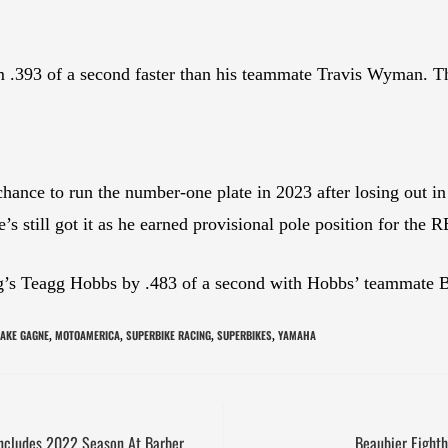
m .393 of a second faster than his teammate Travis Wyman. T
ance to run the number-one plate in 2023 after losing out in 
’s still got it as he earned provisional pole position for the
s Teagg Hobbs by .483 of a second with Hobbs’ teammate Ben
JAKE GAGNE
MOTOAMERICA
SUPERBIKE RACING
SUPERBIKES
YAMAHA
,
,
,
,
oncludes 2022 Season At Barber
Beaubier Eighth