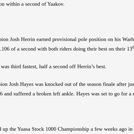
on within a second of Yaakov.
n Josh Herrin earned provisional pole position on his Wa
t
106 of a second with both riders doing their best on their 13
 third fastest, half a second off Herrin’s best.
 Josh Hayes was knocked out of the season finale after just
nd suffered a broken left ankle. Hayes was set to go for a r
d up the Yuasa Stock 1000 Championship a few weeks ago in