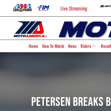
Live Streaming
Home
How To Watch
News
Riders
Resul
Petersen Breaks B