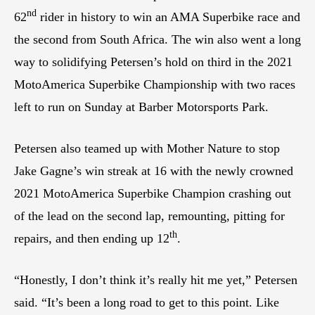
nd
62
rider in history to win an AMA Superbike race and
the second from South Africa. The win also went a long
way to solidifying Petersen’s hold on third in the 2021
MotoAmerica Superbike Championship with two races
left to run on Sunday at Barber Motorsports Park.
Petersen also teamed up with Mother Nature to stop
Jake Gagne’s win streak at 16 with the newly crowned
2021 MotoAmerica Superbike Champion crashing out
of the lead on the second lap, remounting, pitting for
th
repairs, and then ending up 12
.
“Honestly, I don’t think it’s really hit me yet,” Petersen
said. “It’s been a long road to get to this point. Like