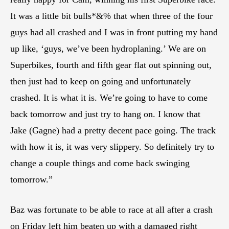
It was a little bit bulls*&% that when three of the four
guys had all crashed and I was in front putting my hand
up like, ‘guys, we’ve been hydroplaning.’ We are on
Superbikes, fourth and fifth gear flat out spinning out,
then just had to keep on going and unfortunately
crashed. It is what it is. We’re going to have to come
back tomorrow and just try to hang on. I know that
Jake (Gagne) had a pretty decent pace going. The track
with how it is, it was very slippery. So definitely try to
change a couple things and come back swinging
tomorrow.”
Baz was fortunate to be able to race at all after a crash
on Friday left him beaten up with a damaged right