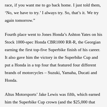
race, if you want me to go back home. I just told them,
‘No, we have to try.’ I always try. So, that’s it. We try
again tomorrow.”
Fourth place went to Jones Honda’s Ashton Yates on his
Stock 1000-spec Honda CBR1000 RR-R, the Georgian
earning the first top-five Superbike finish of his career.
It also gave him the victory in the Superbike Cup and
put a Honda in a top four that featured four different
brands of motorcycles – Suzuki, Yamaha, Ducati and
Honda.
Altus Motorsports’ Jake Lewis was fifth, which earned
him the Superbike Cup crown (and the $25,000 that