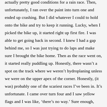
actually pretty good conditions for a rain race. Then,
unfortunately, I ran over the paint into turn one and
ended up crashing. But I did whatever I could to hold
onto the bike and try to keep it running. Lucky, when I
picked the bike up, it started right up first fire. I was
able to get going back in second. I knew I had a gap
behind me, so I was just trying to do laps and make
sure I brought the bike home. Then as the race went on,
it started really puddling up. Honestly, there wasn’t a
spot on the track where we weren’t hydroplaning unless
we were on the upper apex of the corner. Honestly, (it
was) probably one of the scariest races I’ve been in. It’s
unfortunate. I came over turn four and I saw yellow
flags and I was like, ‘there’s no way.’ Sure enough,