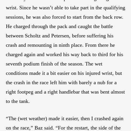
wrist. Since he wasn’t able to take part in the qualifying
sessions, he was also forced to start from the back row.
He charged through the pack and caught the battle
between Scholtz and Petersen, before suffering his
crash and remounting in ninth place. From there he
charged again and worked his way back to third for his
seventh podium finish of the season. The wet
conditions made it a bit easier on his injured wrist, but
the crash in the race left him with barely a nub for a
right footpeg and a right handlebar that was bent almost
to the tank.
“The (wet weather) made it easier, then I crashed again
on the race,” Baz said. “For the restart, the side of the