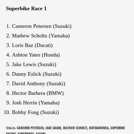
Superbike Race 1
Cameron Petersen (Suzuki)
Mathew Scholtz (Yamaha)
Loris Baz (Ducati)
Ashton Yates (Honda)
Jake Lewis (Suzuki)
Danny Eslick (Suzuki)
David Anthony (Suzuki)
Hector Barbera (BMW)
Josh Herrin (Yamaha)
Bobby Fong (Suzuki)
CAMERON PETERSEN
JAKE GAGNE
MATHEW SCHOLTZ
MOTOAMERICA
SUPERBIKE
TAGS
:
,
,
,
,
RACING
SUPERBIKES
SUZUKI
,
,