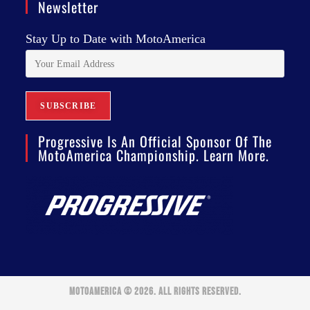
Newsletter
Stay Up to Date with MotoAmerica
Progressive Is An Official Sponsor Of The
MotoAmerica Championship. Learn More.
MOTOAMERICA © 2026. ALL RIGHTS RESERVED.