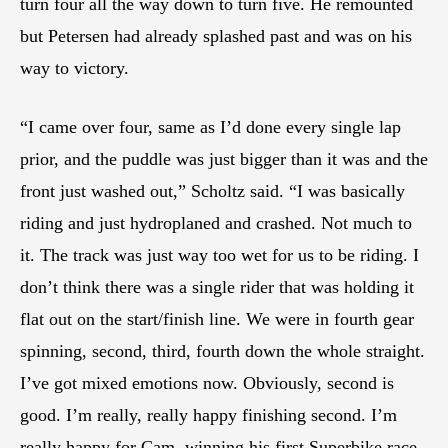
turn four all the way down to turn five. He remounted
but Petersen had already splashed past and was on his
way to victory.
“I came over four, same as I’d done every single lap
prior, and the puddle was just bigger than it was and the
front just washed out,” Scholtz said. “I was basically
riding and just hydroplaned and crashed. Not much to
it. The track was just way too wet for us to be riding. I
don’t think there was a single rider that was holding it
flat out on the start/finish line. We were in fourth gear
spinning, second, third, fourth down the whole straight.
I’ve got mixed emotions now. Obviously, second is
good. I’m really, really happy finishing second. I’m
really happy for Cam, winning his first Superbike race.