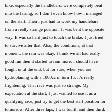
bike, especially the handlebars, were completely bent
into the fairing, so I don’t even know how I managed
on the start. Then I just had to work my handlebars
from a really strange position. It was bent the opposite
way. It was so hard just to touch the brake. I just tried
to survive after that. Also, the conditions, at that
moment, the rain was okay. I think we all had really
good fun then it started to rain more. I should have
fought until the end, but for sure, when you are
hydroplaning with a 1000cc in turn 15, it’s really
frightening. That race was just so strange. My
expectation at the start, I just wanted to use it as a
qualifying race, just try to get the best start position for
tomorrow. After three laps, I was fourth and then third.