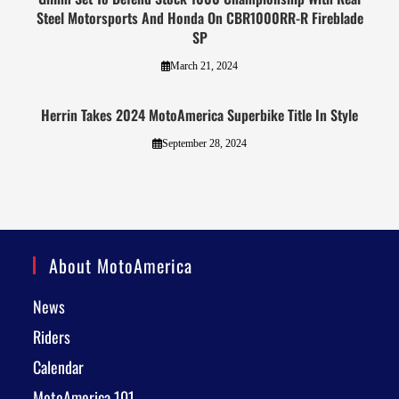
Steel Motorsports And Honda On CBR1000RR-R Fireblade
SP
March 21, 2024
Herrin Takes 2024 MotoAmerica Superbike Title In Style
September 28, 2024
About MotoAmerica
News
Riders
Calendar
MotoAmerica 101