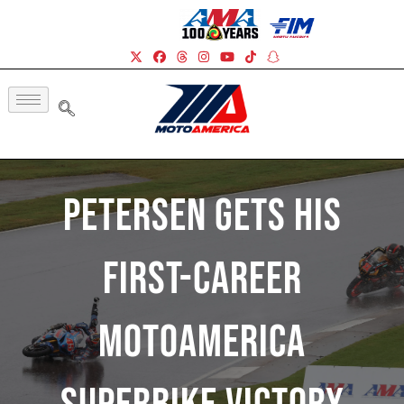
Petersen Gets His
First-Career
MotoAmerica