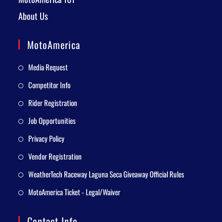
About Us
MotoAmerica
Media Request
Competitor Info
Rider Registration
Job Opportunities
Privacy Policy
Vendor Registration
WeatherTech Raceway Laguna Seca Giveaway Official Rules
MotoAmerica Ticket - Legal/Waiver
Contact Info