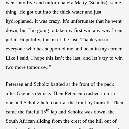
went into five and unfortunately Matty (Scholtz), same
thing. He got out into the thick water and just
hydroplaned. It was crazy. It’s unfortunate that he went
down, but I’m going to take my first win any way I can
get it. Hopefully, this isn’t the last. Thank you to
everyone who has supported me and been in my corner.
Like I said, I hope this isn’t the last, and let’s try to win
two more tomorrow.”
Petersen and Scholtz battled at the front of the pack
after Gagne’s demise. Then Petersen crashed in turn
one and Scholtz held court at the front by himself. Then
th
came the fateful 15
lap and Scholtz was down, the
South African sliding from the crest of the hill out of