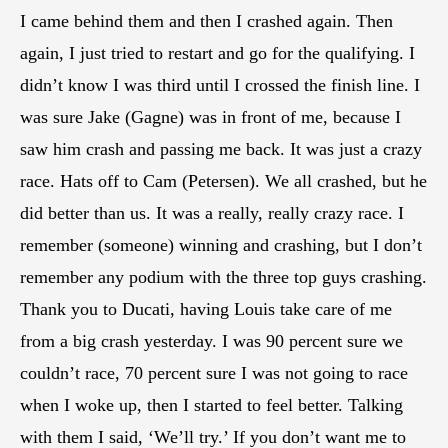
I came behind them and then I crashed again. Then
again, I just tried to restart and go for the qualifying. I
didn’t know I was third until I crossed the finish line. I
was sure Jake (Gagne) was in front of me, because I
saw him crash and passing me back. It was just a crazy
race. Hats off to Cam (Petersen). We all crashed, but he
did better than us. It was a really, really crazy race. I
remember (someone) winning and crashing, but I don’t
remember any podium with the three top guys crashing.
Thank you to Ducati, having Louis take care of me
from a big crash yesterday. I was 90 percent sure we
couldn’t race, 70 percent sure I was not going to race
when I woke up, then I started to feel better. Talking
with them I said, ‘We’ll try.’ If you don’t want me to