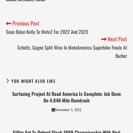
Previous Post
Sean Dylan Kelly To Moto2 For 2022 And 2023
Next Post
Scholtz, Gagne Split Wins In MotoAmerica Superbike Finale At
Barber
YOU MIGHT ALSO LIKE
Surfacing Project At Road America Is Complete: Job Done
On 4.048-Mile Racetrack
November 3, 2022
Gillim Set To Defend Stock 1000 Championship With Real