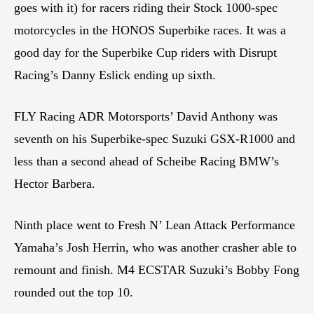
goes with it) for racers riding their Stock 1000-spec
motorcycles in the HONOS Superbike races. It was a
good day for the Superbike Cup riders with Disrupt
Racing’s Danny Eslick ending up sixth.
FLY Racing ADR Motorsports’ David Anthony was
seventh on his Superbike-spec Suzuki GSX-R1000 and
less than a second ahead of Scheibe Racing BMW’s
Hector Barbera.
Ninth place went to Fresh N’ Lean Attack Performance
Yamaha’s Josh Herrin, who was another crasher able to
remount and finish. M4 ECSTAR Suzuki’s Bobby Fong
rounded out the top 10.