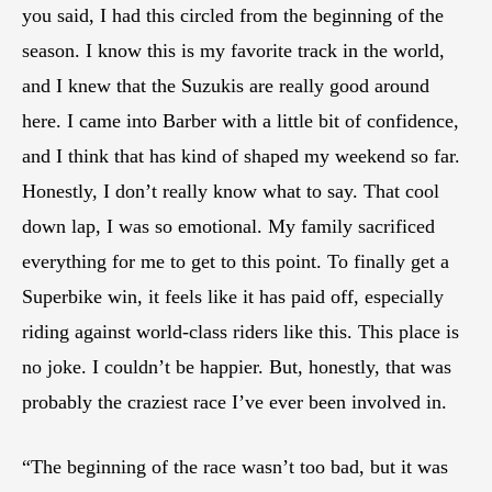
you said, I had this circled from the beginning of the
season. I know this is my favorite track in the world,
and I knew that the Suzukis are really good around
here. I came into Barber with a little bit of confidence,
and I think that has kind of shaped my weekend so far.
Honestly, I don’t really know what to say. That cool
down lap, I was so emotional. My family sacrificed
everything for me to get to this point. To finally get a
Superbike win, it feels like it has paid off, especially
riding against world-class riders like this. This place is
no joke. I couldn’t be happier. But, honestly, that was
probably the craziest race I’ve ever been involved in.
“The beginning of the race wasn’t too bad, but it was