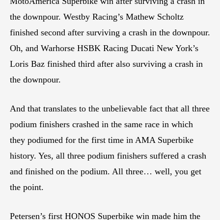
MotoAmerica Superbike win after surviving a crash in
the downpour. Westby Racing’s Mathew Scholtz
finished second after surviving a crash in the downpour.
Oh, and Warhorse HSBK Racing Ducati New York’s
Loris Baz finished third after also surviving a crash in
the downpour.
And that translates to the unbelievable fact that all three
podium finishers crashed in the same race in which
they podiumed for the first time in AMA Superbike
history. Yes, all three podium finishers suffered a crash
and finished on the podium. All three… well, you get
the point.
Petersen’s first HONOS Superbike win made him the