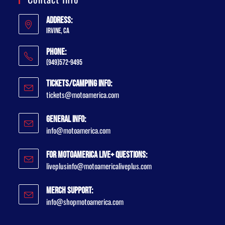
Address:
Irvine, CA
Phone:
(949)572-9495
Tickets/Camping Info:
tickets@motoamerica.com
General Info:
info@motoamerica.com
For MotoAmerica Live+ Questions:
liveplusinfo@motoamericaliveplus.com
Merch Support:
info@shopmotoamerica.com