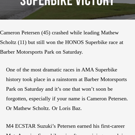
Superbike Victory
Cameron Petersen (45) crashed while leading Mathew
Scholtz (11) but still won the HONOS Superbike race at
Barber Motorsports Park on Saturday.
One of the most dramatic races in AMA Superbike
history took place in a rainstorm at Barber Motorsports
Park on Saturday and it’s one that won’t soon be
forgotten, especially if your name is Cameron Petersen.
Or Mathew Scholtz. Or Loris Baz.
M4 ECSTAR Suzuki’s Petersen earned his first-career