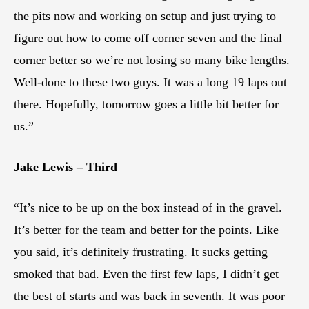
the pits now and working on setup and just trying to
figure out how to come off corner seven and the final
corner better so we’re not losing so many bike lengths.
Well-done to these two guys. It was a long 19 laps out
there. Hopefully, tomorrow goes a little bit better for
us.”
Jake Lewis – Third
“It’s nice to be up on the box instead of in the gravel.
It’s better for the team and better for the points. Like
you said, it’s definitely frustrating. It sucks getting
smoked that bad. Even the first few laps, I didn’t get
the best of starts and was back in seventh. It was poor