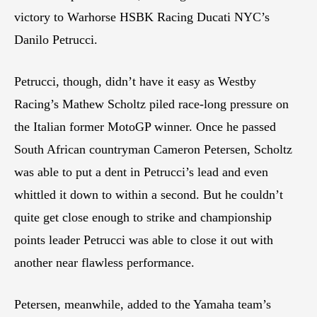
victory to Warhorse HSBK Racing Ducati NYC’s
Danilo Petrucci.
Petrucci, though, didn’t have it easy as Westby
Racing’s Mathew Scholtz piled race-long pressure on
the Italian former MotoGP winner. Once he passed
South African countryman Cameron Petersen, Scholtz
was able to put a dent in Petrucci’s lead and even
whittled it down to within a second. But he couldn’t
quite get close enough to strike and championship
points leader Petrucci was able to close it out with
another near flawless performance.
Petersen, meanwhile, added to the Yamaha team’s