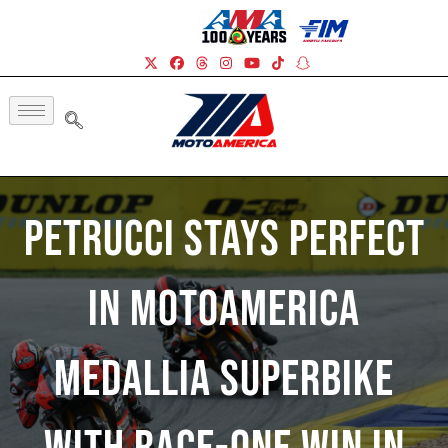
Petrucci Stays Perfect
In MotoAmerica
Medallia Superbike