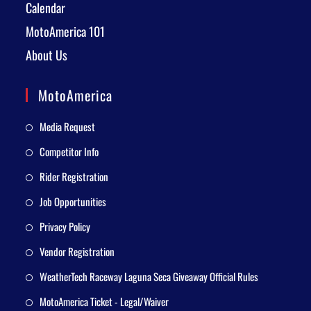
Calendar
MotoAmerica 101
About Us
MotoAmerica
Media Request
Competitor Info
Rider Registration
Job Opportunities
Privacy Policy
Vendor Registration
WeatherTech Raceway Laguna Seca Giveaway Official Rules
MotoAmerica Ticket - Legal/Waiver