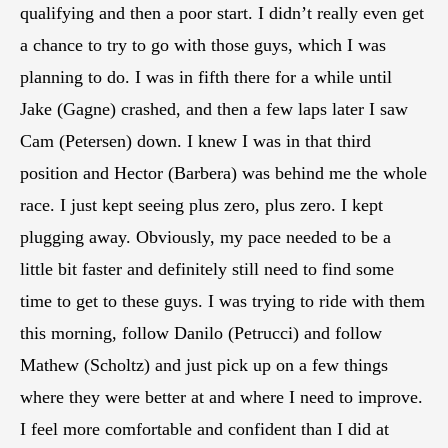
qualifying and then a poor start. I didn’t really even get
a chance to try to go with those guys, which I was
planning to do. I was in fifth there for a while until
Jake (Gagne) crashed, and then a few laps later I saw
Cam (Petersen) down. I knew I was in that third
position and Hector (Barbera) was behind me the whole
race. I just kept seeing plus zero, plus zero. I kept
plugging away. Obviously, my pace needed to be a
little bit faster and definitely still need to find some
time to get to these guys. I was trying to ride with them
this morning, follow Danilo (Petrucci) and follow
Mathew (Scholtz) and just pick up on a few things
where they were better at and where I need to improve.
I feel more comfortable and confident than I did at