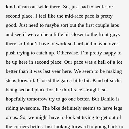
kind of ran out wide there. So, just had to settle for
second place. I feel like the mid-race pace is pretty
good. Just need to maybe sort out the first couple laps
and see if we can be a little bit closer to the front guys
there so I don’t have to work so hard and maybe over-
push trying to catch up. Otherwise, I’m pretty happy to
be up here in second place. Our pace was a hell of a lot
better than it was last year here. We seem to be making
steps forward. Closed the gap a little bit. Kind of sucks
being second place for the third race straight, so
hopefully tomorrow try to go one better. But Danilo is
riding awesome. The bike definitely seems to have legs
on us. So, we might have to look at trying to get out of
the corners better. Just looking forward to going back to