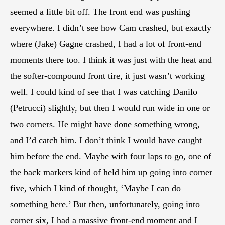
seemed a little bit off. The front end was pushing
everywhere. I didn’t see how Cam crashed, but exactly
where (Jake) Gagne crashed, I had a lot of front-end
moments there too. I think it was just with the heat and
the softer-compound front tire, it just wasn’t working
well. I could kind of see that I was catching Danilo
(Petrucci) slightly, but then I would run wide in one or
two corners. He might have done something wrong,
and I’d catch him. I don’t think I would have caught
him before the end. Maybe with four laps to go, one of
the back markers kind of held him up going into corner
five, which I kind of thought, ‘Maybe I can do
something here.’ But then, unfortunately, going into
corner six, I had a massive front-end moment and I