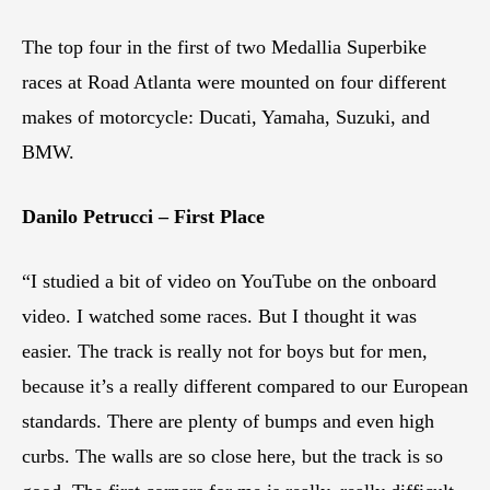
The top four in the first of two Medallia Superbike
races at Road Atlanta were mounted on four different
makes of motorcycle: Ducati, Yamaha, Suzuki, and
BMW.
Danilo Petrucci – First Place
“I studied a bit of video on YouTube on the onboard
video. I watched some races. But I thought it was
easier. The track is really not for boys but for men,
because it’s a really different compared to our European
standards. There are plenty of bumps and even high
curbs. The walls are so close here, but the track is so