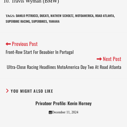
Travis Wyman (BMW)
DANILO PETRUCCI
DUCATI
MATHEW SCHOLTZ
MOTOAMERICA
ROAD ATLANTA
TAGS
:
,
,
,
,
,
SUPERBIKE RACING
SUPERBIKES
YAMAHA
,
,
Previous Post
Front-Row Start For Beaubier In Portugal
Next Post
Ultra-Close Racing Headlines MotoAmerica Day Two At Road Atlanta
YOU MIGHT ALSO LIKE
Privateer Profile: Kevin Horney
December 11, 2024