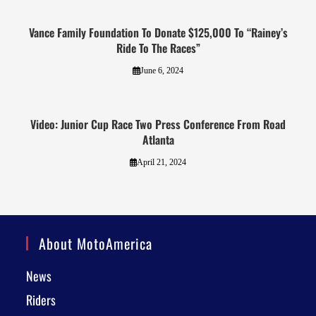
Vance Family Foundation To Donate $125,000 To “Rainey’s
Ride To The Races”
June 6, 2024
Video: Junior Cup Race Two Press Conference From Road
Atlanta
April 21, 2024
About MotoAmerica
News
Riders