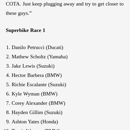
COTA. Just keep plugging away and try to get closer to
these guys.”
Superbike Race 1
Danilo Petrucci (Ducati)
Mathew Scholtz (Yamaha)
Jake Lewis (Suzuki)
Hector Barbera (BMW)
Richie Escalante (Suzuki)
Kyle Wyman (BMW)
Corey Alexander (BMW)
Hayden Gillim (Suzuki)
Ashton Yates (Honda)