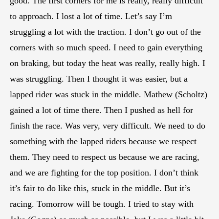
good. The first corners for me is really, really difficult
to approach. I lost a lot of time. Let’s say I’m
struggling a lot with the traction. I don’t go out of the
corners with so much speed. I need to gain everything
on braking, but today the heat was really, really high. I
was struggling. Then I thought it was easier, but a
lapped rider was stuck in the middle. Mathew (Scholtz)
gained a lot of time there. Then I pushed as hell for
finish the race. Was very, very difficult. We need to do
something with the lapped riders because we respect
them. They need to respect us because we are racing,
and we are fighting for the top position. I don’t think
it’s fair to do like this, stuck in the middle. But it’s
racing. Tomorrow will be tough. I tried to stay with