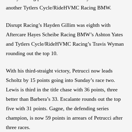
another Tytlers Cycle/RideHVMC Racing BMW.
Disrupt Racing’s Hayden Gillim was eighth with
Aftercare Hayes Scheibe Racing BMW’s Ashton Yates
and Tytlers Cycle/RideHVMC Racing’s Travis Wyman
rounding out the top 10.
With his third-straight victory, Petrucci now leads
Scholtz by 15 points going into Sunday’s race two.
Lewis is third in the title chase with 36 points, three
better than Barbera’s 33. Escalante rounds out the top
five with 31 points. Gagne, the defending series
champion, is now 59 points in arrears of Petrucci after
three races.