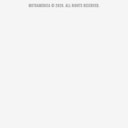
MOTOAMERICA © 2026. ALL RIGHTS RESERVED.