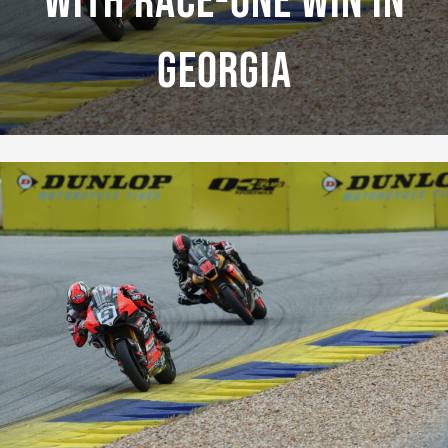
With Race-One Win In
Georgia