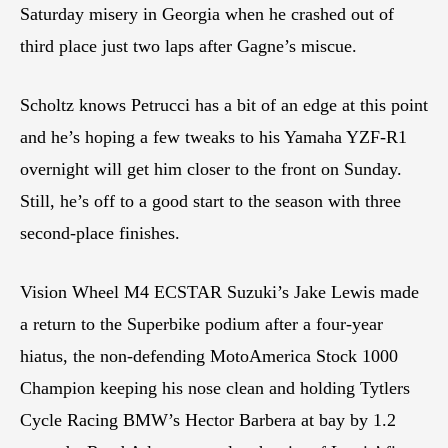
Saturday misery in Georgia when he crashed out of
third place just two laps after Gagne’s miscue.
Scholtz knows Petrucci has a bit of an edge at this point
and he’s hoping a few tweaks to his Yamaha YZF-R1
overnight will get him closer to the front on Sunday.
Still, he’s off to a good start to the season with three
second-place finishes.
Vision Wheel M4 ECSTAR Suzuki’s Jake Lewis made
a return to the Superbike podium after a four-year
hiatus, the non-defending MotoAmerica Stock 1000
Champion keeping his nose clean and holding Tytlers
Cycle Racing BMW’s Hector Barbera at bay by 1.2