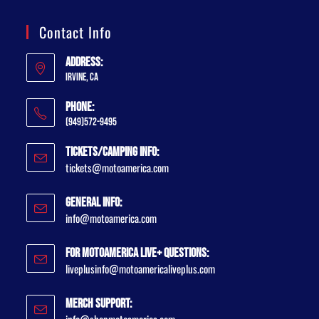
Contact Info
Address:
Irvine, CA
Phone:
(949)572-9495
Tickets/Camping Info:
tickets@motoamerica.com
General Info:
info@motoamerica.com
For MotoAmerica Live+ Questions:
liveplusinfo@motoamericaliveplus.com
Merch Support: