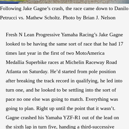
Following Jake Gagne’s crash, the race came down to Danilo
Petrucci vs. Mathew Scholtz. Photo by Brian J. Nelson
Fresh N Lean Progressive Yamaha Racing’s Jake Gagne
looked to be having the same sort of race that he had 17
times last year in the first of two MotoAmerica
Medallia Superbike races at Michelin Raceway Road
Atlanta on Saturday. He’d started from pole position
after breaking the track record in qualifying, he led into
turn one, and he looked to be settling into the sort of
pace no one else was going to match. Everything was
going to plan. Right up until the point that it wasn’t.
Gagne crashed his Yamaha YZF-R1 out of the lead on
the sixth lap in turn five, handing a third-successive