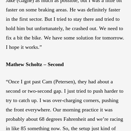
Jake (Gagne) as much as possible, but I was a little bit
faster on some braking areas. He was definitely faster
in the first sector. But I tried to stay there and tried to
hold him but unfortunately, he crashed out. We need to
fix a bit the bike. We have some solution for tomorrow.
I hope it works.”
Mathew Scholtz – Second
“Once I got past Cam (Petersen), they had about a
second or two-second gap. I just tried to push harder to
try to catch up. I was over-charging corners, pushing
the front everywhere. Our morning practice it was
probably about 68 degrees Fahrenheit and we’re racing
in like 85 something now. So, the setup just kind of