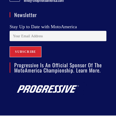
info@shopmotoamerica.com
Newsletter
Stay Up to Date with MotoAmerica
Progressive Is An Official Sponsor Of The
MotoAmerica Championship. Learn More.