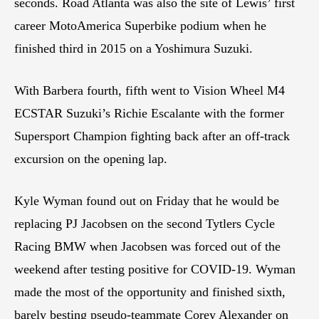
seconds. Road Atlanta was also the site of Lewis’ first
career MotoAmerica Superbike podium when he
finished third in 2015 on a Yoshimura Suzuki.
With Barbera fourth, fifth went to Vision Wheel M4
ECSTAR Suzuki’s Richie Escalante with the former
Supersport Champion fighting back after an off-track
excursion on the opening lap.
Kyle Wyman found out on Friday that he would be
replacing PJ Jacobsen on the second Tytlers Cycle
Racing BMW when Jacobsen was forced out of the
weekend after testing positive for COVID-19. Wyman
made the most of the opportunity and finished sixth,
barely besting pseudo-teammate Corey Alexander on