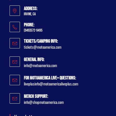
Address:
Irvine, CA
Phone:
(949)572-9495
Tickets/Camping Info:
tickets@motoamerica.com
General Info:
info@motoamerica.com
For MotoAmerica Live+ Questions:
liveplusinfo@motoamericaliveplus.com
Merch Support:
info@shopmotoamerica.com