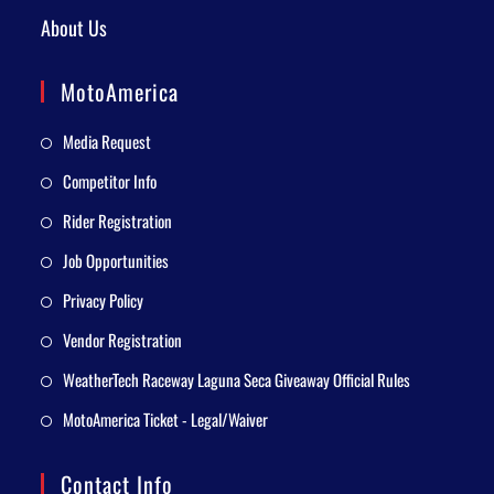
About Us
MotoAmerica
Media Request
Competitor Info
Rider Registration
Job Opportunities
Privacy Policy
Vendor Registration
WeatherTech Raceway Laguna Seca Giveaway Official Rules
MotoAmerica Ticket - Legal/Waiver
Contact Info