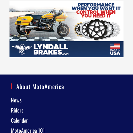
About MotoAmerica
News
Riders
Calendar
MotoAmerica 101