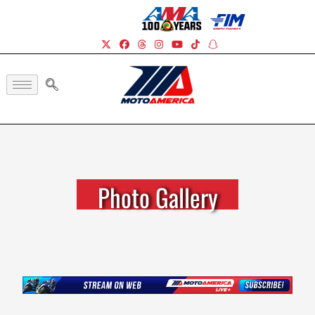
Photo Gallery