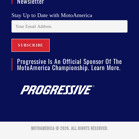
Newsletter
Stay Up to Date with MotoAmerica
Progressive Is An Official Sponsor Of The
MotoAmerica Championship. Learn More.
MOTOAMERICA © 2026. ALL RIGHTS RESERVED.