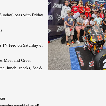
Sunday) pass with Friday
ns
ve TV feed on Saturday &
es Meet and Greet
tea, lunch, snacks, Sat &
aces
gazine provided to all