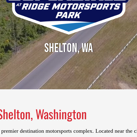
Shelton, WA
Shelton, Washington
 premier destination motorsports complex. Located near the c