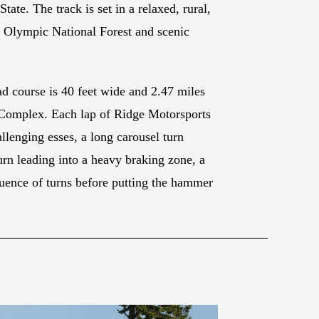
te. The track is set in a relaxed, rural,
e Olympic National Forest and scenic
d course is 40 feet wide and 2.47 miles
e Complex. Each lap of Ridge Motorsports
allenging esses, a long carousel turn
urn leading into a heavy braking zone, a
equence of turns before putting the hammer