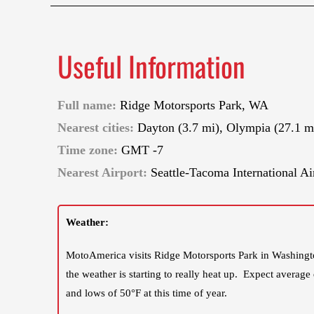
Useful Information
Full name:
Ridge Motorsports Park, WA
Nearest cities:
Dayton (3.7 mi), Olympia (27.1 m
Time zone:
GMT -7
Nearest Airport:
Seattle-Tacoma International Ai
Weather:
MotoAmerica visits Ridge Motorsports Park in Washingto
the weather is starting to really heat up. Expect average
and lows of 50°F at this time of year.