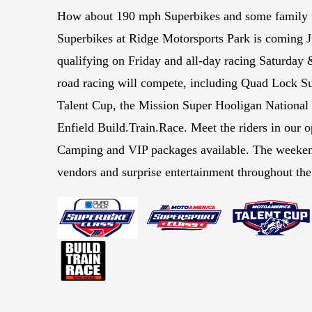
How about 190 mph Superbikes and some family
Superbikes at Ridge Motorsports Park is coming 
qualifying on Friday and all-day racing Saturday 
road racing will compete, including Quad Lock Su
Talent Cup, the Mission Super Hooligan Nationa
Enfield Build.Train.Race. Meet the riders in our 
Camping and VIP packages available. The weeken
vendors and surprise entertainment throughout th