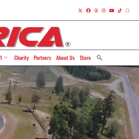
1
Charity
Partners
About Us
Store