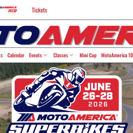
Tickets
ts
Calendar
Events
Classes
Mini Cup
MotoAmerica 10