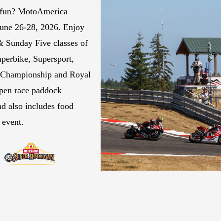
 fun? MotoAmerica
June 26-28, 2026. Enjoy
& Sunday Five classes of
perbike, Supersport,
l Championship and Royal
open race paddock
d also includes food
e event.