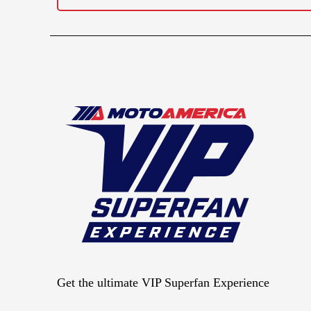
Get the ultimate VIP Superfan Experience