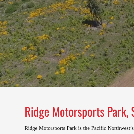
Ridge Motorsports Park, 
Ridge Motorsports Park is the Pacific Northwest’s