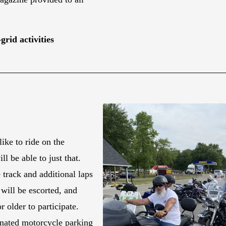
grid activities
ike to ride on the
 be able to just that.
track and additional laps
will be escorted, and
r older to participate.
gnated motorcycle parking