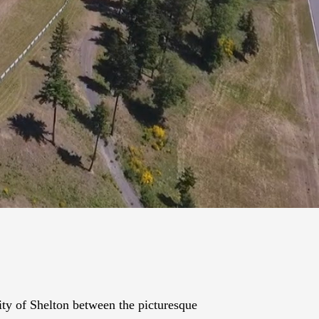
ity of Shelton between the picturesque