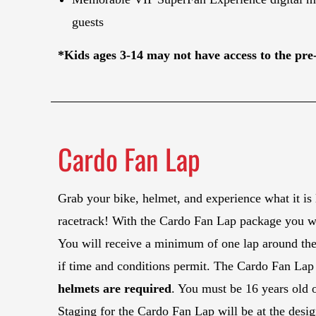
guests
*Kids ages 3-14 may not have access to the pre-
Cardo Fan Lap
Grab your bike, helmet, and experience what it is l
racetrack! With the Cardo Fan Lap package you will
You will receive a minimum of one lap around the 
if time and conditions permit. The Cardo Fan Lap 
helmets are required
. You must be 16 years old o
Staging for the Cardo Fan Lap will be at the desi