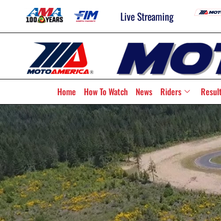
Live Streaming
Home
How To Watch
News
Riders
Resul