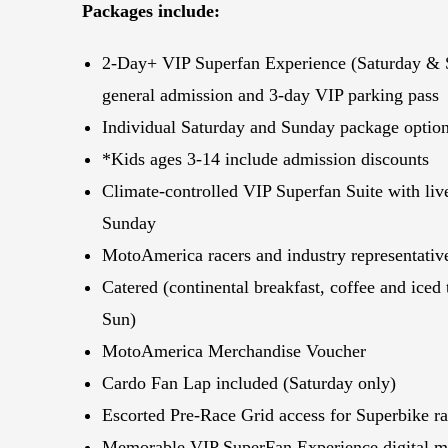
Packages include:
2-Day+ VIP Superfan Experience (Saturday & 
general admission and 3-day VIP parking pass
Individual Saturday and Sunday package optio
*Kids ages 3-14 include admission discounts
Climate-controlled VIP Superfan Suite with li
Sunday
MotoAmerica racers and industry representativ
Catered (continental breakfast, coffee and iced 
Sun)
MotoAmerica Merchandise Voucher
Cardo Fan Lap included (Saturday only)
Escorted Pre-Race Grid access for Superbike r
Memorable VIP SuperFan Experience digital ma