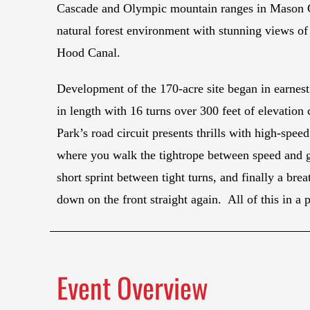
Cascade and Olympic mountain ranges in Mason Coun
natural forest environment with stunning views o
Hood Canal.
Development of the 170-acre site began in earnest
in length with 16 turns over 300 feet of elevatio
Park’s road circuit presents thrills with high-spee
where you walk the tightrope between speed and gri
short sprint between tight turns, and finally a br
down on the front straight again. All of this in a 
Event Overview