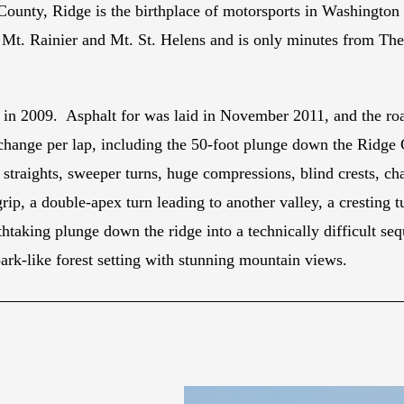
ty, Ridge is the birthplace of motorsports in Washington Sta
f Mt. Rainier and Mt. St. Helens and is only minutes from Th
 in 2009. Asphalt for was laid in November 2011, and the roa
n change per lap, including the 50-foot plunge down the Ridg
d straights, sweeper turns, huge compressions, blind crests, ch
p, a double-apex turn leading to another valley, a cresting t
eathtaking plunge down the ridge into a technically difficult s
park-like forest setting with stunning mountain views.