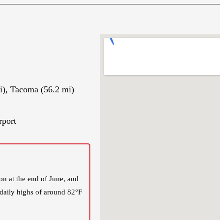
i), Tacoma (56.2 mi)
rport
n at the end of June, and
 daily highs of around 82°F