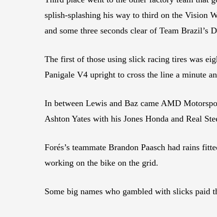
splish-splashing his way to third on the Vision
and some three seconds clear of Team Brazil’s Da
The first of those using slick racing tires wa
Panigale V4 upright to cross the line a minute a
In between Lewis and Baz came AMD Motorsport 
Ashton Yates with his Jones Honda and Real Stee
Forés’s teammate Brandon Paasch had rains fitted
working on the bike on the grid.
Some big names who gambled with slicks paid th