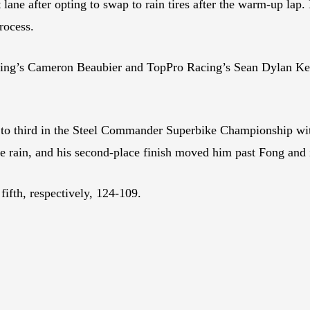
lane after opting to swap to rain tires after the warm-up lap. 
process.
ing’s Cameron Beaubier and TopPro Racing’s Sean Dylan Kell
s to third in the Steel Commander Superbike Championship wi
e rain, and his second-place finish moved him past Fong and 
ifth, respectively, 124-109.