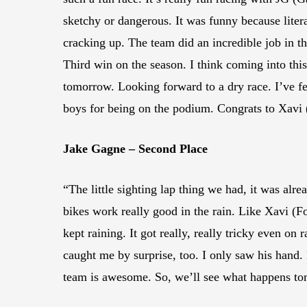
sketchy or dangerous. It was funny because litera
cracking up. The team did an incredible job in th
Third win on the season. I think coming into this
tomorrow. Looking forward to a dry race. I’ve f
boys for being on the podium. Congrats to Xavi 
Jake Gagne – Second Place
“The little sighting lap thing we had, it was alrea
bikes work really good in the rain. Like Xavi (For
kept raining. It got really, really tricky even on
caught me by surprise, too. I only saw his hand.
team is awesome. So, we’ll see what happens t