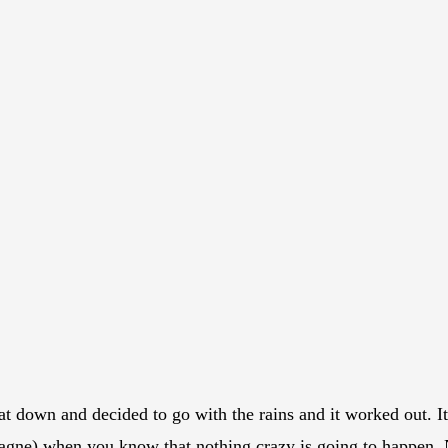
t down and decided to go with the rains and it worked out. It 
(Gagne) when you know that nothing crazy is going to happen. 