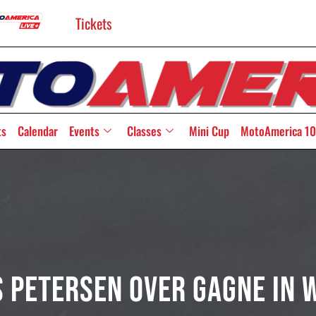
Tickets
ts
Calendar
Events
Classes
Mini Cup
MotoAmerica 10
s Petersen Over Gagne In 