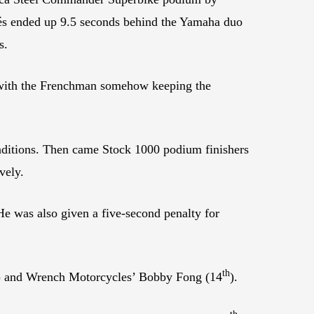
rés ended up 9.5 seconds behind the Yamaha duo
s.
i with the Frenchman somehow keeping the
ditions. Then came Stock 1000 podium finishers
vely.
He was also given a five-second penalty for
th
) and Wrench Motorcycles’ Bobby Fong (14
).