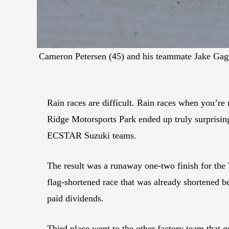
Cameron Petersen (45) and his teammate Jake Gagne 
Rain races are difficult. Rain races when you’re 
Ridge Motorsports Park ended up truly surprisin
ECSTAR Suzuki teams.
The result was a runaway one-two finish for the
flag-shortened race that was already shortened b
paid dividends.
Third place went to the other factory team that