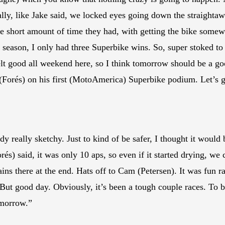
lly, like Jake said, we locked eyes going down the straightaway
e short amount of time they had, with getting the bike somewh
 season, I only had three Superbike wins. So, super stoked to 
elt good all weekend here, so I think tomorrow should be a go
(Forés) on his first (MotoAmerica) Superbike podium. Let’s g
dy really sketchy. Just to kind of be safer, I thought it would 
és) said, it was only 10 aps, so even if it started drying, we co
 rains there at the end. Hats off to Cam (Petersen). It was fun
 But good day. Obviously, it’s been a tough couple races. To 
omorrow.”