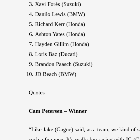
Xavi Forés (Suzuki)
Danilo Lewis (BMW)
Richard Kerr (Honda)
Ashton Yates (Honda)
Hayden Gillim (Honda)
Loris Baz (Ducati)
Brandon Paasch (Suzuki)
JD Beach (BMW)
Quotes
Cam Petersen – Winner
“Like Jake (Gagne) said, as a team, we kind of sa
such a fun race. It’s really fun racing with JG 