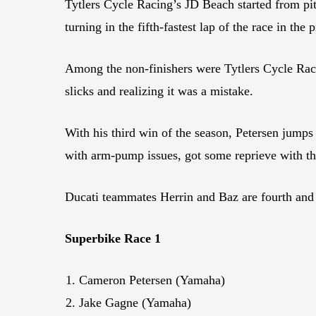
Tytlers Cycle Racing’s JD Beach started from pit 
turning in the fifth-fastest lap of the race in the 
Among the non-finishers were Tytlers Cycle Rac
slicks and realizing it was a mistake.
With his third win of the season, Petersen jump
with arm-pump issues, got some reprieve with th
Ducati teammates Herrin and Baz are fourth and f
Superbike Race 1
Cameron Petersen (Yamaha)
Jake Gagne (Yamaha)