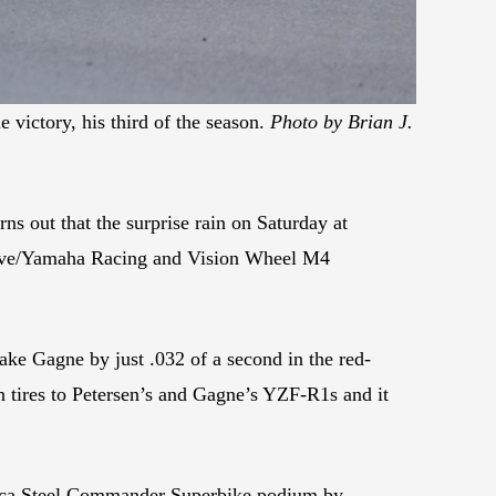
 victory, his third of the season.
Photo by Brian J.
rns out that the surprise rain on Saturday at
essive/Yamaha Racing and Vision Wheel M4
ke Gagne by just .032 of a second in the red-
n tires to Petersen’s and Gagne’s YZF-R1s and it
merica Steel Commander Superbike podium by