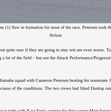
(1) flew in formation for most of the race. Petersen took the
Nelson
not quite sure if they are going to stay wet are even worse. Tu
g a lot of the field – but not the Attack Performance/Progr
 Yamaha squad with Cameron Petersen beating his teammate Ja
ecause of the conditions. The two crews had fitted Dunlop rai
 got it right with Xavi Forés earning his first-career MotoA