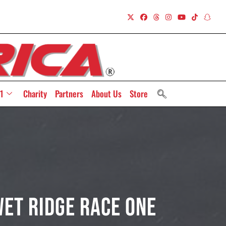
1
Charity
Partners
About Us
Store
Wet Ridge Race One