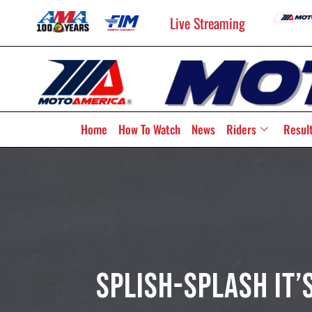
Live Streaming
Home
How To Watch
News
Riders
Resul
Splish-Splash It’