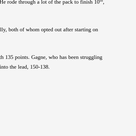
th
He rode through a lot of the pack to finish 10
,
y, both of whom opted out after starting on
th 135 points. Gagne, who has been struggling
into the lead, 150-138.