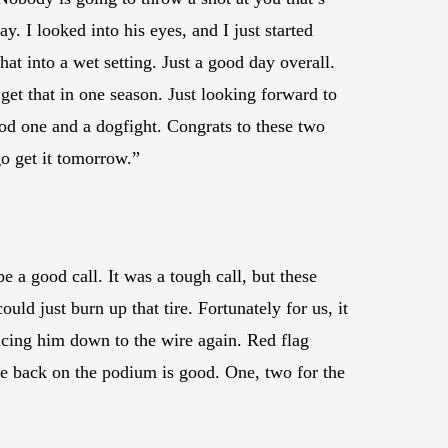
. I looked into his eyes, and I just started
at into a wet setting. Just a good day overall.
get that in one season. Just looking forward to
od one and a dogfight. Congrats to these two
o get it tomorrow.”
be a good call. It was a tough call, but these
uld just burn up that tire. Fortunately for us, it
 racing him down to the wire again. Red flag
be back on the podium is good. One, two for the