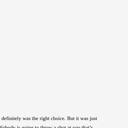
definitely was the right choice. But it was just
Nobody is going to throw a shot at you that’s