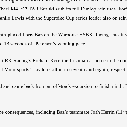
 Wheel M4 ECSTAR Suzuki with its full Dunlop rain tires. Fo
nilo Lewis with the Superbike Cup series leader also on rain
s eighth-placed Loris Baz on the Warhorse HSBK Racing Ducat
nd 13 seconds off Petersen’s winning pace.
RK Racing’s Richard Kerr, the Irishman at home in the con
l Motorsports’ Hayden Gillim in seventh and eighth, respecti
 and came back from an off-track excursion to finish ninth. 
th
e consequences, including Baz’s teammate Josh Herrin (11