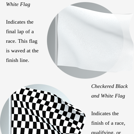
White Flag
Indicates the
final lap of a
race. This flag
is waved at the
finish line.
Checkered Black
and White Flag
Indicates the
finish of a race,
qualifying, or