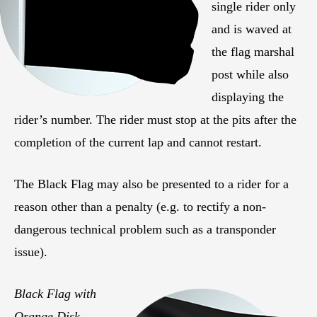
single rider only
and is waved at
the flag marshal
post while also
displaying the
rider’s number. The rider must stop at the pits after the
completion of the current lap and cannot restart.
The Black Flag may also be presented to a rider for a
reason other than a penalty (e.g. to rectify a non-
dangerous technical problem such as a transponder
issue).
Black Flag with
Orange Disk