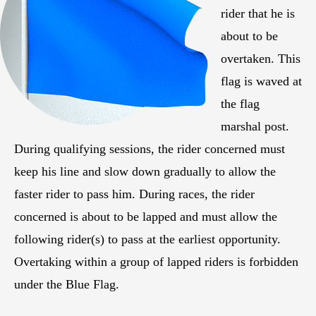
rider that he is
about to be
overtaken. This
flag is waved at
the flag
marshal post.
During qualifying sessions, the rider concerned must
keep his line and slow down gradually to allow the
faster rider to pass him. During races, the rider
concerned is about to be lapped and must allow the
following rider(s) to pass at the earliest opportunity.
Overtaking within a group of lapped riders is forbidden
under the Blue Flag.