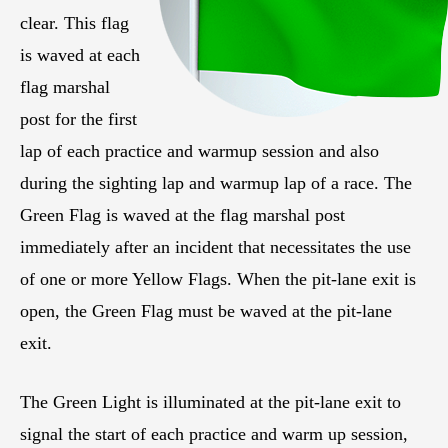
clear. This flag
is waved at each
flag marshal
post for the first
lap of each practice and warmup session and also
during the sighting lap and warmup lap of a race. The
Green Flag is waved at the flag marshal post
immediately after an incident that necessitates the use
of one or more Yellow Flags. When the pit-lane exit is
open, the Green Flag must be waved at the pit-lane
exit.
The Green Light is illuminated at the pit-lane exit to
signal the start of each practice and warm up session,