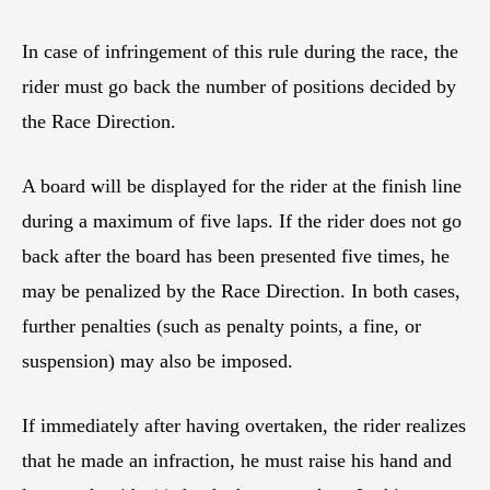
In case of infringement of this rule during the race, the
rider must go back the number of positions decided by
the Race Direction.
A board will be displayed for the rider at the finish line
during a maximum of five laps. If the rider does not go
back after the board has been presented five times, he
may be penalized by the Race Direction. In both cases,
further penalties (such as penalty points, a fine, or
suspension) may also be imposed.
If immediately after having overtaken, the rider realizes
that he made an infraction, he must raise his hand and