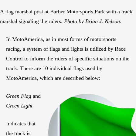
A flag marshal post at Barber Motorsports Park with a track
marshal signaling the riders.
Photo by Brian J. Nelson.
In MotoAmerica, as in most forms of motorsports
racing, a system of flags and lights is utilized by Race
Control to inform the riders of specific situations on the
track. There are 10 individual flags used by
MotoAmerica, which are described below:
Green Flag
and
Green Light
Indicates that
the track is