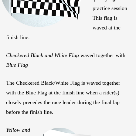
practice session
This flag is
waved at the
finish line.
Checkered Black and White Flag
waved together with
Blue Flag
The Checkered Black/White Flag is waved together
with the Blue Flag at the finish line when a rider(s)
closely precedes the race leader during the final lap
before the finish line.
Yellow and