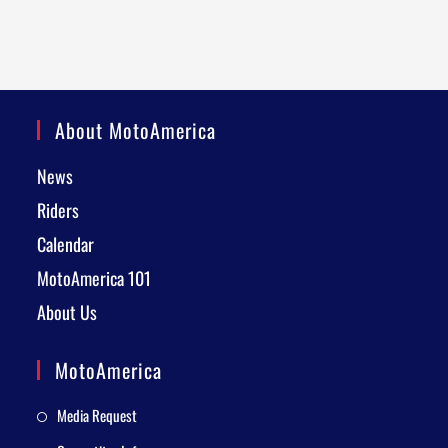
About MotoAmerica
News
Riders
Calendar
MotoAmerica 101
About Us
MotoAmerica
Media Request