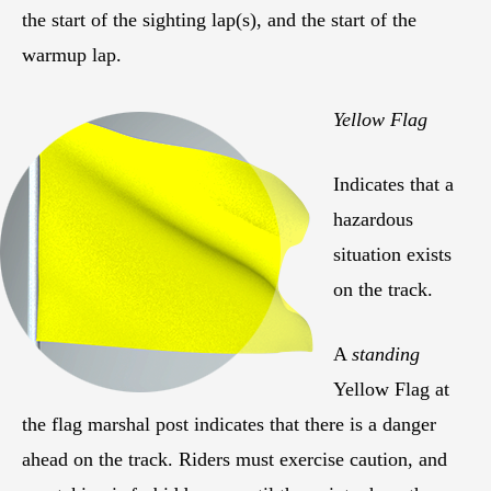
the start of the sighting lap(s), and the start of the
warmup lap.
Yellow Flag
Indicates that a
hazardous
situation exists
on the track.
A
standing
Yellow Flag at
the flag marshal post indicates that there is a danger
ahead on the track. Riders must exercise caution, and