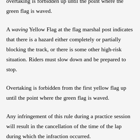
overtaking is forbidden up until the point where the
green flag is waved.
A
waving
Yellow Flag at the flag marshal post indicates
that there is a hazard either completely or partially
blocking the track, or there is some other high-risk
situation. Riders must slow down and be prepared to
stop.
Overtaking is forbidden from the first yellow flag up
until the point where the green flag is waved.
Any infringement of this rule during a practice session
will result in the cancellation of the time of the lap
during which the infraction occurred.