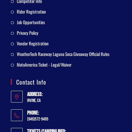
Competitor Info
Rider Registration
Job Opportunities
Privacy Policy
Vendor Registration
WeatherTech Raceway Laguna Seca Giveaway Official Rules
MotoAmerica Ticket - Legal/Waiver
Contact Info
Address:
Irvine, CA
Phone:
(949)572-9495
Tickets/Camping Info: