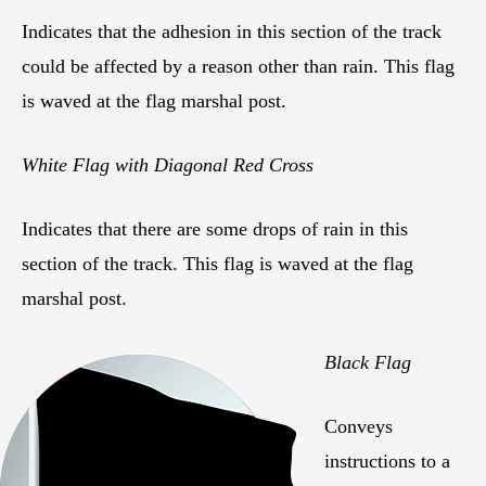
Indicates that the adhesion in this section of the track
could be affected by a reason other than rain. This flag
is waved at the flag marshal post.
White Flag with Diagonal Red Cross
Indicates that there are some drops of rain in this
section of the track. This flag is waved at the flag
marshal post.
Black Flag
Conveys
instructions to a