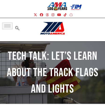
Tech Talk: Let’s Learn
About The Track Flags
And Lights