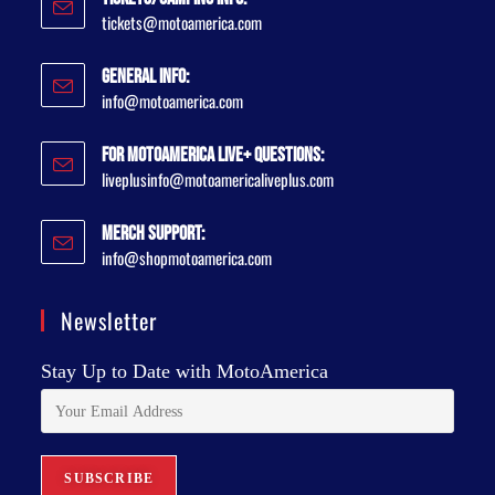
tickets@motoamerica.com
General Info:
info@motoamerica.com
For MotoAmerica Live+ Questions:
liveplusinfo@motoamericaliveplus.com
Merch Support:
info@shopmotoamerica.com
Newsletter
Stay Up to Date with MotoAmerica