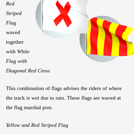
Red
Striped
Flag
waved
together
with
White
Flag with
Diagonal Red Cross
This combination of flags advises the riders of where
the track is wet due to rain. These flags are waved at
the flag marshal post.
Yellow and Red Striped Flag