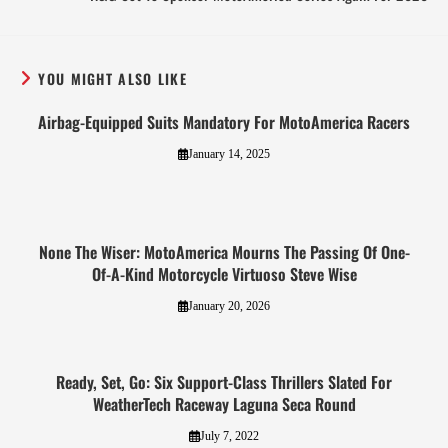
YOU MIGHT ALSO LIKE
Airbag-Equipped Suits Mandatory For MotoAmerica Racers
January 14, 2025
None The Wiser: MotoAmerica Mourns The Passing Of One-
Of-A-Kind Motorcycle Virtuoso Steve Wise
January 20, 2026
Ready, Set, Go: Six Support-Class Thrillers Slated For
WeatherTech Raceway Laguna Seca Round
July 7, 2022