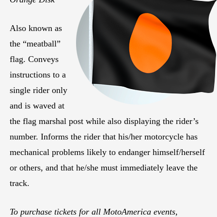
Also known as
the “meatball”
flag. Conveys
instructions to a
single rider only
and is waved at
the flag marshal post while also displaying the rider’s
number. Informs the rider that his/her motorcycle has
mechanical problems likely to endanger himself/herself
or others, and that he/she must immediately leave the
track.
To purchase tickets for all MotoAmerica events,