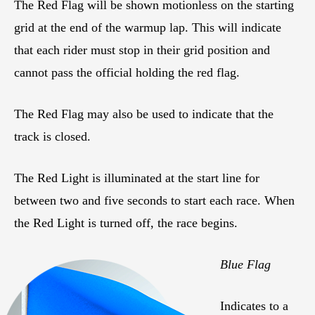
The Red Flag will be shown motionless on the starting
grid at the end of the warmup lap. This will indicate
that each rider must stop in their grid position and
cannot pass the official holding the red flag.
The Red Flag may also be used to indicate that the
track is closed.
The Red Light is illuminated at the start line for
between two and five seconds to start each race. When
the Red Light is turned off, the race begins.
Blue Flag
Indicates to a