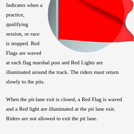
Indicates when a
practice,
qualifying
session, or race
is stopped. Red
Flags are waved
at each flag marshal post and Red Lights are
illuminated around the track. The riders must return
slowly to the pits.
When the pit-lane exit is closed, a Red Flag is waved
and a Red light are illuminated at the pit lane exit.
Riders are not allowed to exit the pit lane.