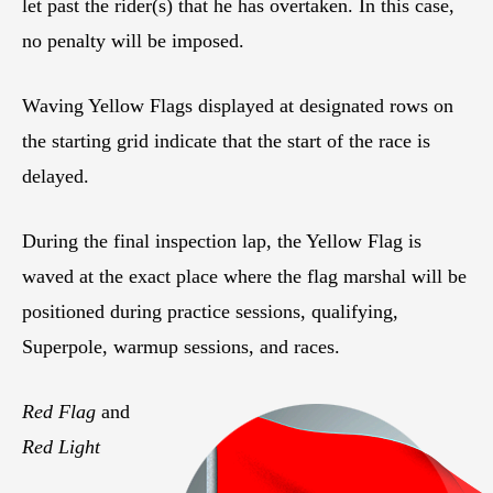
let past the rider(s) that he has overtaken. In this case,
no penalty will be imposed.
Waving Yellow Flags displayed at designated rows on
the starting grid indicate that the start of the race is
delayed.
During the final inspection lap, the Yellow Flag is
waved at the exact place where the flag marshal will be
positioned during practice sessions, qualifying,
Superpole, warmup sessions, and races.
Red Flag
and
Red Light