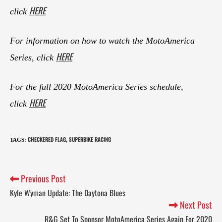
HERE
click
For information on how to watch the MotoAmerica
HERE
Series, click
For the full 2020 MotoAmerica Series schedule,
HERE
click
CHECKERED FLAG
SUPERBIKE RACING
TAGS
:
,
Previous Post
Kyle Wyman Update: The Daytona Blues
Next Post
R&G Set To Sponsor MotoAmerica Series Again For 2020