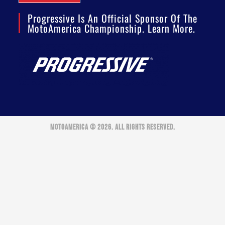
Progressive Is An Official Sponsor Of The
MotoAmerica Championship. Learn More.
MOTOAMERICA © 2026. ALL RIGHTS RESERVED.