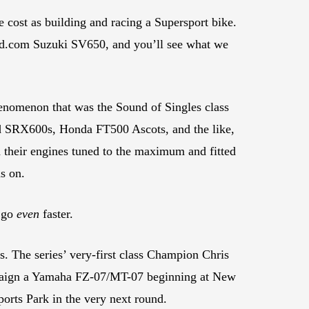
 cost as building and racing a Supersport bike.
d.com Suzuki SV650, and you’ll see what we
enomenon that was the Sound of Singles class
and SRX600s, Honda FT500 Ascots, and the like,
h their engines tuned to the maximum and fitted
s on.
o go
even
faster.
s. The series’ very-first class Champion Chris
ampaign a Yamaha FZ-07/MT-07 beginning at New
orts Park in the very next round.