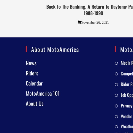
Back To The Banking, A Return To Daytona: Par
1988-1990
November 26, 2021
About MotoAmerica
Moto
News
Media 
Riders
Competi
Calendar
Rider R
MotoAmerica 101
Job Opp
About Us
Privacy
Vendor 
Weathe