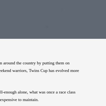
om around the country by putting them on
 weekend warriors, Twins Cup has evolved more
ll-enough alone, what was once a race class
 expensive to maintain.