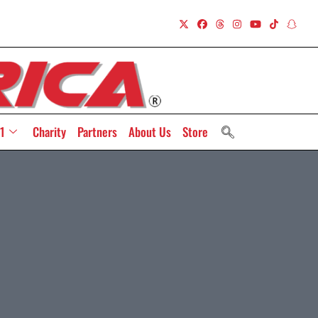
1
Charity
Partners
About Us
Store