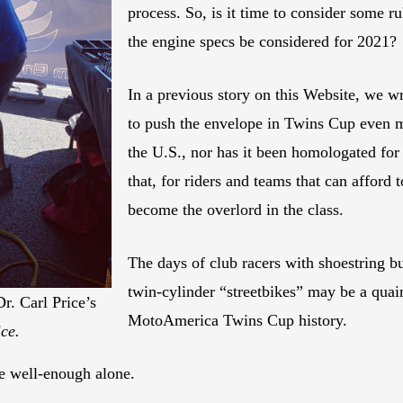
process. So, is it time to consider some 
the engine specs be considered for 2021?
In a previous story on this Website, we w
to push the envelope in Twins Cup even m
the U.S., nor has it been homologated for
that, for riders and teams that can afford t
become the overlord in the class.
The days of club racers with shoestring b
twin-cylinder “streetbikes” may be a quaint
. Carl Price’s
MotoAmerica Twins Cup history.
ce.
ve well-enough alone.