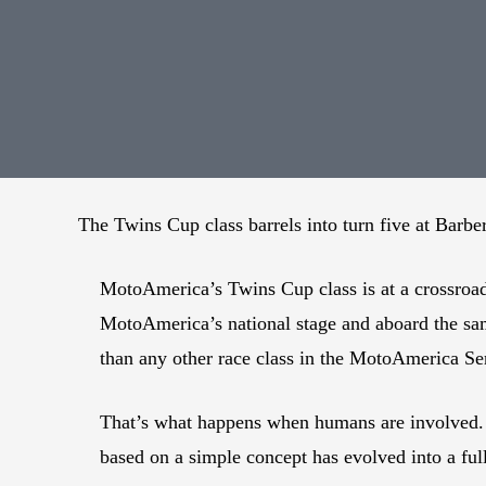
The Twins Cup class barrels into turn five at Barb
MotoAmerica’s Twins Cup class is at a crossroad
MotoAmerica’s national stage and aboard the sa
than any other race class in the MotoAmerica Ser
That’s what happens when humans are involved. B
based on a simple concept has evolved into a ful