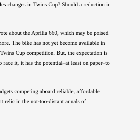
rules changes in Twins Cup? Should a reduction in
rote about the Aprilia 660, which may be poised
ore. The bike has not yet become available in
 Twins Cup competition. But, the expectation is
o race it, it has the potential–at least on paper–to
udgets competing aboard reliable, affordable
 relic in the not-too-distant annals of