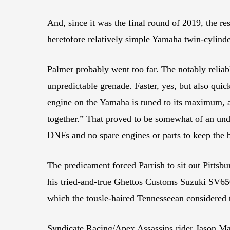
And, since it was the final round of 2019, the re
heretofore relatively simple Yamaha twin-cylinde
Palmer probably went too far. The notably relia
unpredictable grenade. Faster, yes, but also quick
engine on the Yamaha is tuned to its maximum, an
together.” That proved to be somewhat of an unde
DNFs and no spare engines or parts to keep the 
The predicament forced Parrish to sit out Pittsb
his tried-and-true Ghettos Customs Suzuki SV650
which the tousle-haired Tennesseean considered t
Syndicate Racing/Apex Assassins rider Jason Mad