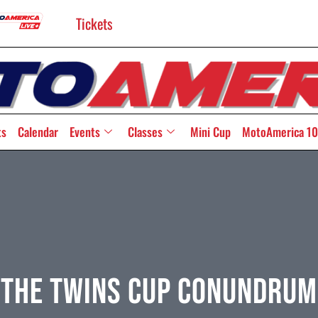
Tickets
ts
Calendar
Events
Classes
Mini Cup
MotoAmerica 10
The Twins Cup Conundrum