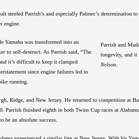
sult steeled Parrish’s and especially Palmer’s determination t
r engine.
ble Yamaha was transformed into an
Parrish and Mada
er to self-destruct. As Parrish said, “The
longevity, and it
d it’s difficult to keep it clamped
Nelson.
rstatement since engine failures led to
bike running.
urgh, Ridge, and New Jersey. He returned to competition at Ba
. Parrish finished eighth in both Twins Cup races at Alabam
o be an absolute success.
ama experienced a similar fate at New Jersey. With his Yama