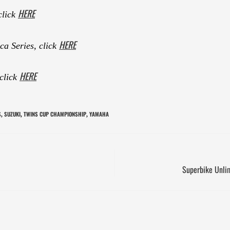
HERE
click
HERE
a Series, click
HERE
 click
S
SUZUKI
TWINS CUP CHAMPIONSHIP
YAMAHA
,
,
,
Superbike Unlim