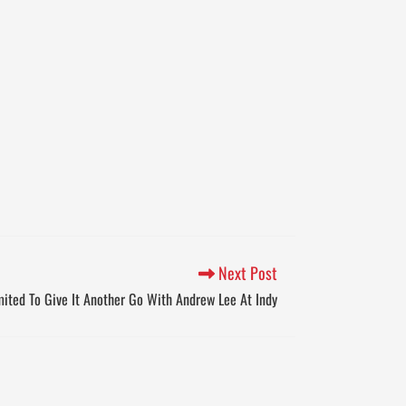
Next Post
ited To Give It Another Go With Andrew Lee At Indy