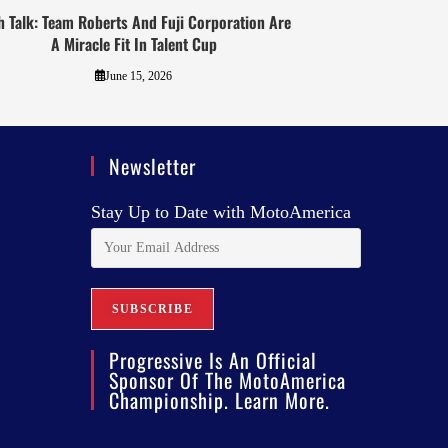
h Talk: Team Roberts And Fuji Corporation Are
A Miracle Fit In Talent Cup
June 15, 2026
Newsletter
Stay Up to Date with MotoAmerica
Progressive Is An Official
Sponsor Of The MotoAmerica
Championship. Learn More.