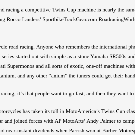
and racing a competitive Twins Cup machine is nearly the same
ing Rocco Landers’ SportbikeTrackGear.com RoadracingWorl
ycle road racing. Anyone who remembers the international ph
hat series started out with simple-as a-stone Yamaha SR500s 
ati Supermonos and all sorts of exotic, one-off machines wit
tanium, and any other “anium” the tuners could get their hand
f racing, it’s that people want to go fast, and then they want t
otorcycles has taken its toll in MotoAmerica’s Twins Cup clas
 year and joined forces with AP MotoArts’ Andy Palmer to c
aid near-instant dividends when Parrish won at Barber Motorsp