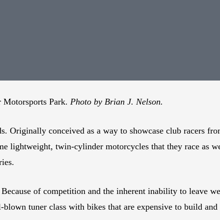
er Motorsports Park.
Photo by Brian J. Nelson.
s. Originally conceived as a way to showcase club racers fr
me lightweight, twin-cylinder motorcycles that they race as
ies.
ecause of competition and the inherent inability to leave we
l-blown tuner class with bikes that are expensive to build and