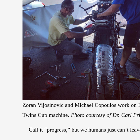
Zoran Vijosinovic and Michael Copoulos work on Dr
Twins Cup machine.
Photo courtesy of Dr. Carl Pri
Call it “progress,” but we humans just can’t lea