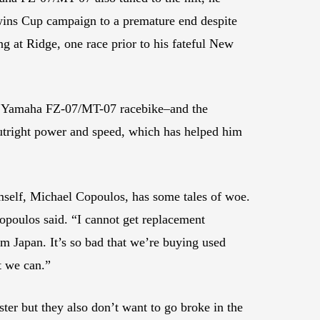
Twins Cup campaign to a premature end despite
g at Ridge, one race prior to his fateful New
his Yamaha FZ-07/MT-07 racebike–and the
 outright power and speed, which has helped him
self, Michael Copoulos, has some tales of woe.
opoulos said. “I cannot get replacement
m Japan. It’s so bad that we’re buying used
t we can.”
ster but they also don’t want to go broke in the