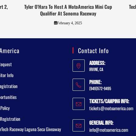
t 2,
Tyler O’Hara To Host A MotoAmerica Mini Cup
Tec
Qualifier At Sonoma Raceway
February 4, 2025
America
Contact Info
Address:
Request
Irvine, CA
tor Info
Phone:
egistration
(949)572-9495
ortunities
Tickets/Camping Info:
 Policy
tickets@motoamerica.com
Registration
General Info:
rTech Raceway Laguna Seca Giveaway
info@motoamerica.com