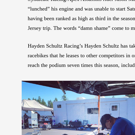
“lunched” his engine and was unable to start Sa
having been ranked as high as third in the seaso
Jersey trip. The words “damn shame” come to min
Hayden Schultz Racing’s Hayden Schultz has take
racebikes that he leases to other competitors in
reach the podium seven times this season, includi