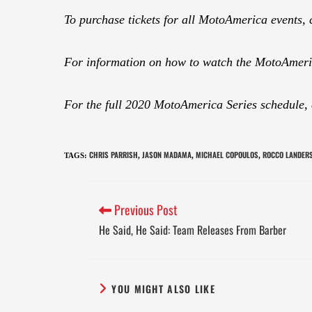
To purchase tickets for all MotoAmerica events, 
For information on how to watch the MotoAmeric
For the full 2020 MotoAmerica Series schedule,
CHRIS PARRISH
JASON MADAMA
MICHAEL COPOULOS
ROCCO LANDER
TAGS
:
,
,
,
Previous Post
He Said, He Said: Team Releases From Barber
YOU MIGHT ALSO LIKE