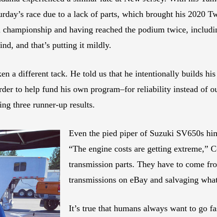
turday’s race due to a lack of parts, which brought his 2020 
n championship and having reached the podium twice, includin
d, and that’s putting it mildly.
n a different tack. He told us that he intentionally builds 
 order to help fund his own program–for reliability instead of
ng three runner-up results.
Even the pied piper of Suzuki SV650s him
“The engine costs are getting extreme,” C
transmission parts. They have to come fro
transmissions on eBay and salvaging wha
It’s true that humans always want to go fa