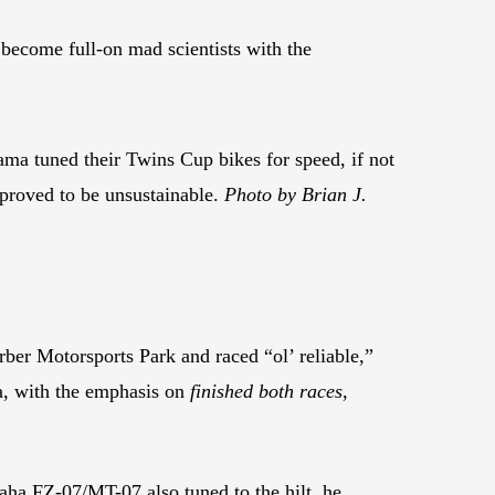
o become full-on mad scientists with the
ma tuned their Twins Cup bikes for speed, if not
 proved to be unsustainable.
Photo by Brian J.
rber Motorsports Park and raced “ol’ reliable,”
a, with the emphasis on
finished both races
,
ha FZ-07/MT-07 also tuned to the hilt, he