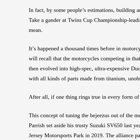
In fact, by some people’s estimations, building 
Take a gander at Twins Cup Championship-lead
mean.
It’s happened a thousand times before in motorc
will recall that the motorcycles competing in t
then evolved into high-spec, ultra-expensive Duc
with all kinds of parts made from titanium, unob
After all, if one thing rings true in every form o
This concept of tuning the bejeezus out of the m
Parrish set aside his trusty Suzuki SV650 last
Jersey Motorsports Park in 2019. The alliance p