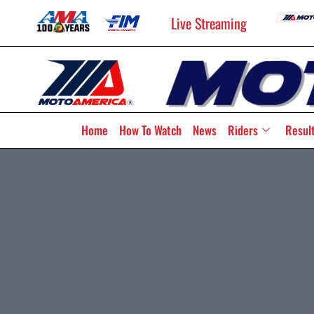
Live Streaming
Home
How To Watch
News
Riders
Resul