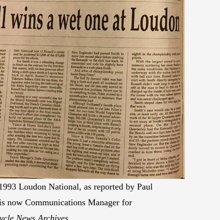
 1993 Loudon National, as reported by Paul
 is now Communications Manager for
ycle News Archives.