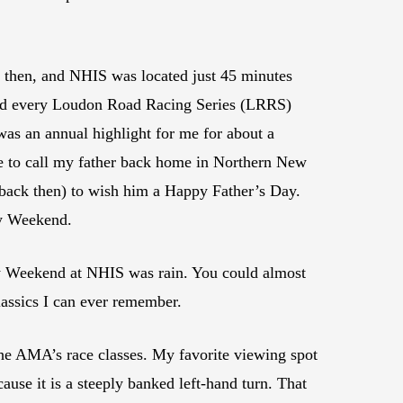
then, and NHIS was located just 45 minutes
d every Loudon Road Racing Series (LRRS)
was an annual highlight for me for about a
r me to call my father back home in Northern New
 back then) to wish him a Happy Father’s Day.
ay Weekend.
ay Weekend at NHIS was rain. You could almost
lassics I can ever remember.
 the AMA’s race classes. My favorite viewing spot
se it is a steeply banked left-hand turn. That