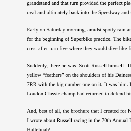
grandstand and that turn provided the perfect pl
oval and ultimately back into the Speedway and o
Early on Saturday morning, amidst spotty rain an
for the beginning of Superbike practice. The bike
crest after turn five where they would dive like f
Suddenly, there he was. Scott Russell himself. 
yellow “feathers” on the shoulders of his Daine
7RR with the big number one on it. It was him.
Loudon Classic champ had returned to defend hi
And, best of all, the brochure that I created for
I wrote about Russell racing in the 70th Annual
Hallelujah!