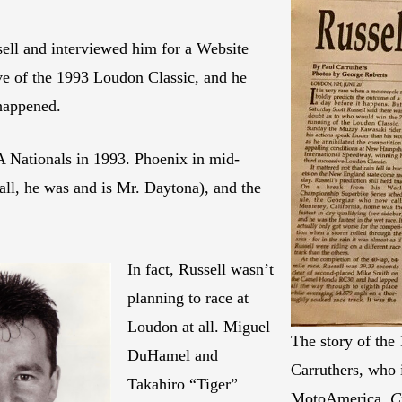
ssell and interviewed him for a Website
ive of the 1993 Loudon Classic, and he
happened.
A Nationals in 1993. Phoenix in mid-
all, he was and is Mr. Daytona), and the
In fact, Russell wasn’t
planning to race at
Loudon at all. Miguel
The story of the
DuHamel and
Carruthers, who
Takahiro “Tiger”
MotoAmerica.
C