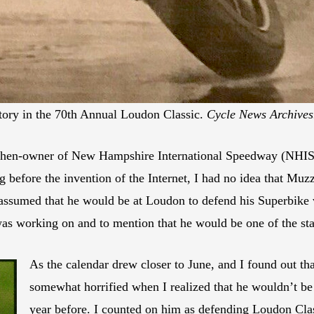
tory in the 70th Annual Loudon Classic.
Cycle News Archives
 then-owner of New Hampshire International Speedway (NHIS),
ng before the invention of the Internet, I had no idea that Mu
ssumed that he would be at Loudon to defend his Superbike vi
was working on and to mention that he would be one of the st
As the calendar drew closer to June, and I found out th
somewhat horrified when I realized that he wouldn’t be
year before. I counted on him as defending Loudon Cla