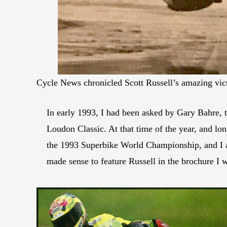
Cycle News chronicled Scott Russell’s amazing vic
In early 1993, I had been asked by Gary Bahre,
Loudon Classic. At that time of the year, and lo
the 1993 Superbike World Championship, and I a
made sense to feature Russell in the brochure I 