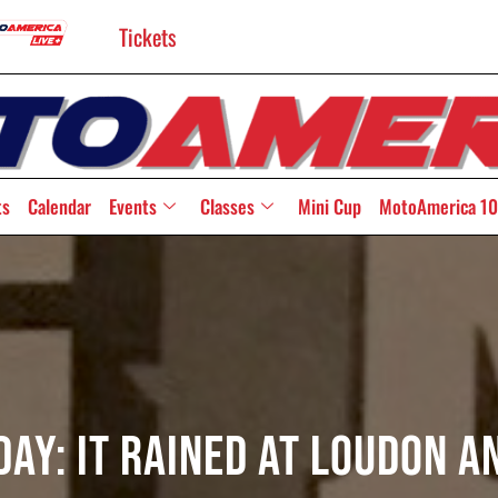
Tickets
ts
Calendar
Events
Classes
Mini Cup
MotoAmerica 10
y: It Rained At Loudon A