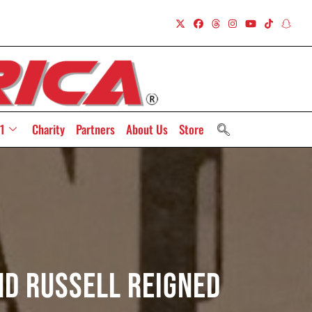
1
Charity
Partners
About Us
Store
nd Russell Reigned