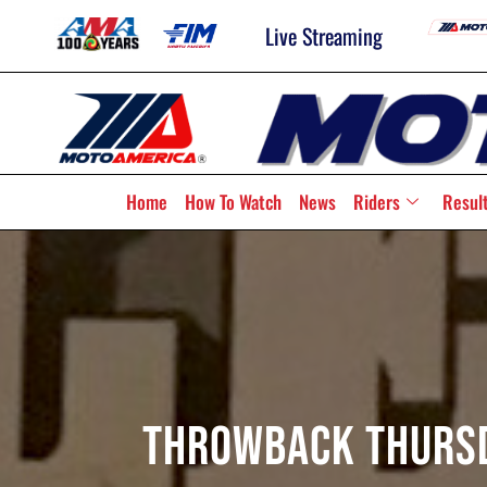
Live Streaming
Home
How To Watch
News
Riders
Resul
Throwback Thursda