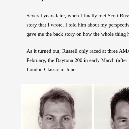
Several years later, when I finally met Scott Ru
story that I wrote, I told him about my perspect
gave me the back story on how the whole thing 
As it turned out, Russell only raced at three AM
February, the Daytona 200 in early March (after 
Loudon Classic in June.