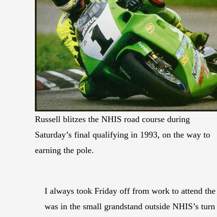
Russell blitzes the NHIS road course during
Saturday’s final qualifying in 1993, on the way to
earning the pole.
I always took Friday off from work to attend the
was in the small grandstand outside NHIS’s turn