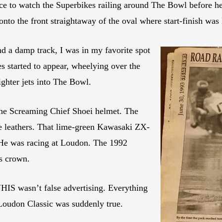
ace to watch the Superbikes railing around The Bowl before h
nto the front straightaway of the oval where start-finish was 
d a damp track, I was in my favorite spot
s started to appear, wheelying over the
ighter jets into The Bowl.
The Screaming Chief Shoei helmet. The
se leathers. That lime-green Kawasaki ZX-
 He was racing at Loudon. The 1992
s crown.
 NHIS wasn’t false advertising. Everything
 Loudon Classic was suddenly true.