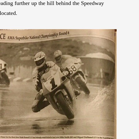
eading further up the hill behind the Speedway
located.