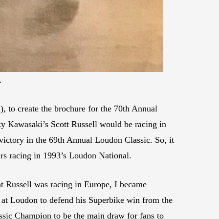
.
 to create the brochure for the 70th Annual
zzy Kawasaki’s Scott Russell would be racing in
ctory in the 69th Annual Loudon Classic. So, it
ars racing in 1993’s Loudon National.
at Russell was racing in Europe, I became
 at Loudon to defend his Superbike win from the
ssic Champion to be the main draw for fans to