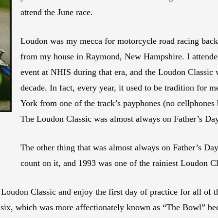
attend the June race.
Loudon was my mecca for motorcycle road racing back 
from my house in Raymond, New Hampshire. I attende
event at NHIS during that era, and the Loudon Classic 
decade. In fact, every year, it used to be tradition fo
York from one of the track’s payphones (no cellphones
The Loudon Classic was almost always on Father’s D
The other thing that was almost always on Father’s D
count on it, and 1993 was one of the rainiest Loudon C
 Loudon Classic and enjoy the first day of practice for all of
 six, which was more affectionately known as “The Bowl” becau