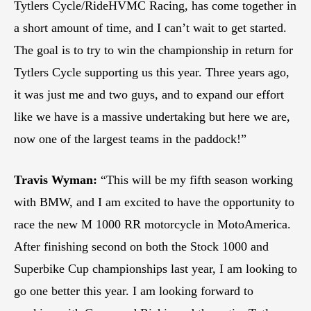
Tytlers Cycle/RideHVMC Racing, has come together in
a short amount of time, and I can’t wait to get started.
The goal is to try to win the championship in return for
Tytlers Cycle supporting us this year. Three years ago,
it was just me and two guys, and to expand our effort
like we have is a massive undertaking but here we are,
now one of the largest teams in the paddock!”
Travis Wyman:
“This will be my fifth season working
with BMW, and I am excited to have the opportunity to
race the new M 1000 RR motorcycle in MotoAmerica.
After finishing second on both the Stock 1000 and
Superbike Cup championships last year, I am looking to
go one better this year. I am looking forward to