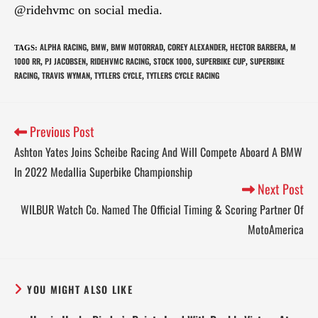
@ridehvmc on social media.
ALPHA RACING
BMW
BMW MOTORRAD
COREY ALEXANDER
HECTOR BARBERA
M
TAGS
:
,
,
,
,
,
1000 RR
PJ JACOBSEN
RIDEHVMC RACING
STOCK 1000
SUPERBIKE CUP
SUPERBIKE
,
,
,
,
,
RACING
TRAVIS WYMAN
TYTLERS CYCLE
TYTLERS CYCLE RACING
,
,
,
Previous Post
Ashton Yates Joins Scheibe Racing And Will Compete Aboard A BMW
In 2022 Medallia Superbike Championship
Next Post
WILBUR Watch Co. Named The Official Timing & Scoring Partner Of
MotoAmerica
YOU MIGHT ALSO LIKE