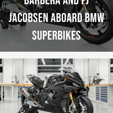
Barbera And PJ
Jacobsen Aboard BMW
Superbikes