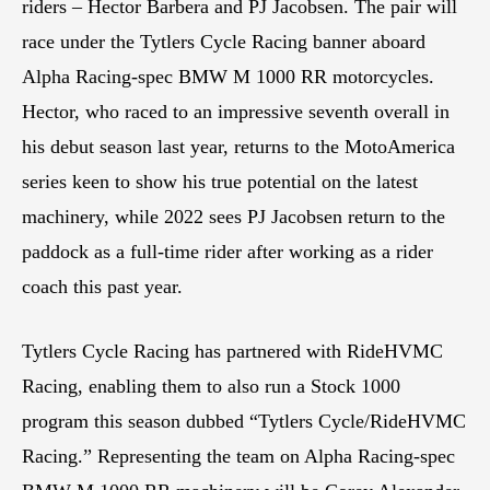
riders – Hector Barbera and PJ Jacobsen. The pair will
race under the Tytlers Cycle Racing banner aboard
Alpha Racing-spec BMW M 1000 RR motorcycles.
Hector, who raced to an impressive seventh overall in
his debut season last year, returns to the MotoAmerica
series keen to show his true potential on the latest
machinery, while 2022 sees PJ Jacobsen return to the
paddock as a full-time rider after working as a rider
coach this past year.
Tytlers Cycle Racing has partnered with RideHVMC
Racing, enabling them to also run a Stock 1000
program this season dubbed “Tytlers Cycle/RideHVMC
Racing.” Representing the team on Alpha Racing-spec