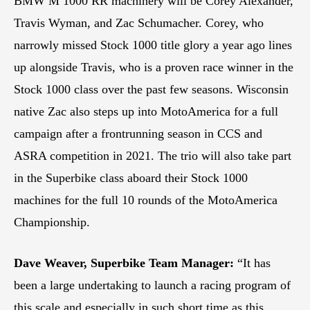
BMW M 1000 RR machinery will be Corey Alexander,
Travis Wyman, and Zac Schumacher. Corey, who
narrowly missed Stock 1000 title glory a year ago lines
up alongside Travis, who is a proven race winner in the
Stock 1000 class over the past few seasons. Wisconsin
native Zac also steps up into MotoAmerica for a full
campaign after a frontrunning season in CCS and
ASRA competition in 2021. The trio will also take part
in the Superbike class aboard their Stock 1000
machines for the full 10 rounds of the MotoAmerica
Championship.
Dave Weaver, Superbike Team Manager:
“It has
been a large undertaking to launch a racing program of
this scale and especially in such short time as this