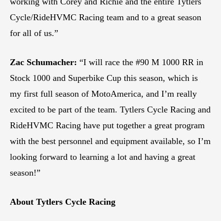
working with Corey and Richie and the entire Tytlers
Cycle/RideHVMC Racing team and to a great season
for all of us.”
Zac Schumacher:
“I will race the #90 M 1000 RR in
Stock 1000 and Superbike Cup this season, which is
my first full season of MotoAmerica, and I’m really
excited to be part of the team. Tytlers Cycle Racing and
RideHVMC Racing have put together a great program
with the best personnel and equipment available, so I’m
looking forward to learning a lot and having a great
season!”
About Tytlers Cycle Racing