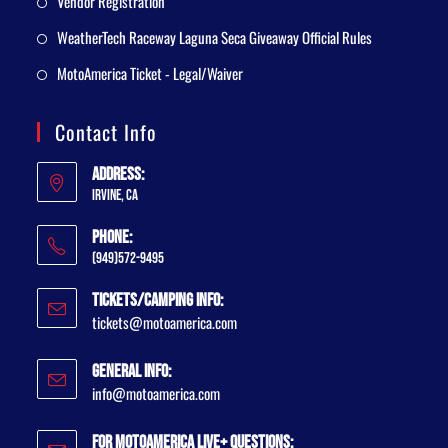
Vendor Registration
WeatherTech Raceway Laguna Seca Giveaway Official Rules
MotoAmerica Ticket - Legal/Waiver
Contact Info
Address:
Irvine, CA
Phone:
(949)572-9495
Tickets/Camping Info:
tickets@motoamerica.com
General Info:
info@motoamerica.com
For MotoAmerica Live+ Questions: