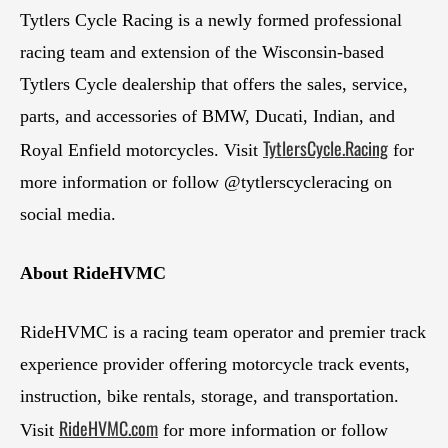
Tytlers Cycle Racing is a newly formed professional
racing team and extension of the Wisconsin-based
Tytlers Cycle dealership that offers the sales, service,
parts, and accessories of BMW, Ducati, Indian, and
TytlersCycle.Racing
Royal Enfield motorcycles. Visit
for
more information or follow @tytlerscycleracing on
social media.
About RideHVMC
RideHVMC is a racing team operator and premier track
experience provider offering motorcycle track events,
instruction, bike rentals, storage, and transportation.
RideHVMC.com
Visit
for more information or follow