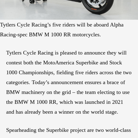
Tytlers Cycle Racing’s five riders will be aboard Alpha
Racing-spec BMW M 1000 RR motorcycles.
Tytlers Cycle Racing is pleased to announce they will
contest both the MotoAmerica Superbike and Stock
1000 Championships, fielding five riders across the two
categories. Today’s announcement ensures a brace of
BMW machinery on the grid – the team electing to use
the BMW M 1000 RR, which was launched in 2021
and has already been a winner on the world stage.
Spearheading the Superbike project are two world-class