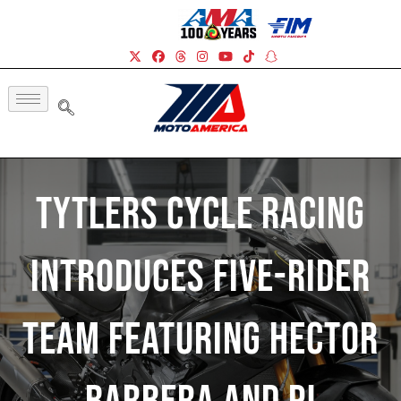
Tytlers Cycle Racing
Introduces Five-Rider
Team Featuring Hector