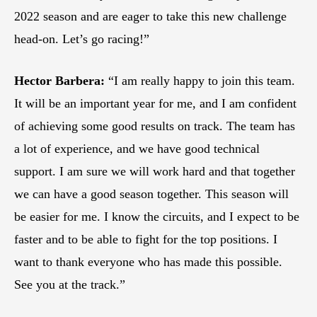
2022 season and are eager to take this new challenge
head-on. Let’s go racing!”
Hector Barbera:
“I am really happy to join this team.
It will be an important year for me, and I am confident
of achieving some good results on track. The team has
a lot of experience, and we have good technical
support. I am sure we will work hard and that together
we can have a good season together. This season will
be easier for me. I know the circuits, and I expect to be
faster and to be able to fight for the top positions. I
want to thank everyone who has made this possible.
See you at the track.”