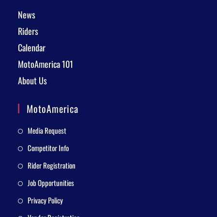
News
Riders
Calendar
MotoAmerica 101
About Us
MotoAmerica
Media Request
Competitor Info
Rider Registration
Job Opportunities
Privacy Policy