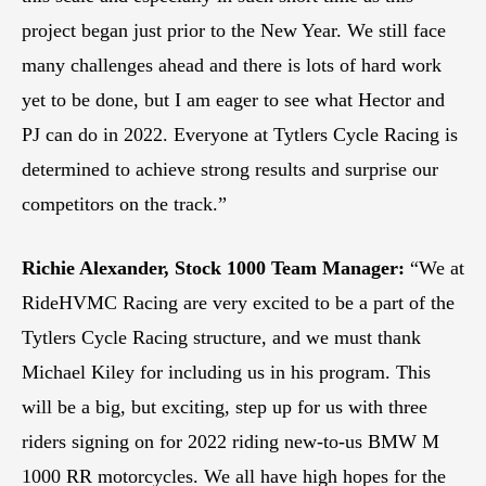
project began just prior to the New Year. We still face
many challenges ahead and there is lots of hard work
yet to be done, but I am eager to see what Hector and
PJ can do in 2022. Everyone at Tytlers Cycle Racing is
determined to achieve strong results and surprise our
competitors on the track.”
Richie Alexander, Stock 1000 Team Manager:
“We at
RideHVMC Racing are very excited to be a part of the
Tytlers Cycle Racing structure, and we must thank
Michael Kiley for including us in his program. This
will be a big, but exciting, step up for us with three
riders signing on for 2022 riding new-to-us BMW M
1000 RR motorcycles. We all have high hopes for the