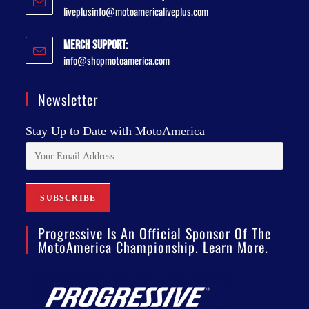
liveplusinfo@motoamericaliveplus.com
Merch Support:
info@shopmotoamerica.com
Newsletter
Stay Up to Date with MotoAmerica
Progressive Is An Official Sponsor Of The
MotoAmerica Championship. Learn More.