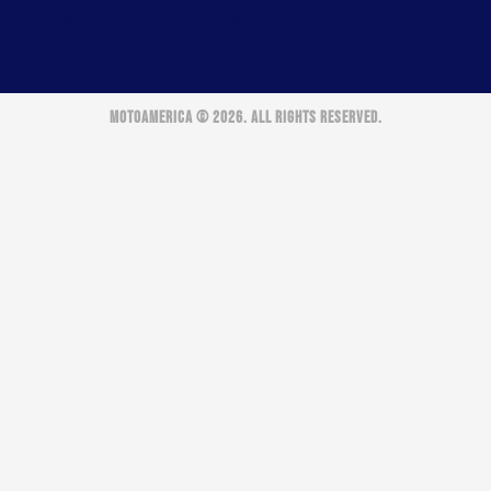
MOTOAMERICA © 2026. ALL RIGHTS RESERVED.