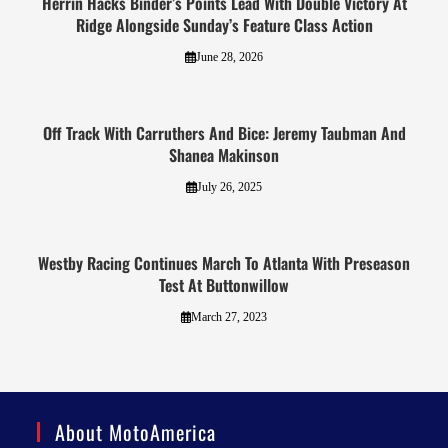
Herrin Hacks Binder’s Points Lead With Double Victory At
Ridge Alongside Sunday’s Feature Class Action
June 28, 2026
Off Track With Carruthers And Bice: Jeremy Taubman And
Shanea Makinson
July 26, 2025
Westby Racing Continues March To Atlanta With Preseason
Test At Buttonwillow
March 27, 2023
About MotoAmerica