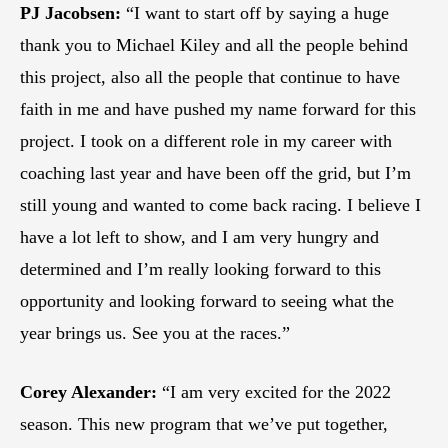
PJ Jacobsen:
“I want to start off by saying a huge
thank you to Michael Kiley and all the people behind
this project, also all the people that continue to have
faith in me and have pushed my name forward for this
project. I took on a different role in my career with
coaching last year and have been off the grid, but I’m
still young and wanted to come back racing. I believe I
have a lot left to show, and I am very hungry and
determined and I’m really looking forward to this
opportunity and looking forward to seeing what the
year brings us. See you at the races.”
Corey Alexander:
“I am very excited for the 2022
season. This new program that we’ve put together,