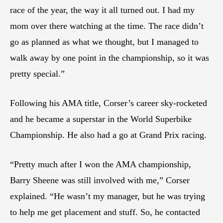
race of the year, the way it all turned out. I had my
mom over there watching at the time. The race didn’t
go as planned as what we thought, but I managed to
walk away by one point in the championship, so it was
pretty special.”
Following his AMA title, Corser’s career sky-rocketed
and he became a superstar in the World Superbike
Championship. He also had a go at Grand Prix racing.
“Pretty much after I won the AMA championship,
Barry Sheene was still involved with me,” Corser
explained. “He wasn’t my manager, but he was trying
to help me get placement and stuff. So, he contacted