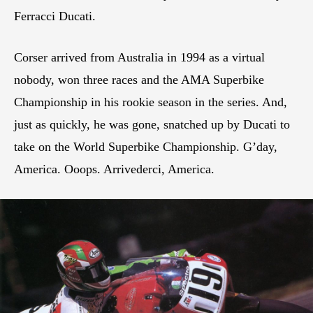
Ferracci Ducati.
Corser arrived from Australia in 1994 as a virtual
nobody, won three races and the AMA Superbike
Championship in his rookie season in the series. And,
just as quickly, he was gone, snatched up by Ducati to
take on the World Superbike Championship. G’day,
America. Ooops. Arrivederci, America.