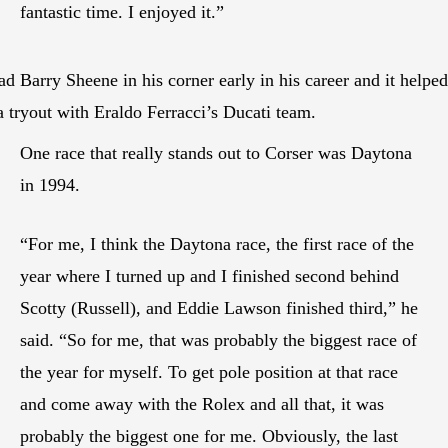
fantastic time. I enjoyed it.”
ad Barry Sheene in his corner early in his career and it helped
a tryout with Eraldo Ferracci’s Ducati team.
One race that really stands out to Corser was Daytona
in 1994.
“For me, I think the Daytona race, the first race of the
year where I turned up and I finished second behind
Scotty (Russell), and Eddie Lawson finished third,” he
said. “So for me, that was probably the biggest race of
the year for myself. To get pole position at that race
and come away with the Rolex and all that, it was
probably the biggest one for me. Obviously, the last