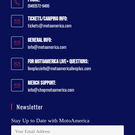
(949)572-9495
Tickets/Camping Info:
tickets@motoamerica.com
General Info:
info@motoamerica.com
For MotoAmerica Live+ Questions:
liveplusinfo@motoamericaliveplus.com
Merch Support:
info@shopmotoamerica.com
Newsletter
Stay Up to Date with MotoAmerica