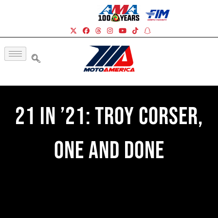
21 In ’21: Troy Corser,
One And Done