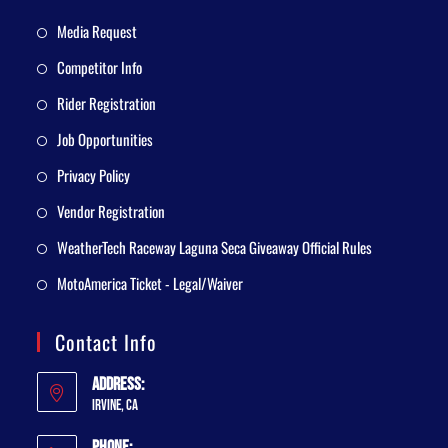
Media Request
Competitor Info
Rider Registration
Job Opportunities
Privacy Policy
Vendor Registration
WeatherTech Raceway Laguna Seca Giveaway Official Rules
MotoAmerica Ticket - Legal/Waiver
Contact Info
Address:
Irvine, CA
Phone: