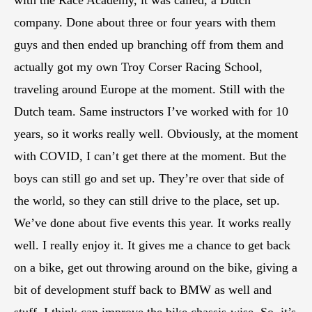
with the Race Academy, it was called, a Dutch
company. Done about three or four years with them
guys and then ended up branching off from them and
actually got my own Troy Corser Racing School,
traveling around Europe at the moment. Still with the
Dutch team. Same instructors I’ve worked with for 10
years, so it works really well. Obviously, at the moment
with COVID, I can’t get there at the moment. But the
boys can still go and set up. They’re over that side of
the world, so they can still drive to the place, set up.
We’ve done about five events this year. It works really
well. I really enjoy it. It gives me a chance to get back
on a bike, get out throwing around on the bike, giving a
bit of development stuff back to BMW as well and