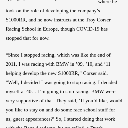
where he
took on the role of developing the company’s
S1000RR, and he now instructs at the Troy Corser
Racing School in Europe, though COVID-19 has
stopped that for now.
“Since I stopped racing, which was like the end of
2011, I was racing with BMW in ’09, ’10, and ’11
helping develop the new S1000RR,” Corser said.
“Well, I decided I was going to stop racing. I decided
myself at 40… I’m going to stop racing. BMW were
very supportive of that. They said, ‘If you’d like, would
you like to stay on and do some race school stuff for
us, guest appearances?’ So, I started doing that work