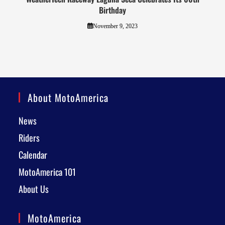
Birthday
November 9, 2023
About MotoAmerica
News
Riders
Calendar
MotoAmerica 101
About Us
MotoAmerica