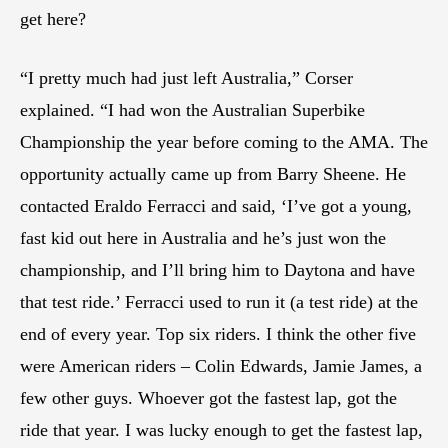
get here?
“I pretty much had just left Australia,” Corser
explained. “I had won the Australian Superbike
Championship the year before coming to the AMA. The
opportunity actually came up from Barry Sheene. He
contacted Eraldo Ferracci and said, ‘I’ve got a young,
fast kid out here in Australia and he’s just won the
championship, and I’ll bring him to Daytona and have
that test ride.’ Ferracci used to run it (a test ride) at the
end of every year. Top six riders. I think the other five
were American riders – Colin Edwards, Jamie James, a
few other guys. Whoever got the fastest lap, got the
ride that year. I was lucky enough to get the fastest lap,