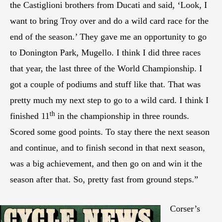
the Castiglioni brothers from Ducati and said, ‘Look, I
want to bring Troy over and do a wild card race for the
end of the season.’ They gave me an opportunity to go
to Donington Park, Mugello. I think I did three races
that year, the last three of the World Championship. I
got a couple of podiums and stuff like that. That was
pretty much my next step to go to a wild card. I think I
th
finished 11
in the championship in three rounds.
Scored some good points. To stay there the next season
and continue, and to finish second in that next season,
was a big achievement, and then go on and win it the
season after that. So, pretty fast from ground steps.”
Corser’s