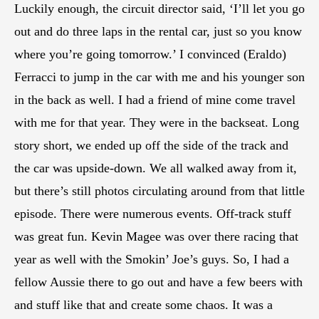
Luckily enough, the circuit director said, ‘I’ll let you go
out and do three laps in the rental car, just so you know
where you’re going tomorrow.’ I convinced (Eraldo)
Ferracci to jump in the car with me and his younger son
in the back as well. I had a friend of mine come travel
with me for that year. They were in the backseat. Long
story short, we ended up off the side of the track and
the car was upside-down. We all walked away from it,
but there’s still photos circulating around from that little
episode. There were numerous events. Off-track stuff
was great fun. Kevin Magee was over there racing that
year as well with the Smokin’ Joe’s guys. So, I had a
fellow Aussie there to go out and have a few beers with
and stuff like that and create some chaos. It was a