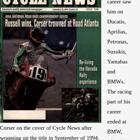
career saw
him on
Ducatis,
Aprilias,
Petronas,
Suzukis,
Yamahas
and
BMWs.
The racing
part of his
career
ended at
Corser on the cover of Cycle News after
BMW,
wrapping up the title in September of 1994.