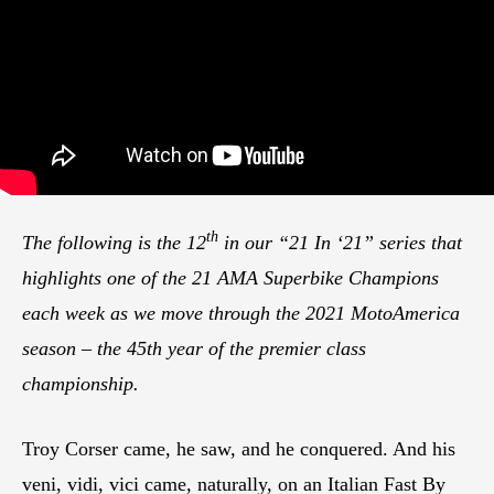
th
The following is the 12
in our “21 In ‘21” series that
highlights one of the 21 AMA Superbike Champions
each week as we move through the 2021 MotoAmerica
season – the 45th year of the premier class
championship.
Troy Corser came, he saw, and he conquered. And his
veni, vidi, vici came, naturally, on an Italian Fast By