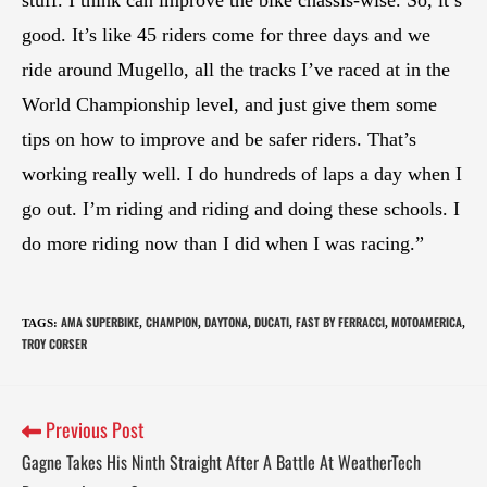
stuff. I think can improve the bike chassis-wise. So, it’s
good. It’s like 45 riders come for three days and we
ride around Mugello, all the tracks I’ve raced at in the
World Championship level, and just give them some
tips on how to improve and be safer riders. That’s
working really well. I do hundreds of laps a day when I
go out. I’m riding and riding and doing these schools. I
do more riding now than I did when I was racing.”
AMA SUPERBIKE
CHAMPION
DAYTONA
DUCATI
FAST BY FERRACCI
MOTOAMERICA
TAGS
:
,
,
,
,
,
,
TROY CORSER
Previous Post
Gagne Takes His Ninth Straight After A Battle At WeatherTech