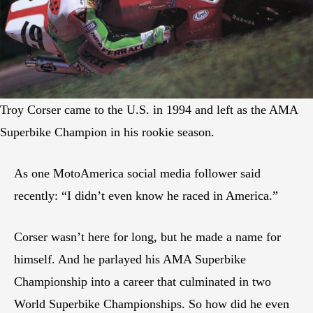
Troy Corser came to the U.S. in 1994 and left as the AMA
Superbike Champion in his rookie season.
As one MotoAmerica social media follower said
recently: “I didn’t even know he raced in America.”
Corser wasn’t here for long, but he made a name for
himself. And he parlayed his AMA Superbike
Championship into a career that culminated in two
World Superbike Championships. So how did he even