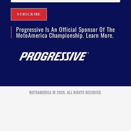
Progressive Is An Official Sponsor Of The
MotoAmerica Championship. Learn More.
MOTOAMERICA © 2026. ALL RIGHTS RESERVED.