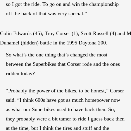
so I got the ride. To go on and win the championship
off the back of that was very special.”
Colin Edwards (45), Troy Corser (1), Scott Russell (4) and M
Duhamel (hidden) battle in the 1995 Daytona 200.
So what’s the one thing that’s changed the most
between the Superbikes that Corser rode and the ones
ridden today?
“Probably the power of the bikes, to be honest,” Corser
said. “I think 600s have got as much horsepower now
as what our Superbikes used to have back then. So,
they probably were a bit tamer to ride I guess back then
at the time, but I think the tires and stuff and the