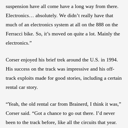
suspension have all come have a long way from there.
Electronics… absolutely. We didn’t really have that
much of an electronics system at all on the 888 on the
Ferracci bike. So, it’s moved on quite a lot. Mainly the
electronics.”
Corser enjoyed his brief trek around the U.S. in 1994.
His success on the track was impressive and his off-
track exploits made for good stories, including a certain
rental car story.
“Yeah, the old rental car from Brainerd, I think it was,”
Corser said. “Got a chance to go out there. I’d never
been to the track before, like all the circuits that year.