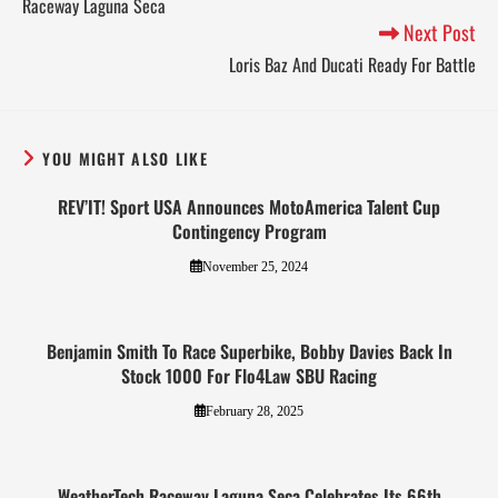
Raceway Laguna Seca
Next Post
Loris Baz And Ducati Ready For Battle
YOU MIGHT ALSO LIKE
REV’IT! Sport USA Announces MotoAmerica Talent Cup
Contingency Program
November 25, 2024
Benjamin Smith To Race Superbike, Bobby Davies Back In
Stock 1000 For Flo4Law SBU Racing
February 28, 2025
WeatherTech Raceway Laguna Seca Celebrates Its 66th