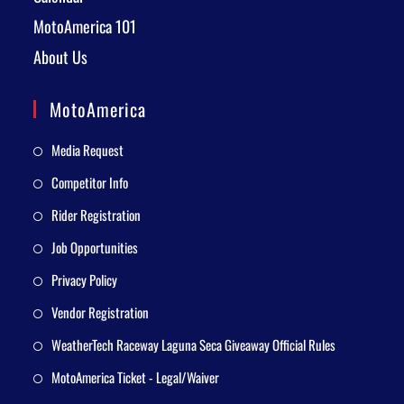
MotoAmerica 101
About Us
MotoAmerica
Media Request
Competitor Info
Rider Registration
Job Opportunities
Privacy Policy
Vendor Registration
WeatherTech Raceway Laguna Seca Giveaway Official Rules
MotoAmerica Ticket - Legal/Waiver