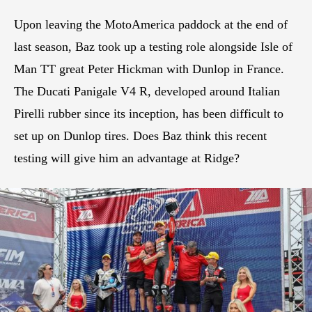
Upon leaving the MotoAmerica paddock at the end of
last season, Baz took up a testing role alongside Isle of
Man TT great Peter Hickman with Dunlop in France.
The Ducati Panigale V4 R, developed around Italian
Pirelli rubber since its inception, has been difficult to
set up on Dunlop tires. Does Baz think this recent
testing will give him an advantage at Ridge?