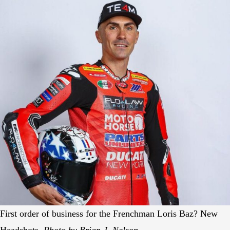
First order of business for the Frenchman Loris Baz? New
Headshots.
Photo by Brian J. Nelson.