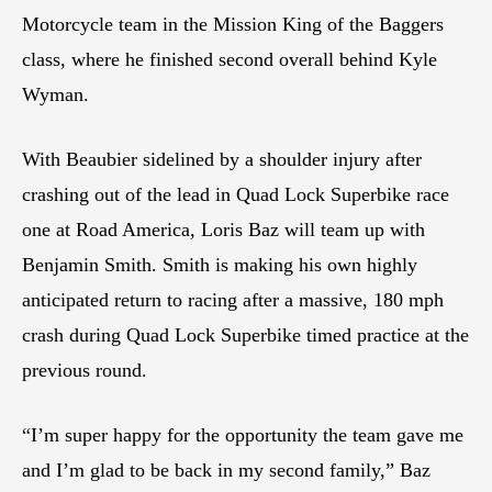
Motorcycle team in the Mission King of the Baggers
class, where he finished second overall behind Kyle
Wyman.
With Beaubier sidelined by a shoulder injury after
crashing out of the lead in Quad Lock Superbike race
one at Road America, Loris Baz will team up with
Benjamin Smith. Smith is making his own highly
anticipated return to racing after a massive, 180 mph
crash during Quad Lock Superbike timed practice at the
previous round.
“I’m super happy for the opportunity the team gave me
and I’m glad to be back in my second family,” Baz