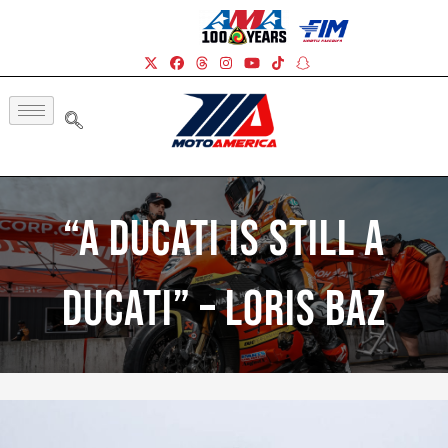
“A Ducati Is Still A
Ducati” – Loris Baz