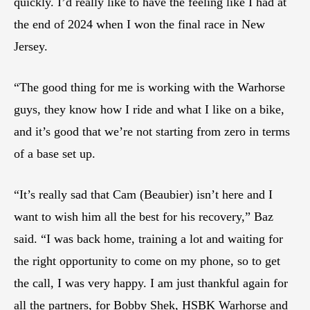
quickly. I’d really like to have the feeling like I had at
the end of 2024 when I won the final race in New
Jersey.
“The good thing for me is working with the Warhorse
guys, they know how I ride and what I like on a bike,
and it’s good that we’re not starting from zero in terms
of a base set up.
“It’s really sad that Cam (Beaubier) isn’t here and I
want to wish him all the best for his recovery,” Baz
said. “I was back home, training a lot and waiting for
the right opportunity to come on my phone, so to get
the call, I was very happy. I am just thankful again for
all the partners, for Bobby Shek, HSBK Warhorse and