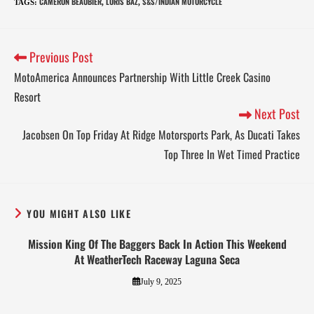
CAMERON BEAUBIER
LORIS BAZ
S&S/INDIAN MOTORCYCLE
TAGS
:
,
,
Previous Post
MotoAmerica Announces Partnership With Little Creek Casino
Resort
Next Post
Jacobsen On Top Friday At Ridge Motorsports Park, As Ducati Takes
Top Three In Wet Timed Practice
YOU MIGHT ALSO LIKE
Mission King Of The Baggers Back In Action This Weekend
At WeatherTech Raceway Laguna Seca
July 9, 2025