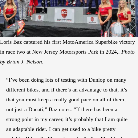
Loris Baz captured his first MotoAmerica Superbike victory
in race two at New Jersey Motorsports Park in 2024,.
Photo
by Brian J. Nelson.
“I’ve been doing lots of testing with Dunlop on many
different bikes, and if there’s an advantage to that, it’s
that you must keep a really good pace on all of them,
not just a Ducati,” Baz notes. “If there has been a
strong point in my career, it’s probably that I am quite
an adaptable rider. I can get used to a bike pretty