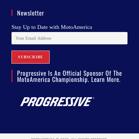
Newsletter
Stay Up to Date with MotoAmerica
Progressive Is An Official Sponsor Of The
MotoAmerica Championship. Learn More.