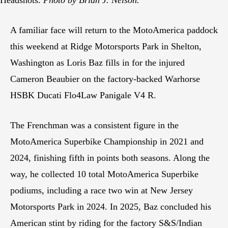
A familiar face will return to the MotoAmerica paddock
this weekend at Ridge Motorsports Park in Shelton,
Washington as Loris Baz fills in for the injured
Cameron Beaubier on the factory-backed Warhorse
HSBK Ducati Flo4Law Panigale V4 R.
The Frenchman was a consistent figure in the
MotoAmerica Superbike Championship in 2021 and
2024, finishing fifth in points both seasons. Along the
way, he collected 10 total MotoAmerica Superbike
podiums, including a race two win at New Jersey
Motorsports Park in 2024. In 2025, Baz concluded his
American stint by riding for the factory S&S/Indian