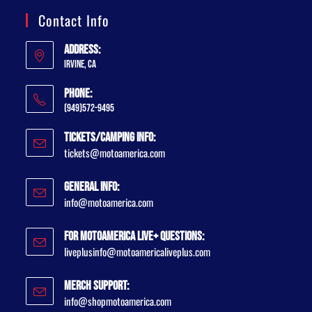
Contact Info
Address:
Irvine, CA
Phone:
(949)572-9495
Tickets/Camping Info:
tickets@motoamerica.com
General Info:
info@motoamerica.com
For MotoAmerica Live+ Questions:
liveplusinfo@motoamericaliveplus.com
Merch Support:
info@shopmotoamerica.com