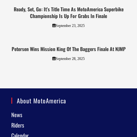
Ready, Set, Go: It’s Title Time As MotoAmerica Superbike
Championship Is Up For Grabs In Finale
September 23, 2025
Petersen Wins Mission King Of The Baggers Finale At NJMP
September 28, 2025
About MotoAmerica
News
Riders
Calendar