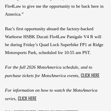
Flo4Law to give me the opportunity to be back here in
America.”
Baz’s first opportunity aboard the factory-backed
Warhorse HSBK Ducati Flo4Law Panigale V4 R will
be during Friday’s Quad Lock Superbike FP1 at Ridge
Motorsports Park, scheduled for 10:55 am PST.
For the full 2026 MotoAmerica schedule, and to
CLICK HERE
purchase tickets for MotoAmerica events,
For information on how to watch the MotoAmerica
CLICK HERE
series,