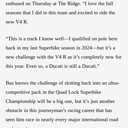
enthused on Thursday at The Ridge. “I love the full
seasons that I did in this team and excited to ride the
new V4 R.
“This is a track I know well—I qualified on pole here
back in my last Superbike season in 2024—but it’s a
new challenge with the V4 R as it’s completely new for
this year. Even so, a Ducati is still a Ducati.”
Baz knows the challenge of slotting back into an ultra-
competitive pack in the Quad Lock Superbike
Championship will be a big one, but it’s just another
obstacle in this journeyman’s racing career that has
seen him race in nearly every major international road