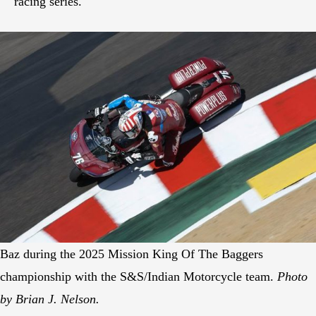
racing series.
Baz during the 2025 Mission King Of The Baggers
championship with the S&S/Indian Motorcycle team.
Photo
by Brian J. Nelson.