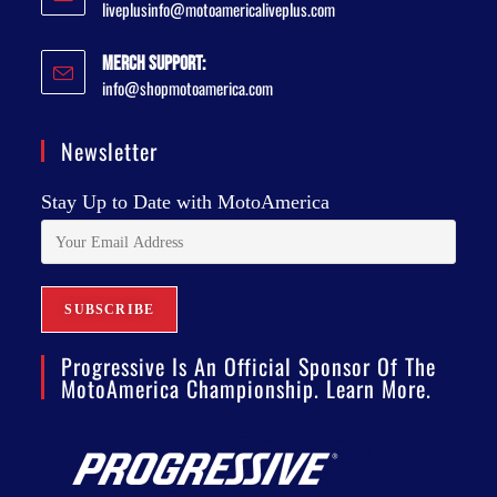
liveplusinfo@motoamericaliveplus.com
Merch Support:
info@shopmotoamerica.com
Newsletter
Stay Up to Date with MotoAmerica
Progressive Is An Official Sponsor Of The
MotoAmerica Championship. Learn More.