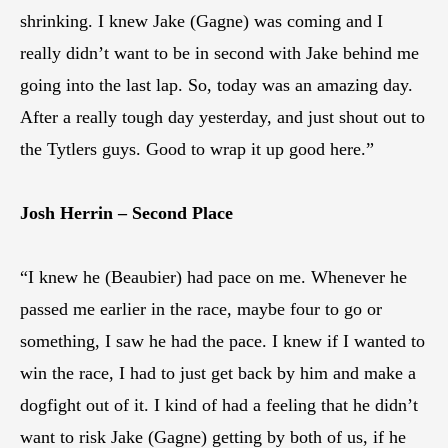
shrinking. I knew Jake (Gagne) was coming and I
really didn’t want to be in second with Jake behind me
going into the last lap. So, today was an amazing day.
After a really tough day yesterday, and just shout out to
the Tytlers guys. Good to wrap it up good here.”
Josh Herrin – Second Place
“I knew he (Beaubier) had pace on me. Whenever he
passed me earlier in the race, maybe four to go or
something, I saw he had the pace. I knew if I wanted to
win the race, I had to just get back by him and make a
dogfight out of it. I kind of had a feeling that he didn’t
want to risk Jake (Gagne) getting by both of us, if he