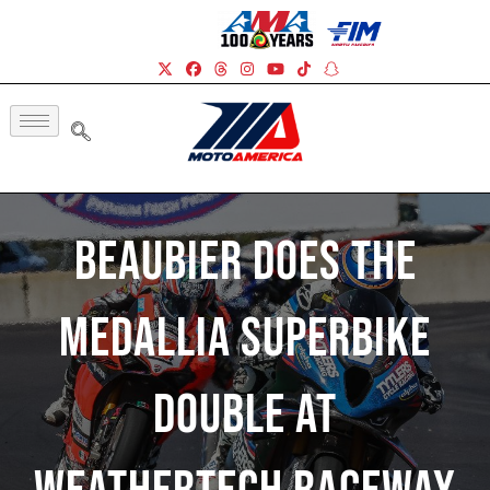
Beaubier Does The
Medallia Superbike
Double At