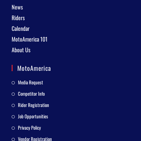
News
Riders
Calendar
MotoAmerica 101
About Us
MotoAmerica
Media Request
Competitor Info
Rider Registration
Job Opportunities
Privacy Policy
Vendor Registration