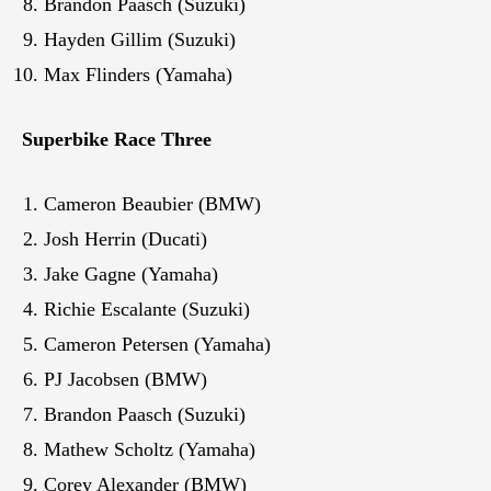
Brandon Paasch (Suzuki)
Hayden Gillim (Suzuki)
Max Flinders (Yamaha)
Superbike Race Three
Cameron Beaubier (BMW)
Josh Herrin (Ducati)
Jake Gagne (Yamaha)
Richie Escalante (Suzuki)
Cameron Petersen (Yamaha)
PJ Jacobsen (BMW)
Brandon Paasch (Suzuki)
Mathew Scholtz (Yamaha)
Corey Alexander (BMW)