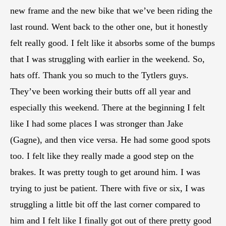
new frame and the new bike that we’ve been riding the
last round. Went back to the other one, but it honestly
felt really good. I felt like it absorbs some of the bumps
that I was struggling with earlier in the weekend. So,
hats off. Thank you so much to the Tytlers guys.
They’ve been working their butts off all year and
especially this weekend. There at the beginning I felt
like I had some places I was stronger than Jake
(Gagne), and then vice versa. He had some good spots
too. I felt like they really made a good step on the
brakes. It was pretty tough to get around him. I was
trying to just be patient. There with five or six, I was
struggling a little bit off the last corner compared to
him and I felt like I finally got out of there pretty good