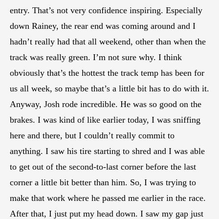
entry. That’s not very confidence inspiring. Especially
down Rainey, the rear end was coming around and I
hadn’t really had that all weekend, other than when the
track was really green. I’m not sure why. I think
obviously that’s the hottest the track temp has been for
us all week, so maybe that’s a little bit has to do with it.
Anyway, Josh rode incredible. He was so good on the
brakes. I was kind of like earlier today, I was sniffing
here and there, but I couldn’t really commit to
anything. I saw his tire starting to shred and I was able
to get out of the second-to-last corner before the last
corner a little bit better than him. So, I was trying to
make that work where he passed me earlier in the race.
After that, I just put my head down. I saw my gap just