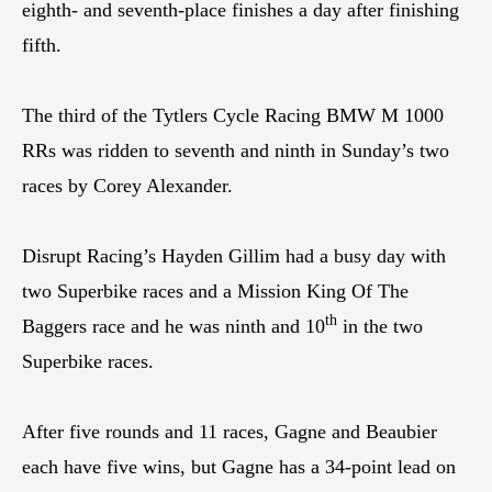
eighth- and seventh-place finishes a day after finishing
fifth.
The third of the Tytlers Cycle Racing BMW M 1000
RRs was ridden to seventh and ninth in Sunday’s two
races by Corey Alexander.
Disrupt Racing’s Hayden Gillim had a busy day with
two Superbike races and a Mission King Of The
th
Baggers race and he was ninth and 10
in the two
Superbike races.
After five rounds and 11 races, Gagne and Beaubier
each have five wins, but Gagne has a 34-point lead on