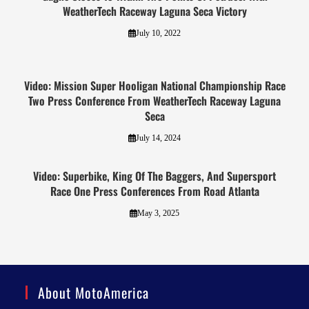
WeatherTech Raceway Laguna Seca Victory
July 10, 2022
Video: Mission Super Hooligan National Championship Race
Two Press Conference From WeatherTech Raceway Laguna
Seca
July 14, 2024
Video: Superbike, King Of The Baggers, And Supersport
Race One Press Conferences From Road Atlanta
May 3, 2025
About MotoAmerica