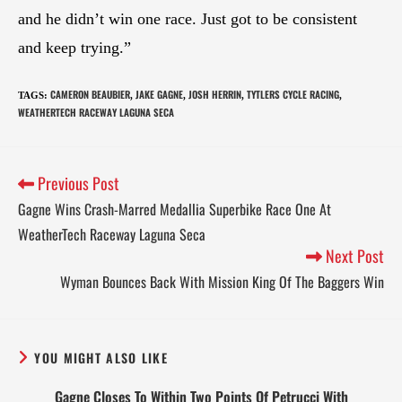
and he didn’t win one race. Just got to be consistent
and keep trying.”
CAMERON BEAUBIER
JAKE GAGNE
JOSH HERRIN
TYTLERS CYCLE RACING
TAGS
:
,
,
,
,
WEATHERTECH RACEWAY LAGUNA SECA
Previous Post
Gagne Wins Crash-Marred Medallia Superbike Race One At
WeatherTech Raceway Laguna Seca
Next Post
Wyman Bounces Back With Mission King Of The Baggers Win
YOU MIGHT ALSO LIKE
Gagne Closes To Within Two Points Of Petrucci With