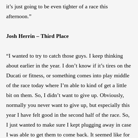
it’s just going to be even tighter of a race this
afternoon.”
Josh Herrin – Third Place
“I wanted to try to catch those guys. I keep thinking
about earlier in the year. I don’t know if it’s tires on the
Ducati or fitness, or something comes into play middle
of the race today where I’m able to kind of get a little
bit on them. So, I didn’t want to give up. Obviously,
normally you never want to give up, but especially this
year I have felt good in the second half of the race. So,
I just wanted to make sure I kept plugging away in case
I was able to get them to come back. It seemed like for