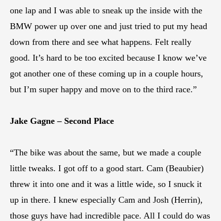
one lap and I was able to sneak up the inside with the
BMW power up over one and just tried to put my head
down from there and see what happens. Felt really
good. It’s hard to be too excited because I know we’ve
got another one of these coming up in a couple hours,
but I’m super happy and move on to the third race.”
Jake Gagne – Second Place
“The bike was about the same, but we made a couple
little tweaks. I got off to a good start. Cam (Beaubier)
threw it into one and it was a little wide, so I snuck it
up in there. I knew especially Cam and Josh (Herrin),
those guys have had incredible pace. All I could do was