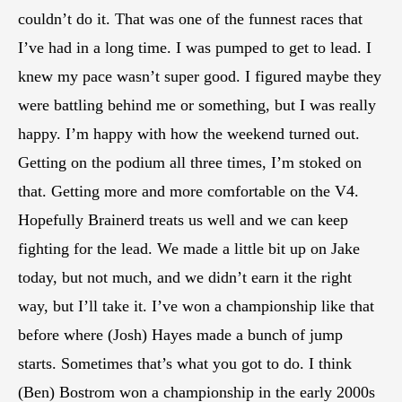
couldn’t do it. That was one of the funnest races that
I’ve had in a long time. I was pumped to get to lead. I
knew my pace wasn’t super good. I figured maybe they
were battling behind me or something, but I was really
happy. I’m happy with how the weekend turned out.
Getting on the podium all three times, I’m stoked on
that. Getting more and more comfortable on the V4.
Hopefully Brainerd treats us well and we can keep
fighting for the lead. We made a little bit up on Jake
today, but not much, and we didn’t earn it the right
way, but I’ll take it. I’ve won a championship like that
before where (Josh) Hayes made a bunch of jump
starts. Sometimes that’s what you got to do. I think
(Ben) Bostrom won a championship in the early 2000s