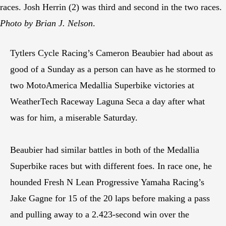
races. Josh Herrin (2) was third and second in the two races.
Photo by Brian J. Nelson
.
Tytlers Cycle Racing’s Cameron Beaubier had about as
good of a Sunday as a person can have as he stormed to
two MotoAmerica Medallia Superbike victories at
WeatherTech Raceway Laguna Seca a day after what
was for him, a miserable Saturday.
Beaubier had similar battles in both of the Medallia
Superbike races but with different foes. In race one, he
hounded Fresh N Lean Progressive Yamaha Racing’s
Jake Gagne for 15 of the 20 laps before making a pass
and pulling away to a 2.423-second win over the