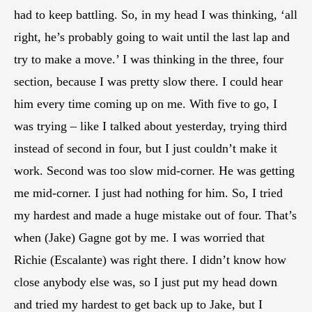
had to keep battling. So, in my head I was thinking, ‘all
right, he’s probably going to wait until the last lap and
try to make a move.’ I was thinking in the three, four
section, because I was pretty slow there. I could hear
him every time coming up on me. With five to go, I
was trying – like I talked about yesterday, trying third
instead of second in four, but I just couldn’t make it
work. Second was too slow mid-corner. He was getting
me mid-corner. I just had nothing for him. So, I tried
my hardest and made a huge mistake out of four. That’s
when (Jake) Gagne got by me. I was worried that
Richie (Escalante) was right there. I didn’t know how
close anybody else was, so I just put my head down
and tried my hardest to get back up to Jake, but I