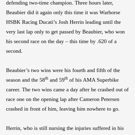
defending two-time champion. Three hours later,
Beaubier did it again only this time it was Warhorse
HSBK Racing Ducati’s Josh Herrin leading until the
very last lap only to get passed by Beaubier, who won
his second race on the day – this time by .620 of a
second.
Beaubier’s two wins were his fourth and fifth of the
th
th
season and the 58
and 59
of his AMA Superbike
career. The two wins came a day after he crashed out of
race one on the opening lap after Cameron Petersen
crashed in front of him, leaving him nowhere to go.
Herrin, who is still nursing the injuries suffered in his