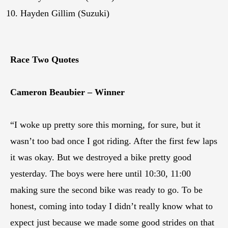
Hayden Gillim (Suzuki)
Race Two Quotes
Cameron Beaubier – Winner
“I woke up pretty sore this morning, for sure, but it
wasn’t too bad once I got riding. After the first few laps
it was okay. But we destroyed a bike pretty good
yesterday. The boys were here until 10:30, 11:00
making sure the second bike was ready to go. To be
honest, coming into today I didn’t really know what to
expect just because we made some good strides on that