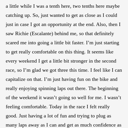
a little while I was a tenth here, two tenths here maybe
catching up. So, just wanted to get as close as I could
just in case I got an opportunity at the end. Also, then I
saw Richie (Escalante) behind me, so that definitely
scared me into going a little bit faster. I’m just starting
to get really comfortable on this thing. It seems like
every weekend I get a little bit stronger in the second
race, so I’m glad we got three this time. I feel like I can
capitalize on that. I’m just having fun on the bike and
really enjoying spinning laps out there. The beginning
of the weekend it wasn’t going so well for me. I wasn’t
feeling comfortable. Today in the race I felt really
good. Just having a lot of fun and trying to plug as
many laps away as I can and get as much confidence as