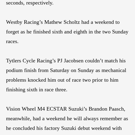
seconds, respectively.
Westby Racing’s Mathew Scholtz had a weekend to
forget as he finished sixth and eighth in the two Sunday
races.
Tytlers Cycle Racing’s PJ Jacobsen couldn’t match his
podium finish from Saturday on Sunday as mechanical
problems knocked him out of race two prior to him
finishing sixth in race three.
Vision Wheel M4 ECSTAR Suzuki’s Brandon Paasch,
meanwhile, had a weekend he will always remember as
he concluded his factory Suzuki debut weekend with