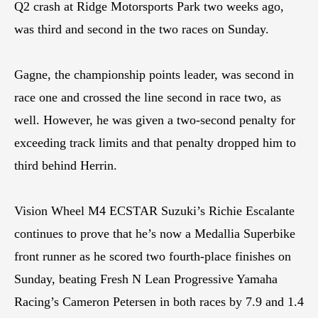
Q2 crash at Ridge Motorsports Park two weeks ago,
was third and second in the two races on Sunday.
Gagne, the championship points leader, was second in
race one and crossed the line second in race two, as
well. However, he was given a two-second penalty for
exceeding track limits and that penalty dropped him to
third behind Herrin.
Vision Wheel M4 ECSTAR Suzuki’s Richie Escalante
continues to prove that he’s now a Medallia Superbike
front runner as he scored two fourth-place finishes on
Sunday, beating Fresh N Lean Progressive Yamaha
Racing’s Cameron Petersen in both races by 7.9 and 1.4