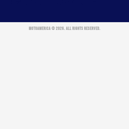
MOTOAMERICA © 2026. ALL RIGHTS RESERVED.