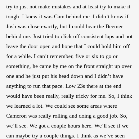
try to just not make mistakes and at least try to make it
tough. I knew it was Cam behind me. I didn’t know if
Josh was close exactly, but I could hear the Beemer
behind me. Just tried to click off consistent laps and not
leave the door open and hope that I could hold him off
for a while. I can’t remember, five or six to go or
something, he came by me on the front straight up over
one and he just put his head down and I didn’t have
anything to run that pace. Low 23s there at the end
would have been really, really tricky for me. So, I think
we learned a lot. We could see some areas where
Cameron was really rolling and doing a good job. So,
we’ll see. We got a couple hours here. We’ll see if we
can maybe try a couple things. I think as we’ve seen