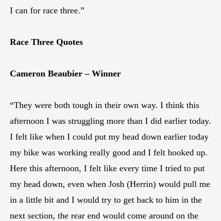
I can for race three.”
Race Three Quotes
Cameron Beaubier – Winner
“They were both tough in their own way. I think this
afternoon I was struggling more than I did earlier today.
I felt like when I could put my head down earlier today
my bike was working really good and I felt hooked up.
Here this afternoon, I felt like every time I tried to put
my head down, even when Josh (Herrin) would pull me
in a little bit and I would try to get back to him in the
next section, the rear end would come around on the