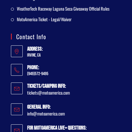
WeatherTech Raceway Laguna Seca Giveaway Official Rules
MotoAmerica Ticket - Legal/Waiver
Contact Info
Address:
Irvine, CA
Phone:
(949)572-9495
Tickets/Camping Info:
tickets@motoamerica.com
General Info:
info@motoamerica.com
For MotoAmerica Live+ Questions: