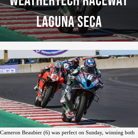
WeatherTech Raceway
Laguna Seca
Cameron Beaubier (6) was perfect on Sunday, winning both