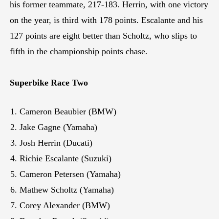
his former teammate, 217-183. Herrin, with one victory
on the year, is third with 178 points. Escalante and his
127 points are eight better than Scholtz, who slips to
fifth in the championship points chase.
Superbike Race Two
Cameron Beaubier (BMW)
Jake Gagne (Yamaha)
Josh Herrin (Ducati)
Richie Escalante (Suzuki)
Cameron Petersen (Yamaha)
Mathew Scholtz (Yamaha)
Corey Alexander (BMW)