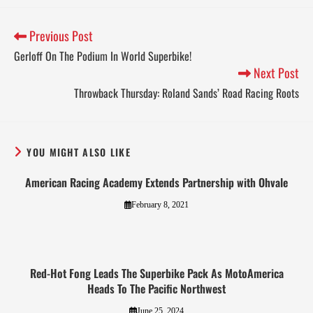
Previous Post
Gerloff On The Podium In World Superbike!
Next Post
Throwback Thursday: Roland Sands’ Road Racing Roots
YOU MIGHT ALSO LIKE
American Racing Academy Extends Partnership with Ohvale
February 8, 2021
Red-Hot Fong Leads The Superbike Pack As MotoAmerica
Heads To The Pacific Northwest
June 25, 2024