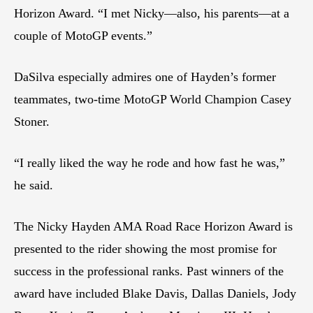
Horizon Award. “I met Nicky—also, his parents—at a
couple of MotoGP events.”
DaSilva especially admires one of Hayden’s former
teammates, two-time MotoGP World Champion Casey
Stoner.
“I really liked the way he rode and how fast he was,”
he said.
The Nicky Hayden AMA Road Race Horizon Award is
presented to the rider showing the most promise for
success in the professional ranks. Past winners of the
award have included Blake Davis, Dallas Daniels, Jody