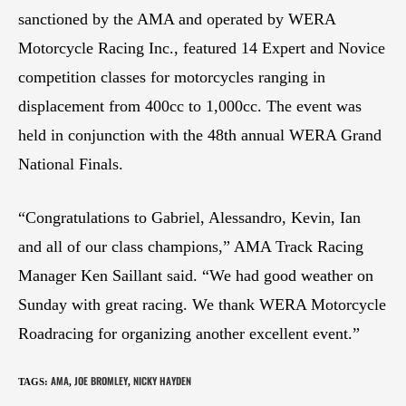
sanctioned by the AMA and operated by WERA
Motorcycle Racing Inc., featured 14 Expert and Novice
competition classes for motorcycles ranging in
displacement from 400cc to 1,000cc. The event was
held in conjunction with the 48th annual WERA Grand
National Finals.
“Congratulations to Gabriel, Alessandro, Kevin, Ian
and all of our class champions,” AMA Track Racing
Manager Ken Saillant said. “We had good weather on
Sunday with great racing. We thank WERA Motorcycle
Roadracing for organizing another excellent event.”
AMA
JOE BROMLEY
NICKY HAYDEN
TAGS
:
,
,