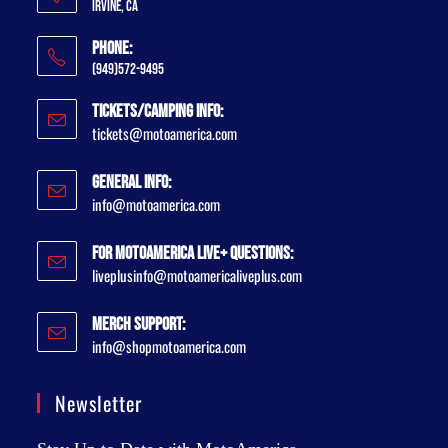
Irvine, CA
Phone:
(949)572-9495
Tickets/Camping Info:
tickets@motoamerica.com
General Info:
info@motoamerica.com
For MotoAmerica Live+ Questions:
liveplusinfo@motoamericaliveplus.com
Merch Support:
info@shopmotoamerica.com
Newsletter