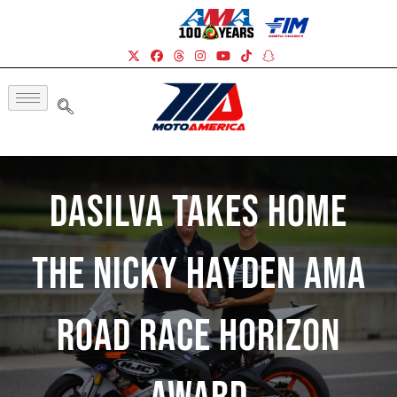
DaSilva Takes Home
The Nicky Hayden AMA
Road Race Horizon