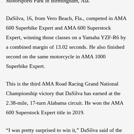
Motorsports Park in Birmingham, Ala.
DaSilva, 16, from Vero Beach, Fla., competed in AMA
600 Superbike Expert and AMA 600 Superstock
Expert, winning those classes on a Yamaha YZF-R6 by
a combined margin of 13.02 seconds. He also finished
second on the same motorcycle in AMA 1000
Superbike Expert.
This is the third AMA Road Racing Grand National
Championship victory that DaSilva has earned at the
2.38-mile, 17-turn Alabama circuit. He won the AMA
600 Superstock Expert title in 2019.
“I was pretty surprised to win it,” DaSilva said of the