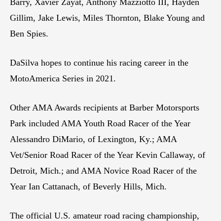
Barry, Xavier Zayat, Anthony Mazziotto III, Hayden
Gillim, Jake Lewis, Miles Thornton, Blake Young and
Ben Spies.
DaSilva hopes to continue his racing career in the
MotoAmerica Series in 2021.
Other AMA Awards recipients at Barber Motorsports
Park included AMA Youth Road Racer of the Year
Alessandro DiMario, of Lexington, Ky.; AMA
Vet/Senior Road Racer of the Year Kevin Callaway, of
Detroit, Mich.; and AMA Novice Road Racer of the
Year Ian Cattanach, of Beverly Hills, Mich.
The official U.S. amateur road racing championship,