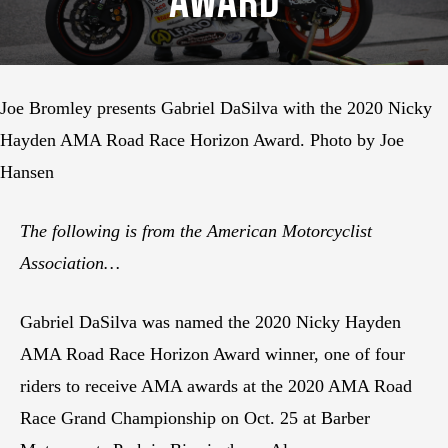
Award
Joe Bromley presents Gabriel DaSilva with the 2020 Nicky
Hayden AMA Road Race Horizon Award. Photo by Joe
Hansen
The following is from the American Motorcyclist
Association…
Gabriel DaSilva was named the 2020 Nicky Hayden
AMA Road Race Horizon Award winner, one of four
riders to receive AMA awards at the 2020 AMA Road
Race Grand Championship on Oct. 25 at Barber