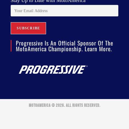
Stay Up to Date with MotoAmerica
Progressive Is An Official Sponsor Of The
MotoAmerica Championship. Learn More.
MOTOAMERICA © 2026. ALL RIGHTS RESERVED.