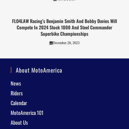
FLO4LAW Racing’s Benjamin Smith And Bobby Davies Will
Compete In 2024 Stock 1000 And Steel Commander
Superbike Championships
December 26, 2023
About MotoAmerica
News
Riders
Calendar
MotoAmerica 101
About Us