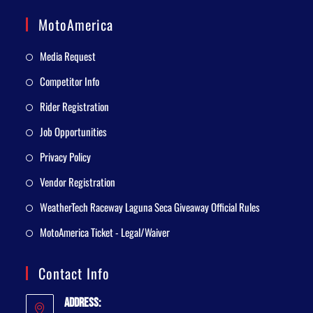
MotoAmerica
Media Request
Competitor Info
Rider Registration
Job Opportunities
Privacy Policy
Vendor Registration
WeatherTech Raceway Laguna Seca Giveaway Official Rules
MotoAmerica Ticket - Legal/Waiver
Contact Info
Address: