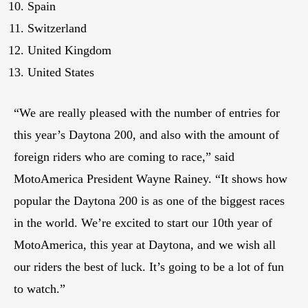
Spain
Switzerland
United Kingdom
United States
“We are really pleased with the number of entries for
this year’s Daytona 200, and also with the amount of
foreign riders who are coming to race,” said
MotoAmerica President Wayne Rainey. “It shows how
popular the Daytona 200 is as one of the biggest races
in the world. We’re excited to start our 10th year of
MotoAmerica, this year at Daytona, and we wish all
our riders the best of luck. It’s going to be a lot of fun
to watch.”