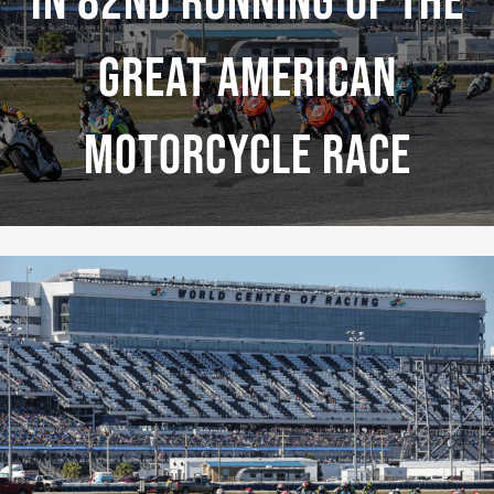
In 82nd Running Of The
Great American
Motorcycle Race