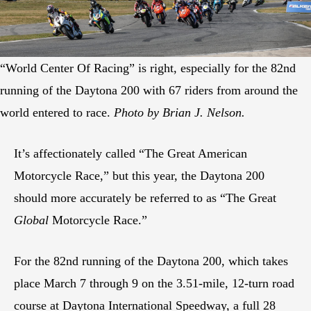
“World Center Of Racing” is right, especially for the 82nd
running of the Daytona 200 with 67 riders from around the
world entered to race.
Photo by Brian J. Nelson.
It’s affectionately called “The Great American
Motorcycle Race,” but this year, the Daytona 200
should more accurately be referred to as “The Great
Global
Motorcycle Race.”
For the 82nd running of the Daytona 200, which takes
place March 7 through 9 on the 3.51-mile, 12-turn road
course at Daytona International Speedway, a full 28