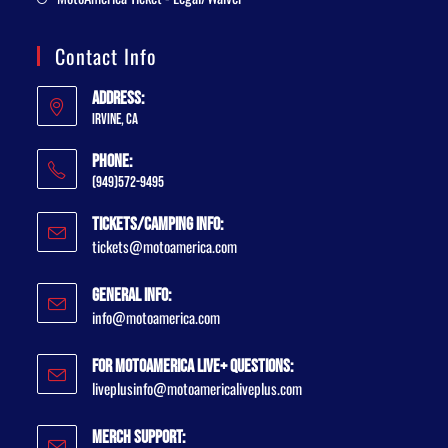
Contact Info
Address:
Irvine, CA
Phone:
(949)572-9495
Tickets/Camping Info:
tickets@motoamerica.com
General Info:
info@motoamerica.com
For MotoAmerica Live+ Questions:
liveplusinfo@motoamericaliveplus.com
Merch Support: