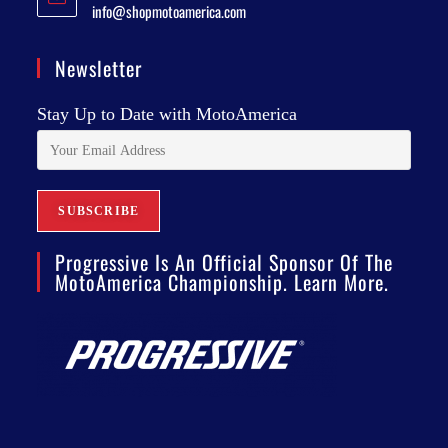
info@shopmotoamerica.com
Newsletter
Stay Up to Date with MotoAmerica
Progressive Is An Official Sponsor Of The
MotoAmerica Championship. Learn More.