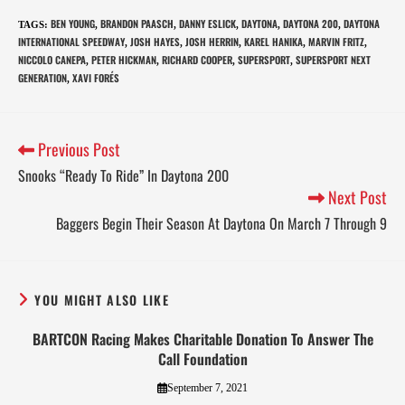
BEN YOUNG
BRANDON PAASCH
DANNY ESLICK
DAYTONA
DAYTONA 200
DAYTONA
TAGS
:
,
,
,
,
,
INTERNATIONAL SPEEDWAY
JOSH HAYES
JOSH HERRIN
KAREL HANIKA
MARVIN FRITZ
,
,
,
,
,
NICCOLO CANEPA
PETER HICKMAN
RICHARD COOPER
SUPERSPORT
SUPERSPORT NEXT
,
,
,
,
GENERATION
XAVI FORÉS
,
Previous Post
Snooks “Ready To Ride” In Daytona 200
Next Post
Baggers Begin Their Season At Daytona On March 7 Through 9
YOU MIGHT ALSO LIKE
BARTCON Racing Makes Charitable Donation To Answer The
Call Foundation
September 7, 2021