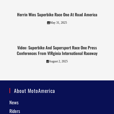
Herrin Wins Superbike Race One At Road America
May 31, 2025
Video: Superbike And Supersport Race One Press
Conferences From VIRginia International Raceway
August 2, 2025
About MotoAmerica
News
Riders