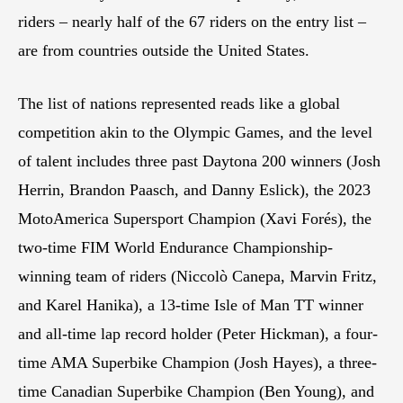
riders – nearly half of the 67 riders on the entry list –
are from countries outside the United States.
The list of nations represented reads like a global
competition akin to the Olympic Games, and the level
of talent includes three past Daytona 200 winners (Josh
Herrin, Brandon Paasch, and Danny Eslick), the 2023
MotoAmerica Supersport Champion (Xavi Forés), the
two-time FIM World Endurance Championship-
winning team of riders (Niccolò Canepa, Marvin Fritz,
and Karel Hanika), a 13-time Isle of Man TT winner
and all-time lap record holder (Peter Hickman), a four-
time AMA Superbike Champion (Josh Hayes), a three-
time Canadian Superbike Champion (Ben Young), and