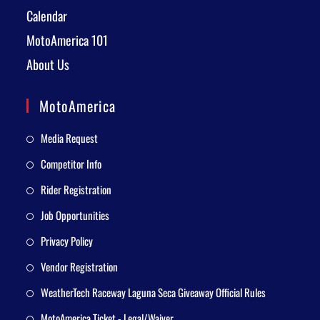
Calendar
MotoAmerica 101
About Us
MotoAmerica
Media Request
Competitor Info
Rider Registration
Job Opportunities
Privacy Policy
Vendor Registration
WeatherTech Raceway Laguna Seca Giveaway Official Rules
MotoAmerica Ticket - Legal/Waiver