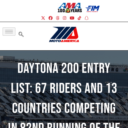
Daytona 200 Entry
List: 67 Riders And 13
Countries Competing