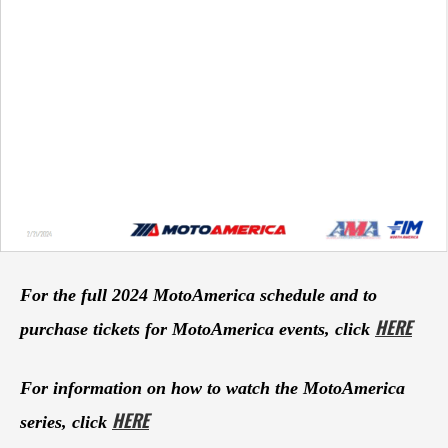
For the full 2024 MotoAmerica schedule and to
HERE
purchase tickets for MotoAmerica events, click
For information on how to watch the MotoAmerica
HERE
series, click