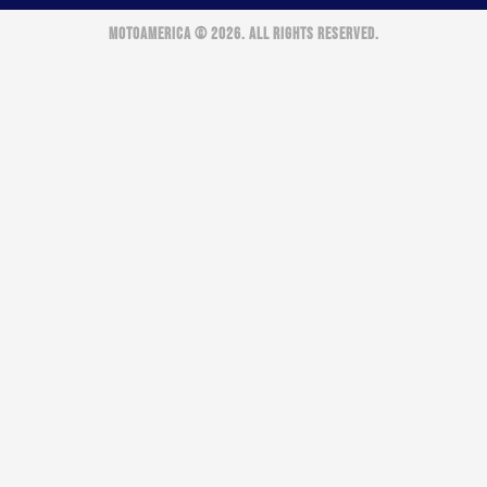
MOTOAMERICA © 2026. ALL RIGHTS RESERVED.