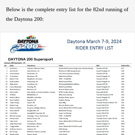
Below is the complete entry list for the 82nd running of
the Daytona 200: