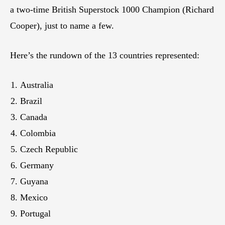
a two-time British Superstock 1000 Champion (Richard
Cooper), just to name a few.
Here’s the rundown of the 13 countries represented:
Australia
Brazil
Canada
Colombia
Czech Republic
Germany
Guyana
Mexico
Portugal